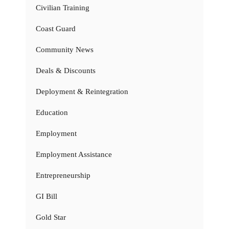
Civilian Training
Coast Guard
Community News
Deals & Discounts
Deployment & Reintegration
Education
Employment
Employment Assistance
Entrepreneurship
GI Bill
Gold Star