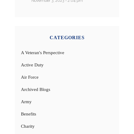
November 3, 2023 - 2:04 pm
CATEGORIES
A Veteran's Perspective
Active Duty
Air Force
Archived Blogs
Army
Benefits
Charity