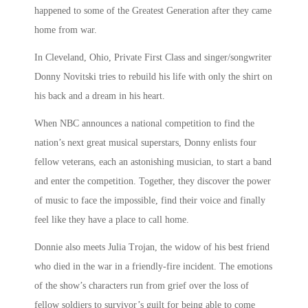
happened to some of the Greatest Generation after they came
home from war.
In Cleveland, Ohio, Private First Class and singer/songwriter
Donny Novitski tries to rebuild his life with only the shirt on
his back and a dream in his heart.
When NBC announces a national competition to find the
nation’s next great musical superstars, Donny enlists four
fellow veterans, each an astonishing musician, to start a band
and enter the competition. Together, they discover the power
of music to face the impossible, find their voice and finally
feel like they have a place to call home.
Donnie also meets Julia Trojan, the widow of his best friend
who died in the war in a friendly-fire incident. The emotions
of the show’s characters run from grief over the loss of
fellow soldiers to survivor’s guilt for being able to come