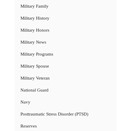
Military Family
Military History
Military Honors
Military News
Military Programs
Military Spouse
Military Veteran
National Guard
Navy
Posttraumatic Stress Disorder (PTSD)
Reserves