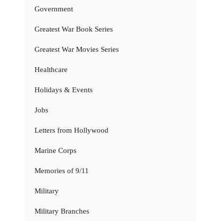
Government
Greatest War Book Series
Greatest War Movies Series
Healthcare
Holidays & Events
Jobs
Letters from Hollywood
Marine Corps
Memories of 9/11
Military
Military Branches