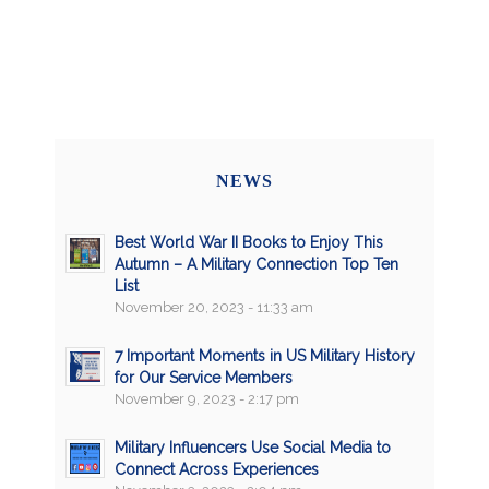
NEWS
Best World War II Books to Enjoy This
Autumn – A Military Connection Top Ten
List
November 20, 2023 - 11:33 am
7 Important Moments in US Military History
for Our Service Members
November 9, 2023 - 2:17 pm
Military Influencers Use Social Media to
Connect Across Experiences