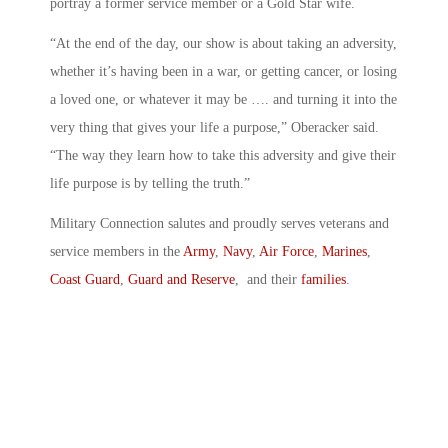
portray a former service member or a Gold Star wife.
“At the end of the day, our show is about taking an adversity,
whether it’s having been in a war, or getting cancer, or losing
a loved one, or whatever it may be …. and turning it into the
very thing that gives your life a purpose,” Oberacker said.
“The way they learn how to take this adversity and give their
life purpose is by telling the truth.”
Military Connection salutes and proudly serves veterans and
service members in the
Army
,
Navy
,
Air Force
,
Marines
,
Coast Guard
,
Guard and Reserve
, and their
families
.