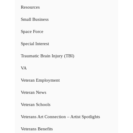
Resources
Small Business
Space Force
Special Interest
Traumatic Brain Injury (TBI)
VA
Veteran Employment
Veteran News
Veteran Schools
Veterans Art Connection – Artist Spotlights
Veterans Benefits