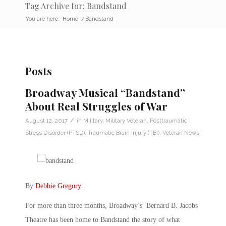
Tag Archive for: Bandstand
You are here:
Home
/
Bandstand
Posts
Broadway Musical “Bandstand”
About Real Struggles of War
/
August 12, 2017
in
Military
,
Military Veteran
,
Posttraumatic
Stress Disorder (PTSD)
,
Traumatic Brain Injury (TBI)
,
Veteran News
By
Debbie Gregory
.
For more than three months, Broadway’s Bernard B. Jacobs
Theatre has been home to Bandstand the story of what