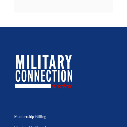
Membership Billing