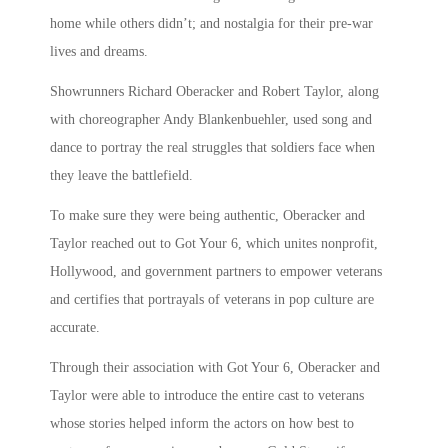
home while others didn’t; and nostalgia for their pre-war
lives and dreams.
Showrunners Richard Oberacker and Robert Taylor, along
with choreographer Andy Blankenbuehler, used song and
dance to portray the real struggles that soldiers face when
they leave the battlefield.
To make sure they were being authentic, Oberacker and
Taylor reached out to Got Your 6, which unites nonprofit,
Hollywood, and government partners to empower veterans
and certifies that portrayals of veterans in pop culture are
accurate.
Through their association with Got Your 6, Oberacker and
Taylor were able to introduce the entire cast to veterans
whose stories helped inform the actors on how best to