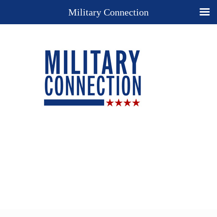
Military Connection