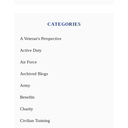
CATEGORIES
A Veteran's Perspective
Active Duty
Air Force
Archived Blogs
Army
Benefits
Charity
Civilian Training