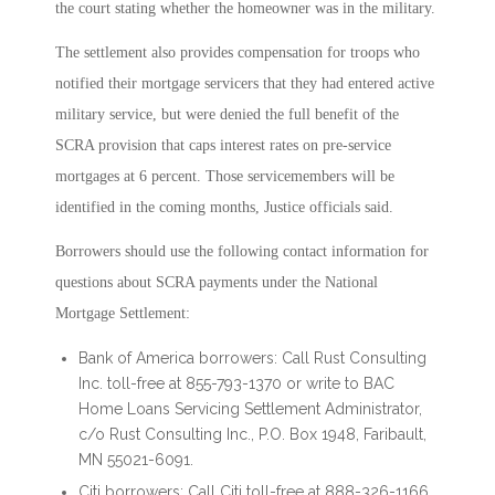
the court stating whether the homeowner was in the military.
The settlement also provides compensation for troops who
notified their mortgage servicers that they had entered active
military service, but were denied the full benefit of the
SCRA provision that caps interest rates on pre-service
mortgages at 6 percent. Those servicemembers will be
identified in the coming months, Justice officials said.
Borrowers should use the following contact information for
questions about SCRA payments under the National
Mortgage Settlement:
Bank of America borrowers: Call Rust Consulting
Inc. toll-free at 855-793-1370 or write to BAC
Home Loans Servicing Settlement Administrator,
c/o Rust Consulting Inc., P.O. Box 1948, Faribault,
MN 55021-6091.
Citi borrowers: Call Citi toll-free at 888-326-1166.