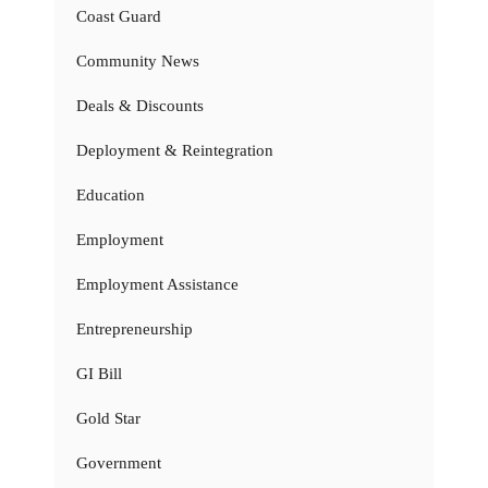
Coast Guard
Community News
Deals & Discounts
Deployment & Reintegration
Education
Employment
Employment Assistance
Entrepreneurship
GI Bill
Gold Star
Government