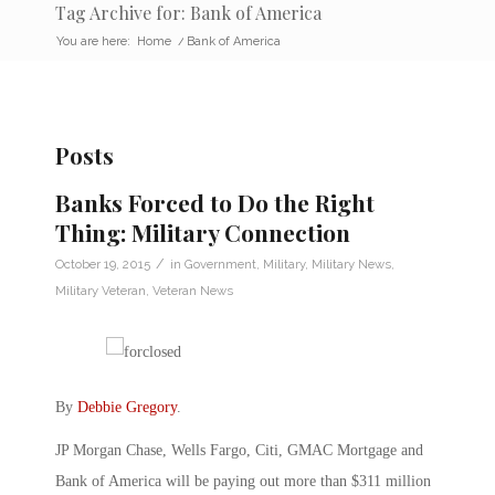
Tag Archive for: Bank of America
You are here:
Home
/
Bank of America
Posts
Banks Forced to Do the Right
Thing: Military Connection
/
October 19, 2015
in
Government
,
Military
,
Military News
,
Military Veteran
,
Veteran News
By
Debbie Gregory
.
JP Morgan Chase, Wells Fargo, Citi, GMAC Mortgage and
Bank of America will be paying out more than $311 million