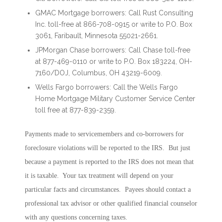
GMAC Mortgage borrowers: Call Rust Consulting
Inc. toll-free at 866-708-0915 or write to P.O. Box
3061, Faribault, Minnesota 55021-2661.
JPMorgan Chase borrowers: Call Chase toll-free
at 877-469-0110 or write to P.O. Box 183224, OH-
7160/DOJ, Columbus, OH 43219-6009.
Wells Fargo borrowers: Call the Wells Fargo
Home Mortgage Military Customer Service Center
toll free at 877-839-2359.
Payments made to servicemembers and co-borrowers for
foreclosure violations will be reported to the IRS. But just
because a payment is reported to the IRS does not mean that
it is taxable. Your tax treatment will depend on your
particular facts and circumstances. Payees should contact a
professional tax advisor or other qualified financial counselor
with any questions concerning taxes.