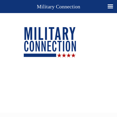
Military Connection