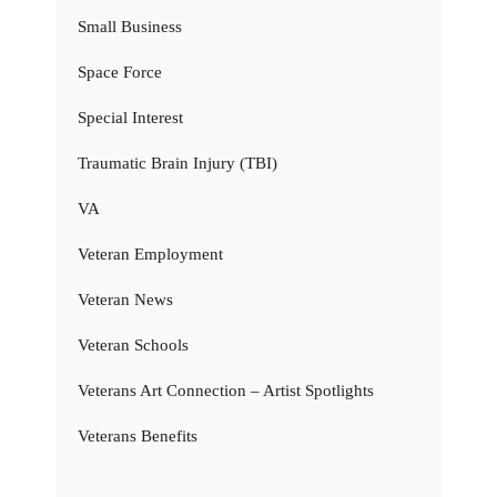
Small Business
Space Force
Special Interest
Traumatic Brain Injury (TBI)
VA
Veteran Employment
Veteran News
Veteran Schools
Veterans Art Connection – Artist Spotlights
Veterans Benefits