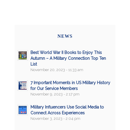
NEWS
Best World War II Books to Enjoy This
Autumn – A Military Connection Top Ten
List
November 20, 2023 - 11:33 am
7 Important Moments in US Military History
for Our Service Members
November 9, 2023 - 2:17 pm
Military Influencers Use Social Media to
Connect Across Experiences
November 3, 2023 - 2:04 pm