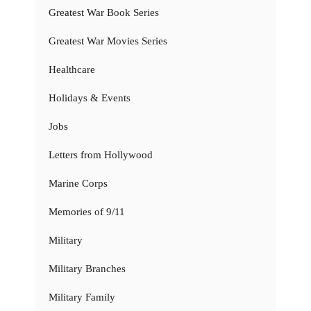
Greatest War Book Series
Greatest War Movies Series
Healthcare
Holidays & Events
Jobs
Letters from Hollywood
Marine Corps
Memories of 9/11
Military
Military Branches
Military Family