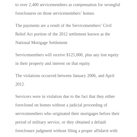
to over 2,400 servicemembers as compensation for wrongful
foreclosures on those servicemembers’ homes.
The payments are a result of the Servicemembers’ Civil
Relief Act portion of the 2012 settlement known as the
National Mortgage Settlement.
Servicemembers will receive $125,000, plus any lost equity
in their property and interest on that equity.
The violations occurred between January 2006, and April
2012.
Servicers were in violation due to the fact that they either
foreclosed on homes without a judicial proceeding of
servicemembers who originated their mortgages before their
period of military service, or they obtained a default
foreclosure judgment without filing a proper affidavit with