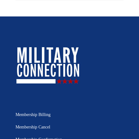
Membership Billing
Membership Cancel