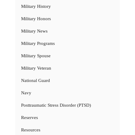
Military History
Military Honors
Military News
Military Programs
Military Spouse
Military Veteran
National Guard
Navy
Posttraumatic Stress Disorder (PTSD)
Reserves
Resources