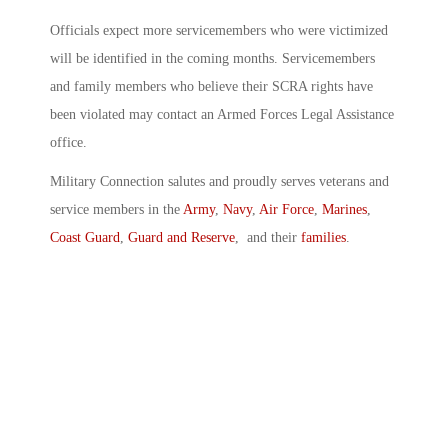
Officials expect more servicemembers who were victimized
will be identified in the coming months. Servicemembers
and family members who believe their SCRA rights have
been violated may contact an Armed Forces Legal Assistance
office.
Military Connection salutes and proudly serves veterans and
service members in the
Army
,
Navy
,
Air Force
,
Marines
,
Coast Guard
,
Guard and Reserve
, and their
families
.