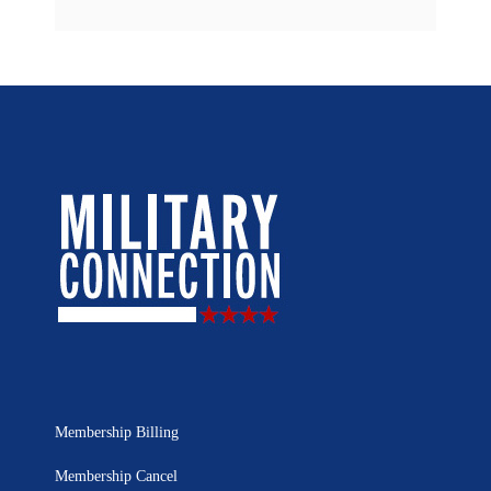
Membership Billing
Membership Cancel