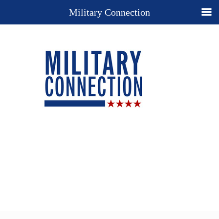
Military Connection