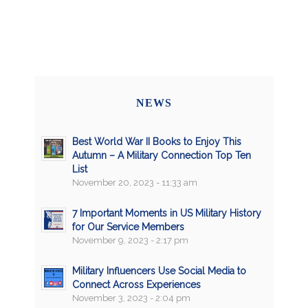
NEWS
Best World War II Books to Enjoy This
Autumn – A Military Connection Top Ten
List
November 20, 2023 - 11:33 am
7 Important Moments in US Military History
for Our Service Members
November 9, 2023 - 2:17 pm
Military Influencers Use Social Media to
Connect Across Experiences
November 3, 2023 - 2:04 pm