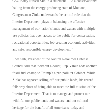
CEO Barry Russell said in a statement. “As a conservationist
hailing from the energy-producing state of Montana,
Congressman Zinke understands the critical role that the
Interior Department plays in balancing the effective
management of our nation’s lands and waters with multiple
use policies that open access to the public for conservation,
recreational opportunities, job-creating economic activities,
and safe, responsible energy development.”
Rhea Suh, President of the Natural Resources Defense
Council said that “without a doubt, Rep. Zinke adds another
fossil fuel champ to Trump’s a pro-polluter Cabinet. While
Zinke has opposed selling off our public lands, his record
falls way short of being able to meet the full mission of the
Interior Department. That is to manage and protect our
wildlife, our public lands and waters, and our cultural
heritage for the benefit of all Americans, today and