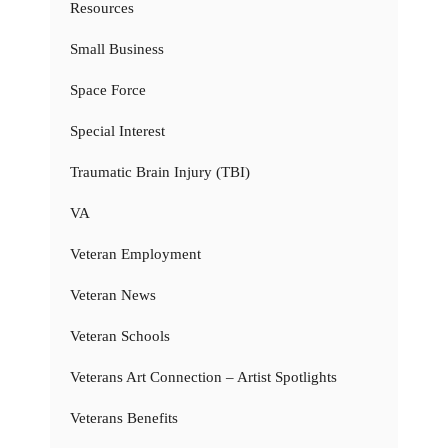
Resources
Small Business
Space Force
Special Interest
Traumatic Brain Injury (TBI)
VA
Veteran Employment
Veteran News
Veteran Schools
Veterans Art Connection – Artist Spotlights
Veterans Benefits