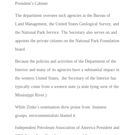
President’s Cabinet.
The department oversees such agencies as the Bureau of
Land Management, the United States Geological Survey, and
the National Park Service. The Secretary also serves on and
appoints the private citizens on the National Park Foundation
board.
Because the policies and activities of the Department of the
Interior and many of its agencies have a substantial impact in
the western United States, the Secretary of the Interior has
typically come from a western state (a state lying west of the
Mississippi River.)
While Zinke’s nomination drew praise from business
groups, environmentalists blasted it.
Independent Petroleum Association of America President and