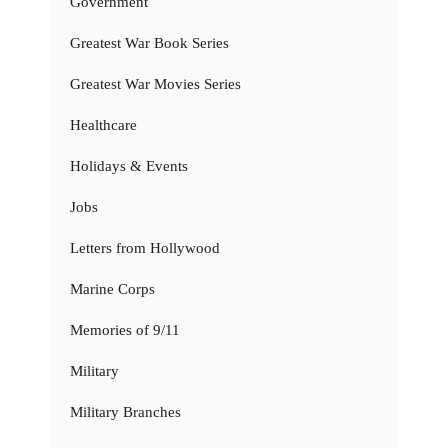
Government
Greatest War Book Series
Greatest War Movies Series
Healthcare
Holidays & Events
Jobs
Letters from Hollywood
Marine Corps
Memories of 9/11
Military
Military Branches