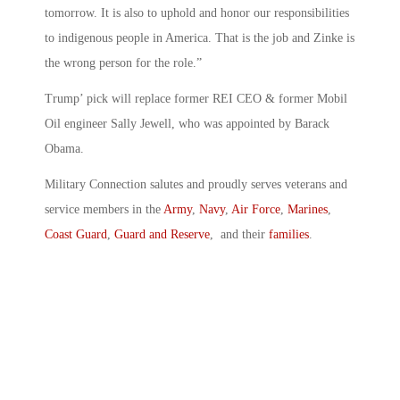
tomorrow. It is also to uphold and honor our responsibilities
to indigenous people in America. That is the job and Zinke is
the wrong person for the role.”
Trump’ pick will replace former REI CEO & former Mobil
Oil engineer Sally Jewell, who was appointed by Barack
Obama.
Military Connection salutes and proudly serves veterans and
service members in the
Army
,
Navy
,
Air Force
,
Marines
,
Coast Guard
,
Guard and Reserve
, and their
families
.