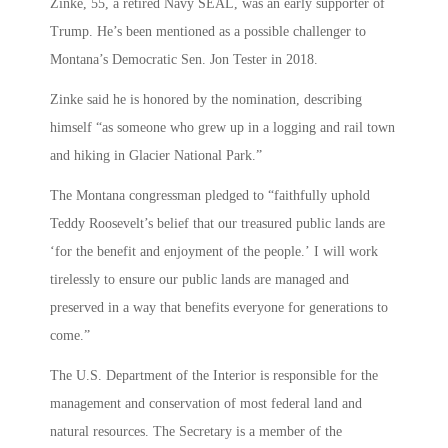
Zinke, 55, a retired Navy SEAL, was an early supporter of
Trump. He’s been mentioned as a possible challenger to
Montana’s Democratic Sen. Jon Tester in 2018.
Zinke said he is honored by the nomination, describing
himself “as someone who grew up in a logging and rail town
and hiking in Glacier National Park.”
The Montana congressman pledged to “faithfully uphold
Teddy Roosevelt’s belief that our treasured public lands are
‘for the benefit and enjoyment of the people.’ I will work
tirelessly to ensure our public lands are managed and
preserved in a way that benefits everyone for generations to
come.”
The U.S. Department of the Interior is responsible for the
management and conservation of most federal land and
natural resources. The Secretary is a member of the