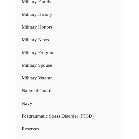
Military Family
Military History
Military Honors
Military News
Military Programs
Military Spouse
Military Veteran
National Guard
Navy
Posttraumatic Stress Disorder (PTSD)
Reserves