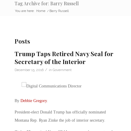
Tag Archive for: Barry Russell
You are here:
Home
/
Barry Russell
Posts
Trump Taps Retired Navy Seal for
Secretary of the Interior
/
December 15, 2016
in
Government
By
Debbie Gregory
.
President-elect Donald Trump has officially nominated
Montana Rep. Ryan Zinke the job of interior secretary.