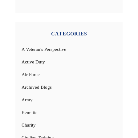
CATEGORIES
A Veteran's Perspective
Active Duty
Air Force
Archived Blogs
Army
Benefits
Charity
Civilian Training