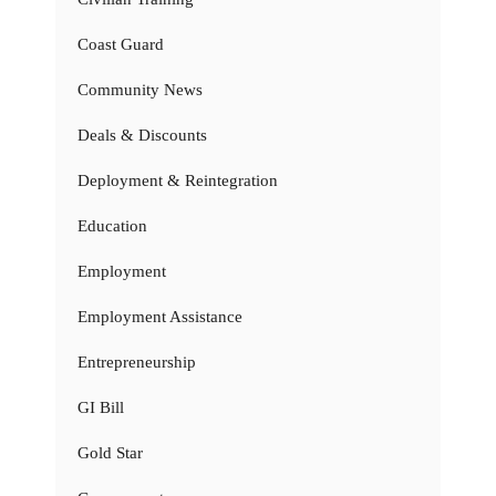
Coast Guard
Community News
Deals & Discounts
Deployment & Reintegration
Education
Employment
Employment Assistance
Entrepreneurship
GI Bill
Gold Star