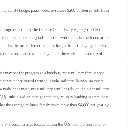
r the Senate budget panel voted to restore $200 million in cuts from
The program is run by the Defense Commissary Agency (DeCA),
c food and household goods, most of which can also be found at the
missaries are different from exchanges in that they try to offer
amilies, no matter where they are in the world, at a subsidized
es may see the program as a handout, most military families see
e benefits that caused them to jointhe military. Service members
o make ends meet, most military families rely on the other military
H), subsidized on-base gas stations, military banking centers, base
at the average military family saves more than $4,000 per year by
rate 178 commissaries located within the U.S. and the additional 67