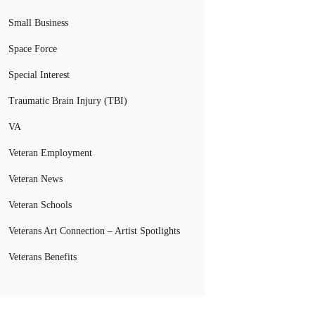
Small Business
Space Force
Special Interest
Traumatic Brain Injury (TBI)
VA
Veteran Employment
Veteran News
Veteran Schools
Veterans Art Connection – Artist Spotlights
Veterans Benefits