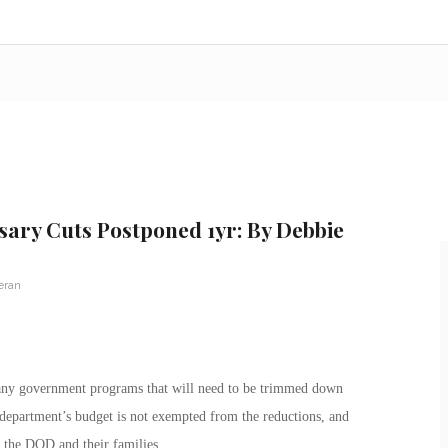
ary Cuts Postponed 1yr: By Debbie
eran
any government programs that will need to be trimmed down
epartment’s budget is not exempted from the reductions, and
f the DOD and their families.