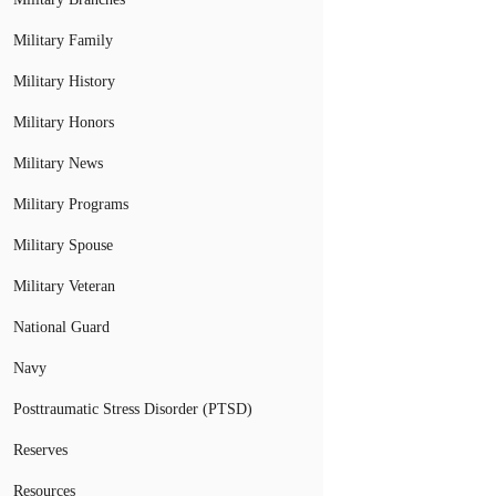
Military Family
Military History
Military Honors
Military News
Military Programs
Military Spouse
Military Veteran
National Guard
Navy
Posttraumatic Stress Disorder (PTSD)
Reserves
Resources