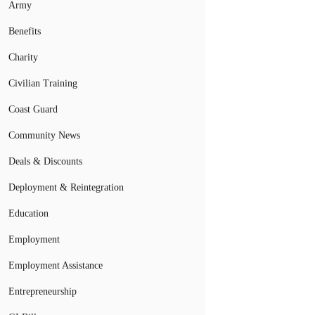
Army
Benefits
Charity
Civilian Training
Coast Guard
Community News
Deals & Discounts
Deployment & Reintegration
Education
Employment
Employment Assistance
Entrepreneurship