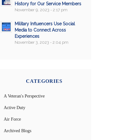
History for Our Service Members
November 9, 2023 - 2:17 pm
Military Influencers Use Social
Media to Connect Across
Experiences
November 3, 2023 - 2:04 pm
CATEGORIES
A Veteran's Perspective
Active Duty
Air Force
Archived Blogs