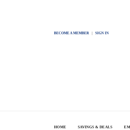
BECOME A MEMBER
|
SIGN IN
HOME
SAVINGS & DEALS
EM