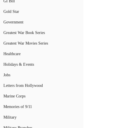
GI Bill
Gold Star
Government
Greatest War Book Series
Greatest War Movies Series
Healthcare
Holidays & Events
Jobs
Letters from Hollywood
Marine Corps
Memories of 9/11
Military
Military Branches