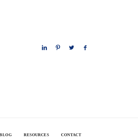
 BLOG
RESOURCES
CONTACT