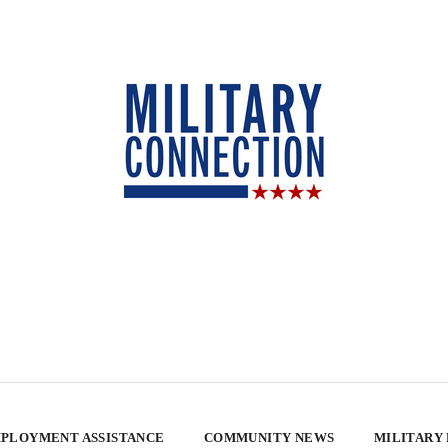
PLOYMENT ASSISTANCE
COMMUNITY NEWS
MILITARY