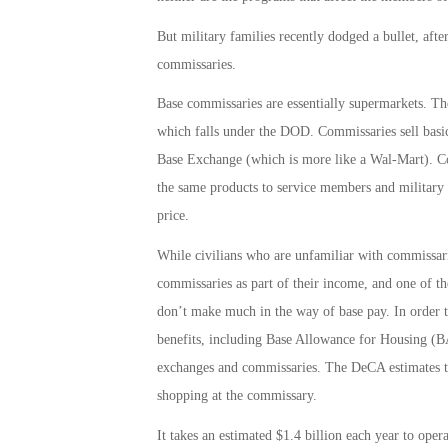
But military families recently dodged a bullet, afte
commissaries.
Base commissaries are essentially supermarkets. 
which falls under the DOD. Commissaries sell basi
Base Exchange (which is more like a Wal-Mart). Com
the same products to service members and military f
price.
While civilians who are unfamiliar with commissari
commissaries as part of their income, and one of th
don’t make much in the way of base pay. In order t
benefits, including Base Allowance for Housing (BA
exchanges and commissaries. The DeCA estimates th
shopping at the commissary.
It takes an estimated $1.4 billion each year to ope