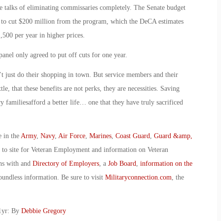
re talks of eliminating commissaries completely. The Senate budget
 to cut $200 million from the program, which the DeCA estimates
,500 per year in higher prices.
nel only agreed to put off cuts for one year.
 just do their shopping in town. But service members and their
ttle, that these benefits are not perks, they are necessities. Saving
familiesafford a better life… one that they have truly sacrificed
e in the
Army
,
Navy
,
Air Force
,
Marines
,
Coast Guard
,
Guard &amp,
o to site for Veteran Employment and information on Veteran
ans with and
Directory of Employers
, a
Job Board
,
information on the
oundless information. Be sure to visit
Militaryconnection.com
, the
1yr: By
Debbie Gregory