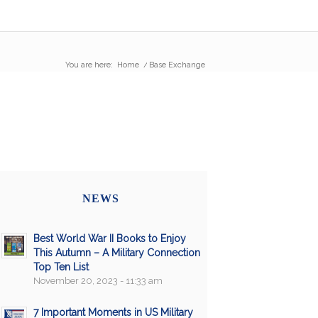
You are here:
Home
/
Base Exchange
NEWS
Best World War II Books to Enjoy
This Autumn – A Military Connection
Top Ten List
November 20, 2023 - 11:33 am
7 Important Moments in US Military