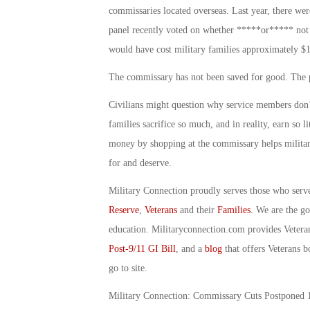
commissaries located overseas. Last year, there we
panel recently voted on whether *****or***** not
would have cost military families approximately $1
The commissary has not been saved for good. The pa
Civilians might question why service members don’t
families sacrifice so much, and in reality, earn so li
money by shopping at the commissary helps military 
for and deserve.
Military Connection proudly serves those who serv
Reserve
,
Veterans
and their
Families
. We are the g
education. Militaryconnection.com provides Veter
Post-9/11 GI Bill
, and a
blog
that offers Veterans b
go to site.
Military Connection: Commissary Cuts Postponed 