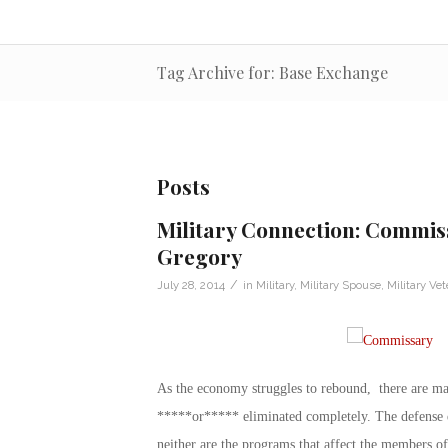
Tag Archive for: Base Exchange
Posts
Military Connection: Commiss
Gregory
/
July 28, 2014
in
Military
,
Military Spouse
,
Military Vet
As the economy struggles to rebound, there are m
*****or***** eliminated completely. The defense d
neither are the programs that affect the members o