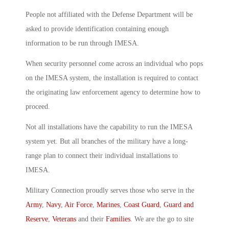
People not affiliated with the Defense Department will be
asked to provide identification containing enough
information to be run through IMESA.
When security personnel come across an individual who pops
on the IMESA system, the installation is required to contact
the originating law enforcement agency to determine how to
proceed.
Not all installations have the capability to run the IMESA
system yet. But all branches of the military have a long-
range plan to connect their individual installations to
IMESA.
Military Connection proudly serves those who serve in the
Army
,
Navy
,
Air Force
,
Marines
,
Coast Guard
,
Guard and
Reserve
,
Veterans
and their
Families
. We are the go to site