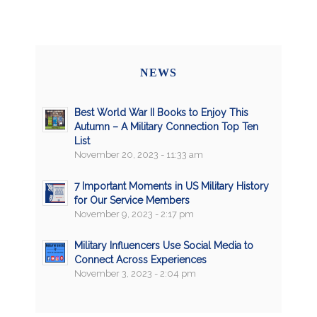
NEWS
Best World War II Books to Enjoy This
Autumn – A Military Connection Top Ten
List
November 20, 2023 - 11:33 am
7 Important Moments in US Military History
for Our Service Members
November 9, 2023 - 2:17 pm
Military Influencers Use Social Media to
Connect Across Experiences
November 3, 2023 - 2:04 pm