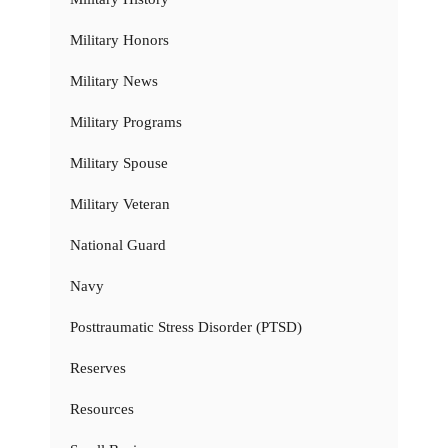
Military Honors
Military News
Military Programs
Military Spouse
Military Veteran
National Guard
Navy
Posttraumatic Stress Disorder (PTSD)
Reserves
Resources