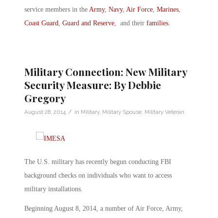
service members in the
Army
,
Navy
,
Air Force
,
Marines
,
Coast Guard
,
Guard and Reserve
, and their
families
.
Military Connection: New Military
Security Measure: By Debbie
Gregory
/
August 28, 2014
in
Military
,
Military Spouse
,
Military Veteran
The U.S. military has recently begun conducting FBI
background checks on individuals who want to access
military installations.
Beginning August 8, 2014, a number of Air Force, Army,