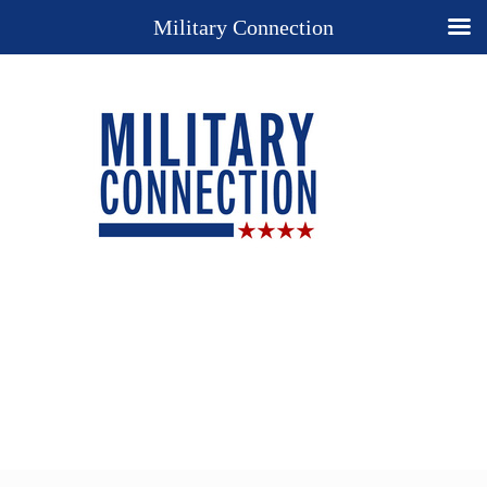
Military Connection