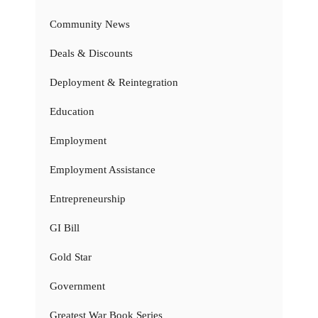
Community News
Deals & Discounts
Deployment & Reintegration
Education
Employment
Employment Assistance
Entrepreneurship
GI Bill
Gold Star
Government
Greatest War Book Series