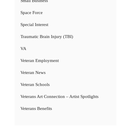
Small Business
Space Force
Special Interest
Traumatic Brain Injury (TBI)
VA
Veteran Employment
Veteran News
Veteran Schools
Veterans Art Connection – Artist Spotlights
Veterans Benefits