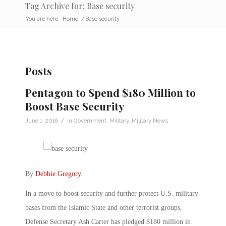
Tag Archive for: Base security
You are here:
Home
/
Base security
Posts
Pentagon to Spend $180 Million to
Boost Base Security
/
June 1, 2016
in
Government
,
Military
,
Military News
By
Debbie Gregory
.
In a move to boost security and further protect U.S. military
bases from the Islamic State and other terrorist groups,
Defense Secretary Ash Carter has pledged $180 million in