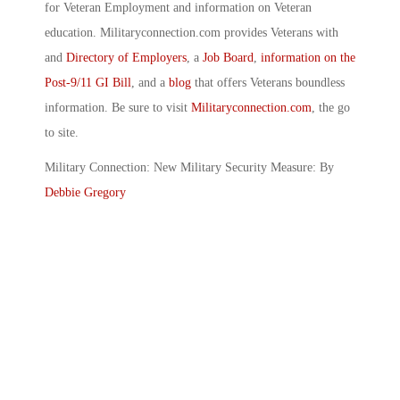
for Veteran Employment and information on Veteran
education. Militaryconnection.com provides Veterans with
and
Directory of Employers
, a
Job Board
,
information on the
Post-9/11 GI Bill
, and a
blog
that offers Veterans boundless
information. Be sure to visit
Militaryconnection.com
, the go
to site.
Military Connection: New Military Security Measure: By
Debbie Gregory