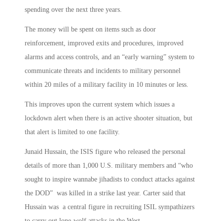
spending over the next three years.
The money will be spent on items such as door
reinforcement, improved exits and procedures, improved
alarms and access controls, and an “early warning” system to
communicate threats and incidents to military personnel
within 20 miles of a military facility in 10 minutes or less.
This improves upon the current system which issues a
lockdown alert when there is an active shooter situation, but
that alert is limited to one facility.
Junaid Hussain, the ISIS figure who released the personal
details of more than 1,000 U.S. military members and “who
sought to inspire wannabe jihadists to conduct attacks against
the DOD” was killed in a strike last year. Carter said that
Hussain was a central figure in recruiting ISIL sympathizers
to carry out lone-wolf attacks in the West.