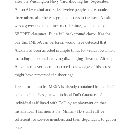
after the Washington Navy Yard shooting last September.
Aaron Alexis shot and killed twelve people and wounded
three others after he was granted access to the base. Alexis
was a government contractor at the time, with an active
SECRET clearance. But a full background check, like the
one that IMESA can perform, would have detected that
Alexis had been arrested multiple times for violent behavior,
including incidents involving discharging firearms. Although
Alexis had never been prosecuted, knowledge of his arrests
might have prevented the shootings.
The information in IMESA is already contained in the DoD’s
personnel database, or within local DoD databases of
individuals affiliated with DoD by employment on that
installation. That means that Military ID’s will still be
sufficient for service members and their dependents to get on
base.