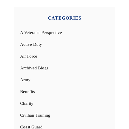
CATEGORIES
A Veteran's Perspective
Active Duty
Air Force
Archived Blogs
Army
Benefits
Charity
Civilian Training
Coast Guard