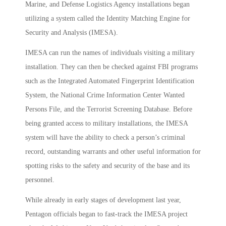
Marine, and Defense Logistics Agency installations began
utilizing a system called the Identity Matching Engine for
Security and Analysis (IMESA).
IMESA can run the names of individuals visiting a military
installation. They can then be checked against FBI programs
such as the Integrated Automated Fingerprint Identification
System, the National Crime Information Center Wanted
Persons File, and the Terrorist Screening Database. Before
being granted access to military installations, the IMESA
system will have the ability to check a person’s criminal
record, outstanding warrants and other useful information for
spotting risks to the safety and security of the base and its
personnel.
While already in early stages of development last year,
Pentagon officials began to fast-track the IMESA project