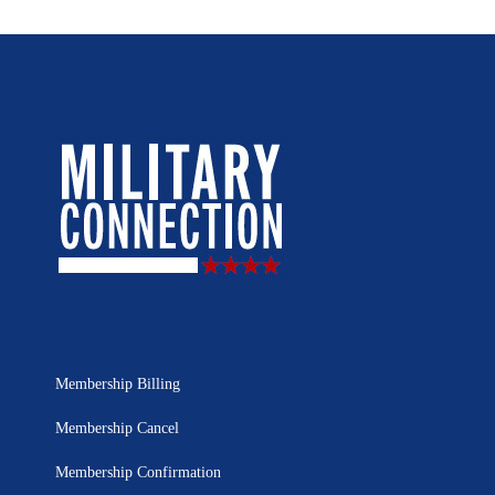
Membership Billing
Membership Cancel
Membership Confirmation