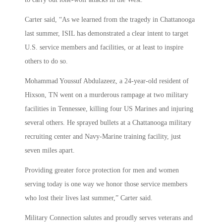
Carter said, “As we learned from the tragedy in Chattanooga
last summer, ISIL has demonstrated a clear intent to target
U.S. service members and facilities, or at least to inspire
others to do so.
Mohammad Youssuf Abdulazeez, a 24-year-old resident of
Hixson, TN went on a murderous rampage at two military
facilities in Tennessee, killing four US Marines and injuring
several others. He sprayed bullets at a Chattanooga military
recruiting center and Navy-Marine training facility, just
seven miles apart.
Providing greater force protection for men and women
serving today is one way we honor those service members
who lost their lives last summer,” Carter said.
Military Connection salutes and proudly serves veterans and