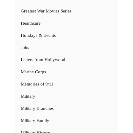
Greatest War Movies Series
Healthcare
Holidays & Events
Jobs
Letters from Hollywood
Marine Corps
Memories of 9/11
Military
Military Branches
Military Family
Military History