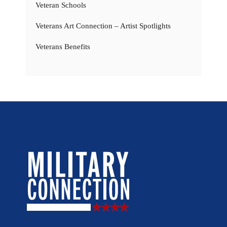
Veteran Schools
Veterans Art Connection – Artist Spotlights
Veterans Benefits