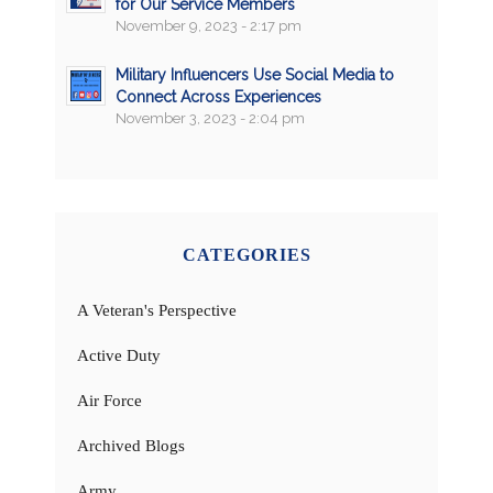
for Our Service Members
November 9, 2023 - 2:17 pm
Military Influencers Use Social Media to
Connect Across Experiences
November 3, 2023 - 2:04 pm
CATEGORIES
A Veteran's Perspective
Active Duty
Air Force
Archived Blogs
Army