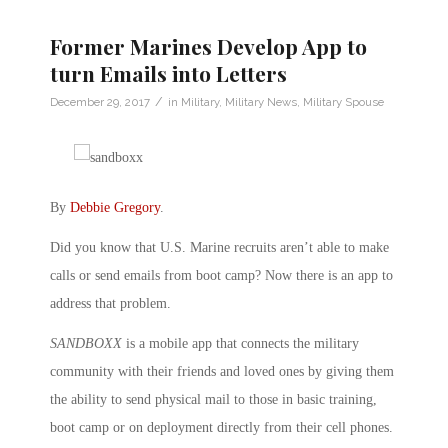
Former Marines Develop App to
turn Emails into Letters
/
December 29, 2017
in
Military
,
Military News
,
Military Spouse
By
Debbie Gregory
.
Did you know that U.S. Marine recruits aren’t able to make
calls or send emails from boot camp? Now there is an app to
address that problem.
SANDBOXX
is a mobile app that connects the military
community with their friends and loved ones by giving them
the ability to send physical mail to those in basic training,
boot camp or on deployment directly from their cell phones.