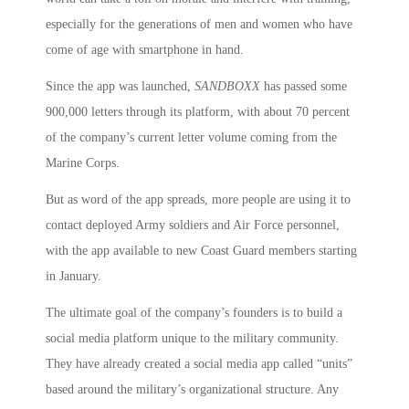
especially for the generations of men and women who have
come of age with smartphone in hand.
Since the app was launched,
SANDBOXX
has passed some
900,000 letters through its platform, with about 70 percent
of the company’s current letter volume coming from the
Marine Corps.
But as word of the app spreads, more people are using it to
contact deployed Army soldiers and Air Force personnel,
with the app available to new Coast Guard members starting
in January.
The ultimate goal of the company’s founders is to build a
social media platform unique to the military community.
They have already created a social media app called “units”
based around the military’s organizational structure. Any