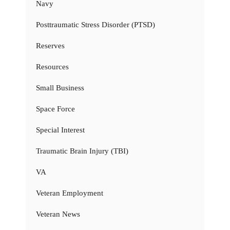
Navy
Posttraumatic Stress Disorder (PTSD)
Reserves
Resources
Small Business
Space Force
Special Interest
Traumatic Brain Injury (TBI)
VA
Veteran Employment
Veteran News