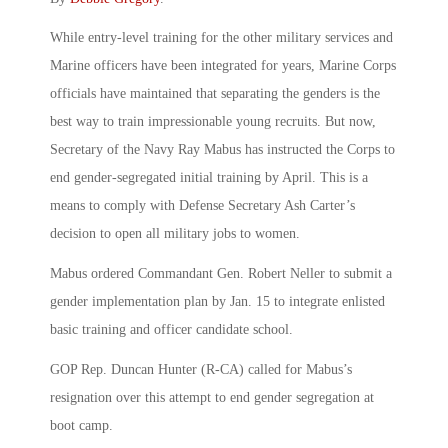
While entry-level training for the other military services and
Marine officers have been integrated for years, Marine Corps
officials have maintained that separating the genders is the
best way to train impressionable young recruits. But now,
Secretary of the Navy Ray Mabus has instructed the Corps to
end gender-segregated initial training by April. This is a
means to comply with Defense Secretary Ash Carter’s
decision to open all military jobs to women.
Mabus ordered Commandant Gen. Robert Neller to submit a
gender implementation plan by Jan. 15 to integrate enlisted
basic training and officer candidate school.
GOP Rep. Duncan Hunter (R-CA) called for Mabus’s
resignation over this attempt to end gender segregation at
boot camp.