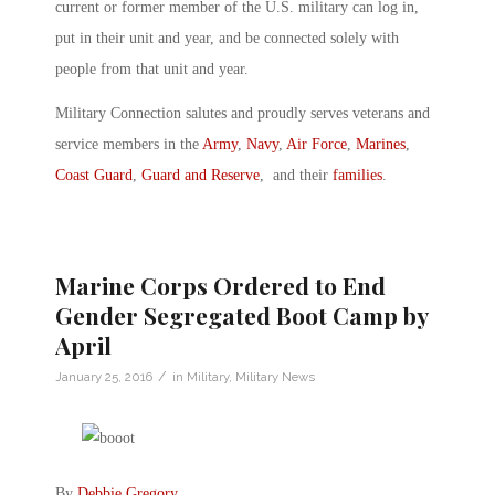
current or former member of the U.S. military can log in,
put in their unit and year, and be connected solely with
people from that unit and year.
Military Connection salutes and proudly serves veterans and
service members in the
Army
,
Navy
,
Air Force
,
Marines
,
Coast Guard
,
Guard and Reserve
, and their
families
.
Marine Corps Ordered to End
Gender Segregated Boot Camp by
April
/
January 25, 2016
in
Military
,
Military News
By
Debbie Gregory
.