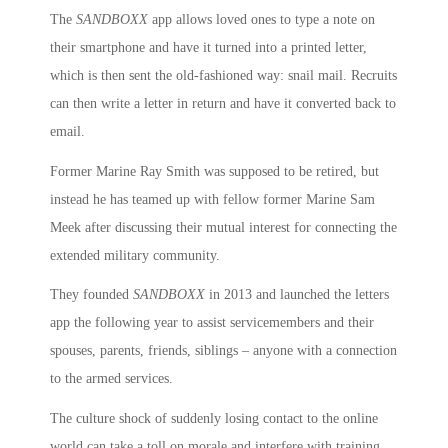
The
SANDBOXX
app allows loved ones to type a note on
their smartphone and have it turned into a printed letter,
which is then sent the old-fashioned way: snail mail. Recruits
can then write a letter in return and have it converted back to
email.
Former Marine Ray Smith was supposed to be retired, but
instead he has teamed up with fellow former Marine Sam
Meek after discussing their mutual interest for connecting the
extended military community.
They founded
SANDBOXX
in 2013 and launched the letters
app the following year to assist servicemembers and their
spouses, parents, friends, siblings – anyone with a connection
to the armed services.
The culture shock of suddenly losing contact to the online
world can take a toll on morale and interfere with training,