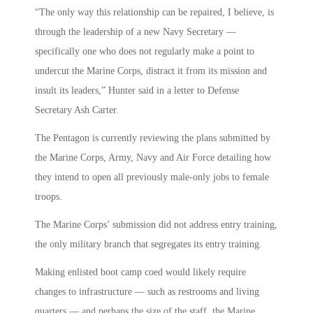
“The only way this relationship can be repaired, I believe, is
through the leadership of a new Navy Secretary —
specifically one who does not regularly make a point to
undercut the Marine Corps, distract it from its mission and
insult its leaders,” Hunter said in a letter to Defense
Secretary Ash Carter.
The Pentagon is currently reviewing the plans submitted by
the Marine Corps, Army, Navy and Air Force detailing how
they intend to open all previously male-only jobs to female
troops.
The Marine Corps’ submission did not address entry training,
the only military branch that segregates its entry training.
Making enlisted boot camp coed would likely require
changes to infrastructure — such as restrooms and living
quarters — and perhaps the size of the staff, the Marine