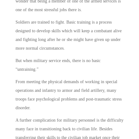
wonder that being a member of one of the armed services is
one of the most stressful jobs there is.
Soldiers are trained to fight. Basic training is a process
designed to develop skills which will keep a combatant alive
and fighting long after he or she might have given up under
more normal circumstances.
But when military service ends, there is no basic
“untraining.”
From meeting the physical demands of working in special
operations and infantry to armor and field artillery, many
troops face psychological problems and post-traumatic stress
disorder.
A further complication for military personnel is the difficulty
many face in transitioning back to civilian life. Besides
transferring their skills to the civilian job market once their