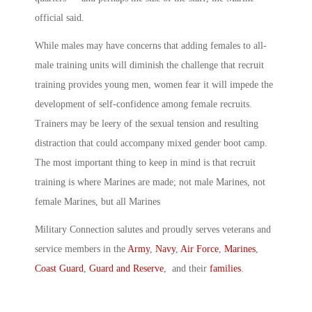
official said.
While males may have concerns that adding females to all-
male training units will diminish the challenge that recruit
training provides young men, women fear it will impede the
development of self-confidence among female recruits.
Trainers may be leery of the sexual tension and resulting
distraction that could accompany mixed gender boot camp.
The most important thing to keep in mind is that recruit
training is where Marines are made; not male Marines, not
female Marines, but all Marines
Military Connection salutes and proudly serves veterans and
service members in the
Army
,
Navy
,
Air Force
,
Marines
,
Coast Guard
,
Guard and Reserve
, and their
families
.