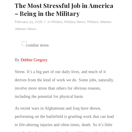
The Most Stressful Job in America
– Being in the Military
/
February 25, 2018
in
Military
,
Military News
,
Military Veteran
,
Veteran News
By
Debbie Gregory
.
Stress. It’s a big part of our daily lives, and much of it
derives from the kind of work we do. Some jobs, naturally,
involve more stress than others for obvious reasons,
including the potential for physical harm.
As recent wars in Afghanistan and Iraq have shown,
performing on the battlefield is grueling work that can lead
to life-altering injuries and often times, death. So it’s little