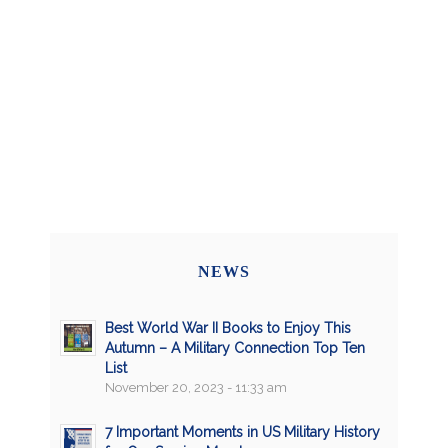
NEWS
Best World War II Books to Enjoy This
Autumn – A Military Connection Top Ten
List
November 20, 2023 - 11:33 am
7 Important Moments in US Military History