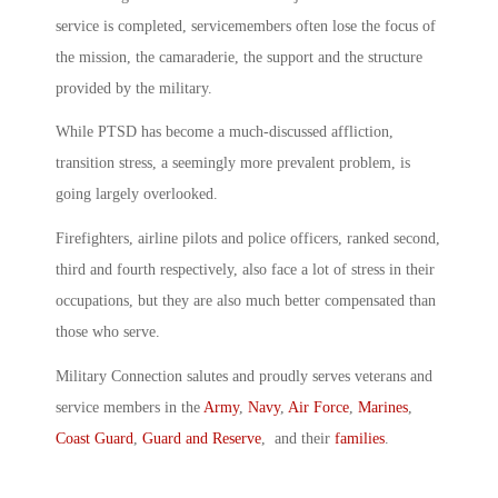
service is completed, servicemembers often lose the focus of
the mission, the camaraderie, the support and the structure
provided by the military.
While PTSD has become a much-discussed affliction,
transition stress, a seemingly more prevalent problem, is
going largely overlooked.
Firefighters, airline pilots and police officers, ranked second,
third and fourth respectively, also face a lot of stress in their
occupations, but they are also much better compensated than
those who serve.
Military Connection salutes and proudly serves veterans and
service members in the
Army
,
Navy
,
Air Force
,
Marines
,
Coast Guard
,
Guard and Reserve
, and their
families
.