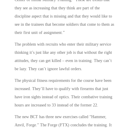
they see as increasing that they think are part of the
discipline aspect that is missing and that they would like to
see in the trainees that become soldiers that come to them as
their first unit of assignment.”
The problem with recruits who enter their military service
thinking it’s just like any other job is that without the right
attitudes, they can get killed – even in training. They can’t
be lazy. They can’t ignore lawful orders.
The physical fitness requirements for the course have been
increased. They’ll have to qualify with firearms that just
have iron sights instead of optics. Their combative training
hours are increased to 33 instead of the former 22.
The new BCT has three new exercises called “Hammer,
Anvil, Forge.” The Forge (FTX) concludes the training. It