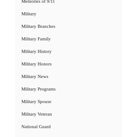
Memories of 9/11
Military
Military Branches
Military Family
Military History
Military Honors
Military News
Military Programs
Military Spouse
Military Veteran
National Guard