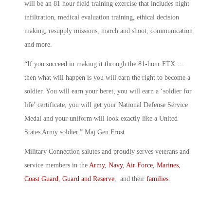
will be an 81 hour field training exercise that includes night
infiltration, medical evaluation training, ethical decision
making, resupply missions, march and shoot, communication
and more.
“If you succeed in making it through the 81-hour FTX …
then what will happen is you will earn the right to become a
soldier. You will earn your beret, you will earn a ‘soldier for
life’ certificate, you will get your National Defense Service
Medal and your uniform will look exactly like a United
States Army soldier.” Maj Gen Frost
Military Connection salutes and proudly serves veterans and
service members in the
Army
,
Navy
,
Air Force
,
Marines
,
Coast Guard
,
Guard and Reserve
, and their
families
.