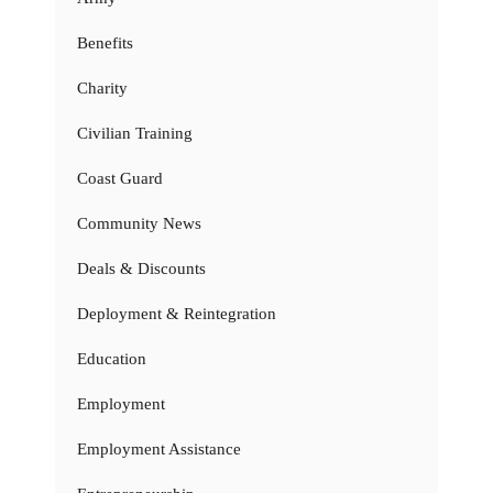
Benefits
Charity
Civilian Training
Coast Guard
Community News
Deals & Discounts
Deployment & Reintegration
Education
Employment
Employment Assistance