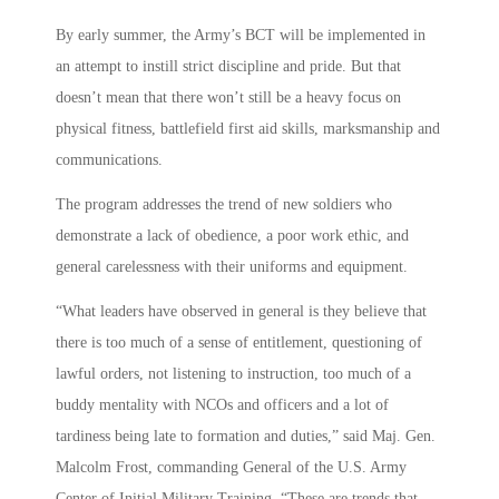
By early summer, the Army’s BCT will be implemented in
an attempt to instill strict discipline and pride. But that
doesn’t mean that there won’t still be a heavy focus on
physical fitness, battlefield first aid skills, marksmanship and
communications.
The program addresses the trend of new soldiers who
demonstrate a lack of obedience, a poor work ethic, and
general carelessness with their uniforms and equipment.
“What leaders have observed in general is they believe that
there is too much of a sense of entitlement, questioning of
lawful orders, not listening to instruction, too much of a
buddy mentality with NCOs and officers and a lot of
tardiness being late to formation and duties,” said Maj. Gen.
Malcolm Frost, commanding General of the U.S. Army
Center of Initial Military Training. “These are trends that