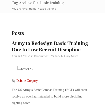
Tag Archive for: basic training
You are here:
Home
/
basic training
Posts
Army to Redesign Basic Training
Due to Low Recruit Discipline
/
April 9, 2018
in
Government
,
Military
,
Military News
By
Debbie Gregory
.
The US Army’s Basic Combat Training (BCT) will soon
receive an overhaul intended to build more discipline
fighting force.