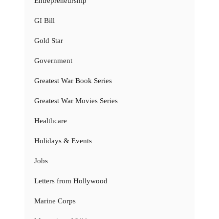
Entrepreneurship
GI Bill
Gold Star
Government
Greatest War Book Series
Greatest War Movies Series
Healthcare
Holidays & Events
Jobs
Letters from Hollywood
Marine Corps