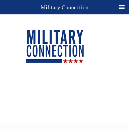
Military Connection