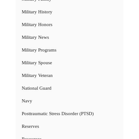
Military History
Military Honors
Military News
Military Programs
Military Spouse
Military Veteran
National Guard
Navy
Posttraumatic Stress Disorder (PTSD)
Reserves