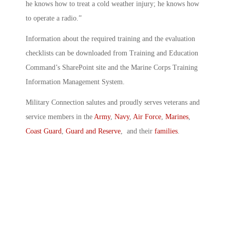
he knows how to treat a cold weather injury; he knows how
to operate a radio.”
Information about the required training and the evaluation
checklists can be downloaded from Training and Education
Command’s SharePoint site and the Marine Corps Training
Information Management System.
Military Connection salutes and proudly serves veterans and
service members in the
Army
,
Navy
,
Air Force
,
Marines
,
Coast Guard
,
Guard and Reserve
, and their
families
.