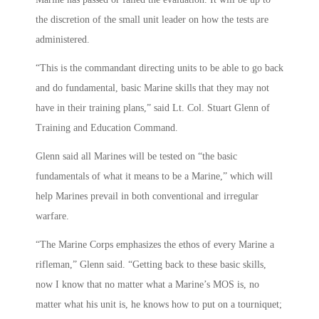
the discretion of the small unit leader on how the tests are
administered.
“This is the commandant directing units to be able to go back
and do fundamental, basic Marine skills that they may not
have in their training plans,” said Lt. Col. Stuart Glenn of
Training and Education Command.
Glenn said all Marines will be tested on “the basic
fundamentals of what it means to be a Marine,” which will
help Marines prevail in both conventional and irregular
warfare.
“The Marine Corps emphasizes the ethos of every Marine a
rifleman,” Glenn said. “Getting back to these basic skills,
now I know that no matter what a Marine’s MOS is, no
matter what his unit is, he knows how to put on a tourniquet;