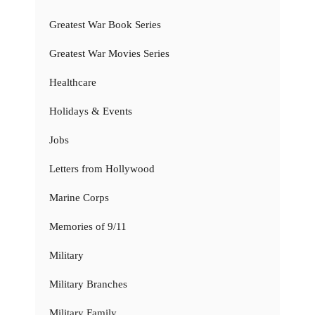
Greatest War Book Series
Greatest War Movies Series
Healthcare
Holidays & Events
Jobs
Letters from Hollywood
Marine Corps
Memories of 9/11
Military
Military Branches
Military Family