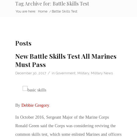
Tag Archive for: Battle Skills Test
You are here:
Home
/
Battle Skills Test
Posts
New Battle Skills Test All Marines
Must Pass
/
December 30, 2017
in
Government
,
Military
,
Military News
By
Debbie Gregory
.
In October 2016, Sergeant Major of the Marine Corps
Ronald Green said the Corps was considering reviving the
common skills test, which some enlisted Marines and officers