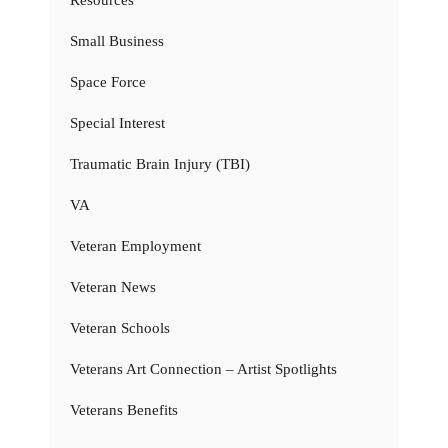
Resources
Small Business
Space Force
Special Interest
Traumatic Brain Injury (TBI)
VA
Veteran Employment
Veteran News
Veteran Schools
Veterans Art Connection – Artist Spotlights
Veterans Benefits