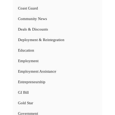
Coast Guard
Community News
Deals & Discounts
Deployment & Reintegration
Education
Employment
Employment Assistance
Entrepreneurship
GI Bill
Gold Star
Government