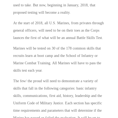
used to take. But now, beginning in January, 2018, that
proposed testing will become a reality.
At the start of 2018, all U.S. Marines, from privates through
general officers, will need to be on their toes as the Corps
launces the first of what will be an annual Battle Skills Test.
Marines will be tested on 30 of the 178 common skills that
recruits learn at boot camp and the School of Infantry or
Marine Combat Training. All Marines will have to pass the
skills test each year.
The few/ the proud will need to demonstrate a variety of
skills that fall in the following categories: basic infantry
skills, communications, first aid, history, leadership and the
Uniform Code of Military Justice. Each section has specific
time requirements and parameters that will determine if the
Marine has passed or failed the evaluation. It will be up to