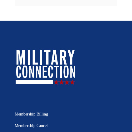
Membership Billing
Membership Cancel