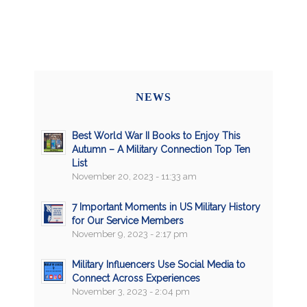
NEWS
Best World War II Books to Enjoy This
Autumn – A Military Connection Top Ten
List
November 20, 2023 - 11:33 am
7 Important Moments in US Military History
for Our Service Members
November 9, 2023 - 2:17 pm
Military Influencers Use Social Media to
Connect Across Experiences
November 3, 2023 - 2:04 pm