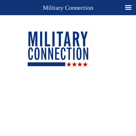
Military Connection