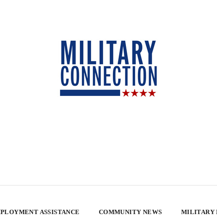
PLOYMENT ASSISTANCE
COMMUNITY NEWS
MILITARY