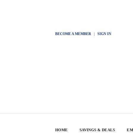
BECOME A MEMBER
|
SIGN IN
HOME
SAVINGS & DEALS
EM