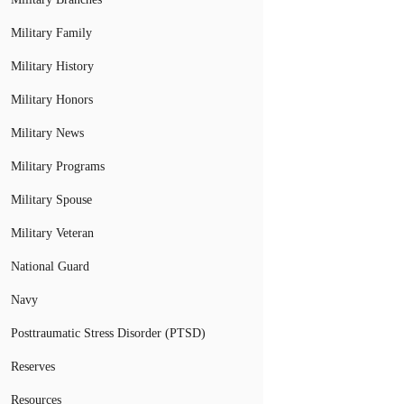
Military Family
Military History
Military Honors
Military News
Military Programs
Military Spouse
Military Veteran
National Guard
Navy
Posttraumatic Stress Disorder (PTSD)
Reserves
Resources