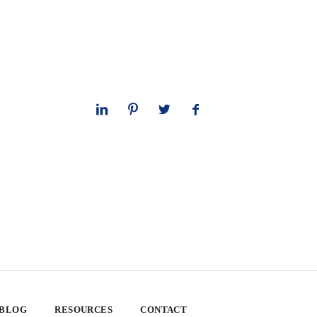
 BLOG
RESOURCES
CONTACT