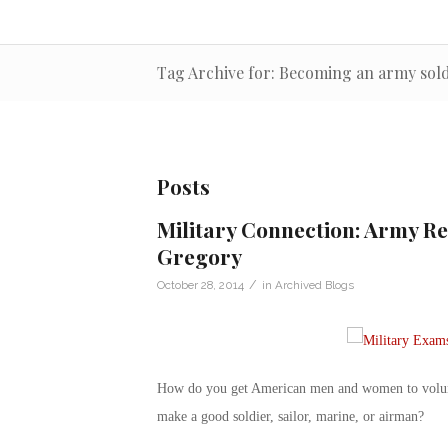
Tag Archive for: Becoming an army sold
Posts
Military Connection: Army Re
Gregory
/
October 28, 2014
in
Archived Blogs
How do you get American men and women to volunte
make a good soldier, sailor, marine, or airman?