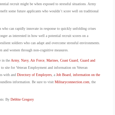
tential recruit might be when exposed to stressful situations. Army
benefit some future applicants who wouldn’t score well on traditional
who can rapidly innovate in response to quickly unfolding crises
nger as interested in how well a potential recruit scores on a
resilient soldiers who can adapt and overcome stressful environments.
men and women through non-cognitive measures.
e in the
Army
,
Navy
,
Air Force
,
Marines
,
Coast Guard
,
Guard and
o to site for Veteran Employment and information on Veteran
ans with and
Directory of Employers
, a
Job Board
,
information on the
oundless information. Be sure to visit
Militaryconnection.com
, the
sts: By
Debbie Gregory