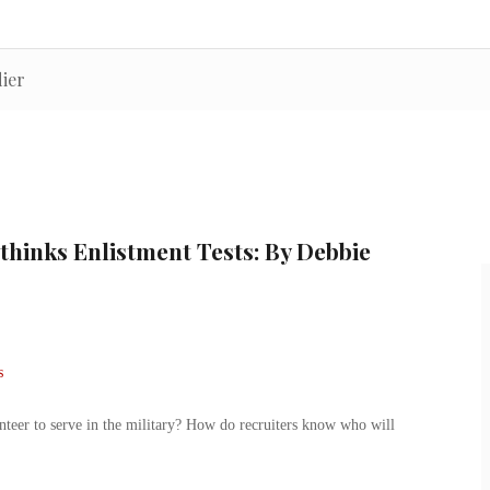
ier
thinks Enlistment Tests: By Debbie
er to serve in the military? How do recruiters know who will