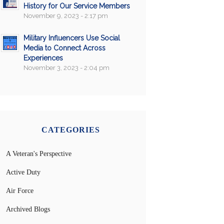
History for Our Service Members
November 9, 2023 - 2:17 pm
Military Influencers Use Social
Media to Connect Across
Experiences
November 3, 2023 - 2:04 pm
CATEGORIES
A Veteran's Perspective
Active Duty
Air Force
Archived Blogs