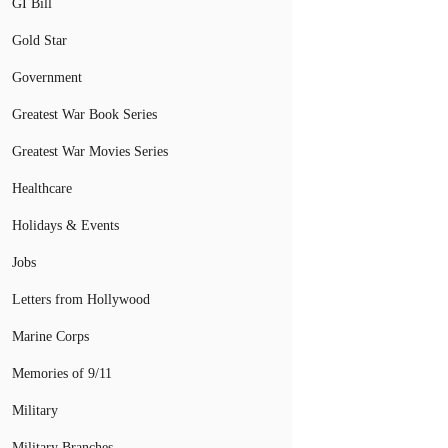
GI Bill
Gold Star
Government
Greatest War Book Series
Greatest War Movies Series
Healthcare
Holidays & Events
Jobs
Letters from Hollywood
Marine Corps
Memories of 9/11
Military
Military Branches