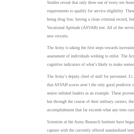
Studies reveal that only three out of every ten Am
requirements to qualify for service eligibility. Th
being drug free, having a clean criminal record, be
Vocational Aptitude (ASVAB) test. All of the servi
new recruits.
The Army is taking the first steps towards increasin
assessment of individuals wishing to enlist. The Army
cognitive indicators of what’s likely to make someon
The Army’s deputy chief of staff for personnel, Lt.
that ASVAB scores aren’t the only good predictor o
senior enlisted leaders as an example. These prove
but through the course of their military careers, th
accomplishment that far exceeds what any tests cur
Scientists at the Army Research Institute have begun
capture with the currently offered standardized tests