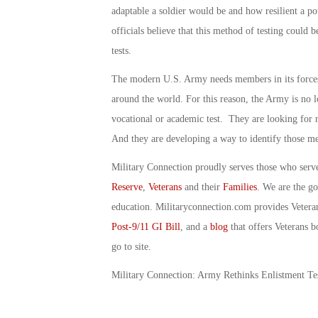
adaptable a soldier would be and how resilient a po
officials believe that this method of testing could 
tests.
The modern U.S. Army needs members in its forces 
around the world. For this reason, the Army is no lo
vocational or academic test. They are looking for 
And they are developing a way to identify those 
Military Connection proudly serves those who serv
Reserve
,
Veterans
and their
Families
. We are the g
education. Militaryconnection.com provides Veter
Post-9/11 GI Bill
, and a
blog
that offers Veterans b
go to site.
Military Connection: Army Rethinks Enlistment Te