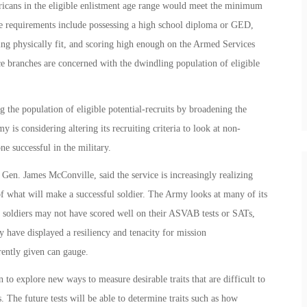
ericans in the eligible enlistment age range would meet the minimum
ese requirements include possessing a high school diploma or GED,
ing physically fit, and scoring high enough on the Armed Services
ce branches are concerned with the dwindling population of eligible
g the population of eligible potential-recruits by broadening the
 is considering altering its recruiting criteria to look at non-
e successful in the military.
 Gen. James McConville, said the service is increasingly realizing
f what will make a successful soldier. The Army looks at many of its
n soldiers may not have scored well on their ASVAB tests or SATs,
ey have displayed a resiliency and tenacity for mission
rently given can gauge.
 to explore new ways to measure desirable traits that are difficult to
. The future tests will be able to determine traits such as how