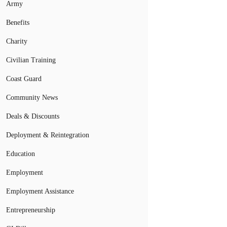
Army
Benefits
Charity
Civilian Training
Coast Guard
Community News
Deals & Discounts
Deployment & Reintegration
Education
Employment
Employment Assistance
Entrepreneurship