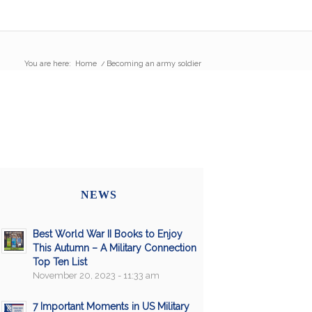
You are here:
Home
/
Becoming an army soldier
NEWS
Best World War II Books to Enjoy
This Autumn – A Military Connection
Top Ten List
November 20, 2023 - 11:33 am
7 Important Moments in US Military