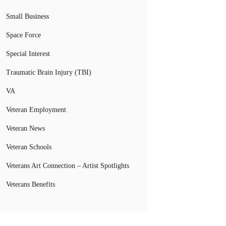
Small Business
Space Force
Special Interest
Traumatic Brain Injury (TBI)
VA
Veteran Employment
Veteran News
Veteran Schools
Veterans Art Connection – Artist Spotlights
Veterans Benefits