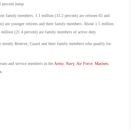
5 percent jump.
heir family members: 3.1 million (33.2 percent) are retirees 65 and
nt) are younger retirees and their family members. About 1.5 million
o million (21.4 percent) are family members of active duty.
are mostly Reserve, Guard and their family members who qualify for
erans and service members in the
Army
,
Navy
,
Air Force
,
Marines
,
s
.