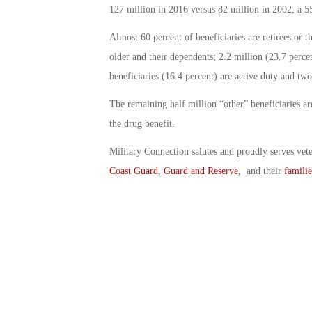
127 million in 2016 versus 82 million in 2002, a 5
Almost 60 percent of beneficiaries are retirees or t
older and their dependents; 2.2 million (23.7 perce
beneficiaries (16.4 percent) are active duty and tw
The remaining half million “other” beneficiaries 
the drug benefit.
Military Connection salutes and proudly serves vet
Coast Guard
,
Guard and Reserve
, and their
familie