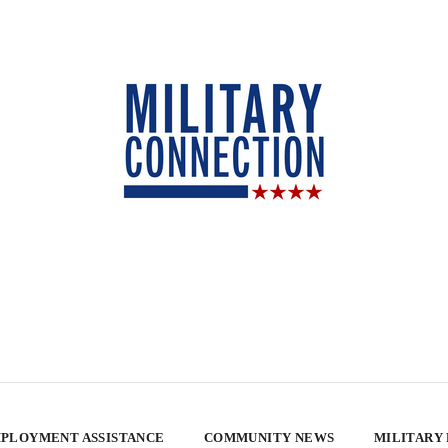
PLOYMENT ASSISTANCE
COMMUNITY NEWS
MILITARY