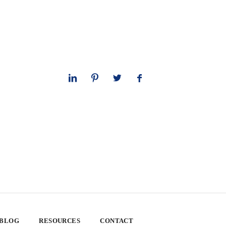
 BLOG
RESOURCES
CONTACT