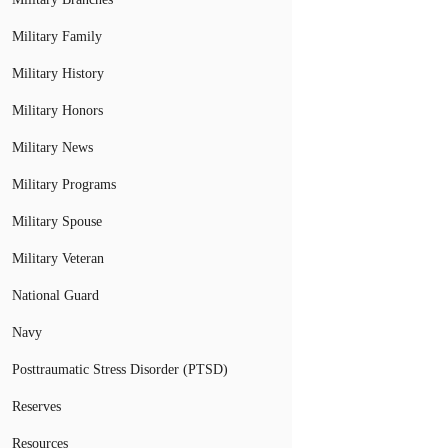
Military Family
Military History
Military Honors
Military News
Military Programs
Military Spouse
Military Veteran
National Guard
Navy
Posttraumatic Stress Disorder (PTSD)
Reserves
Resources