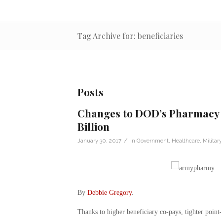
Tag Archive for: beneficiaries
Posts
Changes to DOD’s Pharmacy P
Billion
/
January 30, 2017
in
Government
,
Healthcare
,
Militar
By
Debbie Gregory
.
Thanks to higher beneficiary co-pays, tighter point-