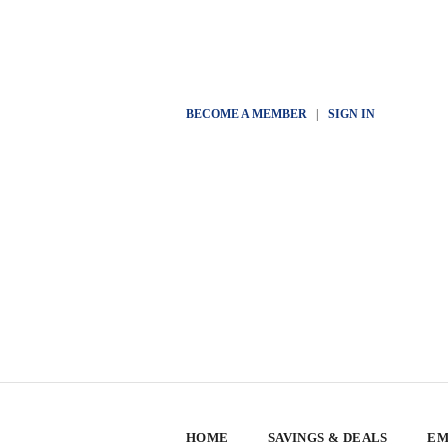
BECOME A MEMBER
|
SIGN IN
HOME
SAVINGS & DEALS
EM