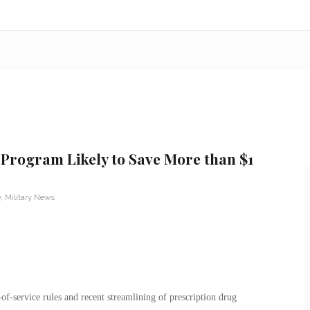
rogram Likely to Save More than $1
y
,
Military News
of-service rules and recent streamlining of prescription drug