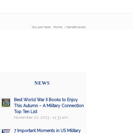
You are here:
Home
/
beneficiaries
NEWS
Best World War II Books to Enjoy
This Autumn – A Military Connection
Top Ten List
November 20, 2023 - 11:33 am
7 Important Moments in US Military