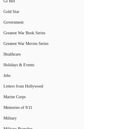
GI Bill
Gold Star
Government
Greatest War Book Series
Greatest War Movies Series
Healthcare
Holidays & Events
Jobs
Letters from Hollywood
Marine Corps
Memories of 9/11
Military
Military Branches