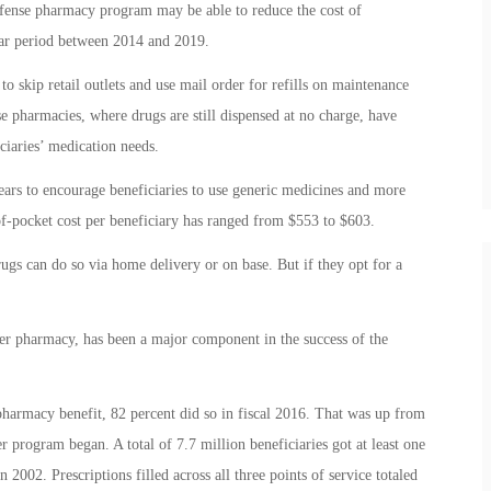
efense pharmacy program may be able to reduce the cost of
year period between 2014 and 2019.
to skip retail outlets and use mail order for refills on maintenance
se pharmacies, where drugs are still dispensed at no charge, have
ciaries’ medication needs.
years to encourage beneficiaries to use generic medicines and more
-of-pocket cost per beneficiary has ranged from $553 to $603.
s can do so via home delivery or on base. But if they opt for a
r pharmacy, has been a major component in the success of the
e pharmacy benefit, 82 percent did so in fiscal 2016. That was up from
program began. A total of 7.7 million beneficiaries got at least one
 2002. Prescriptions filled across all three points of service totaled