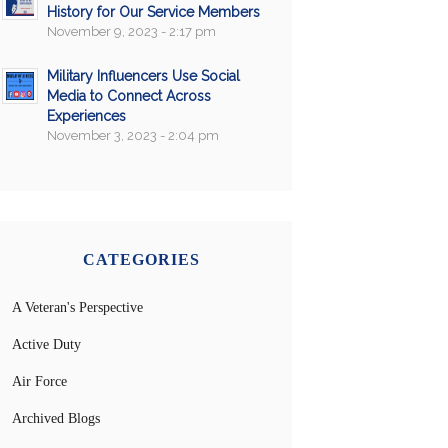
History for Our Service Members
November 9, 2023 - 2:17 pm
Military Influencers Use Social
Media to Connect Across
Experiences
November 3, 2023 - 2:04 pm
CATEGORIES
A Veteran's Perspective
Active Duty
Air Force
Archived Blogs