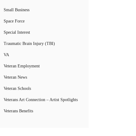
Small Business
Space Force
Special Interest
Traumatic Brain Injury (TBI)
VA
Veteran Employment
Veteran News
Veteran Schools
Veterans Art Connection – Artist Spotlights
Veterans Benefits