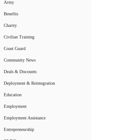
Army
Benefits
Charity
Civilian Training
Coast Guard
Community News
Deals & Discounts
Deployment & Reintegration
Education
Employment
Employment Assistance
Entrepreneurship