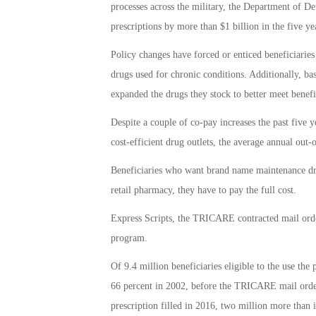
processes across the military, the Department of D
prescriptions by more than $1 billion in the five 
Policy changes have forced or enticed beneficiaries 
drugs used for chronic conditions. Additionally, ba
expanded the drugs they stock to better meet benefi
Despite a couple of co-pay increases the past five 
cost-efficient drug outlets, the average annual out
Beneficiaries who want brand name maintenance drug
retail pharmacy, they have to pay the full cost.
Express Scripts, the TRICARE contracted mail orde
program.
Of 9.4 million beneficiaries eligible to the use th
66 percent in 2002, before the TRICARE mail order 
prescription filled in 2016, two million more than in