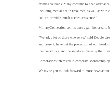
existing veterans. Many continue to need assistance
including mental health resources, as well as with 
concert provides much needed assistance.”
MilitaryConnection.com is once again honored to b
“We ask a lot of those who serve,” said Debbie G
and present, have put the protection of our freedom
their sacrifices, and the sacrifices made by their fa
Corporations interested in corporate sponsorship o
We invite you to look forward to more news about 