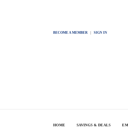
BECOME A MEMBER
|
SIGN IN
HOME
SAVINGS & DEALS
EM