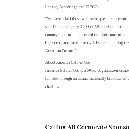
League, Broadridge and TIBCO.
“We have asked those who serve, past and present, t
said Debbie Gregory, CEO of MilitaryConnection
country’s uniform and served multiple tours of co
huge debt, and we can repay it by remembering their
American Dream.”
About America Salutes You
America Salutes You is a 501c3 organization created
families through an annual nationally broadcasted b
charities.
Calling All Corporate Sponso