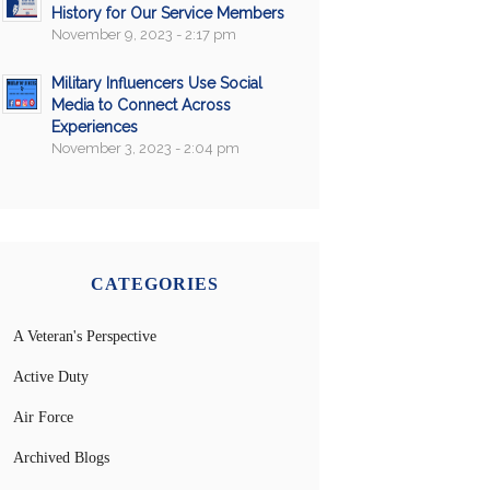
History for Our Service Members
November 9, 2023 - 2:17 pm
Military Influencers Use Social
Media to Connect Across
Experiences
November 3, 2023 - 2:04 pm
CATEGORIES
A Veteran's Perspective
Active Duty
Air Force
Archived Blogs