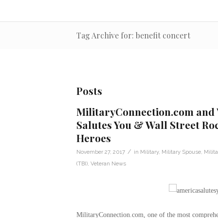
Tag Archive for: benefit concert
Posts
MilitaryConnection.com and
Salutes You & Wall Street Ro
Heroes
/
November 27, 2017
in
Military
,
Military Spouse
,
Milit
(TBI)
,
Veteran News
MilitaryConnection.com, one of the most comprehens