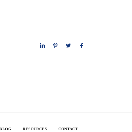
 BLOG
RESOURCES
CONTACT