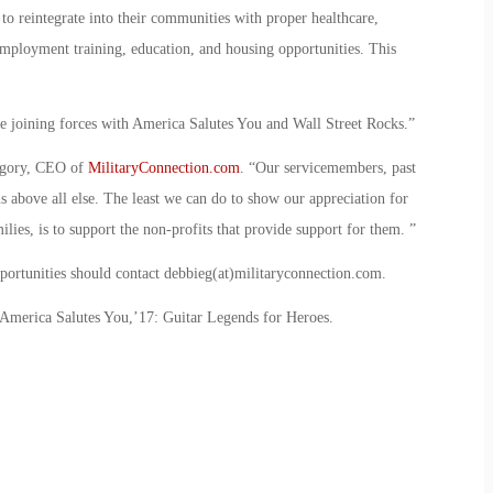
 to reintegrate into their communities with proper healthcare,
employment training, education, and housing opportunities. This
e joining forces with America Salutes You and Wall Street Rocks.”
regory, CEO of
MilitaryConnection.com
. “Our servicemembers, past
s above all else. The least we can do to show our appreciation for
milies, is to support the non-profits that provide support for them. ”
pportunities should contact debbieg(at)militaryconnection.com.
America Salutes You,’17: Guitar Legends for Heroes.