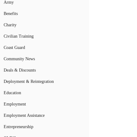
Army
Benefits
Charity
Civilian Training
Coast Guard
Community News
Deals & Discounts
Deployment & Reintegration
Education
Employment
Employment Assistance
Entrepreneurship