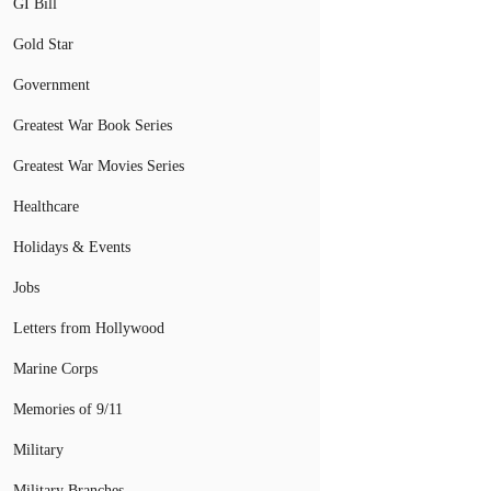
GI Bill
Gold Star
Government
Greatest War Book Series
Greatest War Movies Series
Healthcare
Holidays & Events
Jobs
Letters from Hollywood
Marine Corps
Memories of 9/11
Military
Military Branches