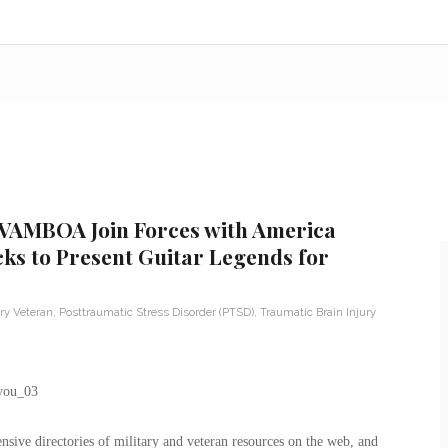
 VAMBOA Join Forces with America
cks to Present Guitar Legends for
ary Veteran
,
Posttraumatic Stress Disorder (PTSD)
,
Traumatic Brain Injury
ive directories of military and veteran resources on the web, and