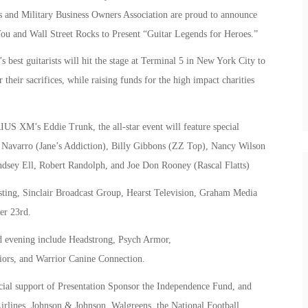
 and Military Business Owners Association are proud to announce
You and Wall Street Rocks to Present “Guitar Legends for Heroes.”
est guitarists will hit the stage at Terminal 5 in New York City to
 their sacrifices, while raising funds for the high impact charities
US XM’s Eddie Trunk, the all-star event will feature special
Navarro (Jane’s Addiction), Billy Gibbons (ZZ Top), Nancy Wilson
dsey Ell, Robert Randolph, and Joe Don Rooney (Rascal Flatts)
asting, Sinclair Broadcast Group, Hearst Television, Graham Media
er 23rd.
ed evening include Headstrong, Psych Armor,
iors, and Warrior Canine Connection.
cial support of Presentation Sponsor the Independence Fund, and
irlines, Johnson & Johnson, Walgreens, the National Football