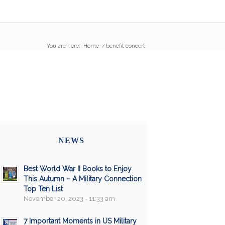
You are here:
Home
/
benefit concert
NEWS
Best World War II Books to Enjoy
This Autumn – A Military Connection
Top Ten List
November 20, 2023 - 11:33 am
7 Important Moments in US Military