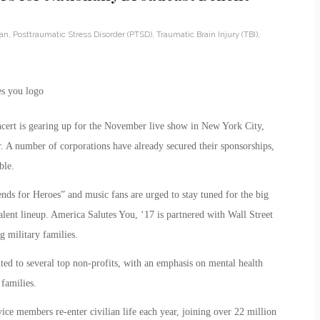
ran
,
Posttraumatic Stress Disorder (PTSD)
,
Traumatic Brain Injury (TBI)
,
cert is gearing up for the November live show in New York City,
. A number of corporations have already secured their sponsorships,
ble.
nds for Heroes” and music fans are urged to stay tuned for the big
lent lineup. America Salutes You, ‘17 is partnered with Wall Street
g military families.
ted to several top non-profits, with an emphasis on mental health
 families.
ce members re-enter civilian life each year, joining over 22 million