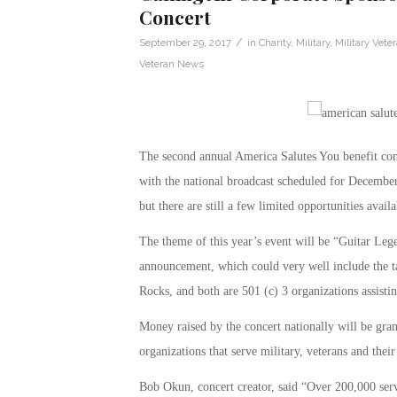
Concert
/
September 29, 2017
in
Charity
,
Military
,
Military Vete
Veteran News
The second annual America Salutes You benefit con
with the national broadcast scheduled for December
but there are still a few limited opportunities availa
The theme of this year’s event will be “Guitar Lege
announcement, which could very well include the ta
Rocks, and both are 501 (c) 3 organizations assistin
Money raised by the concert nationally will be gran
organizations that serve military, veterans and their
Bob Okun, concert creator, said “Over 200,000 servi