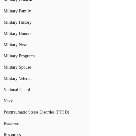
Military Family
Military History
Military Honors
Military News
Military Programs
Military Spouse
Military Veteran
National Guard
Navy
Posttraumatic Stress Disorder (PTSD)
Reserves
Resources