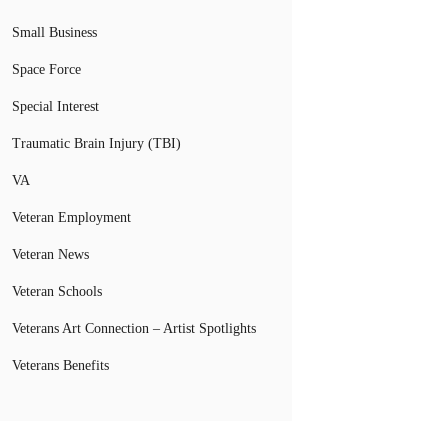
Small Business
Space Force
Special Interest
Traumatic Brain Injury (TBI)
VA
Veteran Employment
Veteran News
Veteran Schools
Veterans Art Connection – Artist Spotlights
Veterans Benefits