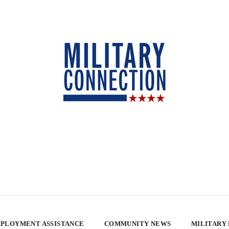
PLOYMENT ASSISTANCE
COMMUNITY NEWS
MILITARY