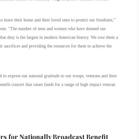
o leave their home and their loved ones to protect our freedoms,”
.com. “The number of men and women who have donned our
mbat duty is the largest in modern American history. We owe them a
 sacrifices and providing the resources for them to achieve the
 to express our national gratitude to our troops, veterans and their
enefit concert that raises funds for a range of high impact veteran
rs for Nationally Broadcast Benefit