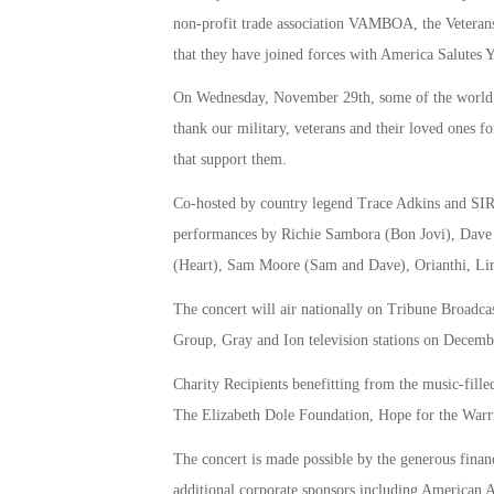
non-profit trade association VAMBOA, the Veterans
that they have joined forces with America Salutes 
On Wednesday, November 29th, some of the world’s b
thank our military, veterans and their loved ones for
that support them.
Co-hosted by country legend Trace Adkins and SIRI
performances by Richie Sambora (Bon Jovi), Dave 
(Heart), Sam Moore (Sam and Dave), Orianthi, Lin
The concert will air nationally on Tribune Broadc
Group, Gray and Ion television stations on Decemb
Charity Recipients benefitting from the music-fill
The Elizabeth Dole Foundation, Hope for the Warr
The concert is made possible by the generous finan
additional corporate sponsors including American A