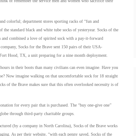
think of remember the service men and women who sacrifice their
d colorful; department stores sporting racks of “fun and
f the standard black and white tube socks of yesteryear. Socks of the
n and combined a love of spirited sock with a pay-it-forward
k company, Socks for the Brave sent 150 pairs of their USA-
Fort Hood, TX, a unit preparing for a nine month deployment.
urs in their boots than many civilians can even imagine. Have you
oe? Now imagine walking on that uncomfortable sock for 18 straight
cks of the Brave makes sure that this often overlooked necessity is of
onation for every pair that is purchased. The “buy one-give one”
globe through third-party charitable groups.
ctured (by a company in North Carolina), Socks of the Brave works
kaging. As per their website, “with each penny saved, Socks of the