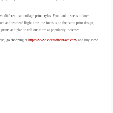
ive different camouflage print styles. From ankle socks to knee
th men and women! Right now, the focus is on the camo print design,
 prints and plan to roll out more as popularity increases.
ocks, go shopping at
https://www.socksofthebrave.com/
and buy some