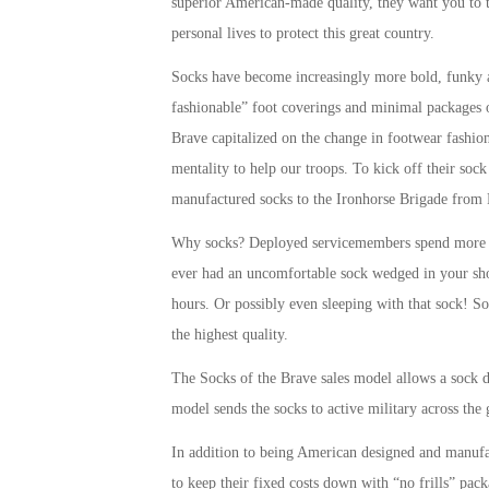
superior American-made quality, they want you to 
personal lives to protect this great country.
Socks have become increasingly more bold, funky an
fashionable” foot coverings and minimal packages o
Brave capitalized on the change in footwear fashio
mentality to help our troops. To kick off their soc
manufactured socks to the Ironhorse Brigade from 
Why socks? Deployed servicemembers spend more ho
ever had an uncomfortable sock wedged in your sh
hours. Or possibly even sleeping with that sock! So
the highest quality.
The Socks of the Brave sales model allows a sock d
model sends the socks to active military across the 
In addition to being American designed and manufa
to keep their fixed costs down with “no frills” pac