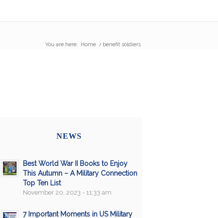
You are here:
Home
/
benefit soldiers
NEWS
Best World War II Books to Enjoy
This Autumn – A Military Connection
Top Ten List
November 20, 2023 - 11:33 am
7 Important Moments in US Military