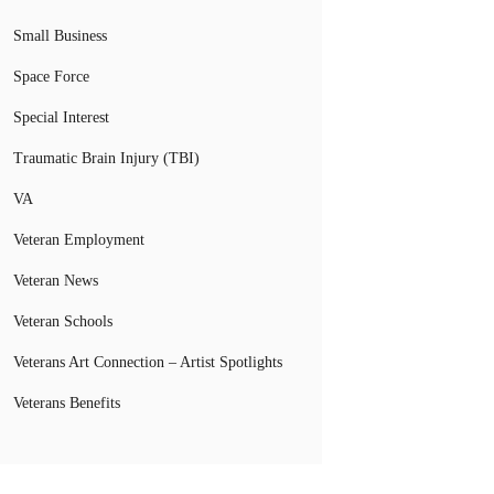
Small Business
Space Force
Special Interest
Traumatic Brain Injury (TBI)
VA
Veteran Employment
Veteran News
Veteran Schools
Veterans Art Connection – Artist Spotlights
Veterans Benefits