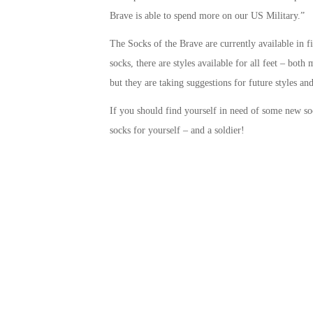
Brave is able to spend more on our US Military.”
The Socks of the Brave are currently available in f
socks, there are styles available for all feet – bo
but they are taking suggestions for future styles and
If you should find yourself in need of some new s
socks for yourself – and a soldier!