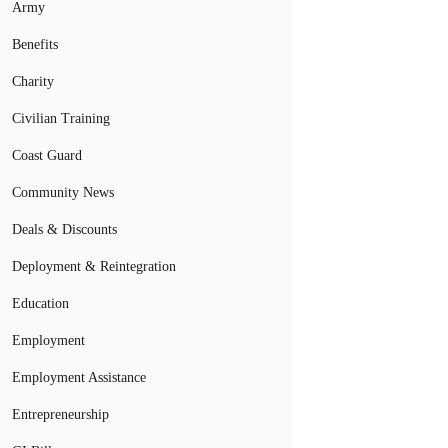
Army
Benefits
Charity
Civilian Training
Coast Guard
Community News
Deals & Discounts
Deployment & Reintegration
Education
Employment
Employment Assistance
Entrepreneurship