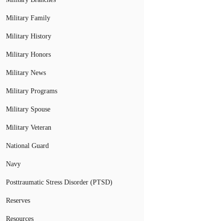
Military Family
Military History
Military Honors
Military News
Military Programs
Military Spouse
Military Veteran
National Guard
Navy
Posttraumatic Stress Disorder (PTSD)
Reserves
Resources