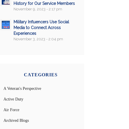
History for Our Service Members
November 9, 2023 - 2:17 pm
Military Influencers Use Social
Media to Connect Across
Experiences
November 3, 2023 - 2:04 pm
CATEGORIES
A Veteran's Perspective
Active Duty
Air Force
Archived Blogs