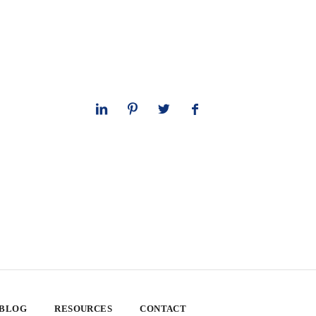
 BLOG
RESOURCES
CONTACT