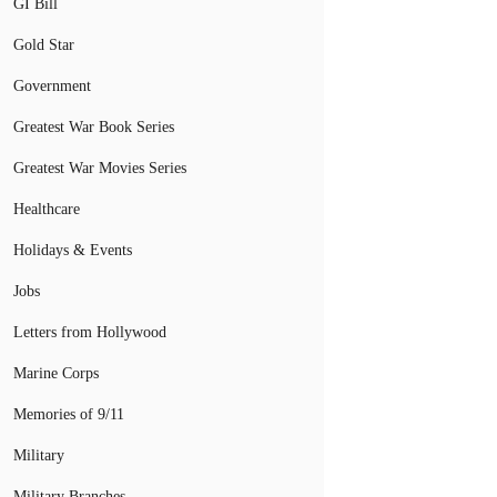
GI Bill
Gold Star
Government
Greatest War Book Series
Greatest War Movies Series
Healthcare
Holidays & Events
Jobs
Letters from Hollywood
Marine Corps
Memories of 9/11
Military
Military Branches