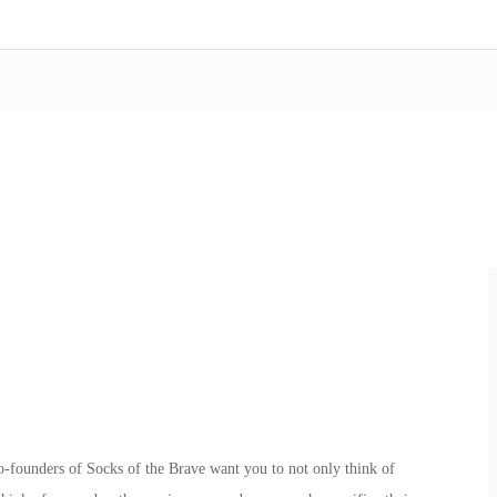
founders of Socks of the Brave want you to not only think of