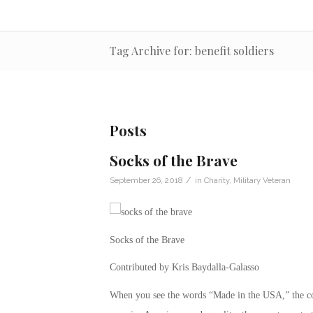
Tag Archive for: benefit soldiers
Posts
Socks of the Brave
/
September 26, 2018
in
Charity
,
Military Veteran
Socks of the Brave
Contributed by Kris Baydalla-Galasso
When you see the words “Made in the USA,” the co-