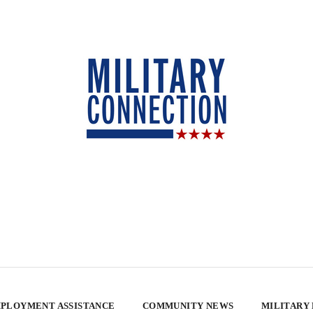
PLOYMENT ASSISTANCE
COMMUNITY NEWS
MILITARY