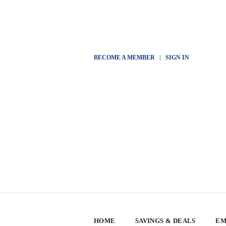
BECOME A MEMBER
|
SIGN IN
HOME
SAVINGS & DEALS
EM