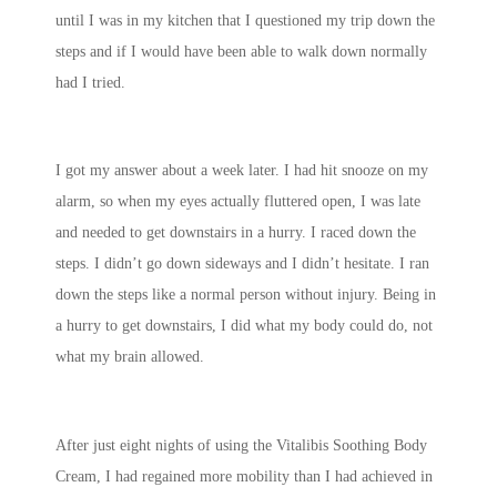
until I was in my kitchen that I questioned my trip down the
steps and if I would have been able to walk down normally
had I tried.
I got my answer about a week later. I had hit snooze on my
alarm, so when my eyes actually fluttered open, I was late
and needed to get downstairs in a hurry. I raced down the
steps. I didn’t go down sideways and I didn’t hesitate. I ran
down the steps like a normal person without injury. Being in
a hurry to get downstairs, I did what my body could do, not
what my brain allowed.
After just eight nights of using the Vitalibis Soothing Body
Cream, I had regained more mobility than I had achieved in