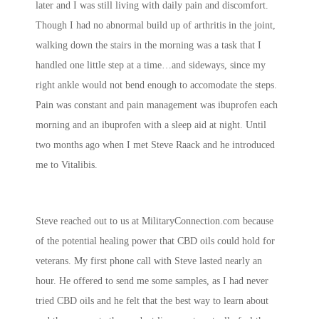
later and I was still living with daily pain and discomfort.
Though I had no abnormal build up of arthritis in the joint,
walking down the stairs in the morning was a task that I
handled one little step at a time…and sideways, since my
right ankle would not bend enough to accomodate the steps.
Pain was constant and pain management was ibuprofen each
morning and an ibuprofen with a sleep aid at night. Until
two months ago when I met Steve Raack and he introduced
me to Vitalibis.
Steve reached out to us at MilitaryConnection.com because
of the potential healing power that CBD oils could hold for
veterans. My first phone call with Steve lasted nearly an
hour. He offered to send me some samples, as I had never
tried CBD oils and he felt that the best way to learn about