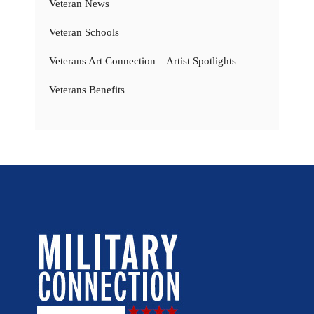
Veteran News
Veteran Schools
Veterans Art Connection – Artist Spotlights
Veterans Benefits