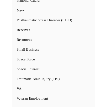
National Guard
Navy
Posttraumatic Stress Disorder (PTSD)
Reserves
Resources
Small Business
Space Force
Special Interest
Traumatic Brain Injury (TBI)
VA
Veteran Employment