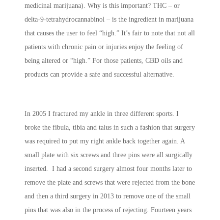
medicinal marijuana). Why is this important? THC – or
delta-9-tetrahydrocannabinol – is the ingredient in marijuana
that causes the user to feel “high.” It’s fair to note that not all
patients with chronic pain or injuries enjoy the feeling of
being altered or “high.” For those patients, CBD oils and
products can provide a safe and successful alternative.
In 2005 I fractured my ankle in three different sports. I
broke the fibula, tibia and talus in such a fashion that surgery
was required to put my right ankle back together again. A
small plate with six screws and three pins were all surgically
inserted. I had a second surgery almost four months later to
remove the plate and screws that were rejected from the bone
and then a third surgery in 2013 to remove one of the small
pins that was also in the process of rejecting. Fourteen years