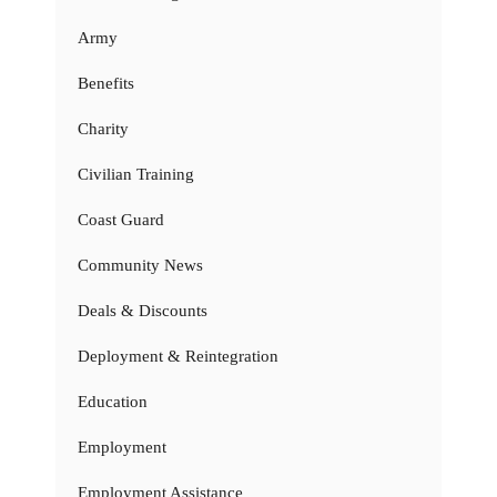
Army
Benefits
Charity
Civilian Training
Coast Guard
Community News
Deals & Discounts
Deployment & Reintegration
Education
Employment
Employment Assistance