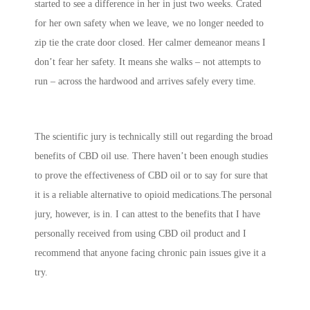
started to see a difference in her in just two weeks. Crated
for her own safety when we leave, we no longer needed to
zip tie the crate door closed. Her calmer demeanor means I
don’t fear her safety. It means she walks – not attempts to
run – across the hardwood and arrives safely every time.
The scientific jury is technically still out regarding the broad
benefits of CBD oil use. There haven’t been enough studies
to prove the effectiveness of CBD oil or to say for sure that
it is a reliable alternative to opioid medications.The personal
jury, however, is in. I can attest to the benefits that I have
personally received from using CBD oil product and I
recommend that anyone facing chronic pain issues give it a
try.