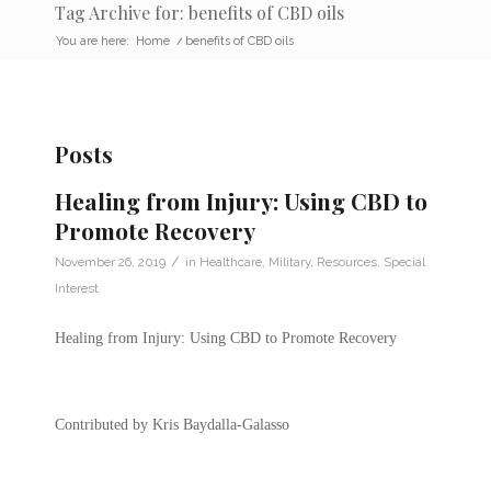
Tag Archive for: benefits of CBD oils
You are here:
Home
/
benefits of CBD oils
Posts
Healing from Injury: Using CBD to
Promote Recovery
/
November 26, 2019
in
Healthcare
,
Military
,
Resources
,
Special
Interest
Healing from Injury: Using CBD to Promote Recovery
Contributed by Kris Baydalla-Galasso