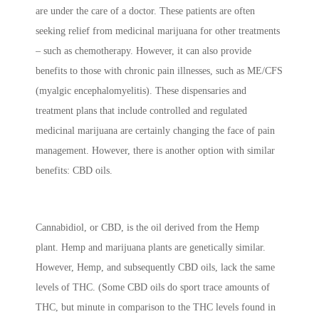
are under the care of a doctor. These patients are often
seeking relief from medicinal marijuana for other treatments
– such as chemotherapy. However, it can also provide
benefits to those with chronic pain illnesses, such as ME/CFS
(myalgic encephalomyelitis). These dispensaries and
treatment plans that include controlled and regulated
medicinal marijuana are certainly changing the face of pain
management. However, there is another option with similar
benefits: CBD oils.
Cannabidiol, or CBD, is the oil derived from the Hemp
plant. Hemp and marijuana plants are genetically similar.
However, Hemp, and subsequently CBD oils, lack the same
levels of THC. (Some CBD oils do sport trace amounts of
THC, but minute in comparison to the THC levels found in