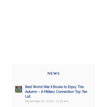
NEWS
Best World War II Books to Enjoy This
Autumn – A Military Connection Top Ten
List
November 20, 2023 - 11:33 am