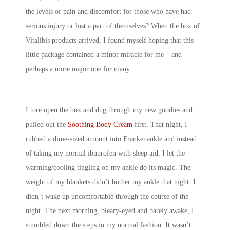
the levels of pain and discomfort for those who have had
serious injury or lost a part of themselves? When the box of
Vitalibis products arrived, I found myself hoping that this
little package contained a minor miracle for me – and
perhaps a more major one for many.
I tore open the box and dug through my new goodies and
pulled out the
Soothing Body Cream
first. That night, I
rubbed a dime-sized amount into Frankenankle and instead
of taking my normal ibuprofen with sleep aid, I let the
warming/cooling tingling on my ankle do its magic. The
weight of my blankets didn’t bother my ankle that night. I
didn’t wake up uncomfortable through the course of the
night. The next morning, bleary-eyed and barely awake, I
stumbled down the steps in my normal fashion. It wasn’t