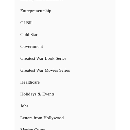
Entrepreneurship
GI Bill
Gold Star
Government
Greatest War Book Series
Greatest War Movies Series
Healthcare
Holidays & Events
Jobs
Letters from Hollywood
Marine Corps