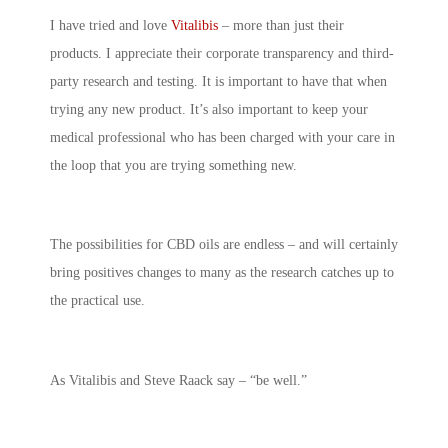
I have tried and love
Vitalibis
– more than just their
products. I appreciate their corporate transparency and third-
party research and testing. It is important to have that when
trying any new product. It’s also important to keep your
medical professional who has been charged with your care in
the loop that you are trying something new.
The possibilities for CBD oils are endless – and will certainly
bring positives changes to many as the research catches up to
the practical use.
As Vitalibis and Steve Raack say – “be well.”