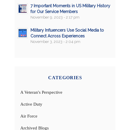
7 Important Moments in US Military History
for Our Service Members
November 9, 2023 - 2:17 pm
Military Influencers Use Social Media to
Connect Across Experiences
November 3, 2023 - 2:04 pm
CATEGORIES
A Veteran's Perspective
Active Duty
Air Force
Archived Blogs