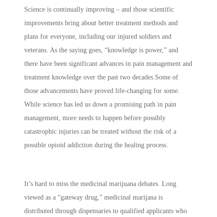
Science is continually improving – and those scientific
improvements bring about better treatment methods and
plans for everyone, including our injured soldiers and
veterans. As the saying goes, “knowledge is power,” and
there have been significant advances in pain management and
treatment knowledge over the past two decades.Some of
those advancements have proved life-changing for some.
While science has led us down a promising path in pain
management, more needs to happen before possibly
catastrophic injuries can be treated without the risk of a
possible opioid addiction during the healing process.
It’s hard to miss the medicinal marijuana debates. Long
viewed as a “gateway drug,” medicinal marijana is
distributed through dispensaries to qualified applicants who