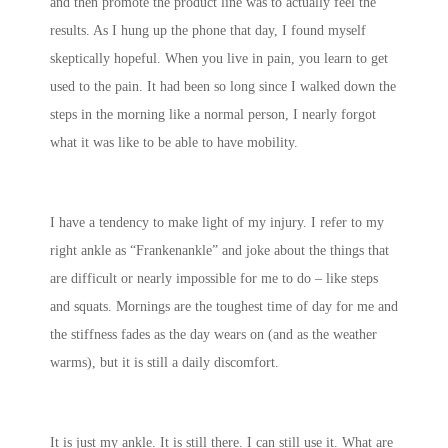
and then promote the product line was to actually feel the
results. As I hung up the phone that day, I found myself
skeptically hopeful. When you live in pain, you learn to get
used to the pain. It had been so long since I walked down the
steps in the morning like a normal person, I nearly forgot
what it was like to be able to have mobility.
I have a tendency to make light of my injury. I refer to my
right ankle as “Frankenankle” and joke about the things that
are difficult or nearly impossible for me to do – like steps
and squats. Mornings are the toughest time of day for me and
the stiffness fades as the day wears on (and as the weather
warms), but it is still a daily discomfort.
It is just my ankle. It is still there. I can still use it. What are