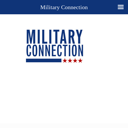
Military Connection