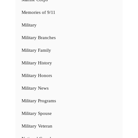
Memories of 9/11
Military
Military Branches
Military Family
Military History
Military Honors
Military News
Military Programs
Military Spouse
Military Veteran