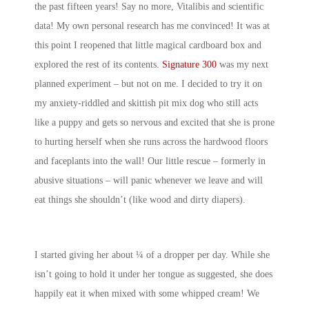
the past fifteen years! Say no more, Vitalibis and scientific
data! My own personal research has me convinced! It was at
this point I reopened that little magical cardboard box and
explored the rest of its contents.
Signature 300
was my next
planned experiment – but not on me. I decided to try it on
my anxiety-riddled and skittish pit mix dog who still acts
like a puppy and gets so nervous and excited that she is prone
to hurting herself when she runs across the hardwood floors
and faceplants into the wall! Our little rescue – formerly in
abusive situations – will panic whenever we leave and will
eat things she shouldn’t (like wood and dirty diapers).
I started giving her about ¼ of a dropper per day. While she
isn’t going to hold it under her tongue as suggested, she does
happily eat it when mixed with some whipped cream! We