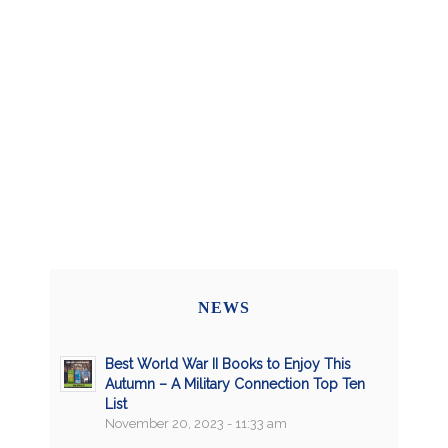
NEWS
Best World War II Books to Enjoy This
Autumn – A Military Connection Top Ten
List
November 20, 2023 - 11:33 am