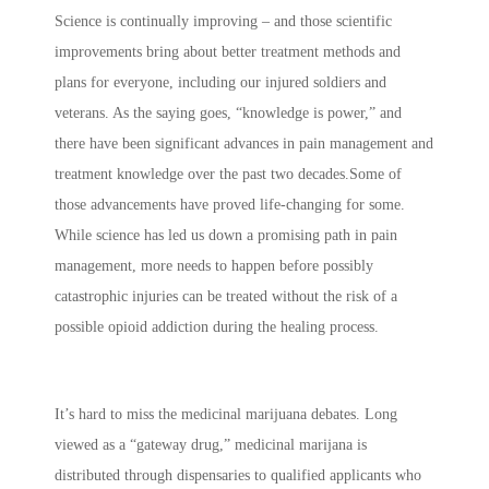
Science is continually improving – and those scientific
improvements bring about better treatment methods and
plans for everyone, including our injured soldiers and
veterans. As the saying goes, “knowledge is power,” and
there have been significant advances in pain management and
treatment knowledge over the past two decades.Some of
those advancements have proved life-changing for some.
While science has led us down a promising path in pain
management, more needs to happen before possibly
catastrophic injuries can be treated without the risk of a
possible opioid addiction during the healing process.
It’s hard to miss the medicinal marijuana debates. Long
viewed as a “gateway drug,” medicinal marijana is
distributed through dispensaries to qualified applicants who