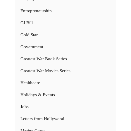
Entrepreneurship
GI Bill
Gold Star
Government
Greatest War Book Series
Greatest War Movies Series
Healthcare
Holidays & Events
Jobs
Letters from Hollywood
Marine Corps