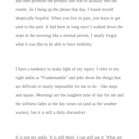
and then promote the product line was to actually feel the
results. As I hung up the phone that day, I found myself
skeptically hopeful. When you live in pain, you learn to get
used to the pain. It had been so long since I walked down the
steps in the morning like a normal person, I nearly forgot
what it was like to be able to have mobility.
I have a tendency to make light of my injury. I refer to my
right ankle as “Frankenankle” and joke about the things that
are difficult or nearly impossible for me to do – like steps
and squats. Mornings are the toughest time of day for me and
the stiffness fades as the day wears on (and as the weather
warms), but it is still a daily discomfort.
It is just my ankle. It is still there. I can still use it. What are