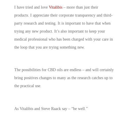
I have tried and love
Vitalibis
– more than just their
products. I appreciate their corporate transparency and third-
party research and testing. It is important to have that when
trying any new product. It’s also important to keep your
medical professional who has been charged with your care in
the loop that you are trying something new.
The possibilities for CBD oils are endless – and will certainly
bring positives changes to many as the research catches up to
the practical use.
As Vitalibis and Steve Raack say – “be well.”