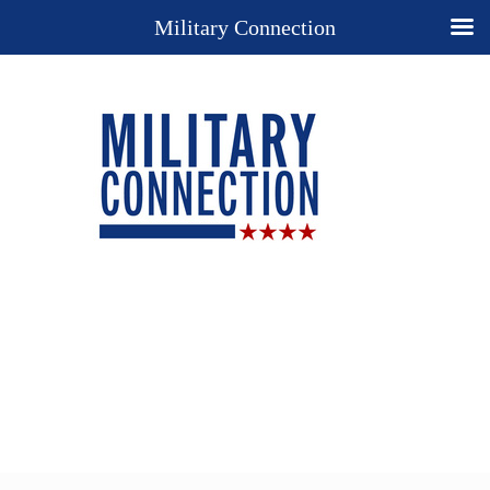
Military Connection