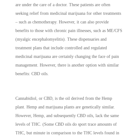
are under the care of a doctor. These patients are often
seeking relief from medicinal marijuana for other treatments
– such as chemotherapy. However, it can also provide
benefits to those with chronic pain illnesses, such as ME/CFS
(myalgic encephalomyelitis). These dispensaries and
treatment plans that include controlled and regulated
medicinal marijuana are certainly changing the face of pain
management. However, there is another option with similar
benefits: CBD oils.
Cannabidiol, or CBD, is the oil derived from the Hemp
plant. Hemp and marijuana plants are genetically similar.
However, Hemp, and subsequently CBD oils, lack the same
levels of THC. (Some CBD oils do sport trace amounts of
THC, but minute in comparison to the THC levels found in