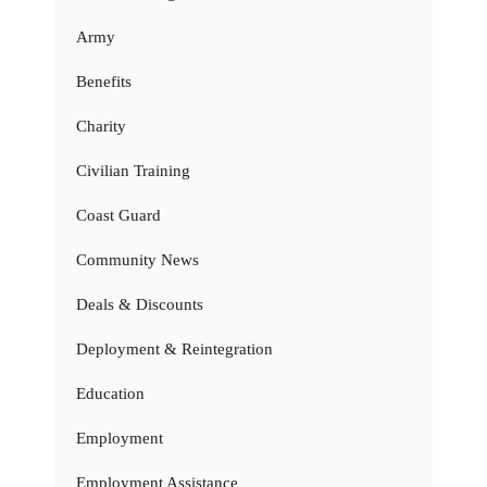
Army
Benefits
Charity
Civilian Training
Coast Guard
Community News
Deals & Discounts
Deployment & Reintegration
Education
Employment
Employment Assistance