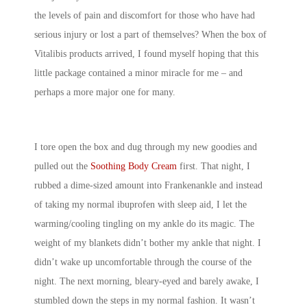
the levels of pain and discomfort for those who have had
serious injury or lost a part of themselves? When the box of
Vitalibis products arrived, I found myself hoping that this
little package contained a minor miracle for me – and
perhaps a more major one for many.
I tore open the box and dug through my new goodies and
pulled out the
Soothing Body Cream
first. That night, I
rubbed a dime-sized amount into Frankenankle and instead
of taking my normal ibuprofen with sleep aid, I let the
warming/cooling tingling on my ankle do its magic. The
weight of my blankets didn’t bother my ankle that night. I
didn’t wake up uncomfortable through the course of the
night. The next morning, bleary-eyed and barely awake, I
stumbled down the steps in my normal fashion. It wasn’t