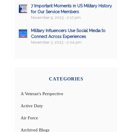
7 Important Moments in US Military History
for Our Service Members
November 9, 2023 - 2:17 pm
Military Influencers Use Social Media to
Connect Across Experiences
November 3, 2023 - 2:04 pm
CATEGORIES
A Veteran's Perspective
Active Duty
Air Force
Archived Blogs