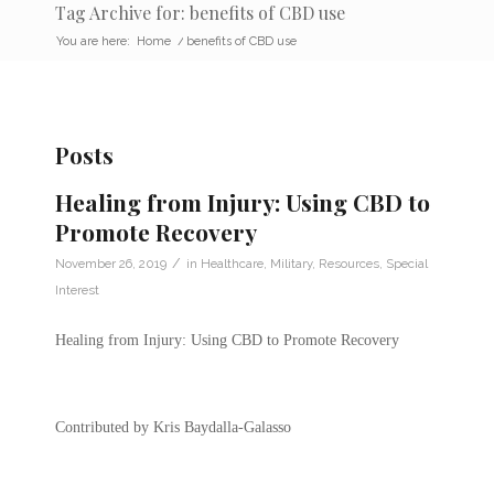
Tag Archive for: benefits of CBD use
You are here:
Home
/
benefits of CBD use
Posts
Healing from Injury: Using CBD to
Promote Recovery
/
November 26, 2019
in
Healthcare
,
Military
,
Resources
,
Special
Interest
Healing from Injury: Using CBD to Promote Recovery
Contributed by Kris Baydalla-Galasso