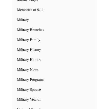
Memories of 9/11
Military
Military Branches
Military Family
Military History
Military Honors
Military News
Military Programs
Military Spouse
Military Veteran