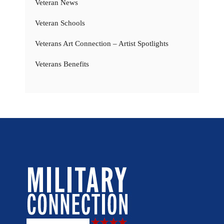
Veteran News
Veteran Schools
Veterans Art Connection – Artist Spotlights
Veterans Benefits