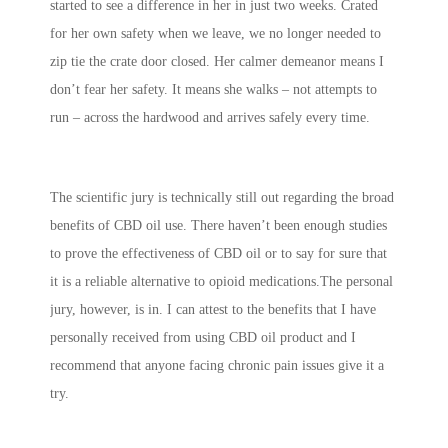
started to see a difference in her in just two weeks. Crated
for her own safety when we leave, we no longer needed to
zip tie the crate door closed. Her calmer demeanor means I
don’t fear her safety. It means she walks – not attempts to
run – across the hardwood and arrives safely every time.
The scientific jury is technically still out regarding the broad
benefits of CBD oil use. There haven’t been enough studies
to prove the effectiveness of CBD oil or to say for sure that
it is a reliable alternative to opioid medications.The personal
jury, however, is in. I can attest to the benefits that I have
personally received from using CBD oil product and I
recommend that anyone facing chronic pain issues give it a
try.