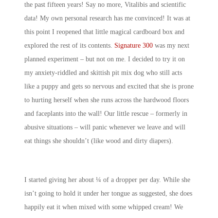
the past fifteen years! Say no more, Vitalibis and scientific
data! My own personal research has me convinced! It was at
this point I reopened that little magical cardboard box and
explored the rest of its contents.
Signature 300
was my next
planned experiment – but not on me. I decided to try it on
my anxiety-riddled and skittish pit mix dog who still acts
like a puppy and gets so nervous and excited that she is prone
to hurting herself when she runs across the hardwood floors
and faceplants into the wall! Our little rescue – formerly in
abusive situations – will panic whenever we leave and will
eat things she shouldn’t (like wood and dirty diapers).
I started giving her about ¼ of a dropper per day. While she
isn’t going to hold it under her tongue as suggested, she does
happily eat it when mixed with some whipped cream! We