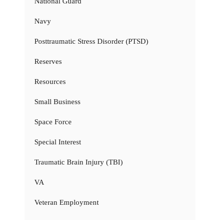
National Guard
Navy
Posttraumatic Stress Disorder (PTSD)
Reserves
Resources
Small Business
Space Force
Special Interest
Traumatic Brain Injury (TBI)
VA
Veteran Employment