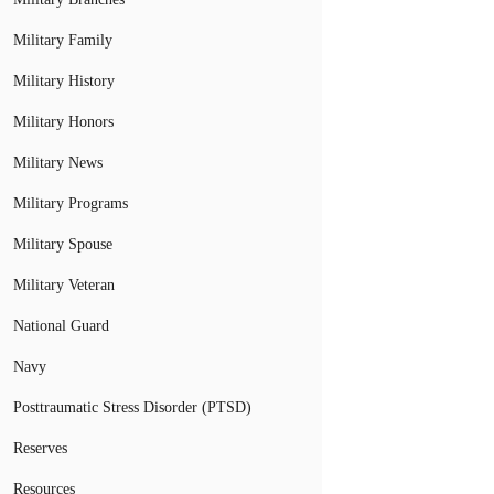
Military Family
Military History
Military Honors
Military News
Military Programs
Military Spouse
Military Veteran
National Guard
Navy
Posttraumatic Stress Disorder (PTSD)
Reserves
Resources