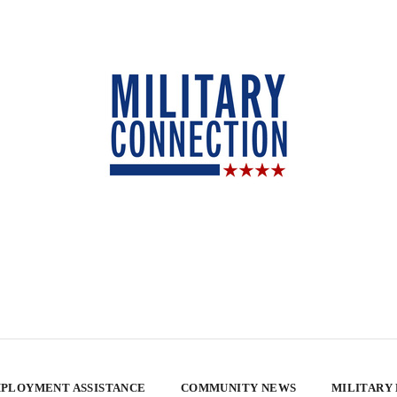
PLOYMENT ASSISTANCE
COMMUNITY NEWS
MILITARY