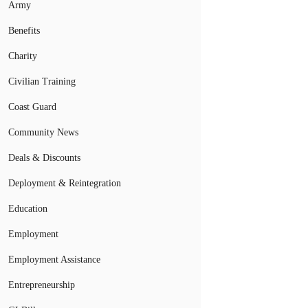
Army
Benefits
Charity
Civilian Training
Coast Guard
Community News
Deals & Discounts
Deployment & Reintegration
Education
Employment
Employment Assistance
Entrepreneurship