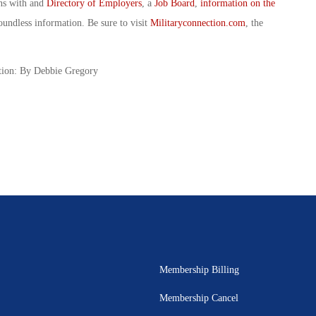
ans with and
Directory of Employers
, a
Job Board
,
information on the
oundless information. Be sure to visit
Militaryconnection.com
, the
tion: By Debbie Gregory
Membership Billing
Membership Cancel