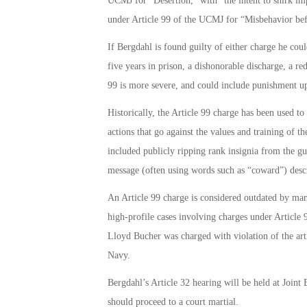
UCMJ for “Desertion,” with “the intent to shirk im
under Article 99 of the UCMJ for “Misbehavior be
If Bergdahl is found guilty of either charge he coul
five years in prison, a dishonorable discharge, a re
99 is more severe, and could include punishment up 
Historically, the Article 99 charge has been used 
actions that go against the values and training of t
included publicly ripping rank insignia from the gu
message (often using words such as “coward”) descr
An Article 99 charge is considered outdated by man
high-profile cases involving charges under Artic
Lloyd Bucher was charged with violation of the art
Navy.
Bergdahl’s Article 32 hearing will be held at Join
should proceed to a court martial.