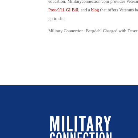
education. Militaryconnection.com provides Veter
Post-9/11 GI Bill
, and a
blog
that offers Veterans b
go to site.
Military Connection: Bergdahl Charged with Deser