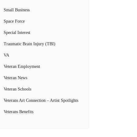
Small Business
Space Force
Special Interest
Traumatic Brain Injury (TBI)
VA
Veteran Employment
Veteran News
Veteran Schools
Veterans Art Connection – Artist Spotlights
Veterans Benefits