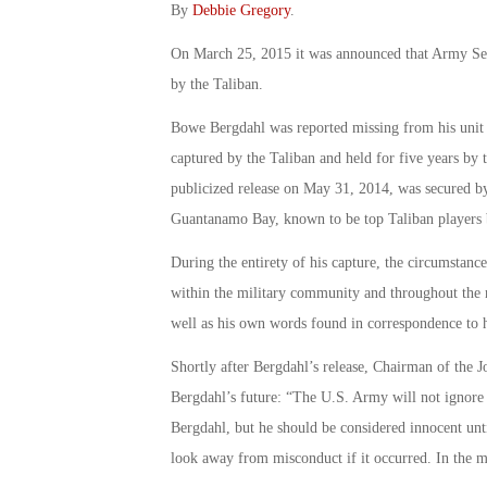
By
Debbie Gregory
.
On March 25, 2015 it was announced that Army Ser
by the Taliban.
Bowe Bergdahl was reported missing from his unit 
captured by the Taliban and held for five years by 
publicized release on May 31, 2014, was secured b
Guantanamo Bay, known to be top Taliban players b
During the entirety of his capture, the circumstanc
within the military community and throughout the m
well as his own words found in correspondence to hi
Shortly after Bergdahl’s release, Chairman of the 
Bergdahl’s future: “The U.S. Army will not ignore
Bergdahl, but he should be considered innocent unt
look away from misconduct if it occurred. In the m