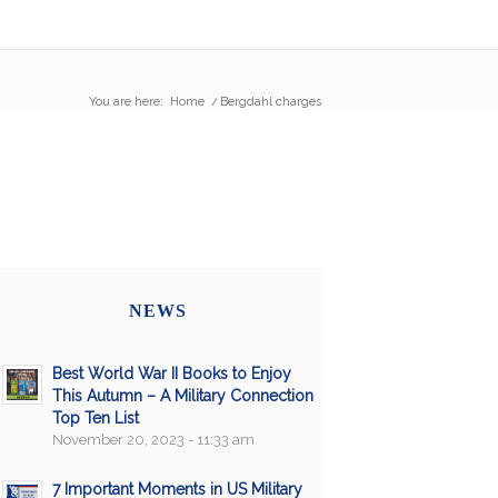
You are here:
Home
/
Bergdahl charges
NEWS
Best World War II Books to Enjoy
This Autumn – A Military Connection
Top Ten List
November 20, 2023 - 11:33 am
7 Important Moments in US Military