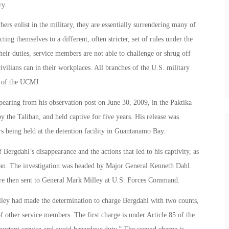
ry.
ers enlist in the military, they are essentially surrendering many of
cting themselves to a different, often stricter, set of rules under the
eir duties, service members are not able to challenge or shrug off
 civilians can in their workplaces. All branches of the U.S. military
s of the UCMJ.
aring from his observation post on June 30, 2009, in the Paktika
 the Taliban, and held captive for five years. His release was
s being held at the detention facility in Guantanamo Bay.
Bergdahl’s disappearance and the actions that led to his captivity, as
iban. The investigation was headed by Major General Kenneth Dahl.
were then sent to General Mark Milley at U.S. Forces Command.
ley had made the determination to charge Bergdahl with two counts,
f other service members. The first charge is under Article 85 of the