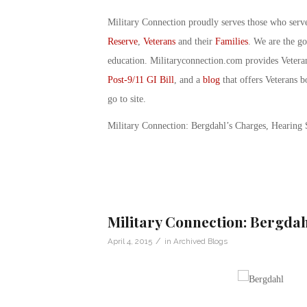
Military Connection proudly serves those who serv
Reserve
,
Veterans
and their
Families
. We are the g
education. Militaryconnection.com provides Veter
Post-9/11 GI Bill
, and a
blog
that offers Veterans b
go to site.
Military Connection: Bergdahl’s Charges, Hearing
Military Connection: Bergda
/
April 4, 2015
in
Archived Blogs