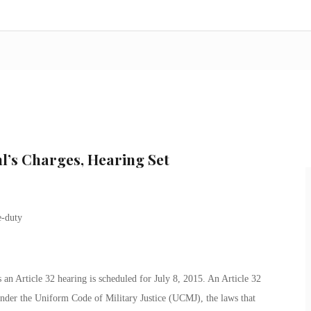
l’s Charges, Hearing Set
an Article 32 hearing is scheduled for July 8, 2015. An Article 32
 under the Uniform Code of Military Justice (UCMJ), the laws that