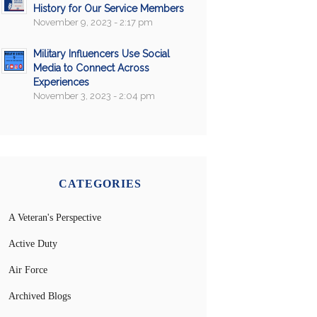
History for Our Service Members
November 9, 2023 - 2:17 pm
Military Influencers Use Social
Media to Connect Across
Experiences
November 3, 2023 - 2:04 pm
CATEGORIES
A Veteran's Perspective
Active Duty
Air Force
Archived Blogs