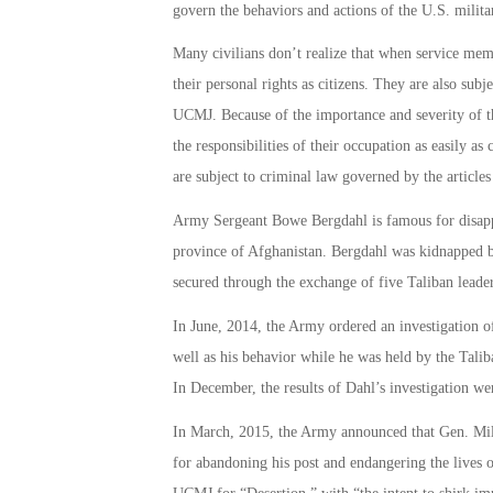
govern the behaviors and actions of the U.S. milita
Many civilians don’t realize that when service memb
their personal rights as citizens. They are also subje
UCMJ. Because of the importance and severity of th
the responsibilities of their occupation as easily as
are subject to criminal law governed by the article
Army Sergeant Bowe Bergdahl is famous for disappe
province of Afghanistan. Bergdahl was kidnapped by
secured through the exchange of five Taliban leader
In June, 2014, the Army ordered an investigation of 
well as his behavior while he was held by the Tal
In December, the results of Dahl’s investigation 
In March, 2015, the Army announced that Gen. Mil
for abandoning his post and endangering the lives o