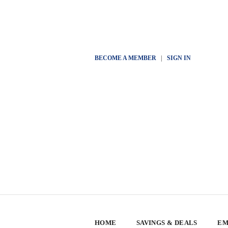
BECOME A MEMBER
|
SIGN IN
HOME
SAVINGS & DEALS
EM