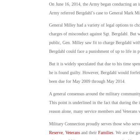
On June 16, 2014, the Army began conducting an in
Army referred Bergdahl’s case to General Mark
General Milley had a variety of legal options to cho
charges of misconduct against Sgt. Bergdahl. But w
public, Gen. Milley saw fit to charge Bergdahl wit
Bergdahl could face a punishment of up to life in p
But it is widely speculated that due to his time spen
he is found guilty. However, Bergdahl would forfei
been due for May 2009 through May 2014.
A general consensus around the military community i
This point is underlined in the fact that during the i
reason alone, many service members and Veterans wa
Military Connection proudly serves those who serv
Reserve
,
Veterans
and their
Families
. We are the g