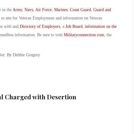
e in the
Army
,
Navy
,
Air Force
,
Marines
,
Coast Guard
,
Guard and
o to site for Veteran Employment and information on Veteran
ans with and
Directory of Employers
, a
Job Board
,
information on the
oundless information. Be sure to visit
Militaryconnection.com
, the
 Set: By Debbie Gregory
hl Charged with Desertion