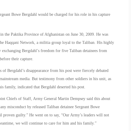
geant Bowe Bergdahl would be charged for his role in his capture
in the Paktika Province of Afghanistan on June 30, 2009. He was
the Haqqani Network, a militia group loyal to the Taliban. His highly
y exchanging Bergdahl’s freedom for five Taliban detainees from
efore their capture.
es of Bergdahl’s disappearance from his post were fiercely debated
ainstream media. But testimony from other soldiers in his unit, as
s family, indicated that Bergdahl deserted his post.
Joint Chiefs of Staff, Army General Martin Dempsey said this about
 any misconduct by released Taliban detainee Sergeant Bowe
il proven guilty.” He went on to say, “Our Army’s leaders will not
eantime, we will continue to care for him and his family.”