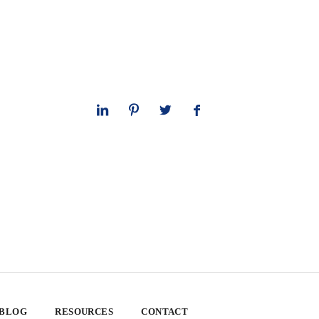
 BLOG
RESOURCES
CONTACT