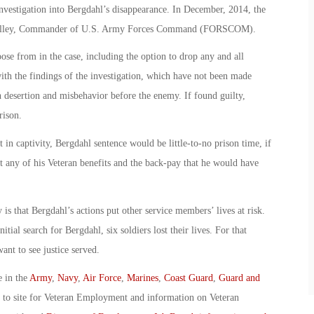
vestigation into Bergdahl’s disappearance. In December, 2014, the
 Milley, Commander of U.S. Army Forces Command (FORSCOM).
ose from in the case, including the option to drop any and all
ith the findings of the investigation, which have not been made
h desertion and misbehavior before the enemy. If found guilty,
rison.
t in captivity, Bergdahl sentence would be little-to-no prison time, if
t any of his Veteran benefits and the back-pay that he would have
s that Bergdahl’s actions put other service members’ lives at risk.
nitial search for Bergdahl, six soldiers lost their lives. For that
nt to see justice served.
e in the
Army
,
Navy
,
Air Force
,
Marines
,
Coast Guard
,
Guard and
o to site for Veteran Employment and information on Veteran