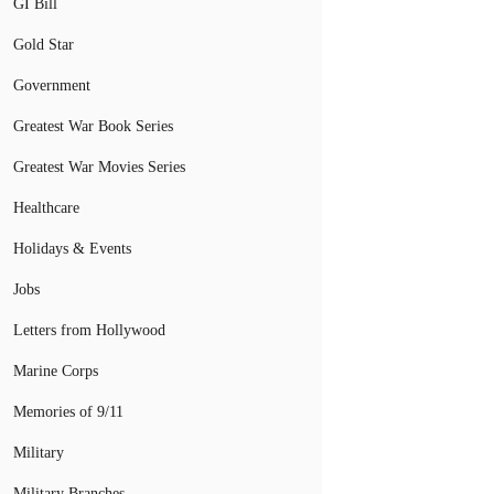
GI Bill
Gold Star
Government
Greatest War Book Series
Greatest War Movies Series
Healthcare
Holidays & Events
Jobs
Letters from Hollywood
Marine Corps
Memories of 9/11
Military
Military Branches