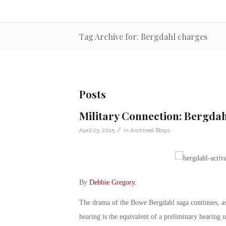
Tag Archive for: Bergdahl charges
Posts
Military Connection: Bergdah
/
April 23, 2015
in
Archived Blogs
By
Debbie Gregory
.
The drama of the Bowe Bergdahl saga continues, as 
hearing is the equivalent of a preliminary hearing