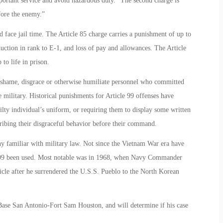
portant service and avoid hazardous duty.” The second charge is
fore the enemy.”
d face jail time. The Article 85 charge carries a punishment of up to
duction in rank to E-1, and loss of pay and allowances. The Article
to life in prison.
to shame, disgrace or otherwise humiliate personnel who committed
he military. Historical punishments for Article 99 offenses have
ilty individual’s uniform, or requiring them to display some written
ibing their disgraceful behavior before their command.
y familiar with military law. Not since the Vietnam War era have
le 99 been used. Most notable was in 1968, when Navy Commander
icle after he surrendered the U.S.S. Pueblo to the North Korean
t Base San Antonio-Fort Sam Houston, and will determine if his case