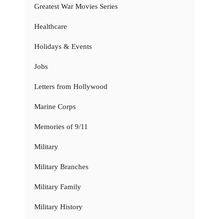
Greatest War Movies Series
Healthcare
Holidays & Events
Jobs
Letters from Hollywood
Marine Corps
Memories of 9/11
Military
Military Branches
Military Family
Military History