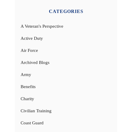
CATEGORIES
A Veteran's Perspective
Active Duty
Air Force
Archived Blogs
Army
Benefits
Charity
Civilian Training
Coast Guard