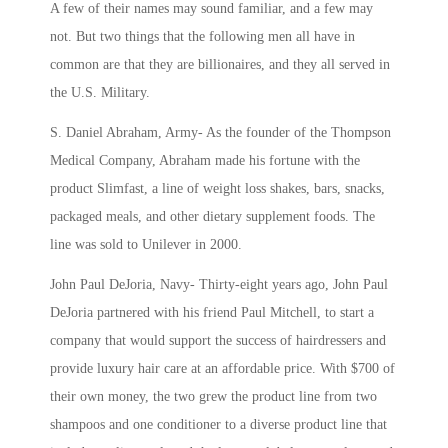
A few of their names may sound familiar, and a few may
not. But two things that the following men all have in
common are that they are billionaires, and they all served in
the U.S. Military.
S. Daniel Abraham, Army- As the founder of the
Thompson
Medical Company, Abraham made his fortune with the
product Slimfast, a line of weight loss shakes, bars, snacks,
packaged meals, and other dietary supplement foods. The
line was sold to Unilever in 2000.
John Paul DeJoria, Navy- Thirty-eight years ago, John Paul
DeJoria partnered with his friend Paul Mitchell, to
start a
company that would support the success of hairdressers and
provide luxury hair care at an affordable price. With $700 of
their own money, the two grew the product line from two
shampoos and one conditioner to a diverse product line that