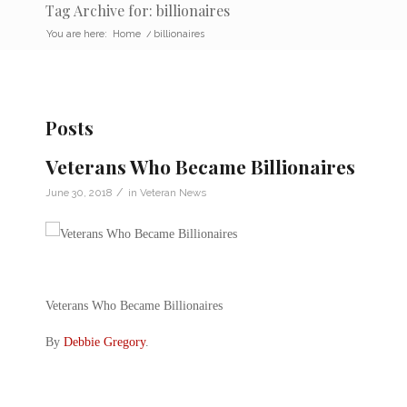
Tag Archive for: billionaires
You are here:
Home
/
billionaires
Posts
Veterans Who Became Billionaires
/
June 30, 2018
in
Veteran News
Veterans Who Became Billionaires
By
Debbie Gregory
.