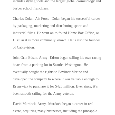
includes styling tools and the largest global cosmetology and
barber school franchises.
Charles Dolan, Air Force- Dolan began his successful career
by
packaging, marketing and distributing sports and
industrial films. He went on to found Home Box Office, or
HBO as it is more commonly known. He is also
the founder
of Cablevision.
John Orin Edson, Army-
Edson began selling his own racing
boats from a parking lot in Seattle, Washington. He
eventually bought the rights to Bayliner Marine and
developed the company to where it was valuable enough to
Brunswick to purchase it for $425 million. Ever since, it’s
been smooth sailing for the Army veteran.
David Murdock, Army-
Murdock began a career in real
estate, acquiring many businesses, including the pineapple