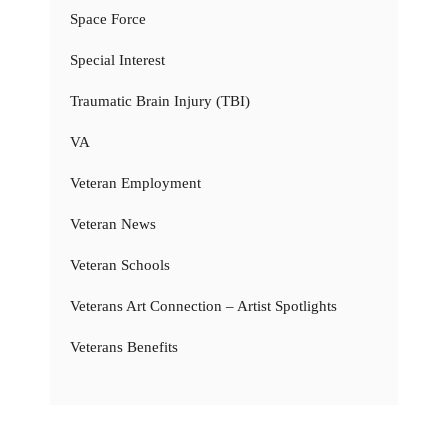
Space Force
Special Interest
Traumatic Brain Injury (TBI)
VA
Veteran Employment
Veteran News
Veteran Schools
Veterans Art Connection – Artist Spotlights
Veterans Benefits