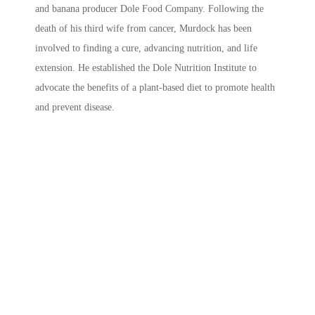
and banana producer Dole Food Company. Following the
death of his third wife from cancer, Murdock has been
involved to finding a cure, advancing nutrition, and life
extension. He established the Dole Nutrition Institute to
advocate the benefits of a plant-based diet to promote health
and prevent disease.