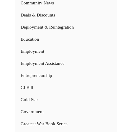
Community News
Deals & Discounts
Deployment & Reintegration
Education
Employment
Employment Assistance
Entrepreneurship
GI Bill
Gold Star
Government
Greatest War Book Series