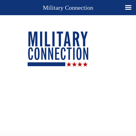
Military Connection