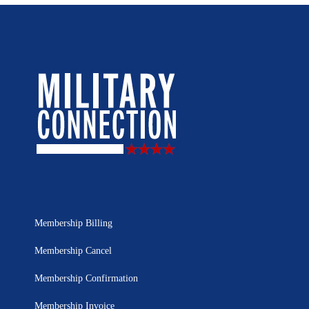
Membership Billing
Membership Cancel
Membership Confirmation
Membership Invoice