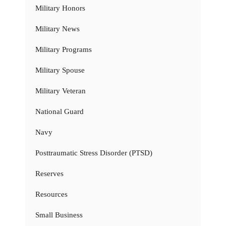
Military Honors
Military News
Military Programs
Military Spouse
Military Veteran
National Guard
Navy
Posttraumatic Stress Disorder (PTSD)
Reserves
Resources
Small Business