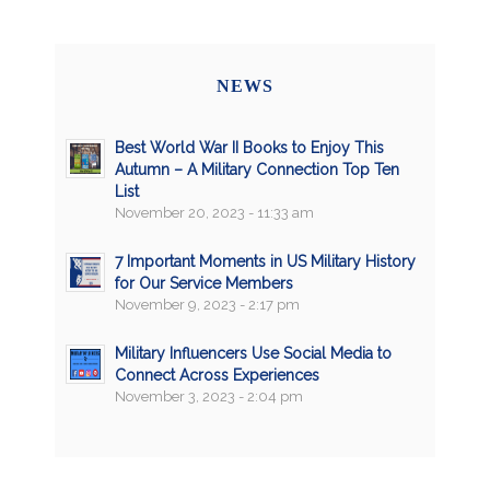
NEWS
Best World War II Books to Enjoy This
Autumn – A Military Connection Top Ten
List
November 20, 2023 - 11:33 am
7 Important Moments in US Military History
for Our Service Members
November 9, 2023 - 2:17 pm
Military Influencers Use Social Media to
Connect Across Experiences
November 3, 2023 - 2:04 pm