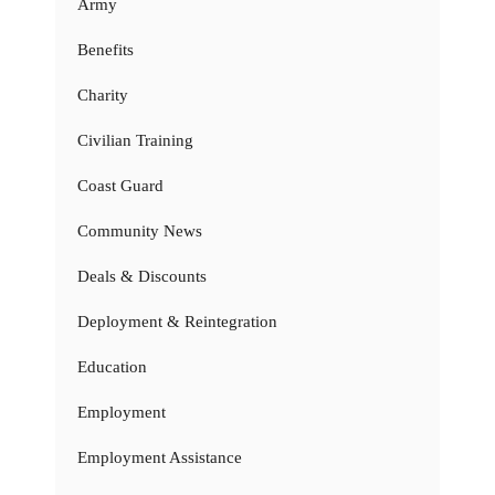
Army
Benefits
Charity
Civilian Training
Coast Guard
Community News
Deals & Discounts
Deployment & Reintegration
Education
Employment
Employment Assistance