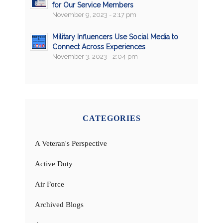
for Our Service Members
November 9, 2023 - 2:17 pm
Military Influencers Use Social Media to
Connect Across Experiences
November 3, 2023 - 2:04 pm
CATEGORIES
A Veteran's Perspective
Active Duty
Air Force
Archived Blogs