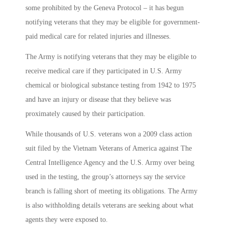
some prohibited by the Geneva Protocol – it has begun
notifying veterans that they may be eligible for government-
paid medical care for related injuries and illnesses.
The Army is notifying veterans that they may be eligible to
receive medical care if they participated in U.S. Army
chemical or biological substance testing from 1942 to 1975
and have an injury or disease that they believe was
proximately caused by their participation.
While thousands of U.S. veterans won a 2009 class action
suit filed by the Vietnam Veterans of America against The
Central Intelligence Agency and the U.S. Army over being
used in the testing, the group’s attorneys say the service
branch is falling short of meeting its obligations. The Army
is also withholding details veterans are seeking about what
agents they were exposed to.