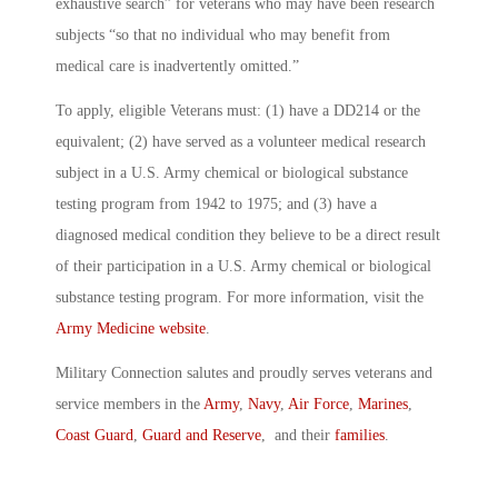
exhaustive search” for veterans who may have been research
subjects “so that no individual who may benefit from
medical care is inadvertently omitted.”
To apply, eligible Veterans must: (1) have a DD214 or the
equivalent; (2) have served as a volunteer medical research
subject in a U.S. Army chemical or biological substance
testing program from 1942 to 1975; and (3) have a
diagnosed medical condition they believe to be a direct result
of their participation in a U.S. Army chemical or biological
substance testing program. For more information, visit the
Army Medicine website
.
Military Connection salutes and proudly serves veterans and
service members in the
Army
,
Navy
,
Air Force
,
Marines
,
Coast Guard
,
Guard and Reserve
, and their
families
.