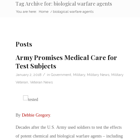
Tag Archive for: biological warfare agents
You are here:
Home
/
biological warfare agents
Posts
Army Promises Medical Care for
Test Subjects
/
January 2, 2018
in
Government
,
Military
,
Military News
,
Military
Veteran
,
Veteran News
By
Debbie Gregory
.
Decades after the U.S. Army used soldiers to test the effects
of potent chemical and biological warfare agents – including