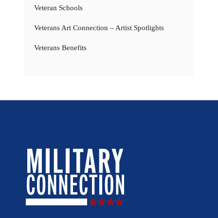
Veteran Schools
Veterans Art Connection – Artist Spotlights
Veterans Benefits