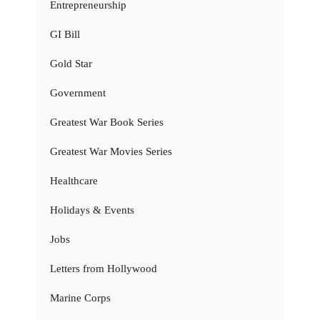
Entrepreneurship
GI Bill
Gold Star
Government
Greatest War Book Series
Greatest War Movies Series
Healthcare
Holidays & Events
Jobs
Letters from Hollywood
Marine Corps