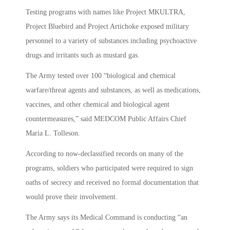
Testing programs with names like Project MKULTRA,
Project Bluebird and Project Artichoke exposed military
personnel to a variety of substances including psychoactive
drugs and irritants such as mustard gas.
The Army tested over 100 “biological and chemical
warfare/threat agents and substances, as well as medications,
vaccines, and other chemical and biological agent
countermeasures,” said MEDCOM Public Affairs Chief
Maria L. Tolleson.
According to now-declassified records on many of the
programs, soldiers who participated were required to sign
oaths of secrecy and received no formal documentation that
would prove their involvement.
The Army says its Medical Command is conducting “an