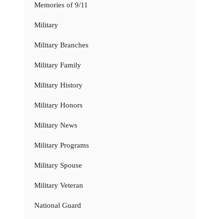
Memories of 9/11
Military
Military Branches
Military Family
Military History
Military Honors
Military News
Military Programs
Military Spouse
Military Veteran
National Guard