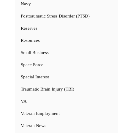
Navy
Posttraumatic Stress Disorder (PTSD)
Reserves
Resources
Small Business
Space Force
Special Interest
Traumatic Brain Injury (TBI)
VA
Veteran Employment
Veteran News