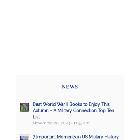
NEWS
Best World War II Books to Enjoy This
Autumn – A Military Connection Top Ten
List
November 20, 2023 - 11:33 am
7 Important Moments in US Military History