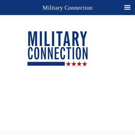
Military Connection