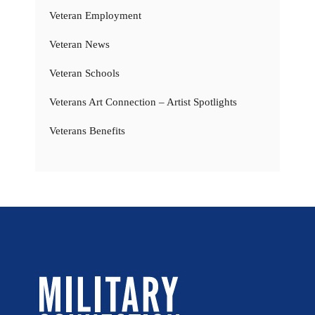
Veteran Employment
Veteran News
Veteran Schools
Veterans Art Connection – Artist Spotlights
Veterans Benefits