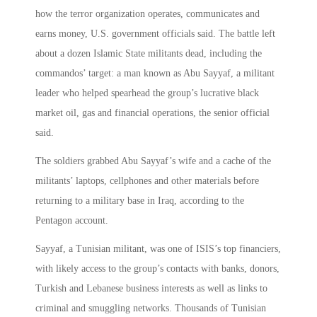
how the terror organization operates, communicates and
earns money, U.S. government officials said. The battle left
about a dozen Islamic State militants dead, including the
commandos’ target: a man known as Abu Sayyaf, a militant
leader who helped spearhead the group’s lucrative black
market oil, gas and financial operations, the senior official
said.
The soldiers grabbed Abu Sayyaf’s wife and a cache of the
militants’ laptops, cellphones and other materials before
returning to a military base in Iraq, according to the
Pentagon account.
Sayyaf, a Tunisian militant, was one of ISIS’s top financiers,
with likely access to the group’s contacts with banks, donors,
Turkish and Lebanese business interests as well as links to
criminal and smuggling networks. Thousands of Tunisian