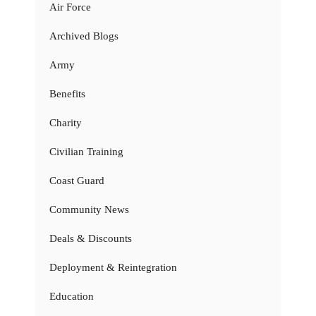
Air Force
Archived Blogs
Army
Benefits
Charity
Civilian Training
Coast Guard
Community News
Deals & Discounts
Deployment & Reintegration
Education