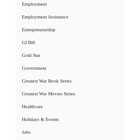
Employment
Employment Assistance
Entrepreneurship
GI Bill
Gold Star
Government
Greatest War Book Series
Greatest War Movies Series
Healthcare
Holidays & Events
Jobs