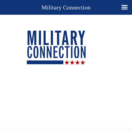
Military Connection