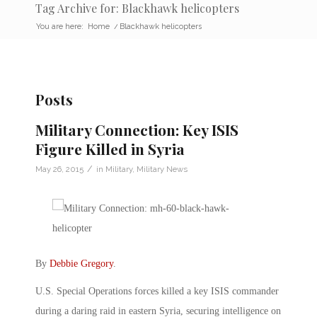
Tag Archive for: Blackhawk helicopters
You are here:
Home
/
Blackhawk helicopters
Posts
Military Connection: Key ISIS
Figure Killed in Syria
/
May 26, 2015
in
Military
,
Military News
By
Debbie Gregory
.
U.S. Special Operations forces killed a key ISIS commander
during a daring raid in eastern Syria, securing intelligence on