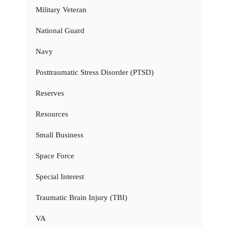
Military Veteran
National Guard
Navy
Posttraumatic Stress Disorder (PTSD)
Reserves
Resources
Small Business
Space Force
Special Interest
Traumatic Brain Injury (TBI)
VA