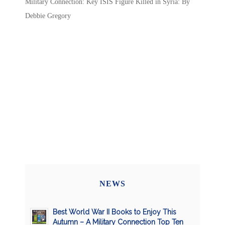
Military Connection: Key ISIS Figure Killed in Syria: By
Debbie Gregory
NEWS
Best World War II Books to Enjoy This
Autumn – A Military Connection Top Ten