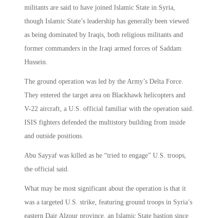
militants are said to have joined Islamic State in Syria,
though Islamic State’s leadership has generally been viewed
as being dominated by Iraqis, both religious militants and
former commanders in the Iraqi armed forces of Saddam
Hussein.
The ground operation was led by the Army’s Delta Force.
They entered the target area on Blackhawk helicopters and
V-22 aircraft, a U.S. official familiar with the operation said.
ISIS fighters defended the multistory building from inside
and outside positions.
Abu Sayyaf was killed as he “tried to engage” U.S. troops,
the official said.
What may be most significant about the operation is that it
was a targeted U.S. strike, featuring ground troops in Syria’s
eastern Dair Alzour province, an Islamic State bastion since