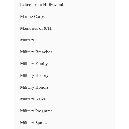
Letters from Hollywood
Marine Corps
Memories of 9/11
Military
Military Branches
Military Family
Military History
Military Honors
Military News
Military Programs
Military Spouse