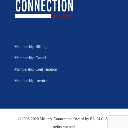
Membership Billing
Membership Cancel
Membership Confirmation
Membership Invoice
© 2006-2020 Military Connection, Owned by BL, LLC. All
rights reserved