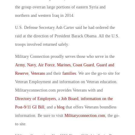
the group overran large portions of eastern Syria and
northern and western Iraq in 2014.
U.S. Defense Secretary Ash Carter said he had ordered the
raid at the direction of President Barack Obama. All the U.S.
troops involved returned safely.
Military Connection proudly serves those who serve in the
Army
,
Navy
,
Air Force
,
Marines
,
Coast Guard
,
Guard and
Reserve
,
Veterans
and their
families
. We are the go-to site for
Veteran Employment and information on Veteran education.
Militaryconnection.com provides Veterans with and
Directory of Employers
, a
Job Board
,
information on the
Post-9/11 GI Bill
, and a
blog
that offers Veterans boundless
information. Be sure to visit
Militaryconnection.com
, the go-
to site.