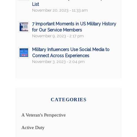
List
November 20, 2023 - 11:33 am
7 Important Moments in US Military History
for Our Service Members
November 9, 2023 - 2:17 pm
Military Influencers Use Social Media to
Connect Across Experiences
November 3, 2023 - 2:04 pm
CATEGORIES
A Veteran's Perspective
Active Duty