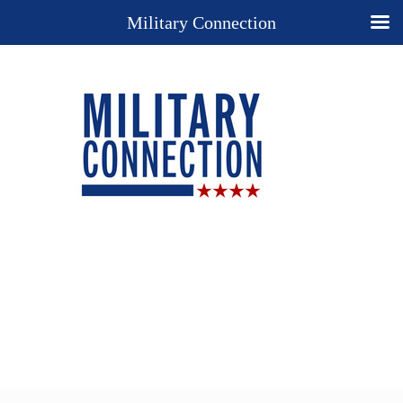
Military Connection