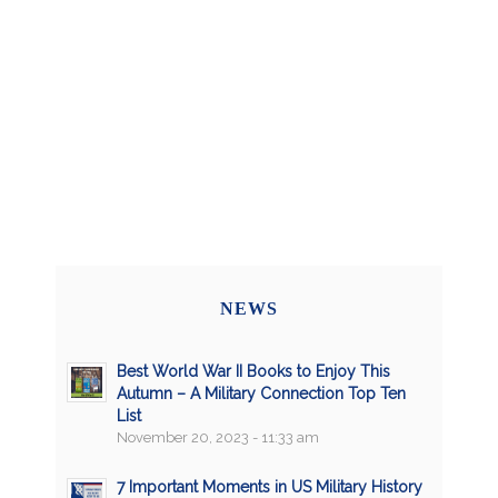
NEWS
Best World War II Books to Enjoy This
Autumn – A Military Connection Top Ten
List
November 20, 2023 - 11:33 am
7 Important Moments in US Military History