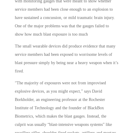
with monitoring gauges that were meant to show whether
service members had been close enough to an explosion to
have sustained a concussion, or mild traumatic brain injury.
One of the major problems was that the gauges failed to
show how much blast exposure is too much
The small wearable devices did produce evidence that many
service members had been exposed to worrisome levels of
blast pressure simply by being near a heavy weapon when it’s
fired.
“The majority of exposures were not from improvised
explosive devices, as you might expect,” says David
Borkholder, an engineering professor at the Rochester
Institute of Technology and the founder of BlackBox
Biometrics, which makes the blast gauges. Instead, the
culprit was usually “blast-intensive weapons systems” like
recoilless rifles, shoulder-fired rockets, artillery and mortars,