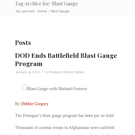
Tag Archive for: Blast Gauge
You are here:
Home
/
Blast Gauge
Posts
DOD Ends Battlefield Blast Gauge
Program
/
January 9, 2017
in
Military
,
Military News
By
Debbie Gregory
.
The Pentagon’s blast gauge program has been put on hold.
Thousands of combat troops in Afghanistan were outfitted