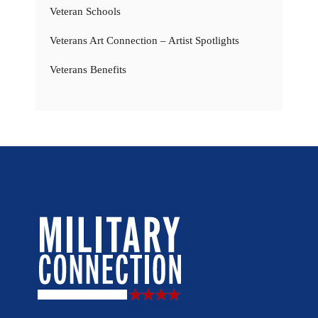
Veteran Schools
Veterans Art Connection – Artist Spotlights
Veterans Benefits