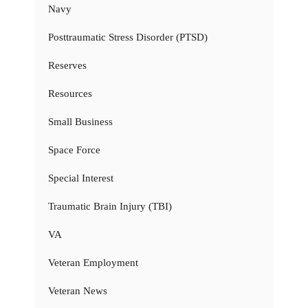
Navy
Posttraumatic Stress Disorder (PTSD)
Reserves
Resources
Small Business
Space Force
Special Interest
Traumatic Brain Injury (TBI)
VA
Veteran Employment
Veteran News