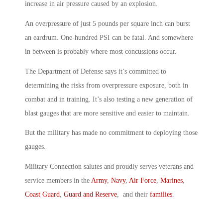
increase in air pressure caused by an explosion.
An overpressure of just 5 pounds per square inch can burst
an eardrum. One-hundred PSI can be fatal. And somewhere
in between is probably where most concussions occur.
The Department of Defense says it’s committed to
determining the risks from overpressure exposure, both in
combat and in training. It’s also testing a new generation of
blast gauges that are more sensitive and easier to maintain.
But the military has made no commitment to deploying those
gauges.
Military Connection salutes and proudly serves veterans and
service members in the
Army
,
Navy
,
Air Force
,
Marines
,
Coast Guard
,
Guard and Reserve
, and their
families
.