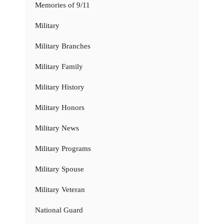
Memories of 9/11
Military
Military Branches
Military Family
Military History
Military Honors
Military News
Military Programs
Military Spouse
Military Veteran
National Guard