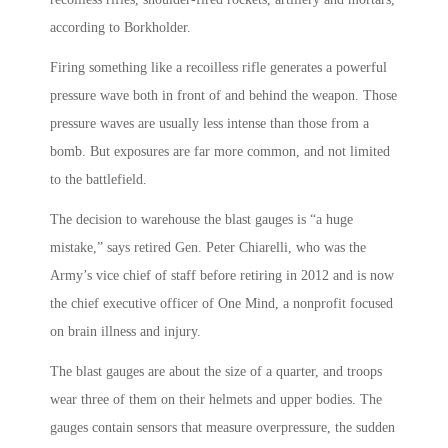
according to Borkholder.
Firing something like a recoilless rifle generates a powerful
pressure wave both in front of and behind the weapon. Those
pressure waves are usually less intense than those from a
bomb. But exposures are far more common, and not limited
to the battlefield.
The decision to warehouse the blast gauges is “a huge
mistake,” says retired Gen. Peter Chiarelli, who was the
Army’s vice chief of staff before retiring in 2012 and is now
the chief executive officer of One Mind, a nonprofit focused
on brain illness and injury.
The blast gauges are about the size of a quarter, and troops
wear three of them on their helmets and upper bodies. The
gauges contain sensors that measure overpressure, the sudden