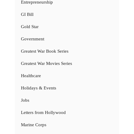
Entrepreneurship
GI Bill
Gold Star
Government
Greatest War Book Series
Greatest War Movies Series
Healthcare
Holidays & Events
Jobs
Letters from Hollywood
Marine Corps