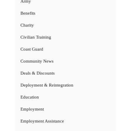
Army
Benefits
Charity
Civilian Training
Coast Guard
Community News
Deals & Discounts
Deployment & Reintegration
Education
Employment
Employment Assistance