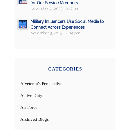
for Our Service Members
November 9, 2023 - 2:17 pm
Military Influencers Use Social Media to
Connect Across Experiences
November 3, 2023 - 2:04 pm
CATEGORIES
A Veteran's Perspective
Active Duty
Air Force
Archived Blogs