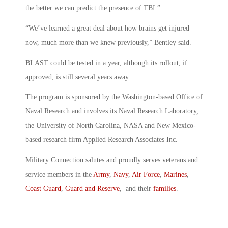
the better we can predict the presence of TBI.”
“We’ve learned a great deal about how brains get injured
now, much more than we knew previously,” Bentley said.
BLAST could be tested in a year, although its rollout, if
approved, is still several years away.
The program is sponsored by the Washington-based Office of
Naval Research and involves its Naval Research Laboratory,
the University of North Carolina, NASA and New Mexico-
based research firm Applied Research Associates Inc.
Military Connection salutes and proudly serves veterans and
service members in the
Army
,
Navy
,
Air Force
,
Marines
,
Coast Guard
,
Guard and Reserve
, and their
families
.