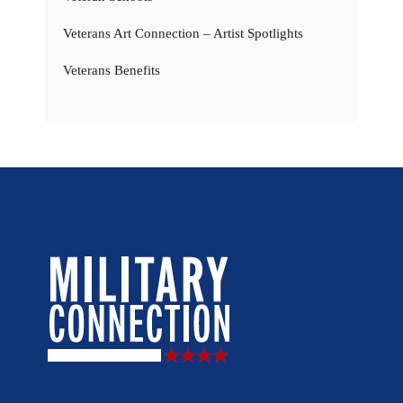
Veterans Art Connection – Artist Spotlights
Veterans Benefits