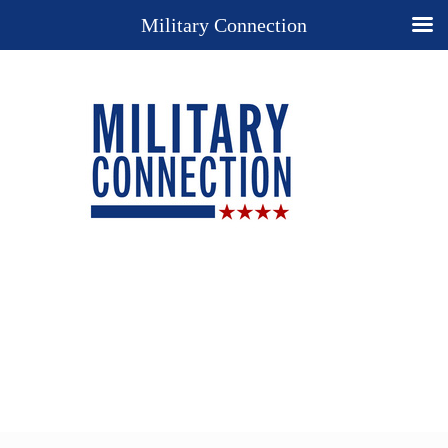
Military Connection