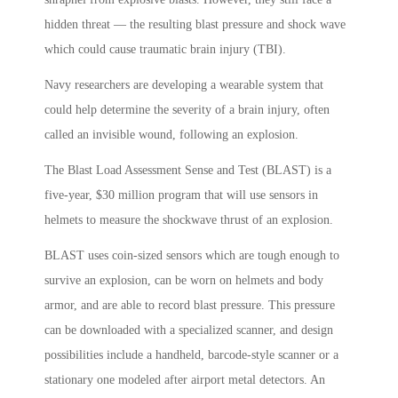
hidden threat — the resulting blast pressure and shock wave
which could cause traumatic brain injury (TBI).
Navy researchers are developing a wearable system that
could help determine the severity of a brain injury, often
called an invisible wound, following an explosion.
The Blast Load Assessment Sense and Test (BLAST) is a
five-year, $30 million program that will use sensors in
helmets to measure the shockwave thrust of an explosion.
BLAST uses coin-sized sensors which are tough enough to
survive an explosion, can be worn on helmets and body
armor, and are able to record blast pressure. This pressure
can be downloaded with a specialized scanner, and design
possibilities include a handheld, barcode-style scanner or a
stationary one modeled after airport metal detectors. An