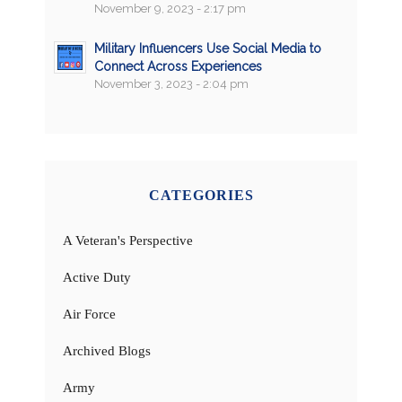
November 9, 2023 - 2:17 pm
Military Influencers Use Social Media to
Connect Across Experiences
November 3, 2023 - 2:04 pm
CATEGORIES
A Veteran's Perspective
Active Duty
Air Force
Archived Blogs
Army