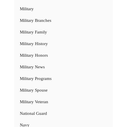
Military
Military Branches
Military Family
Military History
Military Honors
Military News
Military Programs
Military Spouse
Military Veteran
National Guard
Navy