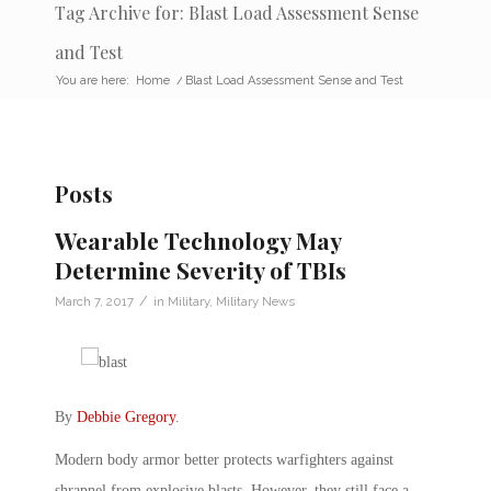
Tag Archive for: Blast Load Assessment Sense
and Test
You are here:
Home
/
Blast Load Assessment Sense and Test
Posts
Wearable Technology May
Determine Severity of TBIs
/
March 7, 2017
in
Military
,
Military News
By
Debbie Gregory
.
Modern body armor better protects warfighters against
shrapnel from explosive blasts. However, they still face a