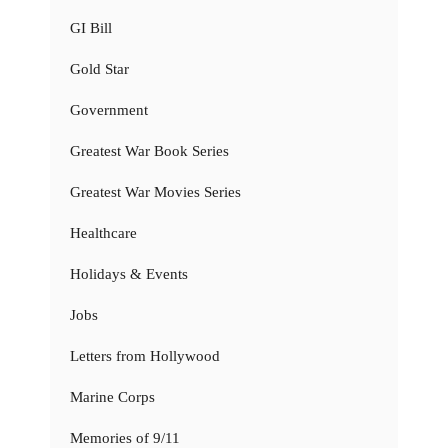
GI Bill
Gold Star
Government
Greatest War Book Series
Greatest War Movies Series
Healthcare
Holidays & Events
Jobs
Letters from Hollywood
Marine Corps
Memories of 9/11