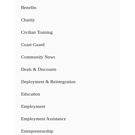
Benefits
Charity
Civilian Training
Coast Guard
Community News
Deals & Discounts
Deployment & Reintegration
Education
Employment
Employment Assistance
Entrepreneurship