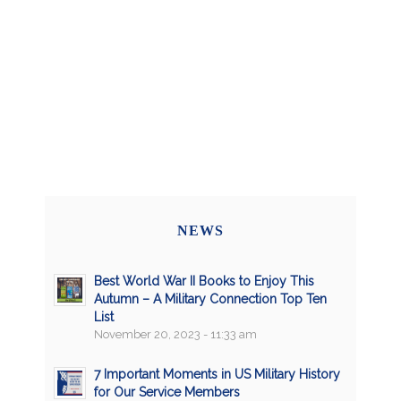
NEWS
Best World War II Books to Enjoy This
Autumn – A Military Connection Top Ten
List
November 20, 2023 - 11:33 am
7 Important Moments in US Military History
for Our Service Members