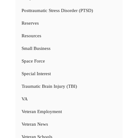
Posttraumatic Stress Disorder (PTSD)
Reserves
Resources
Small Business
Space Force
Special Interest
Traumatic Brain Injury (TBI)
VA
Veteran Employment
Veteran News
Veteran Schools