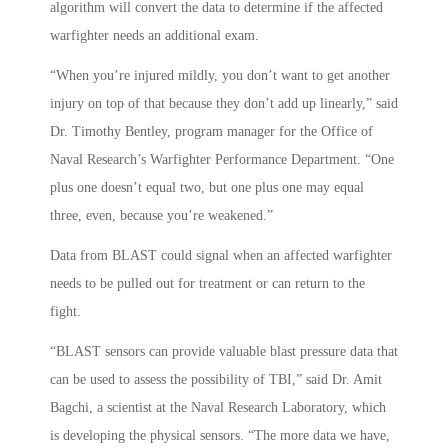
algorithm will convert the data to determine if the affected
warfighter needs an additional exam.
“When you’re injured mildly, you don’t want to get another
injury on top of that because they don’t add up linearly,” said
Dr. Timothy Bentley, program manager for the Office of
Naval Research’s Warfighter Performance Department. “One
plus one doesn’t equal two, but one plus one may equal
three, even, because you’re weakened.”
Data from BLAST could signal when an affected warfighter
needs to be pulled out for treatment or can return to the
fight.
“BLAST sensors can provide valuable blast pressure data that
can be used to assess the possibility of TBI,” said Dr. Amit
Bagchi, a scientist at the Naval Research Laboratory, which
is developing the physical sensors. “The more data we have,