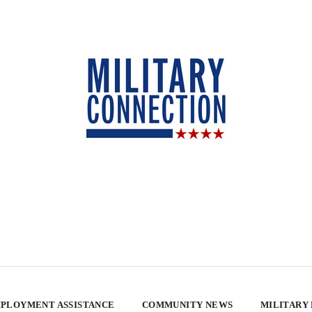
PLOYMENT ASSISTANCE
COMMUNITY NEWS
MILITARY