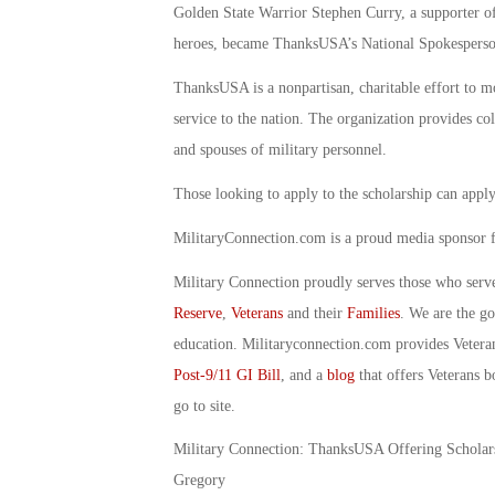
Golden State Warrior Stephen Curry, a supporter of
heroes, became ThanksUSA’s National Spokesperso
ThanksUSA is a nonpartisan, charitable effort to mo
service to the nation. The organization provides col
and spouses of military personnel.
Those looking to apply to the scholarship can apply
MilitaryConnection.com is a proud media sponsor
Military Connection proudly serves those who serv
Reserve
,
Veterans
and their
Families
. We are the g
education. Militaryconnection.com provides Veter
Post-9/11 GI Bill
, and a
blog
that offers Veterans b
go to site.
Military Connection: ThanksUSA Offering Scholars
Gregory