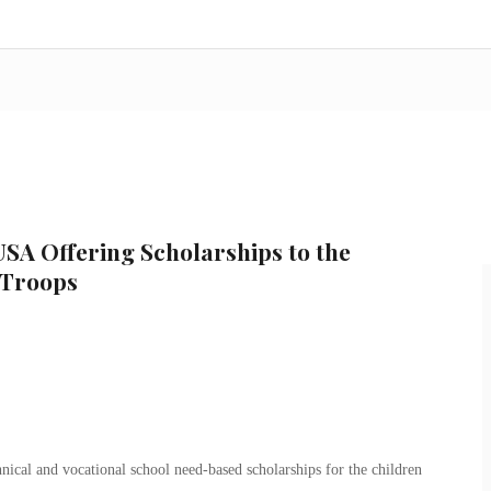
SA Offering Scholarships to the
 Troops
nical and vocational school need-based scholarships for the children