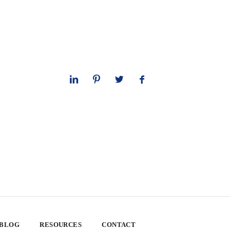
 BLOG
RESOURCES
CONTACT