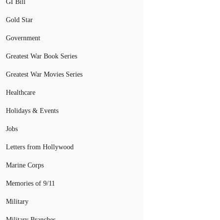
GI Bill
Gold Star
Government
Greatest War Book Series
Greatest War Movies Series
Healthcare
Holidays & Events
Jobs
Letters from Hollywood
Marine Corps
Memories of 9/11
Military
Military Branches