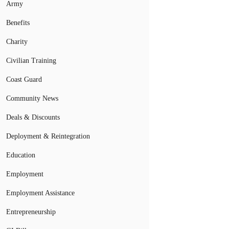
Army
Benefits
Charity
Civilian Training
Coast Guard
Community News
Deals & Discounts
Deployment & Reintegration
Education
Employment
Employment Assistance
Entrepreneurship