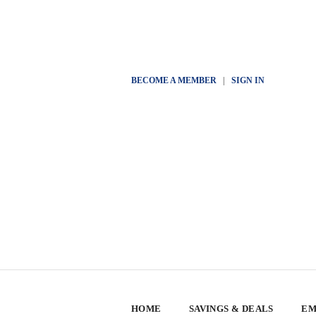
BECOME A MEMBER
|
SIGN IN
HOME
SAVINGS & DEALS
EM