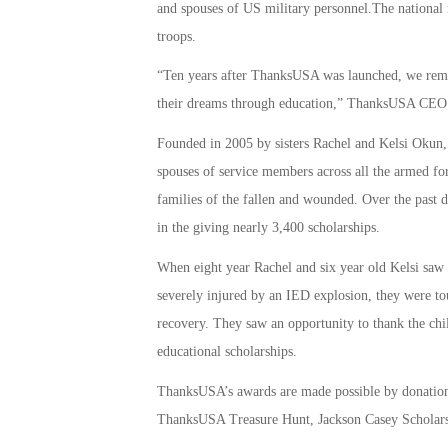
and spouses of US military personnel.The national n
troops.
“Ten years after ThanksUSA was launched, we remai
their dreams through education,” ThanksUSA CEO a
Founded in 2005 by sisters Rachel and Kelsi Okun,
spouses of service members across all the armed for
families of the fallen and wounded. Over the past d
in the giving nearly 3,400 scholarships.
When eight year Rachel and six year old Kelsi sa
severely injured by an IED explosion, they were to
recovery. They saw an opportunity to thank the chi
educational scholarships.
ThanksUSA’s awards are made possible by donations
ThanksUSA Treasure Hunt, Jackson Casey Scholars