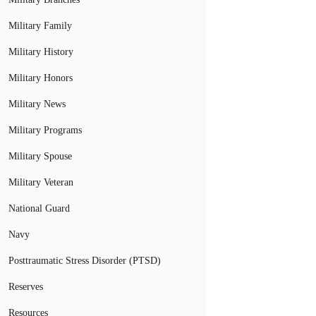
Military Family
Military History
Military Honors
Military News
Military Programs
Military Spouse
Military Veteran
National Guard
Navy
Posttraumatic Stress Disorder (PTSD)
Reserves
Resources