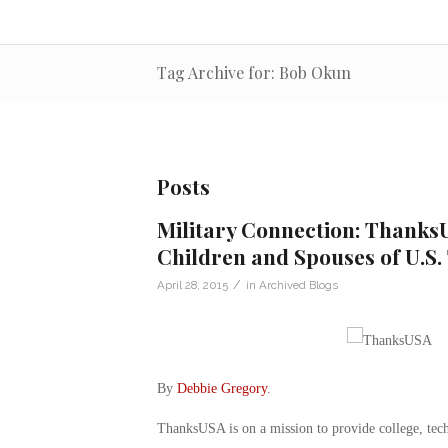
Tag Archive for: Bob Okun
Posts
Military Connection: ThanksU
Children and Spouses of U.S.
/
April 28, 2015
in
Archived Blogs
By
Debbie Gregory
.
ThanksUSA is on a mission to provide college, tech