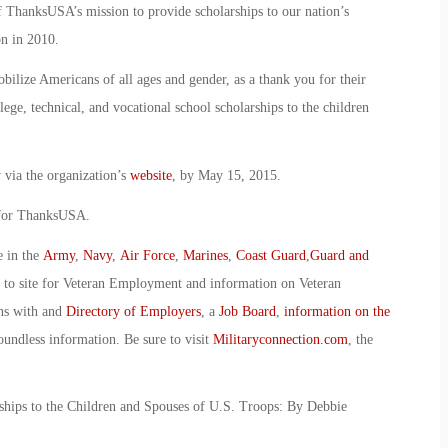
 ThanksUSA’s mission to provide scholarships to our nation’s
n in 2010.
bilize Americans of all ages and gender, as a thank you for their
lege, technical, and vocational school scholarships to the children
 via the organization’s
website
, by May 15, 2015.
 for ThanksUSA.
e in the
Army
,
Navy
,
Air Force
,
Marines
,
Coast Guard
,
Guard and
o to site for Veteran Employment and information on Veteran
ans with and
Directory of Employers
, a
Job Board
,
information on the
oundless information. Be sure to visit
Militaryconnection.com
, the
hips to the Children and Spouses of U.S. Troops: By Debbie