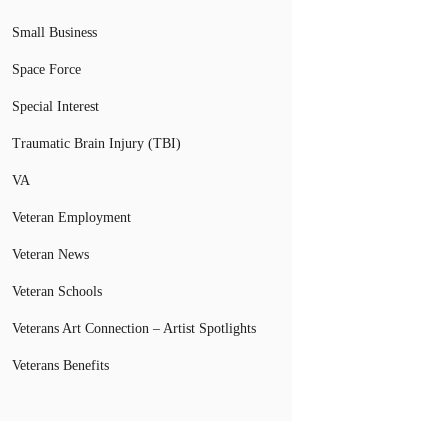
Small Business
Space Force
Special Interest
Traumatic Brain Injury (TBI)
VA
Veteran Employment
Veteran News
Veteran Schools
Veterans Art Connection – Artist Spotlights
Veterans Benefits