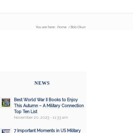
You are here:
Home
/
Bob Okun
NEWS
Best World War II Books to Enjoy
This Autumn – A Military Connection
Top Ten List
November 20, 2023 - 11:33 am
7 Important Moments in US Military