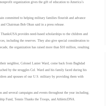
onprofit organization gives the gift of education to America’s
n committed to helping military families flourish and advance
nd Chairman Bob Okun said in a press release.
 ThanksUSA provides need-based scholarships to the children and
ces, including the reserves. They also give special consideration to
ecade, the organization has raised more than $10 million, resulting
w their neighbor, Colonel Lanier Ward, come back from Baghdad
uched by the struggles Col. Ward and his family faced during his
ldren and spouses of our U.S. military by providing them with
 and several campaigns and events throughout the year including;
hip Fund, Tennis Thanks the Troops, and AthleticDNA.