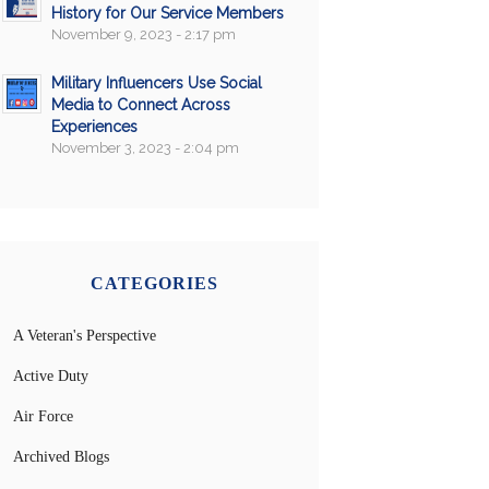
History for Our Service Members
November 9, 2023 - 2:17 pm
Military Influencers Use Social
Media to Connect Across
Experiences
November 3, 2023 - 2:04 pm
CATEGORIES
A Veteran's Perspective
Active Duty
Air Force
Archived Blogs