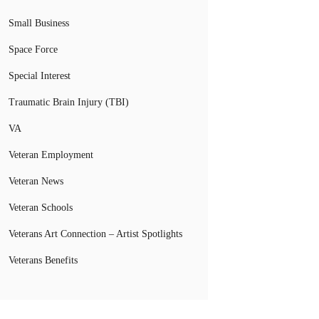
Small Business
Space Force
Special Interest
Traumatic Brain Injury (TBI)
VA
Veteran Employment
Veteran News
Veteran Schools
Veterans Art Connection – Artist Spotlights
Veterans Benefits