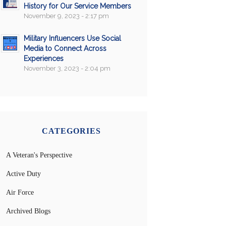
History for Our Service Members
November 9, 2023 - 2:17 pm
Military Influencers Use Social
Media to Connect Across
Experiences
November 3, 2023 - 2:04 pm
CATEGORIES
A Veteran's Perspective
Active Duty
Air Force
Archived Blogs