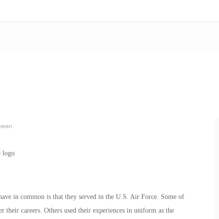
teran
s have in common is that they served in the U.S. Air Force. Some of
er their careers. Others used their experiences in uniform as the