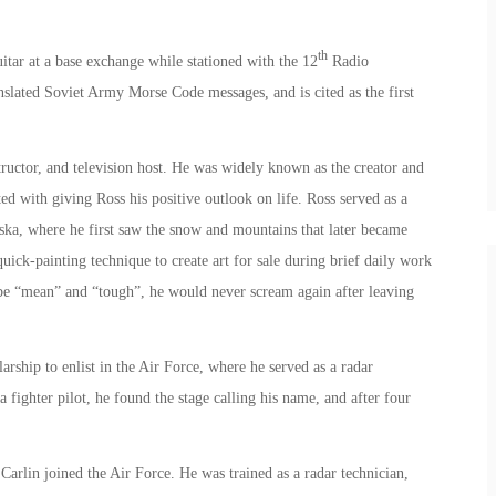
th
itar at a base exchange while stationed with the 12
Radio
lated Soviet Army Morse Code messages, and is cited as the first
ructor, and television host. He was widely known as the creator and
ted with giving Ross his positive outlook on life. Ross served as a
aska, where he first saw the snow and mountains that later became
uick-painting technique to create art for sale during brief daily work
o be “mean” and “tough”, he would never scream again after leaving
ship to enlist in the Air Force, where he served as a radar
 fighter pilot, he found the stage calling his name, and after four
arlin joined the Air Force. He was trained as a radar technician,