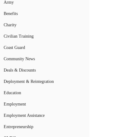
Army
Benefits
Charity
Civilian Training
Coast Guard
Community News
Deals & Discounts
Deployment & Reintegration
Education
Employment
Employment Assistance
Entrepreneurship