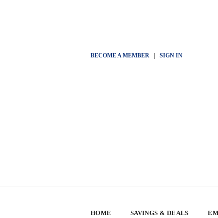
BECOME A MEMBER
|
SIGN IN
HOME
SAVINGS & DEALS
EM