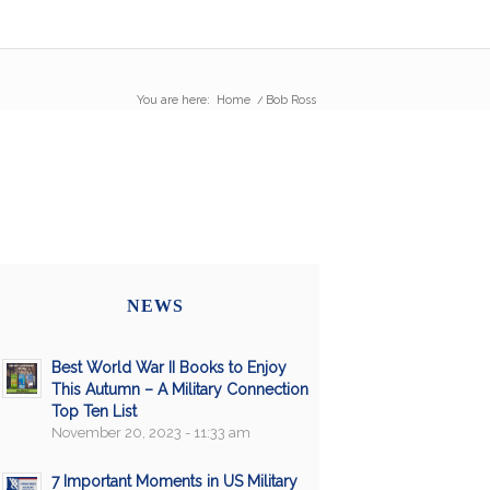
You are here:
Home
/
Bob Ross
NEWS
Best World War II Books to Enjoy
This Autumn – A Military Connection
Top Ten List
November 20, 2023 - 11:33 am
7 Important Moments in US Military