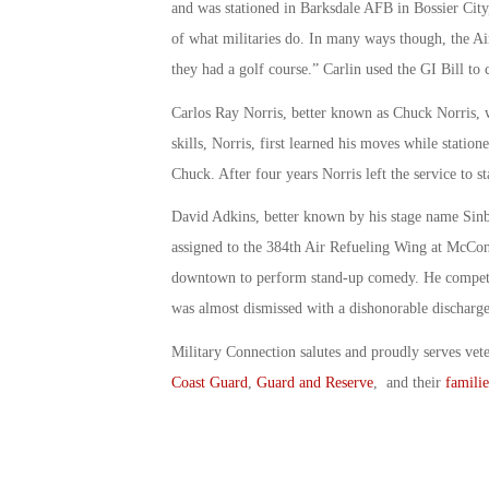
and was stationed in Barksdale AFB in Bossier City
of what militaries do. In many ways though, the A
they had a golf course.” Carlin used the GI Bill to 
Carlos Ray Norris, better known as Chuck Norris, 
skills, Norris, first learned his moves while statio
Chuck. After four years Norris left the service to st
David Adkins, better known by his stage name Sin
assigned to the 384th Air Refueling Wing at McConn
downtown to perform stand-up comedy. He competed
was almost dismissed with a dishonorable discharge
Military Connection salutes and proudly serves vet
Coast Guard
,
Guard and Reserve
, and their
familie