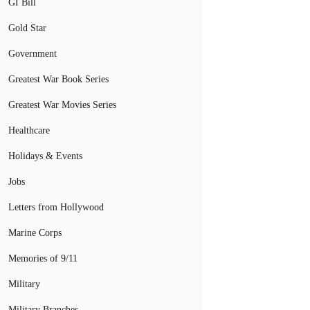
GI Bill
Gold Star
Government
Greatest War Book Series
Greatest War Movies Series
Healthcare
Holidays & Events
Jobs
Letters from Hollywood
Marine Corps
Memories of 9/11
Military
Military Branches