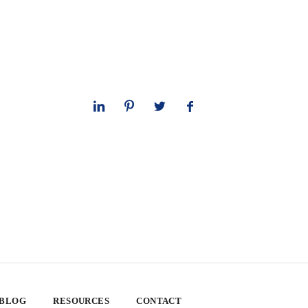
 BLOG
RESOURCES
CONTACT