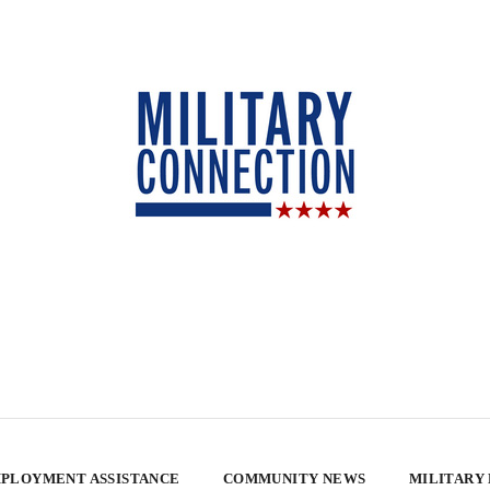
PLOYMENT ASSISTANCE
COMMUNITY NEWS
MILITARY