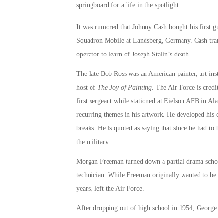
springboard for a life in the spotlight.
It was rumored that Johnny Cash bought his first gu
Squadron Mobile at Landsberg, Germany. Cash trans
operator to learn of Joseph Stalin’s death.
The late Bob Ross was an American painter, art inst
host of
The Joy of Painting
. The Air Force is credi
first sergeant while stationed at Eielson AFB in Al
recurring themes in his artwork. He developed his q
breaks. He is quoted as saying that since he had t
the military.
Morgan Freeman turned down a partial drama scholar
technician. While Freeman originally wanted to be a
years, left the Air Force.
After dropping out of high school in 1954, George C