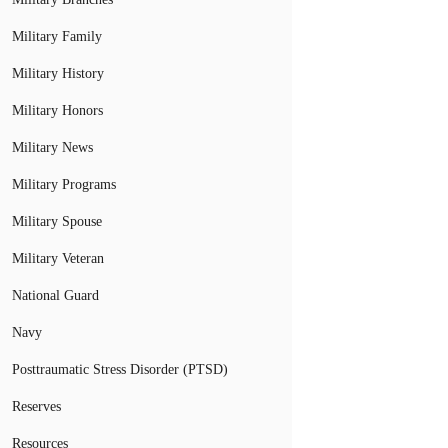
Military Family
Military History
Military Honors
Military News
Military Programs
Military Spouse
Military Veteran
National Guard
Navy
Posttraumatic Stress Disorder (PTSD)
Reserves
Resources