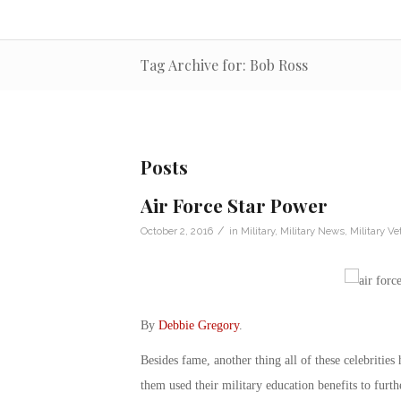
Tag Archive for: Bob Ross
Posts
Air Force Star Power
/
October 2, 2016
in
Military
,
Military News
,
Military Ve
By
Debbie Gregory
.
Besides fame, another thing all of these celebritie
them used their military education benefits to furth