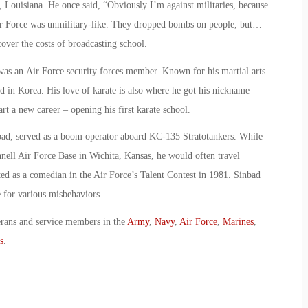
, Louisiana. He once said, “Obviously I’m against militaries, because
ir Force was unmilitary-like. They dropped bombs on people, but…
cover the costs of broadcasting school.
was an Air Force security forces member. Known for his martial arts
ned in Korea. His love of karate is also where he got his nickname
art a new career – opening his first karate school.
bad, served as a boom operator aboard KC-135 Stratotankers. While
ell Air Force Base in Wichita, Kansas, he would often travel
 as a comedian in the Air Force’s Talent Contest in 1981. Sinbad
 for various misbehaviors.
erans and service members in the
Army
,
Navy
,
Air Force
,
Marines
,
s
.