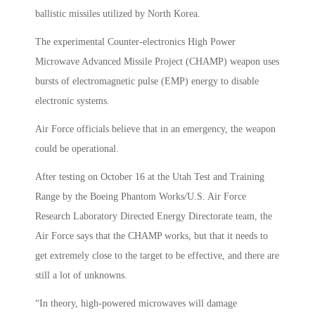
ballistic missiles utilized by North Korea.
The experimental Counter-electronics High Power
Microwave Advanced Missile Project (CHAMP) weapon uses
bursts of electromagnetic pulse (EMP) energy to disable
electronic systems.
Air Force officials believe that in an emergency, the weapon
could be operational.
After testing on October 16 at the Utah Test and Training
Range by the Boeing Phantom Works/U.S. Air Force
Research Laboratory Directed Energy Directorate team, the
Air Force says that the CHAMP works, but that it needs to
get extremely close to the target to be effective, and there are
still a lot of unknowns.
“In theory, high-powered microwaves will damage