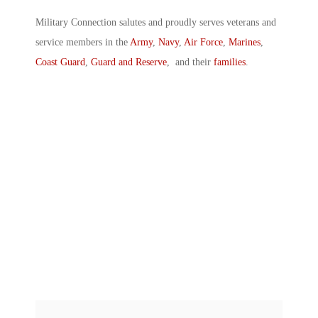
Military Connection salutes and proudly serves veterans and
service members in the
Army
,
Navy
,
Air Force
,
Marines
,
Coast Guard
,
Guard and Reserve
, and their
families
.