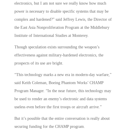
electronics, but I am not sure we really know how much
power is necessary to disable specific systems that may be
complex and hardened?” said Jeffrey Lewis, the Director of
the East Asia Nonproliferation Program at the Middlebury
Institute of International Studies at Monterey.
Though speculation exists surrounding the weapon’s
effectiveness against military-hardened electronics, the
prospects of its use are bright.
“This technology marks a new era in modern-day warfare,”
said Keith Coleman, Boeing Phantom Works’ CHAMP
Program Manager. “In the near future, this technology may
be used to render an enemy’s electronic and data systems
useless even before the first troops or aircraft arrive.”
But it’s possible that the entire conversation is really about
securing funding for the CHAMP program.