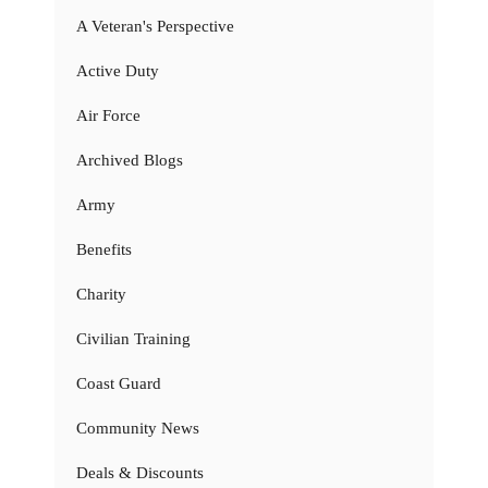
A Veteran's Perspective
Active Duty
Air Force
Archived Blogs
Army
Benefits
Charity
Civilian Training
Coast Guard
Community News
Deals & Discounts