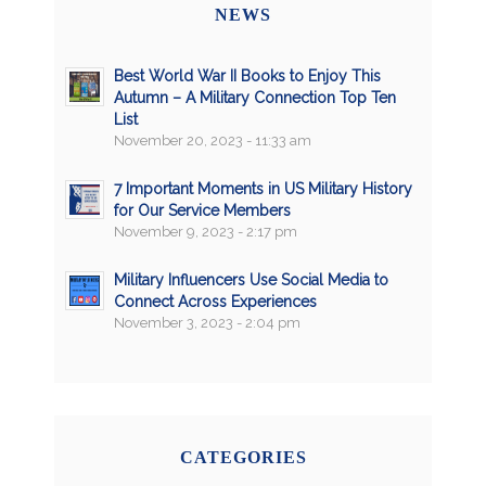
NEWS
Best World War II Books to Enjoy This
Autumn – A Military Connection Top Ten
List
November 20, 2023 - 11:33 am
7 Important Moments in US Military History
for Our Service Members
November 9, 2023 - 2:17 pm
Military Influencers Use Social Media to
Connect Across Experiences
November 3, 2023 - 2:04 pm
CATEGORIES