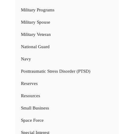
Military Programs
Military Spouse
Military Veteran
National Guard
Navy
Posttraumatic Stress Disorder (PTSD)
Reserves
Resources
Small Business
Space Force
Special Interest