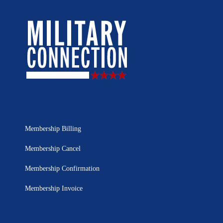
Membership Billing
Membership Cancel
Membership Confirmation
Membership Invoice