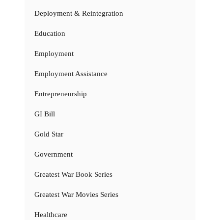
Deployment & Reintegration
Education
Employment
Employment Assistance
Entrepreneurship
GI Bill
Gold Star
Government
Greatest War Book Series
Greatest War Movies Series
Healthcare