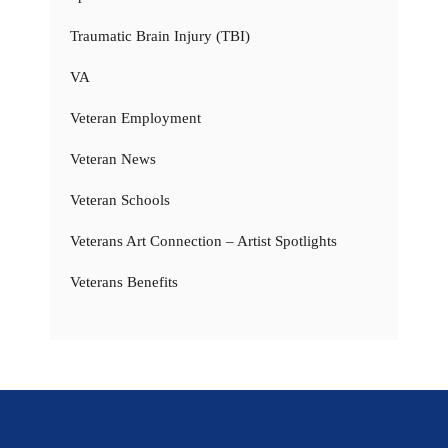
Traumatic Brain Injury (TBI)
VA
Veteran Employment
Veteran News
Veteran Schools
Veterans Art Connection – Artist Spotlights
Veterans Benefits