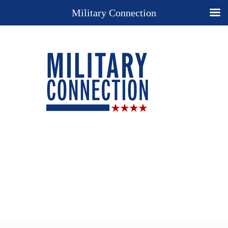
Military Connection