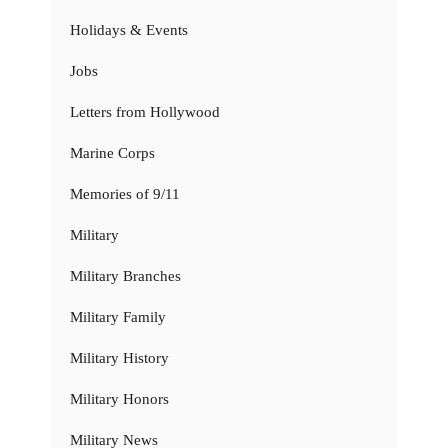
Holidays & Events
Jobs
Letters from Hollywood
Marine Corps
Memories of 9/11
Military
Military Branches
Military Family
Military History
Military Honors
Military News