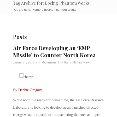
Tag Archive for: Boeing Phantom Works
You are here:
Home
/
Boeing Phantom Works
Posts
Air Force Developing an ‘EMP
Missile’ to Counter North Korea
/
January 3, 2017
in
Government
,
Military
,
Military News
By
Debbie Gregory
.
While not quite ready for prime time, the Air Force Research
Laboratory is looking to develop an air-launched directed-
energy weapon capable of incapacitating the nuclear-tipped