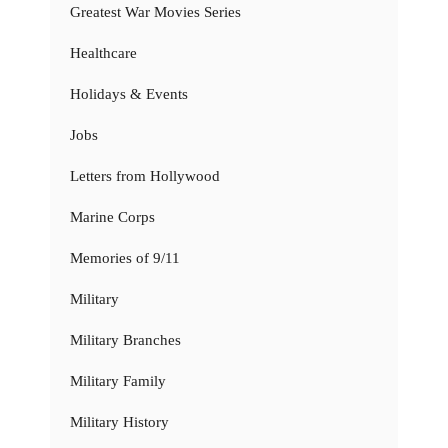
Greatest War Movies Series
Healthcare
Holidays & Events
Jobs
Letters from Hollywood
Marine Corps
Memories of 9/11
Military
Military Branches
Military Family
Military History