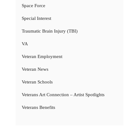
Space Force
Special Interest
Traumatic Brain Injury (TBI)
VA
Veteran Employment
Veteran News
Veteran Schools
Veterans Art Connection – Artist Spotlights
Veterans Benefits