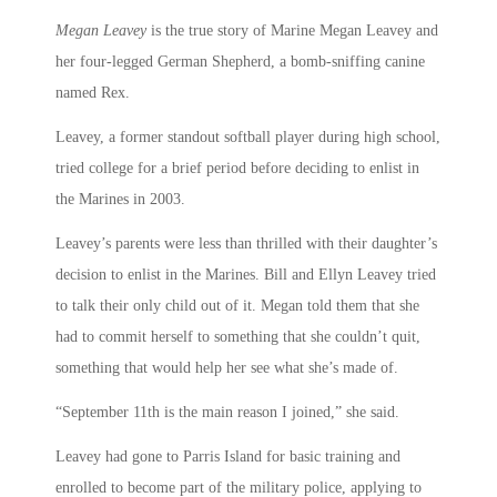
Megan Leavey
is the true story of Marine Megan Leavey and
her four-legged German Shepherd, a bomb-sniffing canine
named Rex.
Leavey, a former standout softball player during high school,
tried college for a brief period before deciding to enlist in
the Marines in 2003.
Leavey’s parents were less than thrilled with their daughter’s
decision to enlist in the Marines. Bill and Ellyn Leavey tried
to talk their only child out of it. Megan told them that she
had to commit herself to something that she couldn’t quit,
something that would help her see what she’s made of.
“September 11th is the main reason I joined,” she said.
Leavey had gone to Parris Island for basic training and
enrolled to become part of the military police, applying to