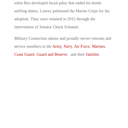
when Rex developed facial palsy that ended his bomb-
sniffing duties, Leavey petitioned the Marine Corps for his
adoption. They were reunited in 2012 through the
intervention of Senator Chuck Schumer.
Military Connection salutes and proudly serves veterans and
service members in the
Army
,
Navy
,
Air Force
,
Marines
,
Coast Guard
,
Guard and Reserve
, and their
families
.