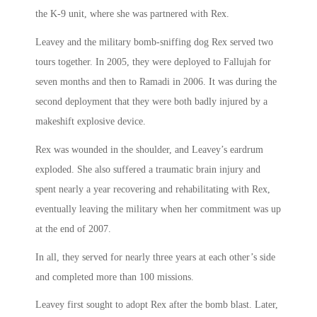
the K-9 unit, where she was partnered with Rex.
Leavey and the military bomb-sniffing dog Rex served two
tours together. In 2005, they were deployed to Fallujah for
seven months and then to Ramadi in 2006. It was during the
second deployment that they were both badly injured by a
makeshift explosive device.
Rex was wounded in the shoulder, and Leavey’s eardrum
exploded. She also suffered a traumatic brain injury and
spent nearly a year recovering and rehabilitating with Rex,
eventually leaving the military when her commitment was up
at the end of 2007.
In all, they served for nearly three years at each other’s side
and completed more than 100 missions.
Leavey first sought to adopt Rex after the bomb blast. Later,