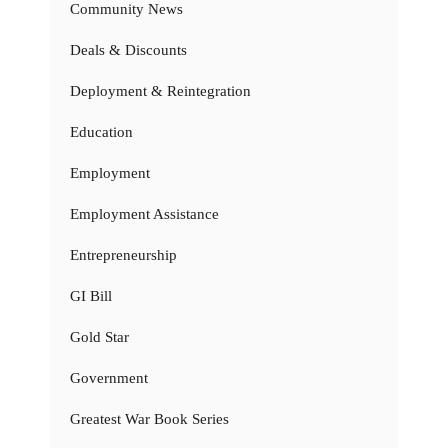
Community News
Deals & Discounts
Deployment & Reintegration
Education
Employment
Employment Assistance
Entrepreneurship
GI Bill
Gold Star
Government
Greatest War Book Series