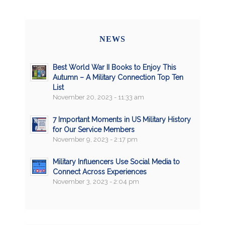
NEWS
Best World War II Books to Enjoy This
Autumn – A Military Connection Top Ten
List
November 20, 2023 - 11:33 am
7 Important Moments in US Military History
for Our Service Members
November 9, 2023 - 2:17 pm
Military Influencers Use Social Media to
Connect Across Experiences
November 3, 2023 - 2:04 pm