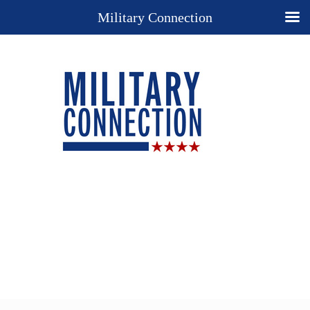
Military Connection