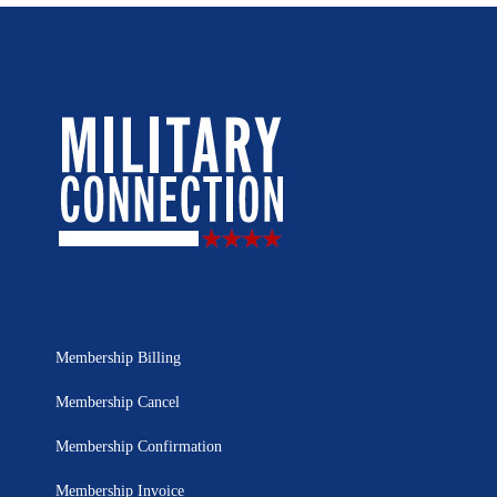
Membership Billing
Membership Cancel
Membership Confirmation
Membership Invoice