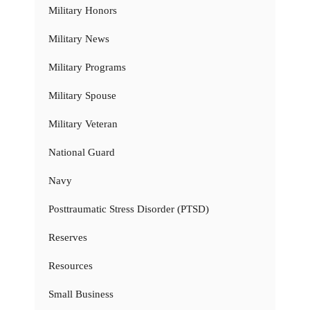
Military Honors
Military News
Military Programs
Military Spouse
Military Veteran
National Guard
Navy
Posttraumatic Stress Disorder (PTSD)
Reserves
Resources
Small Business