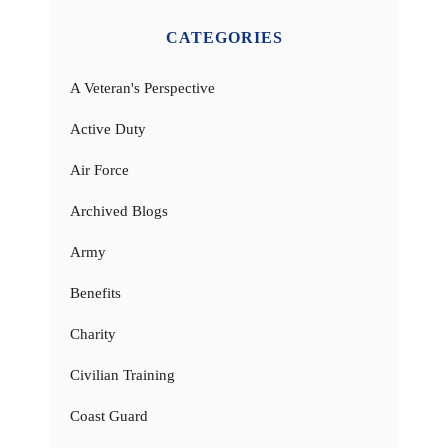
CATEGORIES
A Veteran's Perspective
Active Duty
Air Force
Archived Blogs
Army
Benefits
Charity
Civilian Training
Coast Guard