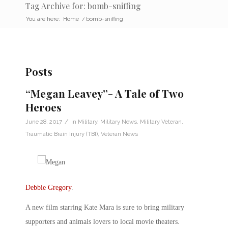
Tag Archive for: bomb-sniffing
You are here:
Home
/
bomb-sniffing
Posts
“Megan Leavey”- A Tale of Two
Heroes
/
June 28, 2017
in
Military
,
Military News
,
Military Veteran
,
Traumatic Brain Injury (TBI)
,
Veteran News
Debbie Gregory
.
A new film starring Kate Mara is sure to bring military
supporters and animals lovers to local movie theaters.