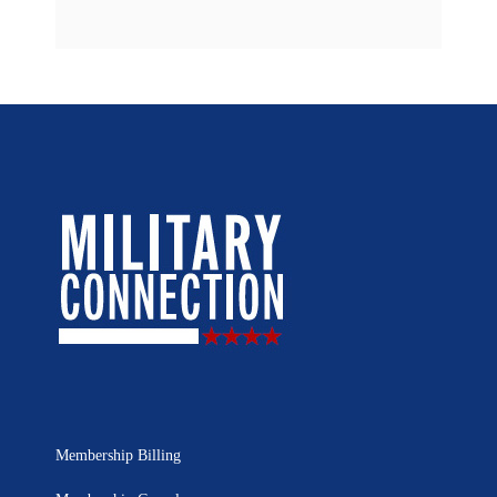
Membership Billing