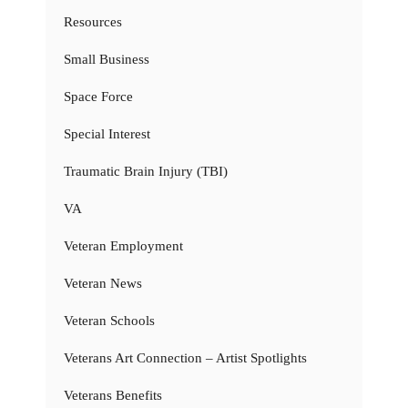
Resources
Small Business
Space Force
Special Interest
Traumatic Brain Injury (TBI)
VA
Veteran Employment
Veteran News
Veteran Schools
Veterans Art Connection – Artist Spotlights
Veterans Benefits