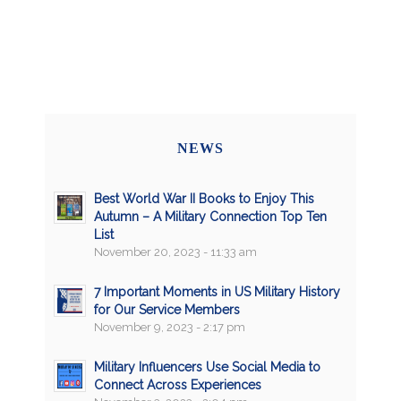
NEWS
Best World War II Books to Enjoy This
Autumn – A Military Connection Top Ten
List
November 20, 2023 - 11:33 am
7 Important Moments in US Military History
for Our Service Members
November 9, 2023 - 2:17 pm
Military Influencers Use Social Media to
Connect Across Experiences