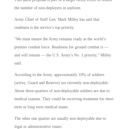
the number of non-deployers in uniform.
Army Chief of Staff Gen. Mark Milley has said that
readiness is the service’s top priority.
“We must ensure the Army remains ready as the world’s
premier combat force. Readiness for ground combat is —
and will remain — the U.S. Army’s No. 1 priority,” Milley
said.
According to the Army, approximately 10% of soldiers
(active, Guard and Reserve) are currently non-deployable.
About three-quarters of non-deployable soldiers are due to
medical reasons. They could be receiving treatment for short
term or long term medical issues.
The other one quarter are usually non-deployable due to
legal or administrative issues.