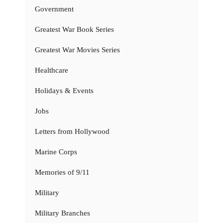
Government
Greatest War Book Series
Greatest War Movies Series
Healthcare
Holidays & Events
Jobs
Letters from Hollywood
Marine Corps
Memories of 9/11
Military
Military Branches