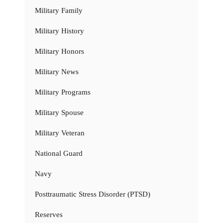
Military Family
Military History
Military Honors
Military News
Military Programs
Military Spouse
Military Veteran
National Guard
Navy
Posttraumatic Stress Disorder (PTSD)
Reserves