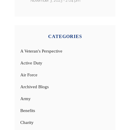
November 3, 2023 - 2:04 pm
CATEGORIES
A Veteran's Perspective
Active Duty
Air Force
Archived Blogs
Army
Benefits
Charity