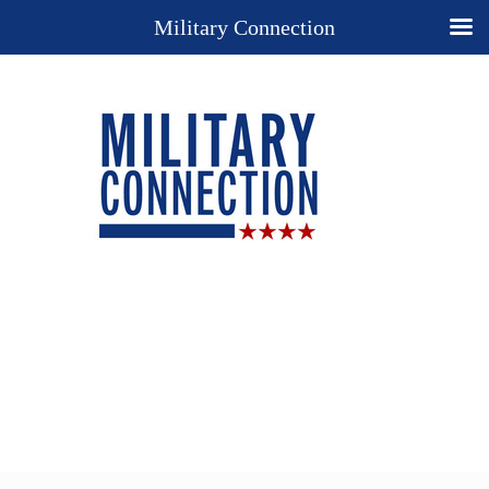
Military Connection