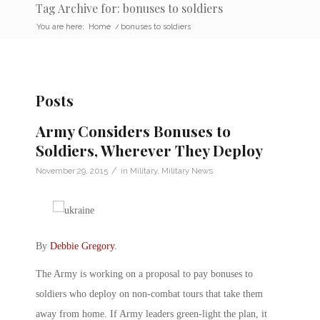
Tag Archive for: bonuses to soldiers
You are here:
Home
/
bonuses to soldiers
Posts
Army Considers Bonuses to
Soldiers, Wherever They Deploy
/
November 29, 2015
in
Military
,
Military News
By
Debbie Gregory
.
The Army is working on a proposal to pay bonuses to
soldiers who deploy on non-combat tours that take them
away from home. If Army leaders green-light the plan, it