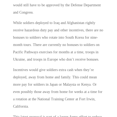
would still have to be approved by the Defense Department
and Congress.
While soldiers deployed to Iraq and Afghanistan rightly
receive hazardous duty pay and other incentives, there are no
bonuses to soldiers who rotate into South Korea for nine-
month tours. There are currently no bonuses to soldiers on
Pacific Pathways exercises for months at a time, troops in
Ukraine, and troops in Europe who don’t receive bonuses.
Incentives would give soldiers extra cash when they’re
deployed, away from home and family. This could mean
more pay for soldiers in Japan or Malaysia or Kenya. Or
even possibly those away from home for weeks at a time for
a rotation at the National Training Center at Fort Irwin,
California.
This latest proposal is part of a larger Army effort to reduce