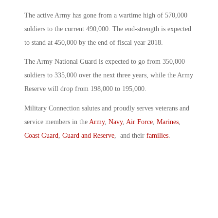
The active Army has gone from a wartime high of 570,000
soldiers to the current 490,000. The end-strength is expected
to stand at 450,000 by the end of fiscal year 2018.
The Army National Guard is expected to go from 350,000
soldiers to 335,000 over the next three years, while the Army
Reserve will drop from 198,000 to 195,000.
Military Connection salutes and proudly serves veterans and
service members in the
Army
,
Navy
,
Air Force
,
Marines
,
Coast Guard
,
Guard and Reserve
, and their
families
.