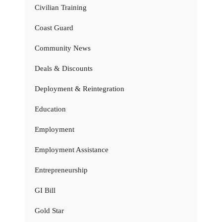
Civilian Training
Coast Guard
Community News
Deals & Discounts
Deployment & Reintegration
Education
Employment
Employment Assistance
Entrepreneurship
GI Bill
Gold Star