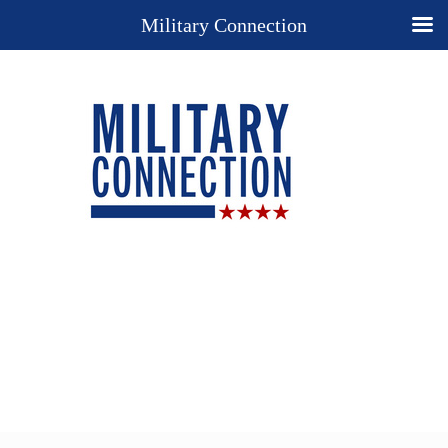
Military Connection