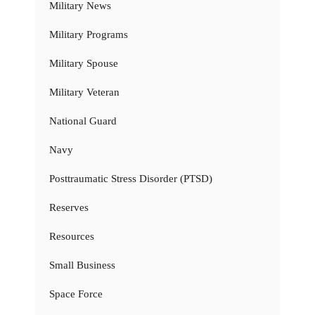
Military News
Military Programs
Military Spouse
Military Veteran
National Guard
Navy
Posttraumatic Stress Disorder (PTSD)
Reserves
Resources
Small Business
Space Force