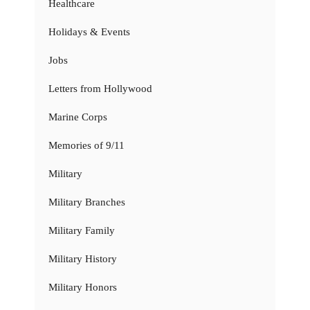
Healthcare
Holidays & Events
Jobs
Letters from Hollywood
Marine Corps
Memories of 9/11
Military
Military Branches
Military Family
Military History
Military Honors