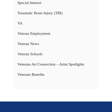
Special Interest
Traumatic Brain Injury (TBI)
VA
Veteran Employment
Veteran News
Veteran Schools
Veterans Art Connection – Artist Spotlights
Veterans Benefits