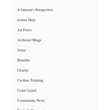
A Veteran's Perspective
Active Duty
Air Force
Archived Blogs
Army
Benefits
Charity
Civilian Training
Coast Guard
Community News