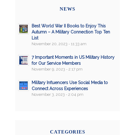
NEWS
Best World War II Books to Enjoy This
Autumn – A Military Connection Top Ten
List
November 20, 2023 - 11:33 am
7 Important Moments in US Military History
for Our Service Members
November 9, 2023 - 2:17 pm
Military Influencers Use Social Media to
Connect Across Experiences
November 3, 2023 - 2:04 pm
CATEGORIES