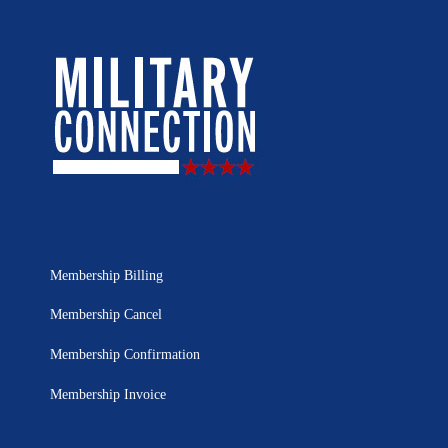
Membership Billing
Membership Cancel
Membership Confirmation
Membership Invoice