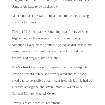
Bagram Air Base to be patched up.
One month later, he was hit by a bullet to the face chasing
down an insurgent.
Then, in 2013, his team was training local forces when an
Afghan police officer opened fire with a machine gun.
Although Lavery hit the ground, a young soldier next to him
froze. Lavery put himself between the soldier and the
gunfire, and dragged him to safety.
That’s when Lavery was hit, several times, in the leg. He
knew his femoral artery had been severed and he’d soon
bleed out, so he applied a tourniquet from his kit. He had 20
surgeries at Bagram, and several more at Walter Reed
National Military Medical Center.
Lavery refused a medical retirement.