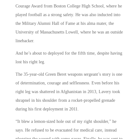
Courage Award from Boston College High School, where he
played football as a strong safety. He was also inducted into
the Military Alumni Hall of Fame at his alma mater, the
University of Massachusetts Lowell, where he was an outside
linebacker.
And he’s about to deployed for the fifth time, despite having
lost his right leg.
The 35-year-old Green Beret weapons sergeant’s story is one
of determination, courage and selflessness. Even before his
right leg was shattered in Afghanistan in 2013, Lavery took
shrapnel in his shoulder from a rocket-propelled grenade
during his first deployment in 2011.
“It blew a lemon-sized hole out of my right shoulder,” he
says. He refused to be evacuated for medical care, instead
plugging the wound with some gauze. Finally, he was sent to