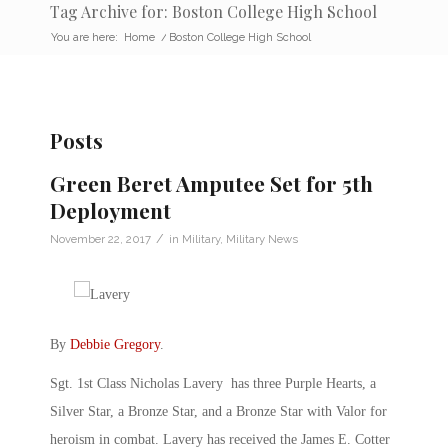
Tag Archive for: Boston College High School
You are here:
Home
/
Boston College High School
Posts
Green Beret Amputee Set for 5th
Deployment
/
November 22, 2017
in
Military
,
Military News
By
Debbie Gregory
.
Sgt. 1st Class Nicholas Lavery has three Purple Hearts, a
Silver Star, a Bronze Star, and a Bronze Star with Valor for
heroism in combat. Lavery has received the James E. Cotter