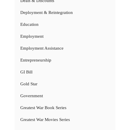
Deals & Discounts
Deployment & Reintegration
Education
Employment
Employment Assistance
Entrepreneurship
GI Bill
Gold Star
Government
Greatest War Book Series
Greatest War Movies Series