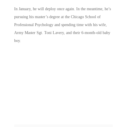
In January, he will deploy once again. In the meantime, he’s
pursuing his master’s degree at the Chicago School of
Professional Psychology and spending time with his wife,
Army Master Sgt. Toni Lavery, and their 6-month-old baby
boy.