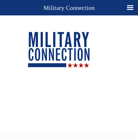
Military Connection