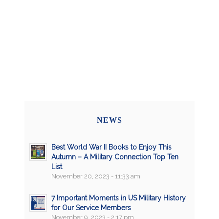
NEWS
Best World War II Books to Enjoy This
Autumn – A Military Connection Top Ten
List
November 20, 2023 - 11:33 am
7 Important Moments in US Military History
for Our Service Members
November 9, 2023 - 2:17 pm