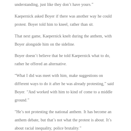
understanding, just like they don’t have yours.”
Kaepernick asked Boyer if there was another way he could
protest. Boyer told him to kneel, rather than sit.
That next game, Kaepernick knelt during the anthem, with
Boyer alongside him on the sideline.
Boyer doesn’t believe that he told Kaepernick what to do,
rather he offered an alternative.
“What I did was meet with him, make suggestions on
different ways to do it after he was already protesting,” said
Boyer. “And worked with him to kind of come to a middle
ground.”
“He’s not protesting the national anthem. It has become an
anthem debate, but that’s not what the protest is about. It’s
about racial inequality, police brutality.”