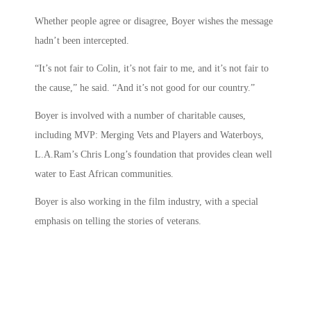
Whether people agree or disagree, Boyer wishes the message
hadn’t been intercepted.
“It’s not fair to Colin, it’s not fair to me, and it’s not fair to
the cause,” he said. “And it’s not good for our country.”
Boyer is involved with a number of charitable causes,
including MVP: Merging Vets and Players and Waterboys,
L.A.Ram’s Chris Long’s foundation that provides clean well
water to East African communities.
Boyer is also working in the film industry, with a special
emphasis on telling the stories of veterans.