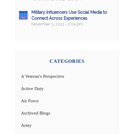
Military Influencers Use Social Media to
Connect Across Experiences
November 3, 2023 - 2:04 pm
CATEGORIES
A Veteran's Perspective
Active Duty
Air Force
Archived Blogs
Army