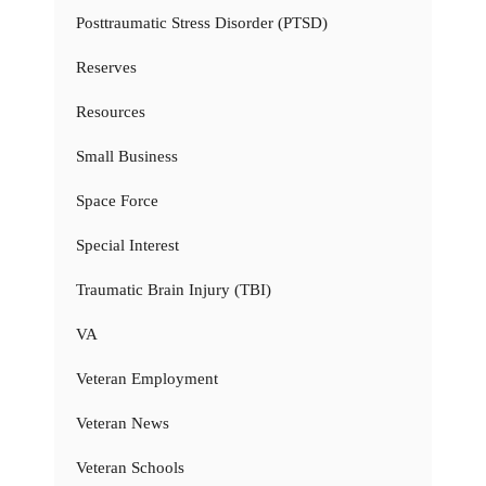
Posttraumatic Stress Disorder (PTSD)
Reserves
Resources
Small Business
Space Force
Special Interest
Traumatic Brain Injury (TBI)
VA
Veteran Employment
Veteran News
Veteran Schools