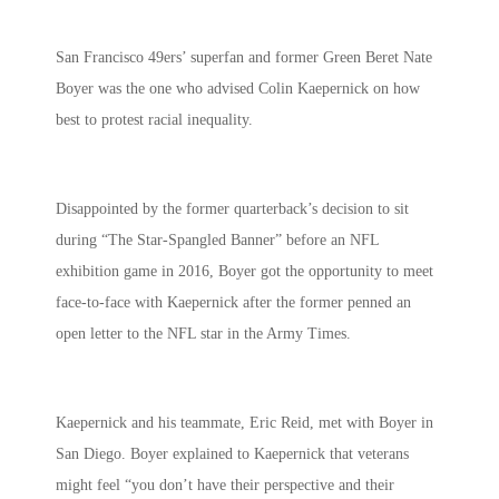
San Francisco 49ers’ superfan and former Green Beret Nate
Boyer was the one who advised Colin Kaepernick on how
best to protest racial inequality.
Disappointed by the former quarterback’s decision to sit
during “The Star-Spangled Banner” before an NFL
exhibition game in 2016, Boyer got the opportunity to meet
face-to-face with
Kaepernick after the former penned an
open letter to the NFL star in the Army Times.
Kaepernick and his teammate, Eric Reid, met with Boyer in
San Diego. Boyer explained to Kaepernick that veterans
might feel “you don’t have their perspective and their