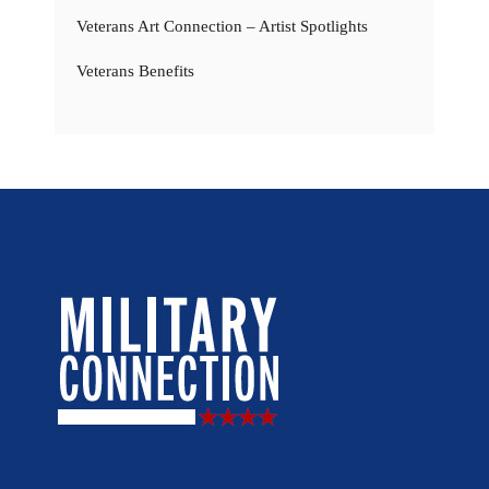
Veterans Art Connection – Artist Spotlights
Veterans Benefits