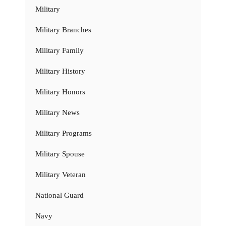
Military
Military Branches
Military Family
Military History
Military Honors
Military News
Military Programs
Military Spouse
Military Veteran
National Guard
Navy