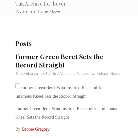
Tag Archive for: boyer
You are here:
Home
/
boyer
Posts
Former Green Beret Sets the
Record Straight
/
September 24, 2018
in
A Veteran's Perspective
,
Veteran News
Former Green Beret Who Inspired Kaepernick’s Infamous
Kneel Sets the Record Straight
By
Debbie Gregory
.