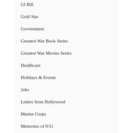
GI Bill
Gold Star
Government
Greatest War Book Series
Greatest War Movies Series
Healthcare
Holidays & Events
Jobs
Letters from Hollywood
Marine Corps
Memories of 9/11