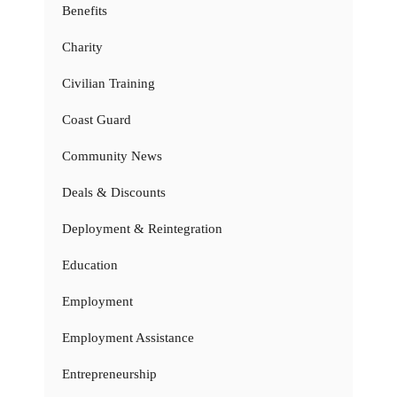
Benefits
Charity
Civilian Training
Coast Guard
Community News
Deals & Discounts
Deployment & Reintegration
Education
Employment
Employment Assistance
Entrepreneurship