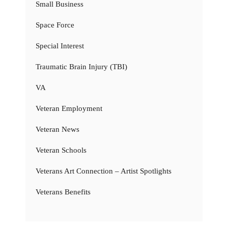
Small Business
Space Force
Special Interest
Traumatic Brain Injury (TBI)
VA
Veteran Employment
Veteran News
Veteran Schools
Veterans Art Connection – Artist Spotlights
Veterans Benefits