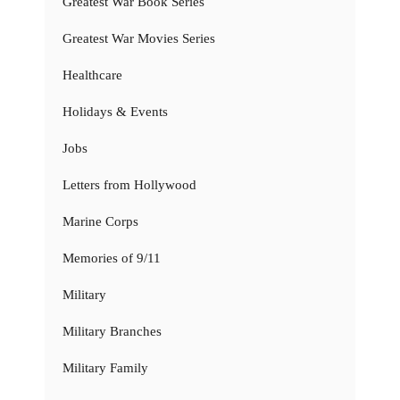
Greatest War Book Series
Greatest War Movies Series
Healthcare
Holidays & Events
Jobs
Letters from Hollywood
Marine Corps
Memories of 9/11
Military
Military Branches
Military Family