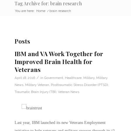
Tag Archive for: brain research
You are here:
Home
/
brain research
Posts
IBM and VA Work Together for
Improved Brain Health for
Veterans
/
April 18, 2016
in
Government
,
Healthcare
,
Military
,
Military
News
,
Military Veteran
,
Posttraumatic Stress Disorder (PTSD)
,
Traumatic Brain Injury (TBI)
,
Veteran News
Last year, IBM launched its new Veterans Employment
initiative to help veterans and military spouses through its i2