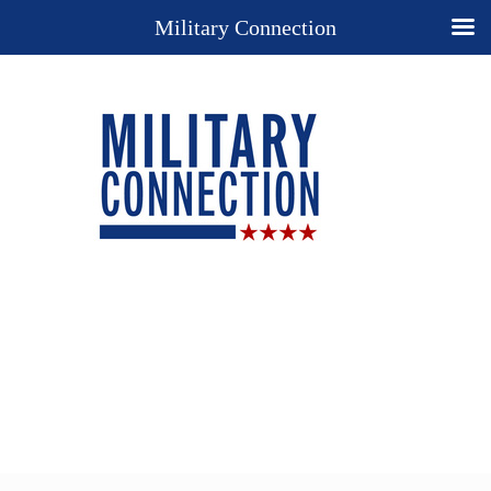
Military Connection