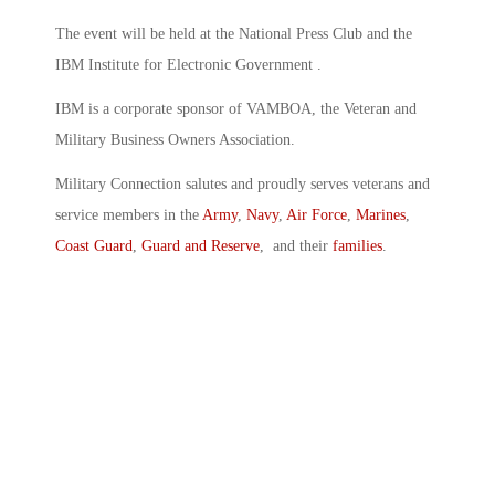
The event will be held at the National Press Club and the
IBM Institute for Electronic Government .
IBM is a corporate sponsor of VAMBOA, the Veteran and
Military Business Owners Association.
Military Connection salutes and proudly serves veterans and
service members in the
Army
,
Navy
,
Air Force
,
Marines
,
Coast Guard
,
Guard and Reserve
, and their
families
.