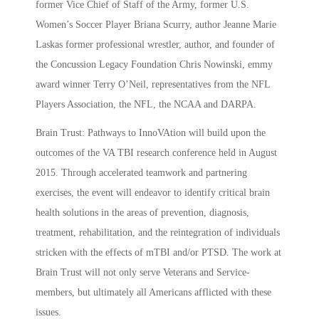
former Vice Chief of Staff of the Army, former U.S.
Women’s Soccer Player Briana Scurry, author Jeanne Marie
Laskas former professional wrestler, author, and founder of
the Concussion Legacy Foundation Chris Nowinski, emmy
award winner Terry O’Neil, representatives from the NFL
Players Association, the NFL, the NCAA and DARPA.
Brain Trust: Pathways to InnoVAtion will build upon the
outcomes of the VA TBI research conference held in August
2015. Through accelerated teamwork and partnering
exercises, the event will endeavor to identify critical brain
health solutions in the areas of prevention, diagnosis,
treatment, rehabilitation, and the reintegration of individuals
stricken with the effects of mTBI and/or PTSD. The work at
Brain Trust will not only serve Veterans and Service-
members, but ultimately all Americans afflicted with these
issues.