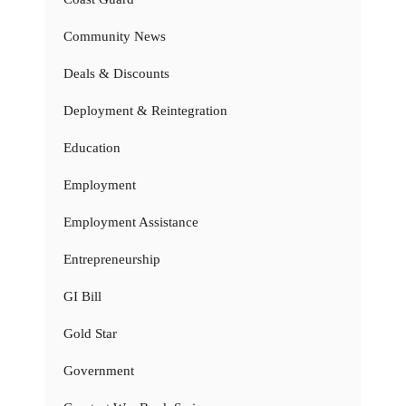
Community News
Deals & Discounts
Deployment & Reintegration
Education
Employment
Employment Assistance
Entrepreneurship
GI Bill
Gold Star
Government