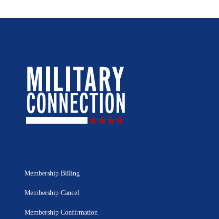
Membership Billing
Membership Cancel
Membership Confirmation