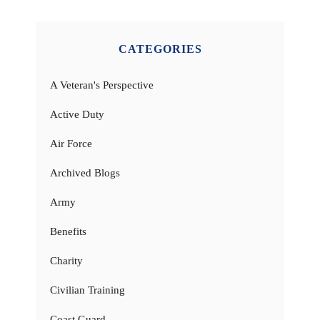
CATEGORIES
A Veteran's Perspective
Active Duty
Air Force
Archived Blogs
Army
Benefits
Charity
Civilian Training
Coast Guard