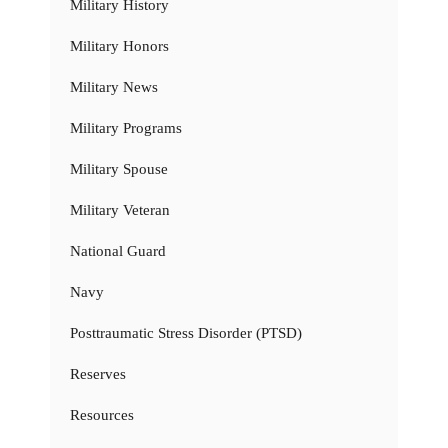
Military History
Military Honors
Military News
Military Programs
Military Spouse
Military Veteran
National Guard
Navy
Posttraumatic Stress Disorder (PTSD)
Reserves
Resources