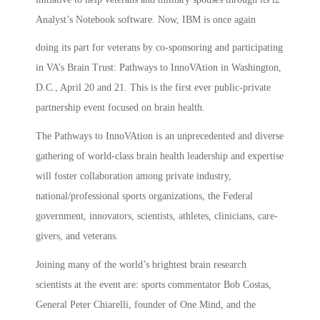
Analyst’s Notebook software. Now, IBM is once again
doing its part for veterans by co-sponsoring and participating
in VA’s Brain Trust: Pathways to InnoVAtion in Washington,
D.C., April 20 and 21. This is the first ever public-private
partnership event focused on brain health.
The Pathways to InnoVAtion is an unprecedented and diverse
gathering of world-class brain health leadership and expertise
will foster collaboration among private industry,
national/professional sports organizations, the Federal
government, innovators, scientists, athletes, clinicians, care-
givers, and veterans.
Joining many of the world’s brightest brain research
scientists at the event are: sports commentator Bob Costas,
General Peter Chiarelli, founder of One Mind, and the