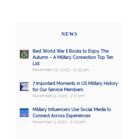
NEWS
Best World War II Books to Enjoy This
Autumn – A Military Connection Top Ten
List
November 20, 2023 - 11:33 am
7 Important Moments in US Military History
for Our Service Members
November 9, 2023 - 2:17 pm
Military Influencers Use Social Media to
Connect Across Experiences
November 3, 2023 - 2:04 pm