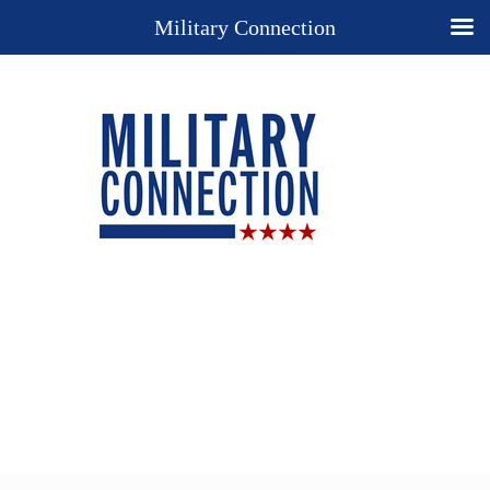
Military Connection