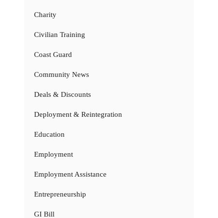
Charity
Civilian Training
Coast Guard
Community News
Deals & Discounts
Deployment & Reintegration
Education
Employment
Employment Assistance
Entrepreneurship
GI Bill