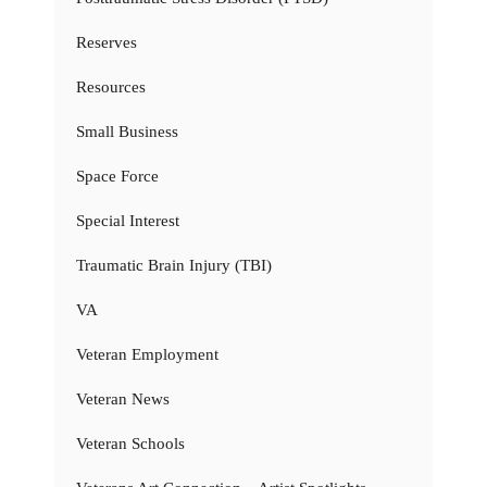
Reserves
Resources
Small Business
Space Force
Special Interest
Traumatic Brain Injury (TBI)
VA
Veteran Employment
Veteran News
Veteran Schools