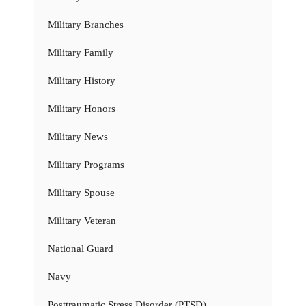
Military Branches
Military Family
Military History
Military Honors
Military News
Military Programs
Military Spouse
Military Veteran
National Guard
Navy
Posttraumatic Stress Disorder (PTSD)