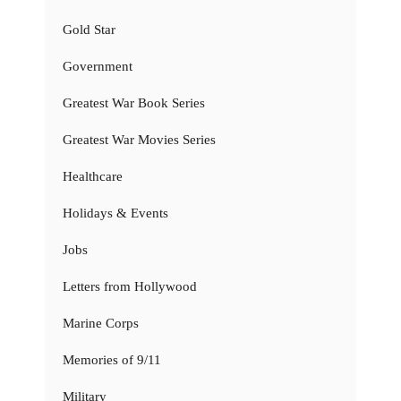
Gold Star
Government
Greatest War Book Series
Greatest War Movies Series
Healthcare
Holidays & Events
Jobs
Letters from Hollywood
Marine Corps
Memories of 9/11
Military