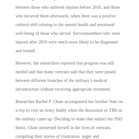
between those who suffered injuries before 2010, and those
who incurred them afterwards, when there was a positive
cultural shift relating to the mental health and emotional
well-being of those who served. Servicemembers who were
injured after 2010 were much more likely to be diagnosed
and treated.
However, the researchers reported that progress was still
needed and that many veterans said that they were passed
between different branches of the military’s medical
infrastructure without receiving appropriate treatment.
Researcher Rachel P. Chase accompanied her brother Nate on
a trip to visit an Army buddy when the discussion of TBIs in
the military came up. Deciding to make that subject her PhD
thesis, Chase immersed herself in the lives of veterans,
compiling their stories of frustration, anger and