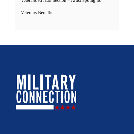
Veterans Art Connection – Artist Spotlights
Veterans Benefits