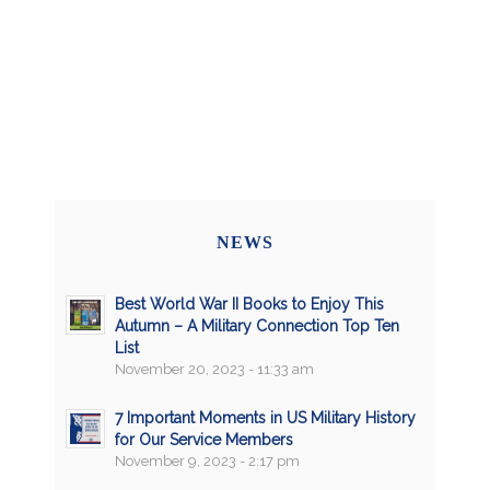
NEWS
Best World War II Books to Enjoy This
Autumn – A Military Connection Top Ten
List
November 20, 2023 - 11:33 am
7 Important Moments in US Military History
for Our Service Members
November 9, 2023 - 2:17 pm