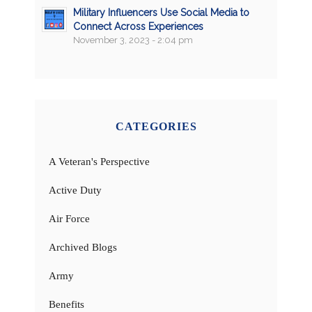
Military Influencers Use Social Media to
Connect Across Experiences
November 3, 2023 - 2:04 pm
CATEGORIES
A Veteran's Perspective
Active Duty
Air Force
Archived Blogs
Army
Benefits