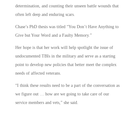
determination, and counting their unseen battle wounds that
often left deep and enduring scars.
Chase’s PhD thesis was titled “You Don’t Have Anything to
Give but Your Word and a Faulty Memory.”
Her hope is that her work will help spotlight the issue of
undocumented TBIs in the military and serve as a starting
point to develop new policies that better meet the complex
needs of affected veterans.
“I think these results need to be a part of the conversation as
we figure out … how are we going to take care of our
service members and vets,” she said.