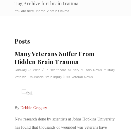
Tag Archive for: brain trauma
You are here:
Home
/
brain trauma
Posts
Many Veterans Suffer From
Hidden Brain Trauma
/
January 24, 2016
in
Healthcare
,
Military
,
Military News
,
Military
Veteran
,
Traumatic Brain Injury (TBI)
,
Veteran News
By
Debbie Gregory
.
New research done by scientists at Johns Hopkins University
has found that thousands of wounded war veterans have