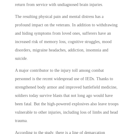
return from service with undiagnosed brain injuries.
The resulting physical pain and mental distress has a
profound impact on the veterans. In addition to withdrawing
and hiding symptoms from loved ones, sufferers have an
increased risk of memory loss, cognitive struggles, mood
disorders, migraine headaches, addiction, insomnia and
suicide.
A major contributor to the injury toll among combat
personnel is the recent widespread use of IEDs. Thanks to
strengthened body armor and improved battlefield medicine,
soldiers today survive blasts that not long ago would have
been fatal. But the high-powered explosives also leave troops
vulnerable to other injuries, including loss of limbs and head
trauma.
According to the study, there is a line of demarcation