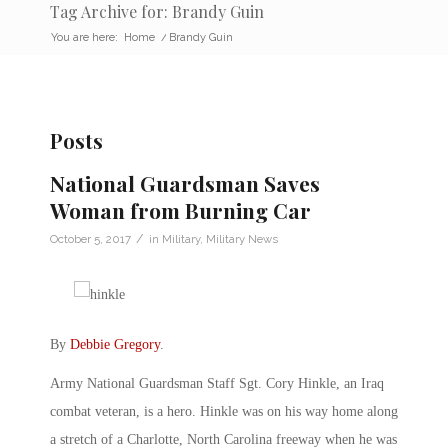
Tag Archive for: Brandy Guin
You are here:
Home
/
Brandy Guin
Posts
National Guardsman Saves
Woman from Burning Car
/
October 5, 2017
in
Military
,
Military News
By
Debbie Gregory
.
Army National Guardsman Staff Sgt. Cory Hinkle, an Iraq
combat veteran, is a hero. Hinkle was on his way home along
a stretch of a Charlotte, North Carolina freeway when he was