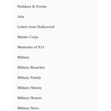
Holidays & Events
Jobs
Letters from Hollywood
Marine Corps
Memories of 9/11
Military
Military Branches
Military Family
Military History
Military Honors
Military News