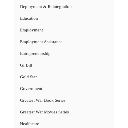
Deployment & Reintegration
Education
Employment
Employment Assistance
Entrepreneurship
GI Bill
Gold Star
Government
Greatest War Book Series
Greatest War Movies Series
Healthcare