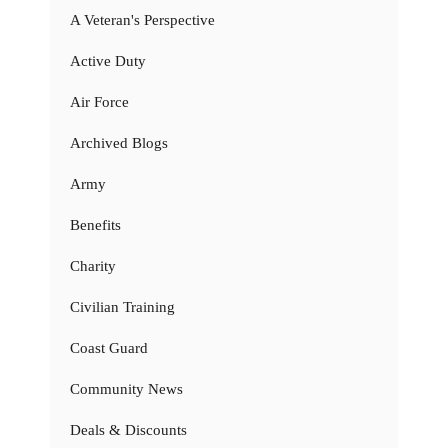
A Veteran's Perspective
Active Duty
Air Force
Archived Blogs
Army
Benefits
Charity
Civilian Training
Coast Guard
Community News
Deals & Discounts