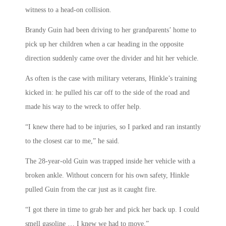
witness to a head-on collision.
Brandy Guin had been driving to her grandparents’ home to
pick up her children when a car heading in the opposite
direction suddenly came over the divider and hit her vehicle.
As often is the case with military veterans, Hinkle’s training
kicked in: he pulled his car off to the side of the road and
made his way to the wreck to offer help.
“I knew there had to be injuries, so I parked and ran instantly
to the closest car to me,” he said.
The 28-year-old Guin was trapped inside her vehicle with a
broken ankle. Without concern for his own safety, Hinkle
pulled Guin from the car just as it caught fire.
“I got there in time to grab her and pick her back up. I could
smell gasoline … I knew we had to move.”