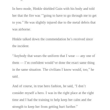
In hero mode, Hinkle shielded Guin with his body and told
her that the fire was ‘”going to have to go through me to get
to you.” He was slightly injured due to the metal debris that
was airborne.
Hinkle talked down the commendation he’s received since
the incident.
“Anybody that wears the uniform that I wear — any one of
them — I’m confident would’ve done the exact same thing
in the same situation. The civilians I know would, too,” he
said.
And of course, in true hero fashion, he said, “I don’t
consider myself a hero. I was in the right place at the right
time and I had the training to help keep her calm and the
strength to keep her from getting hurt further.”