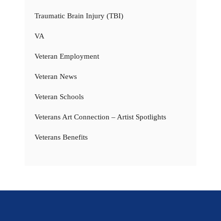
Traumatic Brain Injury (TBI)
VA
Veteran Employment
Veteran News
Veteran Schools
Veterans Art Connection – Artist Spotlights
Veterans Benefits