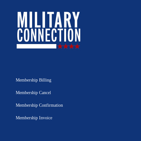
Membership Billing
Membership Cancel
Membership Confirmation
Membership Invoice