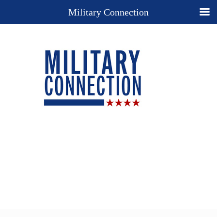
Military Connection