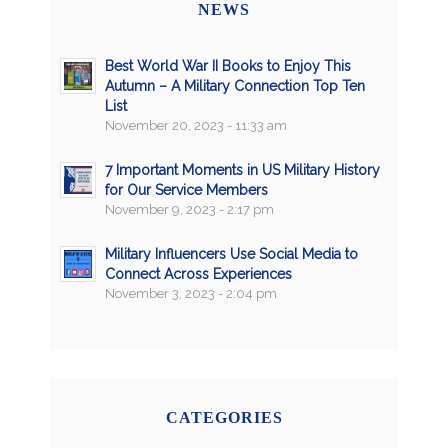
NEWS
Best World War II Books to Enjoy This
Autumn – A Military Connection Top Ten
List
November 20, 2023 - 11:33 am
7 Important Moments in US Military History
for Our Service Members
November 9, 2023 - 2:17 pm
Military Influencers Use Social Media to
Connect Across Experiences
November 3, 2023 - 2:04 pm
CATEGORIES