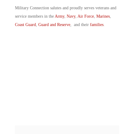
Military Connection salutes and proudly serves veterans and
service members in the
Army
,
Navy
,
Air Force
,
Marines
,
Coast Guard
,
Guard and Reserve
, and their
families
.