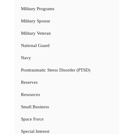
Military Programs
Military Spouse
Military Veteran
National Guard
Navy
Posttraumatic Stress Disorder (PTSD)
Reserves
Resources
Small Business
Space Force
Special Interest