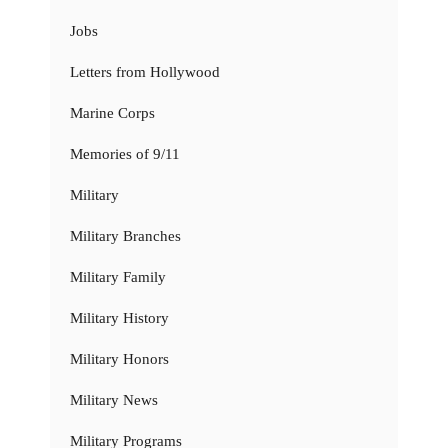
Jobs
Letters from Hollywood
Marine Corps
Memories of 9/11
Military
Military Branches
Military Family
Military History
Military Honors
Military News
Military Programs