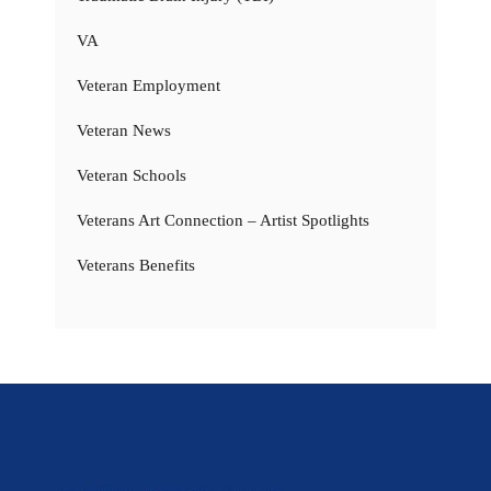
VA
Veteran Employment
Veteran News
Veteran Schools
Veterans Art Connection – Artist Spotlights
Veterans Benefits