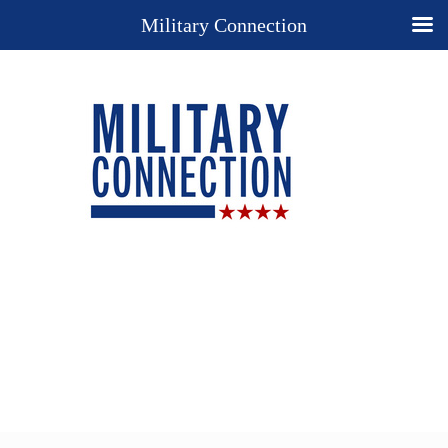
Military Connection