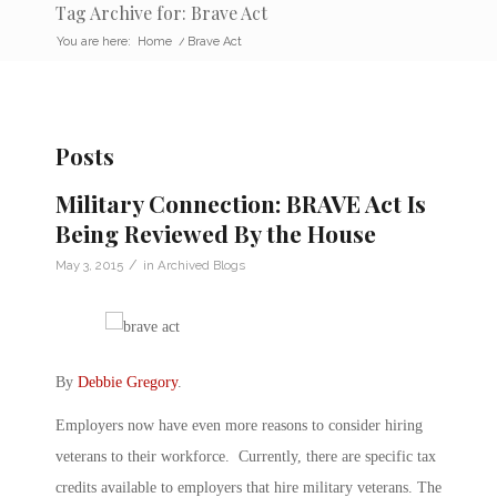
Tag Archive for: Brave Act
You are here:
Home
/
Brave Act
Posts
Military Connection: BRAVE Act Is
Being Reviewed By the House
/
May 3, 2015
in
Archived Blogs
By
Debbie Gregory
.
Employers now have even more reasons to consider hiring
veterans to their workforce. Currently, there are specific tax
credits available to employers that hire military veterans. The