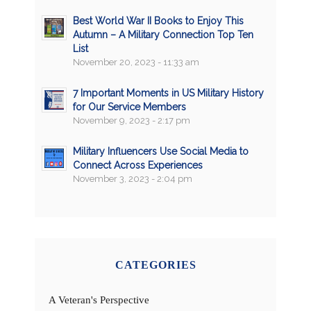
Best World War II Books to Enjoy This
Autumn – A Military Connection Top Ten
List
November 20, 2023 - 11:33 am
7 Important Moments in US Military History
for Our Service Members
November 9, 2023 - 2:17 pm
Military Influencers Use Social Media to
Connect Across Experiences
November 3, 2023 - 2:04 pm
CATEGORIES
A Veteran's Perspective