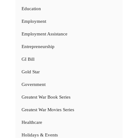
Education
Employment
Employment Assistance
Entrepreneurship
GI Bill
Gold Star
Government
Greatest War Book Series
Greatest War Movies Series
Healthcare
Holidays & Events