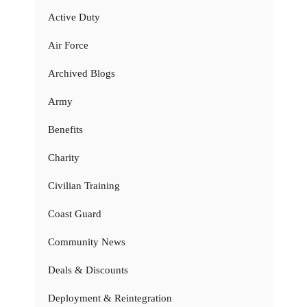
Active Duty
Air Force
Archived Blogs
Army
Benefits
Charity
Civilian Training
Coast Guard
Community News
Deals & Discounts
Deployment & Reintegration