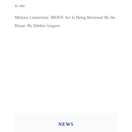
to site.
Military Connection: BRAVE Act Is Being Reviewed By the
House: By Debbie Gregory
NEWS