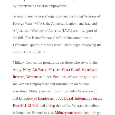
by incentivizing veteran employment.”
Several major veterans’ organizations, including Veterans of
Foreign Wars (VFW), the American Legion, and Iraq and
Afghanistan Veterans of America (IAVA) are in support of
the bill. The House Veterans’ Affairs Subcommittee on
Economic Opportunity was scheduled to begin reviewing the
bill on April 16, 2015.
Military Connection proudly serves those who serve in the
Army
,
Navy
,
Air Force
,
Marines
,
Coast Guard
,
Guard and
Reserve
,
Veterans
and their
Families
. We are the go to site
for Veteran Employment and information on Veteran
education. Militaryconnection.com provides Veterans with
and
Directory of Employers
, a
Job Board
,
information on the
Post-9/11 GI Bill
, and a
blog
that offers Veterans boundless
information. Be sure to visit
Militaryconnection.com
, the go