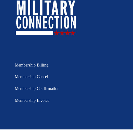
Membership Billing
Membership Cancel
Membership Confirmation
Membership Invoice