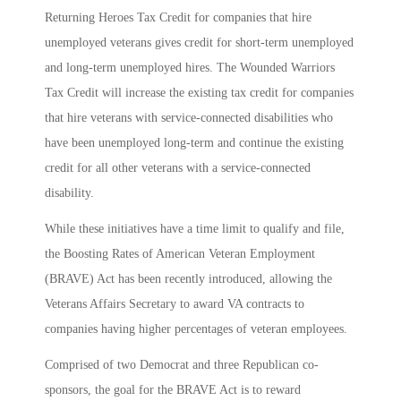
Returning Heroes Tax Credit for companies that hire
unemployed veterans gives credit for short-term unemployed
and long-term unemployed hires. The Wounded Warriors
Tax Credit will increase the existing tax credit for companies
that hire veterans with service-connected disabilities who
have been unemployed long-term and continue the existing
credit for all other veterans with a service-connected
disability.
While these initiatives have a time limit to qualify and file,
the Boosting Rates of American Veteran Employment
(BRAVE) Act has been recently introduced, allowing the
Veterans Affairs Secretary to award VA contracts to
companies having higher percentages of veteran employees.
Comprised of two Democrat and three Republican co-
sponsors, the goal for the BRAVE Act is to reward