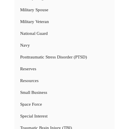
Military Spouse
Military Veteran
National Guard
Navy
Posttraumatic Stress Disorder (PTSD)
Reserves
Resources
Small Business
Space Force
Special Interest
Traumatic Brain Injury (TBI)