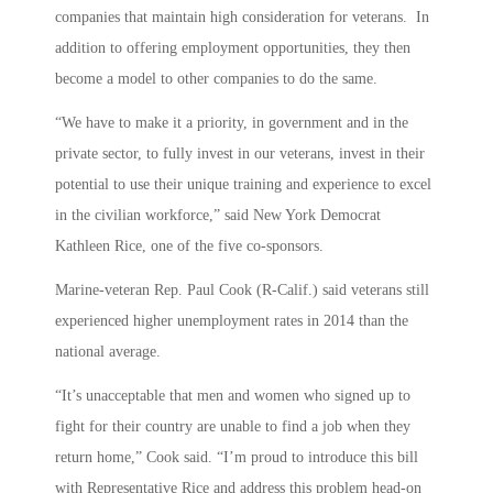
companies that maintain high consideration for veterans. In
addition to offering employment opportunities, they then
become a model to other companies to do the same.
“We have to make it a priority, in government and in the
private sector, to fully invest in our veterans, invest in their
potential to use their unique training and experience to excel
in the civilian workforce,” said New York Democrat
Kathleen Rice, one of the five co-sponsors.
Marine-veteran Rep. Paul Cook (R-Calif.) said veterans still
experienced higher unemployment rates in 2014 than the
national average.
“It’s unacceptable that men and women who signed up to
fight for their country are unable to find a job when they
return home,” Cook said. “I’m proud to introduce this bill
with Representative Rice and address this problem head-on