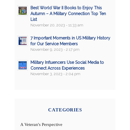
Best World War II Books to Enjoy This
Autumn – A Military Connection Top Ten
List
November 20, 2023 - 11:33 am
7 Important Moments in US Military History
for Our Service Members
November 9, 2023 - 2:17 pm
Military Influencers Use Social Media to
Connect Across Experiences
November 3, 2023 - 2:04 pm
CATEGORIES
A Veteran's Perspective