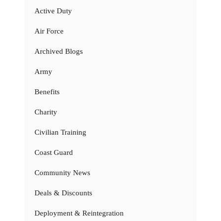
Active Duty
Air Force
Archived Blogs
Army
Benefits
Charity
Civilian Training
Coast Guard
Community News
Deals & Discounts
Deployment & Reintegration