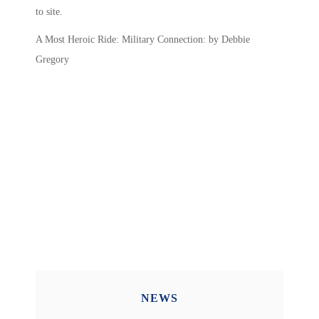
to site.
A Most Heroic Ride: Military Connection: by Debbie
Gregory
NEWS