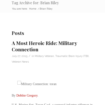
Tag Archive for: Brian Riley
You are here:
Home
/
Brian Riley
Posts
A Most Heroic Ride: Military
Connection
/
July 27, 2015
in
Military Veteran
,
Traumatic Brain Injury (TBI)
,
Veteran News
By
Debbie Gregory
.
U.S. Marine Sgt. Toran Gaal, a corporal infantry rifleman in