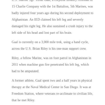
15 Charlie Company with the 1st Battalion, 5th Marines, was
badly injured four years ago during his second deployment to
Afghanistan. An IED claimed his left leg and severely
damaged his right leg. He also sustained a crush injury to the
left side of his head and lost part of his brain.
Gaal is currently on a 3,000 mile trek, using a hand cycle,
across the U.S. Brian Riley is his one-man support crew.
Riley, a fellow Marine, was on foot patrol in Afghanistan in
2011 when machine gun fire penetrated his left leg, which
had to be amputated.
A former athlete, Gaal spent two and a half years in physical
therapy at the Naval Medical Center in San Diego. It was at
Freedom Station, where veterans re-acclimate to civilian life,
that he met Riley.