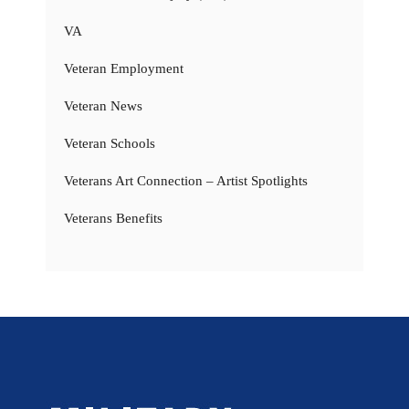
VA
Veteran Employment
Veteran News
Veteran Schools
Veterans Art Connection – Artist Spotlights
Veterans Benefits