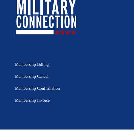
Membership Billing
Membership Cancel
Membership Confirmation
Membership Invoice