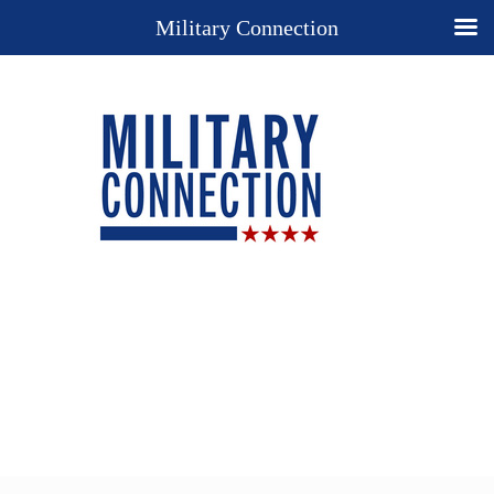
Military Connection