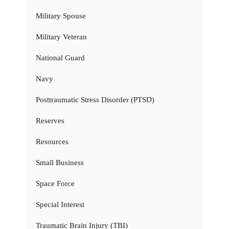
Military Spouse
Military Veteran
National Guard
Navy
Posttraumatic Stress Disorder (PTSD)
Reserves
Resources
Small Business
Space Force
Special Interest
Traumatic Brain Injury (TBI)