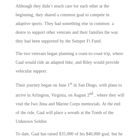
Although they didn’t much care for each other at the
beginning, they shared a common goal to compete in
adaptive sports. They had something else in common: a
desire to support other veterans and their families the way
they had been supported by the Semper Fi Fund.
The two veterans began planning a coast-to-coast trip, where
Gaal would ride an adapted bike, and Riley would provide
vehicular support.
st
Their journey began on June 1
in San Diego, with plans to
nd
arrive in Arlington, Virginia, on August 2
, where they will
visit the Iwo Jima and Marine Corps memorials. At the end
of the ride, Gaal will place a wreath at the Tomb of the
Unknown Soldier.
To date, Gaal has raised $35,000 of his $40,000 goal, but he