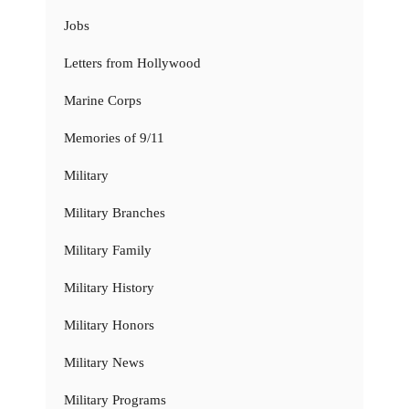
Jobs
Letters from Hollywood
Marine Corps
Memories of 9/11
Military
Military Branches
Military Family
Military History
Military Honors
Military News
Military Programs