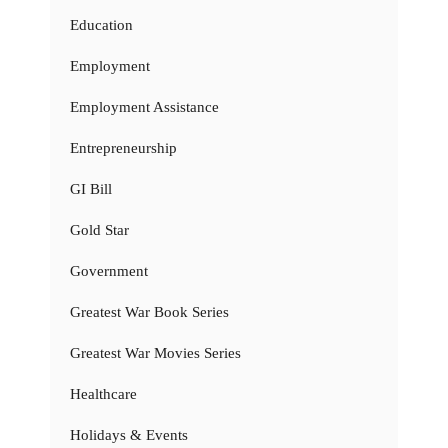
Education
Employment
Employment Assistance
Entrepreneurship
GI Bill
Gold Star
Government
Greatest War Book Series
Greatest War Movies Series
Healthcare
Holidays & Events