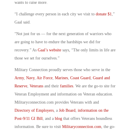
wants to raise more.
“I challenge every person in each city we visit to
donate $1
,”
Gaal said.
“Not just for us — for the next generation of warriors who
are going to have to endure the hardships we did for
recovery.” As
Gaal’s website
says, “The only limits in life are
those we set for ourselves.”
Military Connection proudly serves those who serve in the
Army
,
Navy
,
Air Force
,
Marines
,
Coast Guard
,
Guard and
Reserve
,
Veterans
and their
families
. We are the go-to site for
Veteran Employment and information on Veteran education.
Militaryconnection.com provides Veterans with and
Directory of Employers
, a
Job Board
,
information on the
Post-9/11 GI Bill
, and a
blog
that offers Veterans boundless
information. Be sure to visit
Militaryconnection.com
, the go-