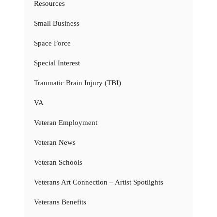
Resources
Small Business
Space Force
Special Interest
Traumatic Brain Injury (TBI)
VA
Veteran Employment
Veteran News
Veteran Schools
Veterans Art Connection – Artist Spotlights
Veterans Benefits