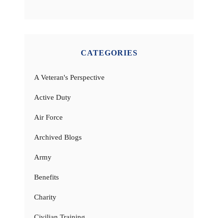
CATEGORIES
A Veteran's Perspective
Active Duty
Air Force
Archived Blogs
Army
Benefits
Charity
Civilian Training