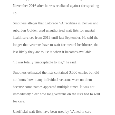
November 2016 after he was retaliated against for speaking
up.
Smothers alleges that Colorado VA facilities in Denver and
suburban Golden used unauthorized wait lists for mental
health services from 2012 until last September. He said the
longer that veterans have to wait for mental healthcare, the
less likely they are to use it when it becomes available.
“It was totally unacceptable to me,” he said.
Smothers estimated the lists contained 3,500 entries but did
not know how many individual veterans were on them
because some names appeared multiple times. It was not
immediately clear how long veterans on the lists had to wait
for care.
Unofficial wait lists have been used by VA health care