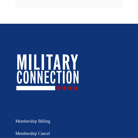
Membership Billing
Membership Cancel