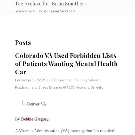
Tag Archive for: Brian Smothers
You are here:
Home
/
Brian Smothers
Posts
Colorado VA Used Forbidden Lists
of Patients Wanting Mental Health
Car
/
December 14, 2017
in
Government
,
Military Veteran
,
Posttraumatic Stress Disorder (PTSD)
,
Veterans Benefits
By
Debbie Gregory
.
A Veterans Administration (VA) investigation has revealed