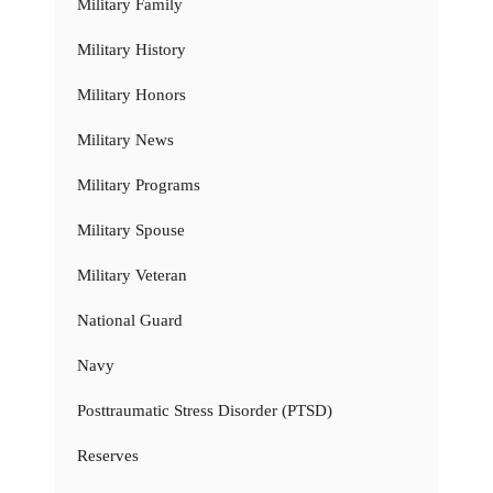
Military Family
Military History
Military Honors
Military News
Military Programs
Military Spouse
Military Veteran
National Guard
Navy
Posttraumatic Stress Disorder (PTSD)
Reserves