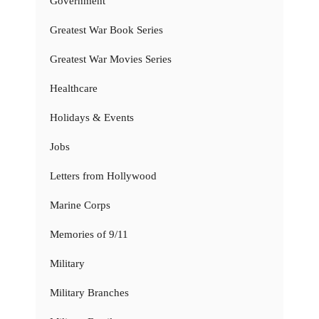
Government
Greatest War Book Series
Greatest War Movies Series
Healthcare
Holidays & Events
Jobs
Letters from Hollywood
Marine Corps
Memories of 9/11
Military
Military Branches