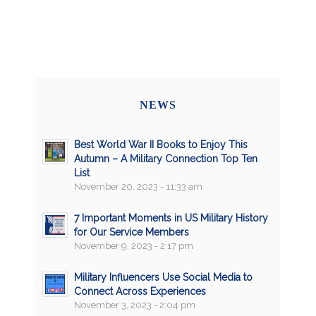
NEWS
Best World War II Books to Enjoy This
Autumn – A Military Connection Top Ten
List
November 20, 2023 - 11:33 am
7 Important Moments in US Military History
for Our Service Members
November 9, 2023 - 2:17 pm
Military Influencers Use Social Media to
Connect Across Experiences
November 3, 2023 - 2:04 pm