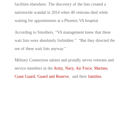
facilities elsewhere. The discovery of the lists created a
nationwide scandal in 2014 when 40 veterans died while
waiting for appointments at a Phoenix VA hospital.
According to Smothers, “VA management knew that these
wait lists were absolutely forbidden.” “But they directed the
use of these wait lists anyway.”
Military Connection salutes and proudly serves veterans and
service members in the
Army
,
Navy
,
Air Force
,
Marines
,
Coast Guard
,
Guard and Reserve
, and their
families
.