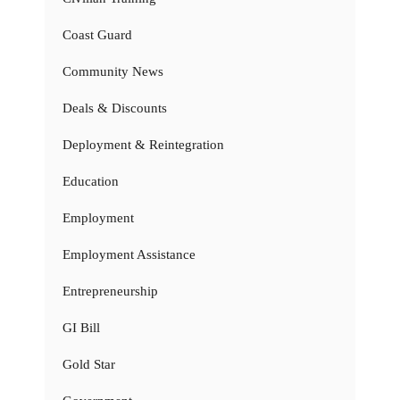
Coast Guard
Community News
Deals & Discounts
Deployment & Reintegration
Education
Employment
Employment Assistance
Entrepreneurship
GI Bill
Gold Star