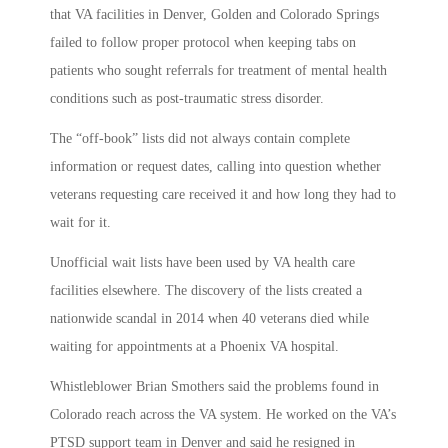
that VA facilities in Denver, Golden and Colorado Springs
failed to follow proper protocol when keeping tabs on
patients who sought referrals for treatment of mental health
conditions such as post-traumatic stress disorder.
The “off-book” lists did not always contain complete
information or request dates, calling into question whether
veterans requesting care received it and how long they had to
wait for it.
Unofficial wait lists have been used by VA health care
facilities elsewhere. The discovery of the lists created a
nationwide scandal in 2014 when 40 veterans died while
waiting for appointments at a Phoenix VA hospital.
Whistleblower Brian Smothers said the problems found in
Colorado reach across the VA system. He worked on the VA’s
PTSD support team in Denver and said he resigned in