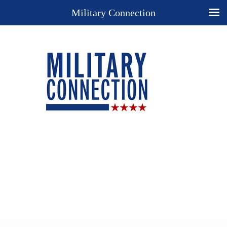
Military Connection