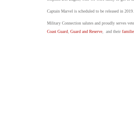
Captain Marvel is scheduled to be released in 2019.
Military Connection salutes and proudly serves vet
Coast Guard
,
Guard and Reserve
, and their
familie