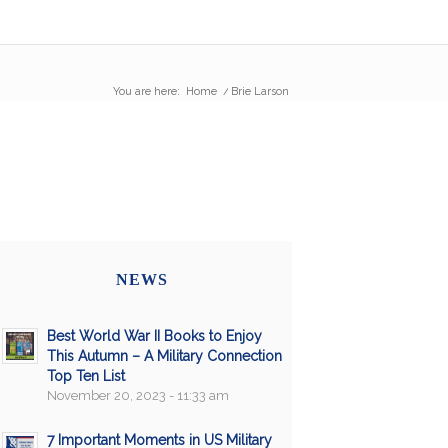
You are here:
Home
/
Brie Larson
NEWS
Best World War II Books to Enjoy
This Autumn – A Military Connection
Top Ten List
November 20, 2023 - 11:33 am
7 Important Moments in US Military