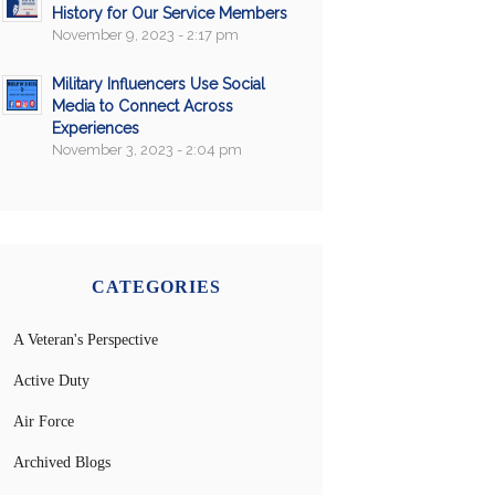
History for Our Service Members
November 9, 2023 - 2:17 pm
Military Influencers Use Social
Media to Connect Across
Experiences
November 3, 2023 - 2:04 pm
CATEGORIES
A Veteran's Perspective
Active Duty
Air Force
Archived Blogs