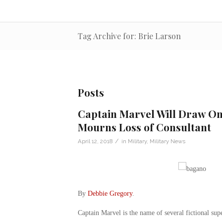
Tag Archive for: Brie Larson
Posts
Captain Marvel Will Draw On 
Mourns Loss of Consultant
/
April 12, 2018
in
Military
,
Military News
By
Debbie Gregory
.
Captain Marvel is the name of several fictional s