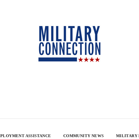
PLOYMENT ASSISTANCE
COMMUNITY NEWS
MILITARY