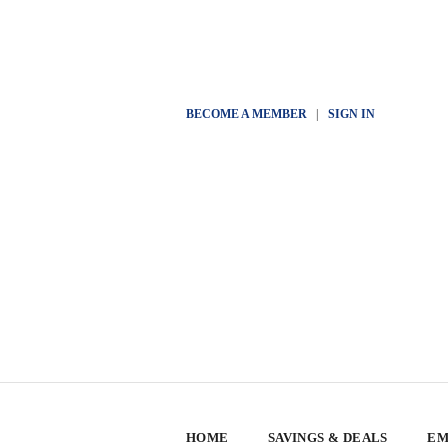
BECOME A MEMBER
|
SIGN IN
HOME
SAVINGS & DEALS
EM