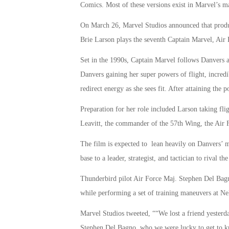
Comics. Most of these versions exist in Marvel’s m
On March 26, Marvel Studios announced that produc
Brie Larson plays the seventh Captain Marvel, Air 
Set in the 1990s, Captain Marvel follows Danvers as
Danvers gaining her super powers of flight, incredibl
redirect energy as she sees fit. After attaining the
Preparation for her role included Larson taking fli
Leavitt, the commander of the 57th Wing, the Air Fo
The film is expected to lean heavily on Danvers’ mi
base to a leader, strategist, and tactician to rival 
Thunderbird pilot Air Force Maj. Stephen Del Bagno
while performing a set of training maneuvers at Ne
Marvel Studios tweeted, ““We lost a friend yesterda
Stephen Del Bagno, who we were lucky to get to kn