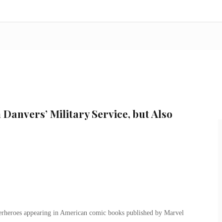
Danvers’ Military Service, but Also
uperheroes appearing in American comic books published by Marvel