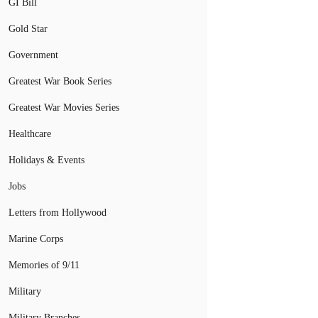
GI Bill
Gold Star
Government
Greatest War Book Series
Greatest War Movies Series
Healthcare
Holidays & Events
Jobs
Letters from Hollywood
Marine Corps
Memories of 9/11
Military
Military Branches