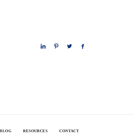
 BLOG
RESOURCES
CONTACT