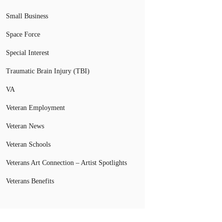
Small Business
Space Force
Special Interest
Traumatic Brain Injury (TBI)
VA
Veteran Employment
Veteran News
Veteran Schools
Veterans Art Connection – Artist Spotlights
Veterans Benefits