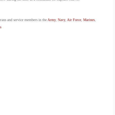
erans and service members in the
Army
,
Navy
,
Air Force
,
Marines
,
s