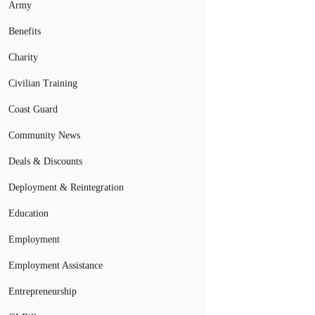
Army
Benefits
Charity
Civilian Training
Coast Guard
Community News
Deals & Discounts
Deployment & Reintegration
Education
Employment
Employment Assistance
Entrepreneurship