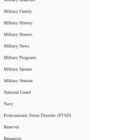
Military Family
Military History
Military Honors
Military News
Military Programs
Military Spouse
Military Veteran
National Guard
Navy
Posttraumatic Stress Disorder (PTSD)
Reserves
Resources