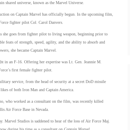
ain shared universe, known as the Marvel Universe.
tion on Captain Marvel has officially begun. In the upcoming film,
Force fighter pilot Col. Carol Danvers.
 she goes from fighter pilot to living weapon, beginning prior to
e feats of strength, speed, agility, and the ability to absorb and
 powers, she became Captain Marvel.
ght in an F-16. Offering her expertise was Lt. Gen. Jeannie M.
rce’s first female fighter pilot.
litary service, from the head of security at a secret DoD missile
the likes of both Iron Man and Captain America.
, who worked as a consultant on the film, was recently killed
llis Air Force Base in Nevada.
y. Marvel Studios is saddened to hear of the loss of Air Force Maj.
ow during his time as a consultant on
Captain Marvel.