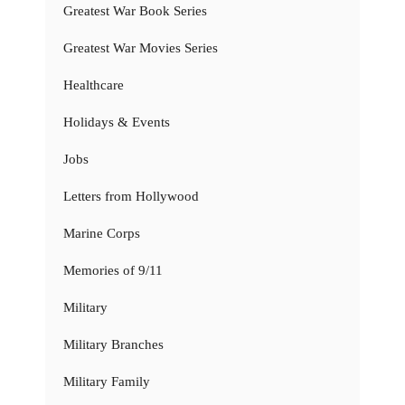
Greatest War Book Series
Greatest War Movies Series
Healthcare
Holidays & Events
Jobs
Letters from Hollywood
Marine Corps
Memories of 9/11
Military
Military Branches
Military Family