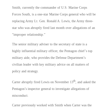
Smith, currently the commander of U.S. Marine Corps
Forces South, is a one-star Marine Corps general who will be
replacing Army Lt. Gen. Ronald A. Lewis, the Army three-
star who was abruptly fired last month over allegations of an
“improper relationship.”
The senior military adviser to the secretary of state is a
highly influential military officer, the Pentagon chief’s top
military aide, who provides the Defense Department’s
civilian leader with key military advice on all matters of
policy and strategy.
th
Carter abruptly fired Lewis on November 13
, and asked the
Pentagon’s inspector general to investigate allegations of
misconduct.
Carter previously worked with Smith when Carter was the