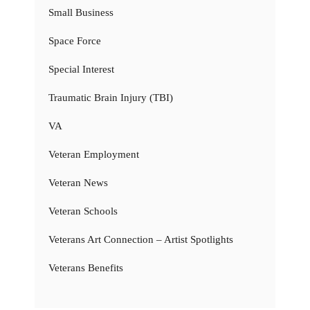
Small Business
Space Force
Special Interest
Traumatic Brain Injury (TBI)
VA
Veteran Employment
Veteran News
Veteran Schools
Veterans Art Connection – Artist Spotlights
Veterans Benefits