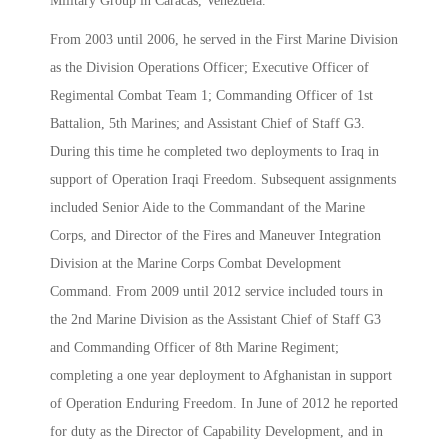
Military Group in Caracas, Venezuela.
From 2003 until 2006, he served in the First Marine Division
as the Division Operations Officer; Executive Officer of
Regimental Combat Team 1; Commanding Officer of 1st
Battalion, 5th Marines; and Assistant Chief of Staff G3.
During this time he completed two deployments to Iraq in
support of Operation Iraqi Freedom. Subsequent assignments
included Senior Aide to the Commandant of the Marine
Corps, and Director of the Fires and Maneuver Integration
Division at the Marine Corps Combat Development
Command. From 2009 until 2012 service included tours in
the 2nd Marine Division as the Assistant Chief of Staff G3
and Commanding Officer of 8th Marine Regiment;
completing a one year deployment to Afghanistan in support
of Operation Enduring Freedom. In June of 2012 he reported
for duty as the Director of Capability Development, and in