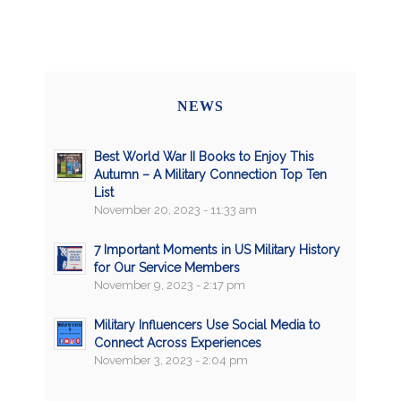
NEWS
Best World War II Books to Enjoy This
Autumn – A Military Connection Top Ten
List
November 20, 2023 - 11:33 am
7 Important Moments in US Military History
for Our Service Members
November 9, 2023 - 2:17 pm
Military Influencers Use Social Media to
Connect Across Experiences
November 3, 2023 - 2:04 pm