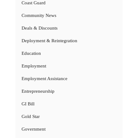
Coast Guard
Community News
Deals & Discounts
Deployment & Reintegration
Education
Employment
Employment Assistance
Entrepreneurship
GI Bill
Gold Star
Government