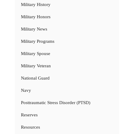
Military History
Military Honors
Military News
Military Programs
Military Spouse
Military Veteran
National Guard
Navy
Posttraumatic Stress Disorder (PTSD)
Reserves
Resources