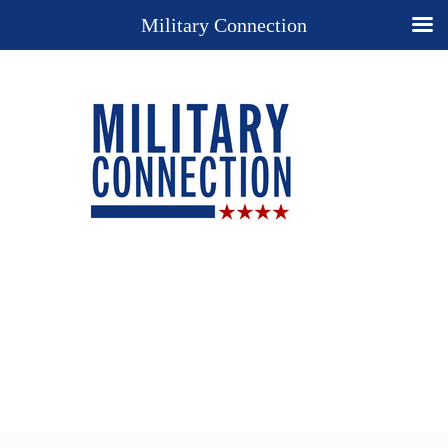
Military Connection