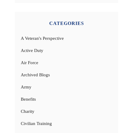
CATEGORIES
A Veteran's Perspective
Active Duty
Air Force
Archived Blogs
Army
Benefits
Charity
Civilian Training