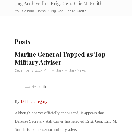
Tag Archive for: Brig. Gen. Eric M. Smith
You are here:
Home
/
Brig. Gen. Eric M. Smith
Posts
Marine General Tapped as Top
Military Adviser
/
December 4, 2015
in
Military
,
Military News
By
Debbie Gregory
.
Although not yet officially announced, it appears that
Defense Secretary Ash Carter has selected Brig. Gen. Eric M.
Smith, to be his senior military adviser.