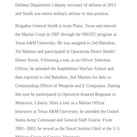
Defense Department’s deputy secretary of defense in 2013
and Smith was senior military adviser to that position.
Brigadier General Smith is from Plano, Texas and entered
the Marine Corps in 1987 through the NROTC program at
Texas A&M University. He was assigned to 2nd Battalion,
3rd Marines and participated in Operations Desert Shield /
Desert Storm. Following a tour as an Officer Selection
Officer, he attended the Amphibious Warfare School and
then reported to 2nd Battalion, 2nd Marines for duty as
Commanding Officer of Weapons and E Companies. During
this tour he participated in Operation Assured Response in
Monrovia, Liberia. After a tour as a Marine Officer
Instructor at Texas A&M University, he attended the United
States Army Command and General Staff Course. From
2001- 2003, he served as the Naval Section Chief at the U.S.