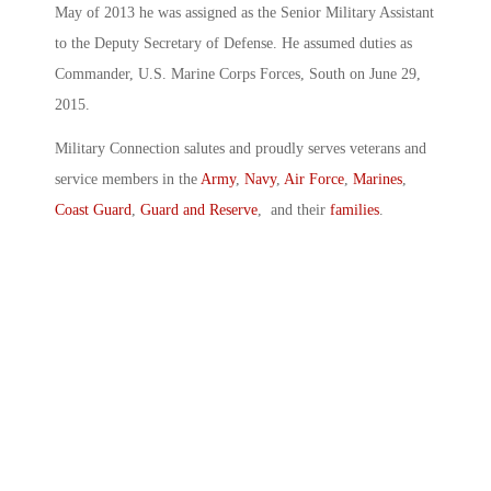
May of 2013 he was assigned as the Senior Military Assistant
to the Deputy Secretary of Defense. He assumed duties as
Commander, U.S. Marine Corps Forces, South on June 29,
2015.
Military Connection salutes and proudly serves veterans and
service members in the
Army
,
Navy
,
Air Force
,
Marines
,
Coast Guard
,
Guard and Reserve
, and their
families
.