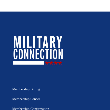
Membership Billing
Membership Cancel
Membership Confirmation