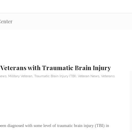
Center
 Veterans with Traumatic Brain Injury
News
,
Military Veteran
,
Traumatic Brain Injury (TBI)
,
Veteran News
,
Veterans
een diagnosed with some level of traumatic brain injury (TBI) in