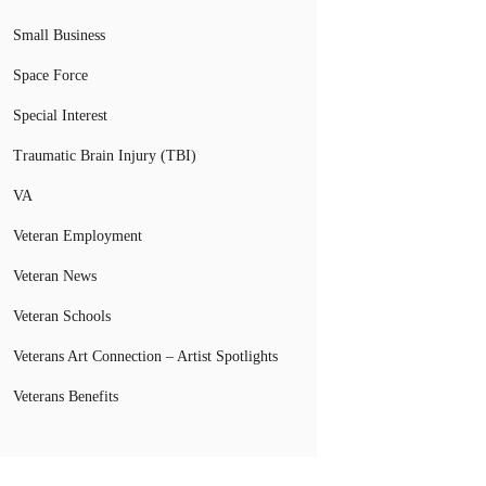
Small Business
Space Force
Special Interest
Traumatic Brain Injury (TBI)
VA
Veteran Employment
Veteran News
Veteran Schools
Veterans Art Connection – Artist Spotlights
Veterans Benefits