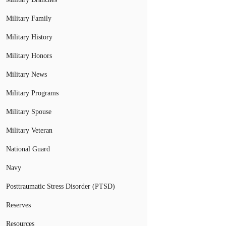
Military Family
Military History
Military Honors
Military News
Military Programs
Military Spouse
Military Veteran
National Guard
Navy
Posttraumatic Stress Disorder (PTSD)
Reserves
Resources