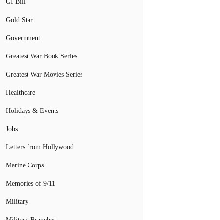
GI Bill
Gold Star
Government
Greatest War Book Series
Greatest War Movies Series
Healthcare
Holidays & Events
Jobs
Letters from Hollywood
Marine Corps
Memories of 9/11
Military
Military Branches