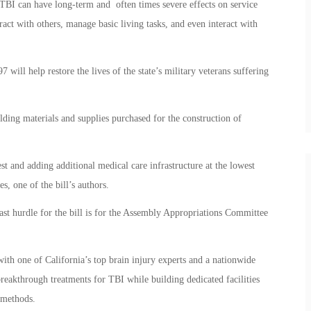
 TBI can have long-term and often times severe effects on service
eract with others, manage basic living tasks, and even interact with
 will help restore the lives of the state’s military veterans suffering
ding materials and supplies purchased for the construction of
est and adding additional medical care infrastructure at the lowest
s, one of the bill’s authors.
ast hurdle for the bill is for the Assembly Appropriations Committee
ith one of California’s top brain injury experts and a nationwide
reakthrough treatments for TBI while building dedicated facilities
 methods.