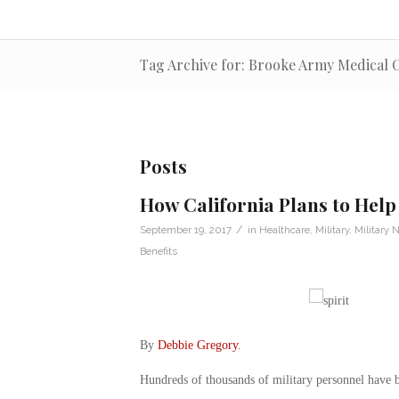
Tag Archive for: Brooke Army Medical 
Posts
How California Plans to Help
/
September 19, 2017
in
Healthcare
,
Military
,
Military 
Benefits
By
Debbie Gregory
.
Hundreds of thousands of military personnel have b