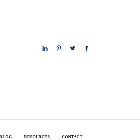
 BLOG
RESOURCES
CONTACT