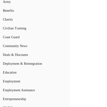
Army
Benefits
Charity
Civilian Training
Coast Guard
Community News
Deals & Discounts
Deployment & Reintegration
Education
Employment
Employment Assistance
Entrepreneurship