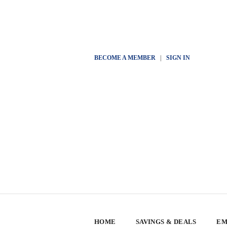
BECOME A MEMBER
|
SIGN IN
HOME
SAVINGS & DEALS
EM