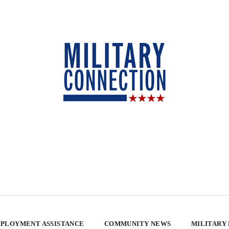
PLOYMENT ASSISTANCE
COMMUNITY NEWS
MILITARY