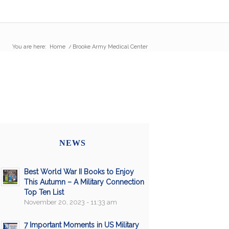
You are here:
Home
/
Brooke Army Medical Center
NEWS
Best World War II Books to Enjoy
This Autumn – A Military Connection
Top Ten List
November 20, 2023 - 11:33 am
7 Important Moments in US Military