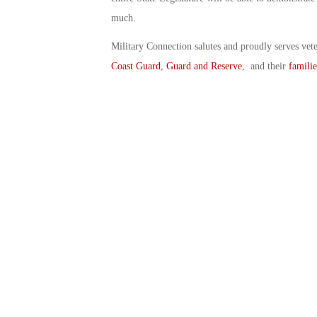
much.
Military Connection salutes and proudly serves vet
Coast Guard
,
Guard and Reserve
, and their
familie