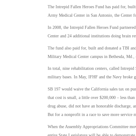
The Intrepid Fallen Heroes Fund has paid for, built
Army Medical Center in San Antonio, the Center for
In 2008, the Intrepid Fallen Heroes Fund partnere
Center and 24 additional institutions doing brain r
The fund also paid for, built and donated a TBI and
Military Medical Center campus in Bethesda, Md., 
In total, nine rehabilitation centers, called Intrepi
military bases. In May, IFHF and the Navy broke g
SB 197 would waive the California sales tax on pur
that cost is small, a little over $200,000 – less th
drug abuse, did not have an honorable discharge, a
But for a nonprofit in a race to save more service 
When the Assembly Appropriations Committee moves 
entire State Legislature will be able to demonstrate