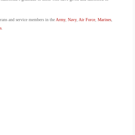
erans and service members in the
Army
,
Navy
,
Air Force
,
Marines
,
s
.