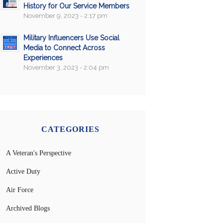
History for Our Service Members
November 9, 2023 - 2:17 pm
Military Influencers Use Social
Media to Connect Across
Experiences
November 3, 2023 - 2:04 pm
CATEGORIES
A Veteran's Perspective
Active Duty
Air Force
Archived Blogs