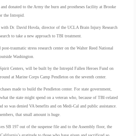
 and donated to the Army the burn and prostheses facility at Brooke
 the Intrepid.
d with Dr. David Hovda, director of the UCLA Brain Injury Research
esearch to take a new approach to TBI treatment.
 post-traumatic stress research center on the Walter Reed National
outside Washington.
d Spirit Centers, will be built by the Intrepid Fallen Heroes Fund on
round at Marine Corps Camp Pendleton on the seventh center.
chases made to build the Pendleton center. For state government,
an what the state might spend on a veteran who, because of TBI-related
nd so was denied VA benefits and on Medi-Cal and public assistance.
members, that small amount is huge.
SB 197 out of the suspense file and to the Assembly floor, the
 California’s gratitude to those who have given and sacrificed so