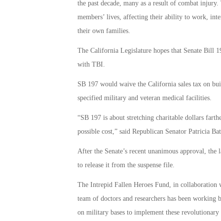
the past decade, many as a result of combat injury.
members’ lives, affecting their ability to work, int
their own families.
The California Legislature hopes that Senate Bill 197
with TBI.
SB 197 would waive the California sales tax on buil
specified military and veteran medical facilities.
“SB 197 is about stretching charitable dollars farth
possible cost,” said Republican Senator Patricia Bate
After the Senate’s recent unanimous approval, the l
to release it from the suspense file.
The Intrepid Fallen Heroes Fund, in collaboration w
team of doctors and researchers has been working b
on military bases to implement these revolutionary