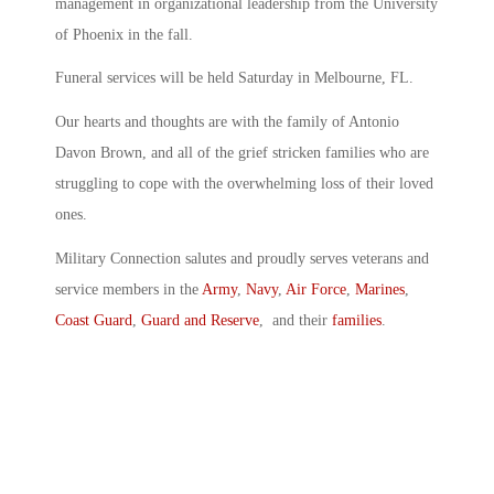
management in organizational leadership from the University
of Phoenix in the fall.
Funeral services will be held Saturday in Melbourne, FL.
Our hearts and thoughts are with the family of Antonio
Davon Brown, and all of the grief stricken families who are
struggling to cope with the overwhelming loss of their loved
ones.
Military Connection salutes and proudly serves veterans and
service members in the
Army
,
Navy
,
Air Force
,
Marines
,
Coast Guard
,
Guard and Reserve
, and their
families
.