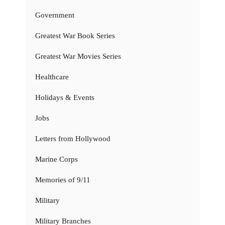
Government
Greatest War Book Series
Greatest War Movies Series
Healthcare
Holidays & Events
Jobs
Letters from Hollywood
Marine Corps
Memories of 9/11
Military
Military Branches