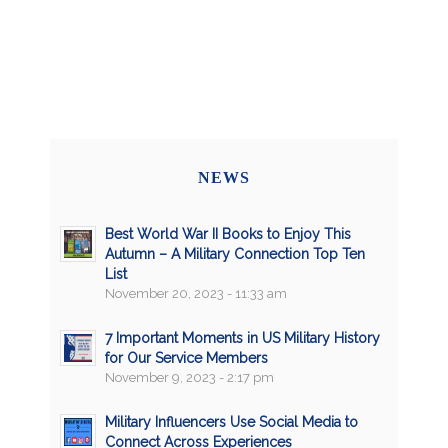
NEWS
Best World War II Books to Enjoy This
Autumn – A Military Connection Top Ten
List
November 20, 2023 - 11:33 am
7 Important Moments in US Military History
for Our Service Members
November 9, 2023 - 2:17 pm
Military Influencers Use Social Media to
Connect Across Experiences