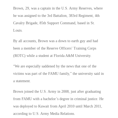
Brown, 29, was a captain in the U.S. Army Reserves, where
he was assigned to the 3rd Battalion, 383rd Regiment, 4th
Cavalry Brigade, 85th Support Command, based in St.
Louis.
By all accounts, Brown was a down to earth guy and had
been a member of the Reserve Officers’ Training Corps
(ROTC) while a student at Florida A&M University.
“We are especially saddened by the news that one of the
victims was part of the FAMU family,” the university said in
a statement.
Brown joined the U.S. Army in 2008, just after graduating
from FAMU with a bachelor’s degree in criminal justice. He
was deployed to Kuwait from April 2010 until March 2011,
according to U.S. Army Media Relations.