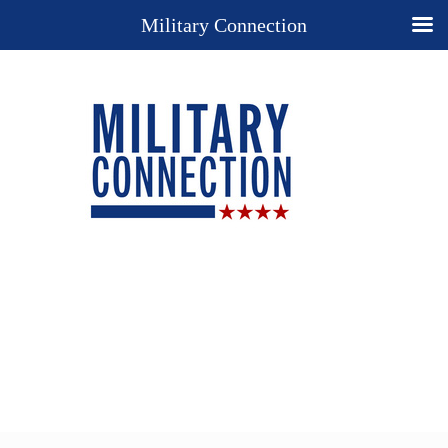
Military Connection