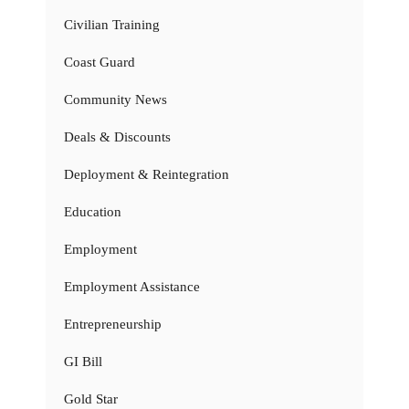
Civilian Training
Coast Guard
Community News
Deals & Discounts
Deployment & Reintegration
Education
Employment
Employment Assistance
Entrepreneurship
GI Bill
Gold Star