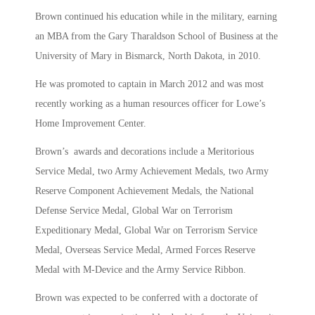
Brown continued his education while in the military, earning
an MBA from the Gary Tharaldson School of Business at the
University of Mary in Bismarck, North Dakota, in 2010.
He was promoted to captain in March 2012 and was most
recently working as a human resources officer for Lowe’s
Home Improvement Center.
Brown’s awards and decorations include a Meritorious
Service Medal, two Army Achievement Medals, two Army
Reserve Component Achievement Medals, the National
Defense Service Medal, Global War on Terrorism
Expeditionary Medal, Global War on Terrorism Service
Medal, Overseas Service Medal, Armed Forces Reserve
Medal with M-Device and the Army Service Ribbon.
Brown was expected to be conferred with a doctorate of