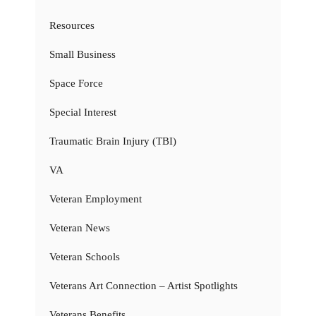
Resources
Small Business
Space Force
Special Interest
Traumatic Brain Injury (TBI)
VA
Veteran Employment
Veteran News
Veteran Schools
Veterans Art Connection – Artist Spotlights
Veterans Benefits