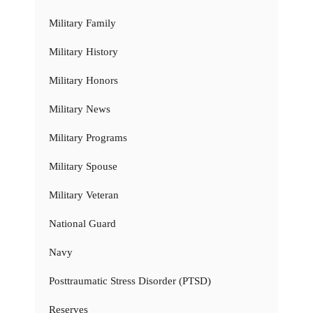
Military Family
Military History
Military Honors
Military News
Military Programs
Military Spouse
Military Veteran
National Guard
Navy
Posttraumatic Stress Disorder (PTSD)
Reserves