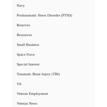
Navy
Posttraumatic Stress Disorder (PTSD)
Reserves
Resources
Small Business
Space Force
Special Interest
Traumatic Brain Injury (TBI)
VA
Veteran Employment
Veteran News