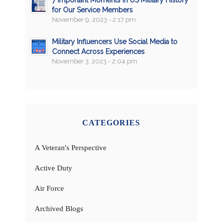
7 Important Moments in US Military History
for Our Service Members
November 9, 2023 - 2:17 pm
Military Influencers Use Social Media to
Connect Across Experiences
November 3, 2023 - 2:04 pm
CATEGORIES
A Veteran's Perspective
Active Duty
Air Force
Archived Blogs