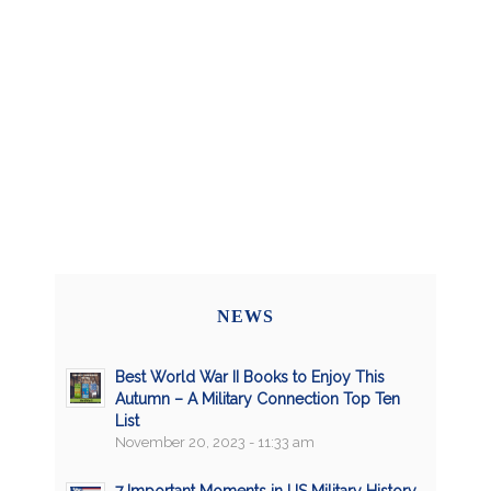
NEWS
Best World War II Books to Enjoy This
Autumn – A Military Connection Top Ten
List
November 20, 2023 - 11:33 am