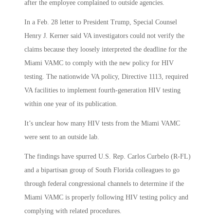
after the employee complained to outside agencies.
In a Feb. 28 letter to President Trump, Special Counsel
Henry J. Kerner said VA investigators could not verify the
claims because they loosely interpreted the deadline for the
Miami VAMC to comply with the new policy for HIV
testing. The nationwide VA policy, Directive 1113, required
VA facilities to implement fourth-generation HIV testing
within one year of its publication.
It’s unclear how many HIV tests from the Miami VAMC
were sent to an outside lab.
The findings have spurred U.S. Rep. Carlos Curbelo (R-FL)
and a bipartisan group of South Florida colleagues to go
through federal congressional channels to determine if the
Miami VAMC is properly following HIV testing policy and
complying with related procedures.