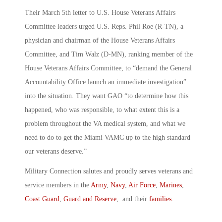
Their March 5th letter to U.S. House Veterans Affairs
Committee leaders urged U.S. Reps. Phil Roe (R-TN), a
physician and chairman of the House Veterans Affairs
Committee, and Tim Walz (D-MN), ranking member of the
House Veterans Affairs Committee, to “demand the General
Accountability Office launch an immediate investigation”
into the situation. They want GAO “to determine how this
happened, who was responsible, to what extent this is a
problem throughout the VA medical system, and what we
need to do to get the Miami VAMC up to the high standard
our veterans deserve.”
Military Connection salutes and proudly serves veterans and
service members in the
Army
,
Navy
,
Air Force
,
Marines
,
Coast Guard
,
Guard and Reserve
, and their
families
.