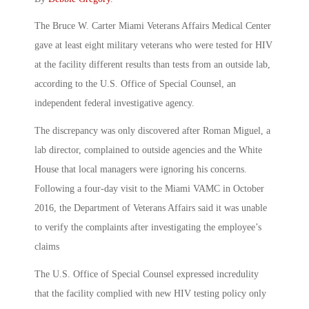
The Bruce W. Carter Miami Veterans Affairs Medical Center
gave at least eight military veterans who were tested for HIV
at the facility different results than tests from an outside lab,
according to the U.S. Office of Special Counsel, an
independent federal investigative agency.
The discrepancy was only discovered after Roman Miguel, a
lab director, complained to outside agencies and the White
House that local managers were ignoring his concerns.
Following a four-day visit to the Miami VAMC in October
2016, the Department of Veterans Affairs said it was unable
to verify the complaints after investigating the employee’s
claims
The U.S. Office of Special Counsel expressed incredulity
that the facility complied with new HIV testing policy only