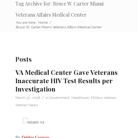
Tag Archive for: Bruce W. Carter Miami
Veterans Affairs Medical Center
You are here:
Home
/
Bruce W. Carter Miami Veterans Affairs Medical Center
Posts
VA Medical Center Gave Veterans
Inaccurate HIV Test Results per
Investigation
/
March 30, 2018
in
Government
,
Healthcare
,
Military Veteran
,
Veteran News
By
Debbie Gregory
.