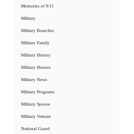
Memories of 9/11
Military
Military Branches
Military Family
Military History
Military Honors
Military News
Military Programs
Military Spouse
Military Veteran
National Guard