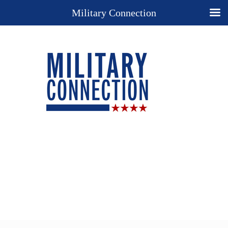
Military Connection