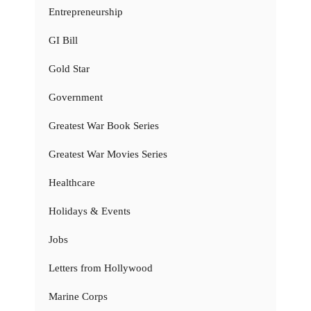
Entrepreneurship
GI Bill
Gold Star
Government
Greatest War Book Series
Greatest War Movies Series
Healthcare
Holidays & Events
Jobs
Letters from Hollywood
Marine Corps