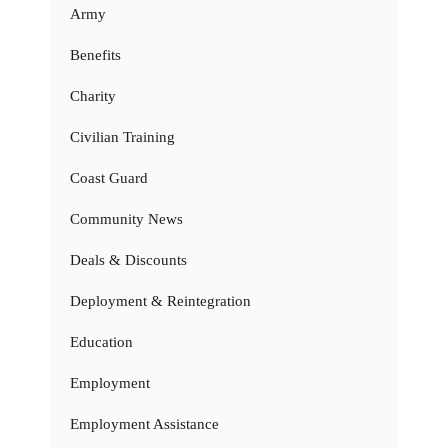
Army
Benefits
Charity
Civilian Training
Coast Guard
Community News
Deals & Discounts
Deployment & Reintegration
Education
Employment
Employment Assistance