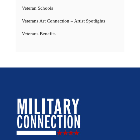
Veteran Schools
Veterans Art Connection – Artist Spotlights
Veterans Benefits