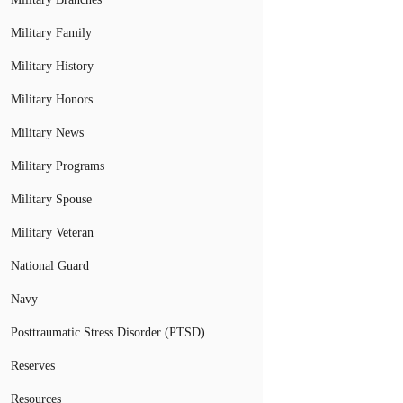
Military Family
Military History
Military Honors
Military News
Military Programs
Military Spouse
Military Veteran
National Guard
Navy
Posttraumatic Stress Disorder (PTSD)
Reserves
Resources