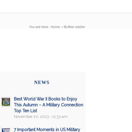
You are here:
Home
/
Buffalo soldier
NEWS
Best World War II Books to Enjoy
This Autumn – A Military Connection
Top Ten List
November 20, 2023 - 11:33 am
7 Important Moments in US Military