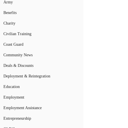
Army
Benefits
Charity
Civilian Training
Coast Guard
Community News
Deals & Discounts
Deployment & Reintegration
Education
Employment
Employment Assistance
Entrepreneurship