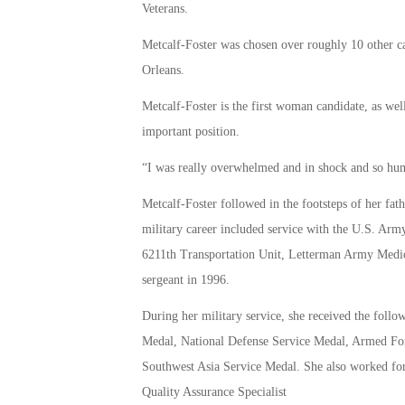
Veterans.
Metcalf-Foster was chosen over roughly 10 other c
Orleans.
Metcalf-Foster is the first woman candidate, as we
important position.
“I was really overwhelmed and in shock and so hu
Metcalf-Foster followed in the footsteps of her fat
military career included service with the U.S. Arm
6211th Transportation Unit, Letterman Army Medical 
sergeant in 1996.
During her military service, she received the f
Medal, National Defense Service Medal, Armed F
Southwest Asia Service Medal. She also worked for
Quality Assurance Specialist