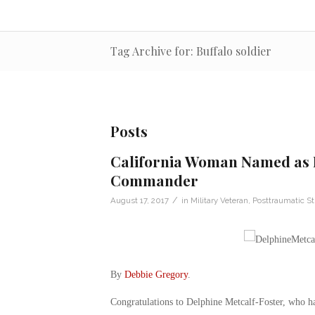
Tag Archive for: Buffalo soldier
Posts
California Woman Named as 
Commander
/
August 17, 2017
in
Military Veteran
,
Posttraumatic St
By
Debbie Gregory
.
Congratulations to Delphine Metcalf-Foster, who 