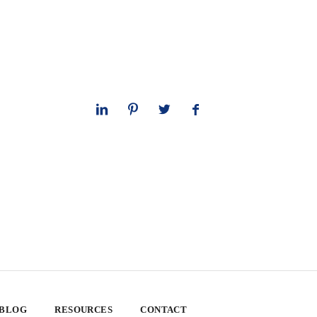
 BLOG
RESOURCES
CONTACT