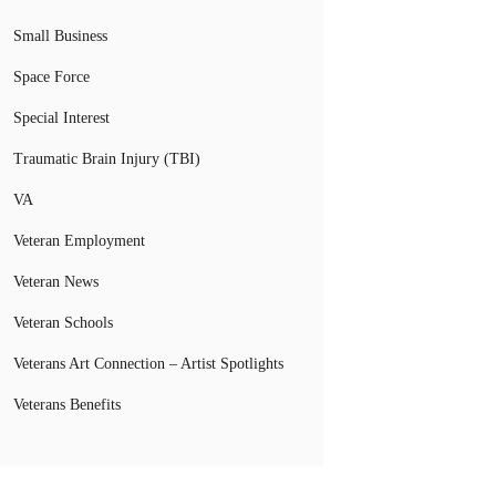
Small Business
Space Force
Special Interest
Traumatic Brain Injury (TBI)
VA
Veteran Employment
Veteran News
Veteran Schools
Veterans Art Connection – Artist Spotlights
Veterans Benefits