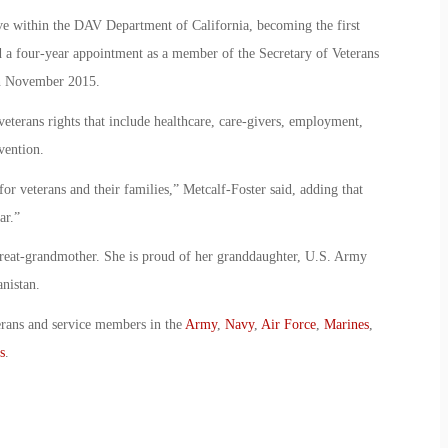
ve within the DAV Department of California, becoming the first
a four-year appointment as a member of the Secretary of Veterans
n November 2015.
eterans rights that include healthcare, care-givers, employment,
vention.
or veterans and their families,” Metcalf-Foster said, adding that
ar.”
great-grandmother. She is proud of her granddaughter, U.S. Army
nistan.
erans and service members in the
Army
,
Navy
,
Air Force
,
Marines
,
s
.