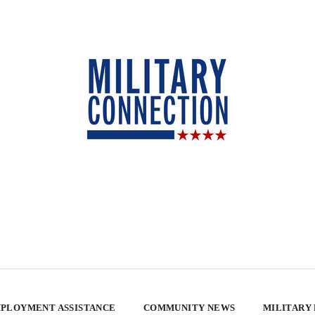
PLOYMENT ASSISTANCE
COMMUNITY NEWS
MILITARY