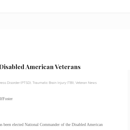
Disabled American Veterans
ress Disorder (PTSD)
,
Traumatic Brain Injury (TBI)
,
Veteran News
has been elected National Commander of the Disabled American