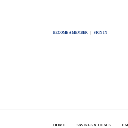
BECOME A MEMBER
|
SIGN IN
HOME
SAVINGS & DEALS
EM