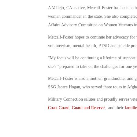
A Vallejo, CA native, Metcalf-Foster has been acti
woman commander in the state. She also completed 
Affairs Advisory Committee on Women Veterans i
Metcalf-Foster hopes to continue her advocacy for v
volunteerism, mental health, PTSD and suicide pre
“My focus will be continuing a lifetime of support f
she’s “prepared to take on the challenges for one ye
Metcalf-Foster is also a mother, grandmother and 
SSG Jacare Hogan, who served three tours in Afgha
Military Connection salutes and proudly serves vet
Coast Guard
,
Guard and Reserve
, and their
familie