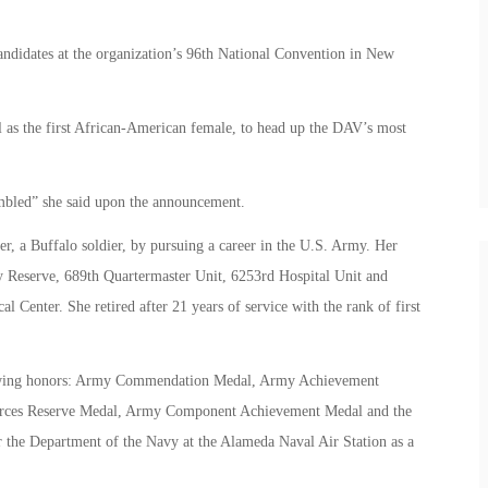
andidates at the organization’s 96th National Convention in New
ll as the first African-American female, to head up the DAV’s most
mbled” she said upon the announcement.
her, a Buffalo soldier, by pursuing a career in the U.S. Army. Her
y Reserve, 689th Quartermaster Unit, 6253rd Hospital Unit and
Center. She retired after 21 years of service with the rank of first
ollowing honors: Army Commendation Medal, Army Achievement
orces Reserve Medal, Army Component Achievement Medal and the
 the Department of the Navy at the Alameda Naval Air Station as a