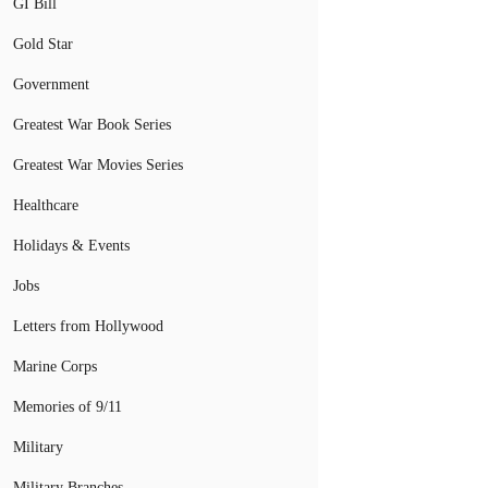
GI Bill
Gold Star
Government
Greatest War Book Series
Greatest War Movies Series
Healthcare
Holidays & Events
Jobs
Letters from Hollywood
Marine Corps
Memories of 9/11
Military
Military Branches