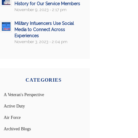
History for Our Service Members
November 9, 2023 - 2:17 pm
Military Influencers Use Social
Media to Connect Across
Experiences
November 3, 2023 - 2:04 pm
CATEGORIES
A Veteran's Perspective
Active Duty
Air Force
Archived Blogs