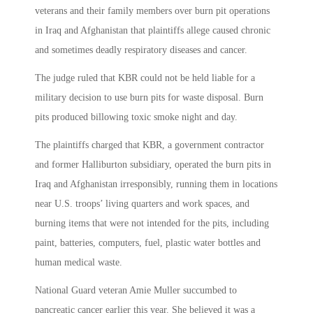
veterans and their family members over burn pit operations
in Iraq and Afghanistan that plaintiffs allege caused chronic
and sometimes deadly respiratory diseases and cancer.
The judge ruled that KBR could not be held liable for a
military decision to use burn pits for waste disposal. Burn
pits produced billowing toxic smoke night and day.
The plaintiffs charged that KBR, a government contractor
and former Halliburton subsidiary, operated the burn pits in
Iraq and Afghanistan irresponsibly, running them in locations
near U.S. troops’ living quarters and work spaces, and
burning items that were not intended for the pits, including
paint, batteries, computers, fuel, plastic water bottles and
human medical waste.
National Guard veteran Amie Muller succumbed to
pancreatic cancer earlier this year. She believed it was a