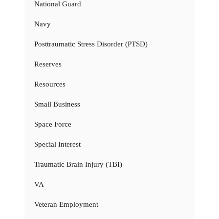
National Guard
Navy
Posttraumatic Stress Disorder (PTSD)
Reserves
Resources
Small Business
Space Force
Special Interest
Traumatic Brain Injury (TBI)
VA
Veteran Employment