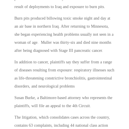
result of deployments to Iraq and exposure to burn pits.
Burn pits produced billowing toxic smoke night and day at
an air base in northern Iraq. After returning to Minnesota,
she began experiencing health problems usually not seen in a
woman of age. Muller was thirty-six and died nine months
after being diagnosed with Stage III pancreatic cancer.
In addition to cancer, plaintiffs say they suffer from a range
of diseases resulting from exposure: respiratory illnesses such
as life-threatening constrictive bronchiolitis, gastrointestinal
disorders, and neurological problems
Susan Burke, a Baltimore-based attorney who represents the
plaintiffs, will file an appeal to the 4th Circuit.
The litigation, which consolidates cases across the country,
contains 63 complaints, including 44 national class action