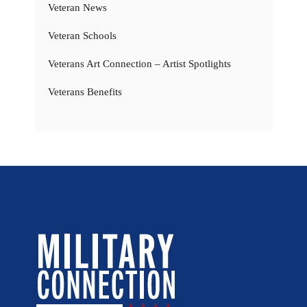
Veteran News
Veteran Schools
Veterans Art Connection – Artist Spotlights
Veterans Benefits