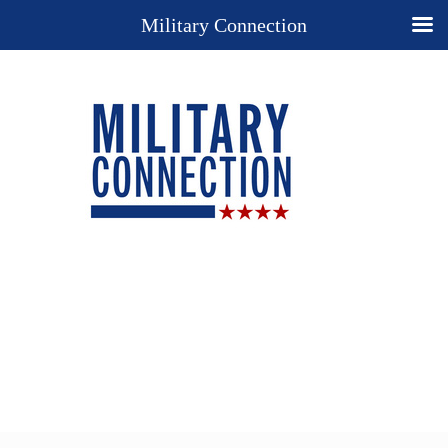
Military Connection