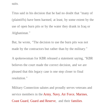
suits.
Titus said in his decision that he had no doubt that “many of
(plaintiffs) have been harmed, at least, by some extent by the
use of open burn pits or by the water they drank in Iraq or
Afghanistan.”
But, he wrote, “The decision to use the burn pits was not
made by the contractors but rather than by the military.”
A spokeswoman for KBR released a statement saying, “KBR
believes the court made the correct decision, and we are
pleased that this legacy case is one step closer to final
resolution.”
Military Connection salutes and proudly serves veterans and
service members in the
Army
,
Navy
,
Air Force
,
Marines
,
Coast Guard
,
Guard and Reserve
, and their
families
.