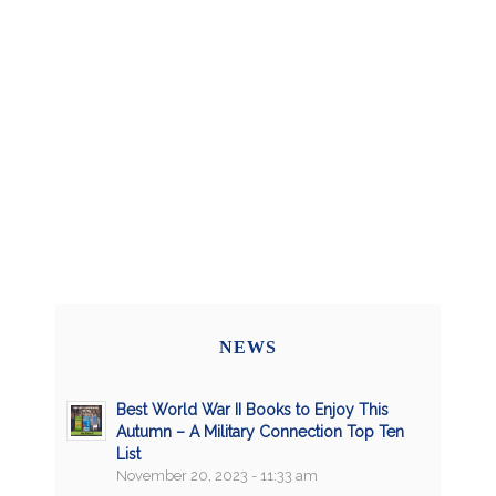
NEWS
Best World War II Books to Enjoy This
Autumn – A Military Connection Top Ten
List
November 20, 2023 - 11:33 am