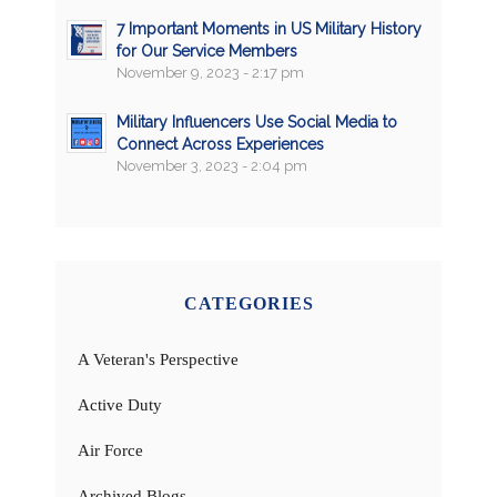
7 Important Moments in US Military History
for Our Service Members
November 9, 2023 - 2:17 pm
Military Influencers Use Social Media to
Connect Across Experiences
November 3, 2023 - 2:04 pm
CATEGORIES
A Veteran's Perspective
Active Duty
Air Force
Archived Blogs