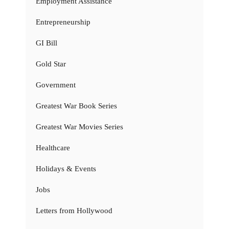
Employment Assistance
Entrepreneurship
GI Bill
Gold Star
Government
Greatest War Book Series
Greatest War Movies Series
Healthcare
Holidays & Events
Jobs
Letters from Hollywood