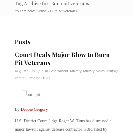
Tag Archive for: Burn pit veterans
You are here:
Home
/
Burn pit veterans
Posts
Court Deals Major Blow to Burn
Pit Veterans
/
August 14, 2017
in
Government
,
Military
,
Military News
,
Military
Veteran
,
Veteran News
By
Debbie Gregory
.
U.S. District Court Judge Roger W. Titus has dismissed a
major lawsuit against defense contractor KBR, filed by