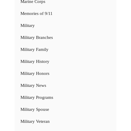
Marine Corps
Memories of 9/11
Military
Military Branches
Military Family
Military History
Military Honors
Military News
Military Programs
Military Spouse
Military Veteran