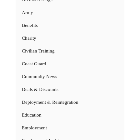
Army
Benefits
Charity
Civilian Training
Coast Guard
Community News
Deals & Discounts
Deployment & Reintegration
Education
Employment