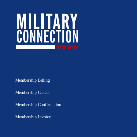
Membership Billing
Membership Cancel
Membership Confirmation
Membership Invoice