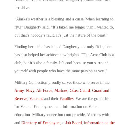
her drive.
“Alaska’s weather is a blessing and a curse [when learning to
fly,]” Daugherty said. “It’s taken me longer than I wanted to,
but that’s nobody’s fault. It’s just the nature of the beast.”
Finding her niche has helped Daugherty not only fit in, but
has also helped her achieve new heights. “The Aero Club is a
club, but it’s also a family. It’s cool because you surround
yourself with people who have the same passion as you.”
Military Connection proudly serves those who serve in the
Army
,
Navy
,
Air Force
,
Marines
,
Coast Guard
,
Guard and
Reserve
,
Veterans
and their
Families
. We are the go to site
for Veteran Employment and information on Veteran
education. Militaryconnection.com provides Veterans with
and
Directory of Employers
, a
Job Board
,
information on the