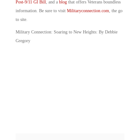
Post-9/11 GI Bill
, and a
blog
that offers Veterans boundless
information. Be sure to visit
Militaryconnection.com
, the go
to site.
Military Connection: Soaring to New Heights: By Debbie
Gregory