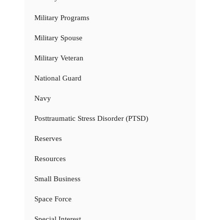
Military Programs
Military Spouse
Military Veteran
National Guard
Navy
Posttraumatic Stress Disorder (PTSD)
Reserves
Resources
Small Business
Space Force
Special Interest