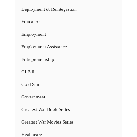
Deployment & Reintegration
Education
Employment
Employment Assistance
Entrepreneurship
GI Bill
Gold Star
Government
Greatest War Book Series
Greatest War Movies Series
Healthcare