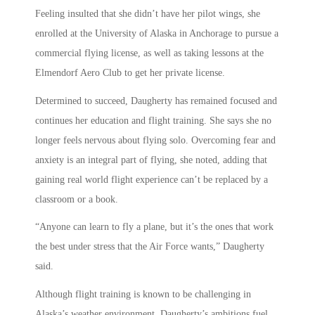
Feeling insulted that she didn’t have her pilot wings, she
enrolled at the University of Alaska in Anchorage to pursue a
commercial flying license, as well as taking lessons at the
Elmendorf Aero Club to get her private license.
Determined to succeed, Daugherty has remained focused and
continues her education and flight training. She says she no
longer feels nervous about flying solo. Overcoming fear and
anxiety is an integral part of flying, she noted, adding that
gaining real world flight experience can’t be replaced by a
classroom or a book.
“Anyone can learn to fly a plane, but it’s the ones that work
the best under stress that the Air Force wants,” Daugherty
said.
Although flight training is known to be challenging in
Alaska’s weather environment, Daugherty’s ambitions fuel