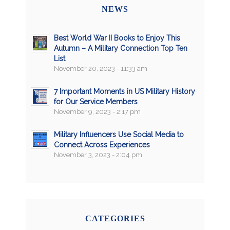
NEWS
Best World War II Books to Enjoy This
Autumn – A Military Connection Top Ten
List
November 20, 2023 - 11:33 am
7 Important Moments in US Military History
for Our Service Members
November 9, 2023 - 2:17 pm
Military Influencers Use Social Media to
Connect Across Experiences
November 3, 2023 - 2:04 pm
CATEGORIES