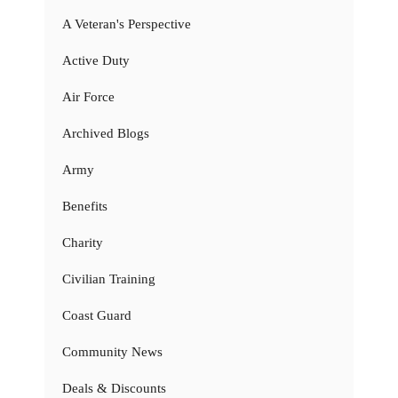
A Veteran's Perspective
Active Duty
Air Force
Archived Blogs
Army
Benefits
Charity
Civilian Training
Coast Guard
Community News
Deals & Discounts