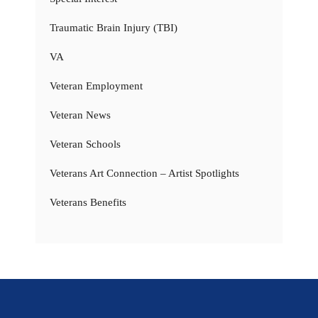
Traumatic Brain Injury (TBI)
VA
Veteran Employment
Veteran News
Veteran Schools
Veterans Art Connection – Artist Spotlights
Veterans Benefits