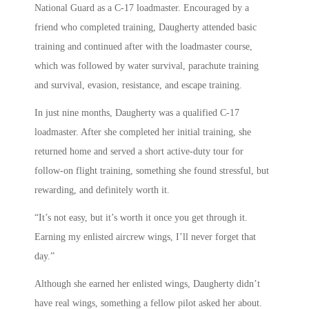
National Guard as a C-17 loadmaster. Encouraged by a
friend who completed training, Daugherty attended basic
training and continued after with the loadmaster course,
which was followed by water survival, parachute training
and survival, evasion, resistance, and escape training.
In just nine months, Daugherty was a qualified C-17
loadmaster. After she completed her initial training, she
returned home and served a short active-duty tour for
follow-on flight training, something she found stressful, but
rewarding, and definitely worth it.
“It’s not easy, but it’s worth it once you get through it.
Earning my enlisted aircrew wings, I’ll never forget that
day.”
Although she earned her enlisted wings, Daugherty didn’t
have real wings, something a fellow pilot asked her about.