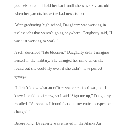
poor vision could hold her back until she was six years old,
when her parents broke the bad news to her.
After graduating high school, Daugherty was working in
useless jobs that weren’t going anywhere. Daugherty said, “I
was just working to work.”
A self-described “late bloomer,” Daugherty didn’t imagine
herself in the military. She changed her mind when she
found out she could fly even if she didn’t have perfect
eyesight.
“I didn’t know what an officer was or enlisted was, but I
knew I could be aircrew, so I said ‘Sign me up,” Daugherty
recalled. “As soon as I found that out, my entire perspective
changed.”
Before long, Daugherty was enlisted in the Alaska Air