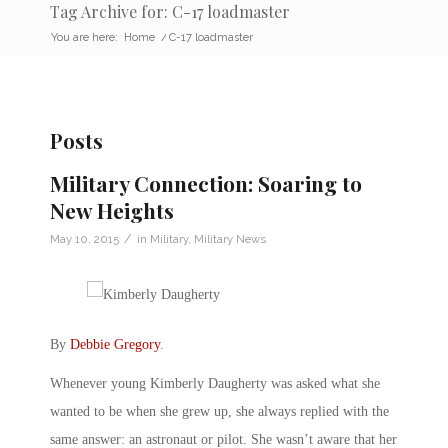
Tag Archive for: C-17 loadmaster
You are here:
Home
/
C-17 loadmaster
Posts
Military Connection: Soaring to
New Heights
/
May 10, 2015
in
Military
,
Military News
By
Debbie Gregory
.
Whenever young Kimberly Daugherty was asked what she
wanted to be when she grew up, she always replied with the
same answer: an astronaut or pilot. She wasn’t aware that her