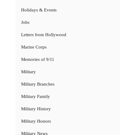
Holidays & Events
Jobs
Letters from Hollywood
Marine Corps
Memories of 9/11
Military
Military Branches
Military Family
Military History
Military Honors
Military News