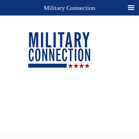
Military Connection