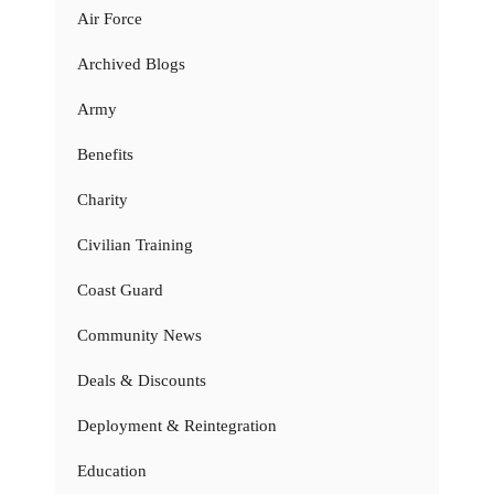
Air Force
Archived Blogs
Army
Benefits
Charity
Civilian Training
Coast Guard
Community News
Deals & Discounts
Deployment & Reintegration
Education