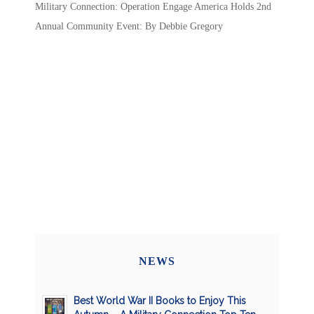
Military Connection: Operation Engage America Holds 2nd
Annual Community Event: By Debbie Gregory
NEWS
Best World War II Books to Enjoy This