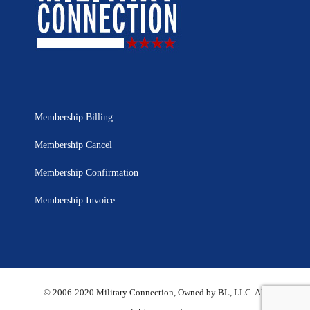
Membership Billing
Membership Cancel
Membership Confirmation
Membership Invoice
© 2006-2020 Military Connection, Owned by BL, LLC. All