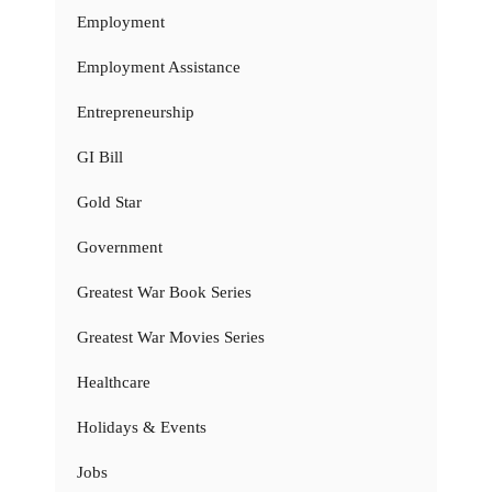
Employment
Employment Assistance
Entrepreneurship
GI Bill
Gold Star
Government
Greatest War Book Series
Greatest War Movies Series
Healthcare
Holidays & Events
Jobs