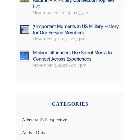
Autumn – A Military Connection Top Ten
List
November 20, 2023 - 11:33 am
7 Important Moments in US Military History
for Our Service Members
November 9, 2023 - 2:17 pm
Military Influencers Use Social Media to
Connect Across Experiences
November 3, 2023 - 2:04 pm
CATEGORIES
A Veteran's Perspective
Active Duty