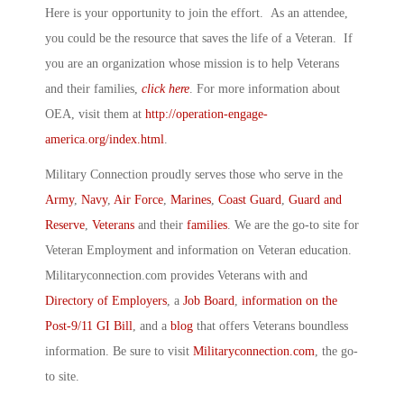
Here is your opportunity to join the effort. As an attendee,
you could be the resource that saves the life of a Veteran. If
you are an organization whose mission is to help Veterans
and their families,
click here
. For more information about
OEA, visit them at
http://operation-engage-
america.org/index.html
.
Military Connection proudly serves those who serve in the
Army
,
Navy
,
Air Force
,
Marines
,
Coast Guard
,
Guard and
Reserve
,
Veterans
and their
families
. We are the go-to site for
Veteran Employment and information on Veteran education.
Militaryconnection.com provides Veterans with and
Directory of Employers
, a
Job Board
,
information on the
Post-9/11 GI Bill
, and a
blog
that offers Veterans boundless
information. Be sure to visit
Militaryconnection.com
, the go-
to site.