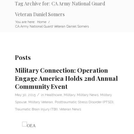
Tag Archive for: CA Army National Guard
Veteran Daniel Somers
You are here:
Home
/
CA Army National Guard Veteran Daniel Somers
Posts
Military Connection: Operation
Engage America Holds 2nd Annual
Community Event
/
May 30, 2015
in
Healthcare
,
Military
,
Military News
,
Military
Spouse
,
Military Veteran
,
Posttraumatic Stress Disorder (PTSD)
,
Traumatic Brain Injury (TBI)
,
Veteran News