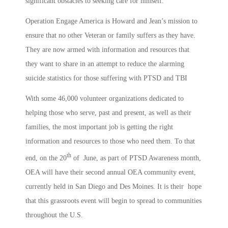
significant obstacles to seeking care for himself.
Operation Engage America is Howard and Jean’s mission to
ensure that no other Veteran or family suffers as they have.
They are now armed with information and resources that
they want to share in an attempt to reduce the alarming
suicide statistics for those suffering with PTSD and TBI
With some 46,000 volunteer organizations dedicated to
helping those who serve, past and present, as well as their
families, the most important job is getting the right
information and resources to those who need them. To that
th
end, on the 20
of June, as part of PTSD Awareness month,
OEA will have their second annual OEA community event,
currently held in San Diego and Des Moines. It is their hope
that this grassroots event will begin to spread to communities
throughout the U.S.