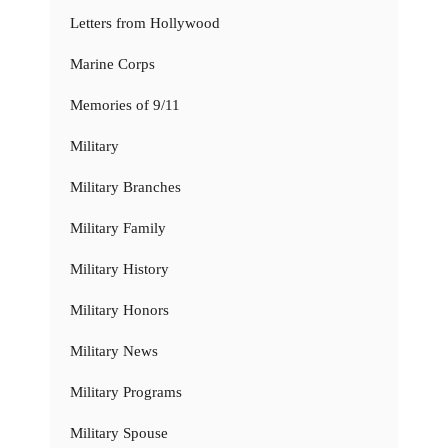
Letters from Hollywood
Marine Corps
Memories of 9/11
Military
Military Branches
Military Family
Military History
Military Honors
Military News
Military Programs
Military Spouse