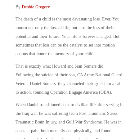
By
Debbie Gregory
.
The death of a child is the most devastating loss. Ever. You
mourn not only the loss of life, but also the loss of their
potential and their future. Your life is forever changed. But
sometimes that loss can be the catalyst to set into motion
actions that honor the memory of your child.
That is exactly what Howard and Jean Somers did.
Following the suicide of their son, CA Army National Guard
Veteran Daniel Somers, they channeled their grief into a call
to action, founding Operation Engage America (OEA).
When Daniel transitioned back to civilian life after serving in
the Iraq war, he was suffering from Post Traumatic Stress,
Traumatic Brain Injury, and Gulf War Syndrome. He was in
constant pain, both mentally and physically, and found