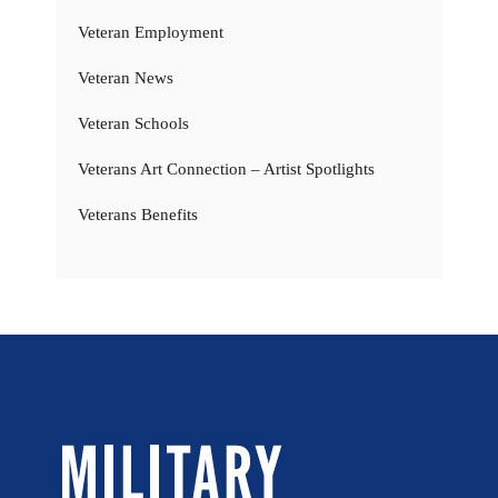
Veteran Employment
Veteran News
Veteran Schools
Veterans Art Connection – Artist Spotlights
Veterans Benefits