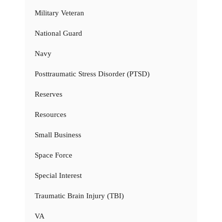
Military Veteran
National Guard
Navy
Posttraumatic Stress Disorder (PTSD)
Reserves
Resources
Small Business
Space Force
Special Interest
Traumatic Brain Injury (TBI)
VA