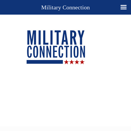
Military Connection