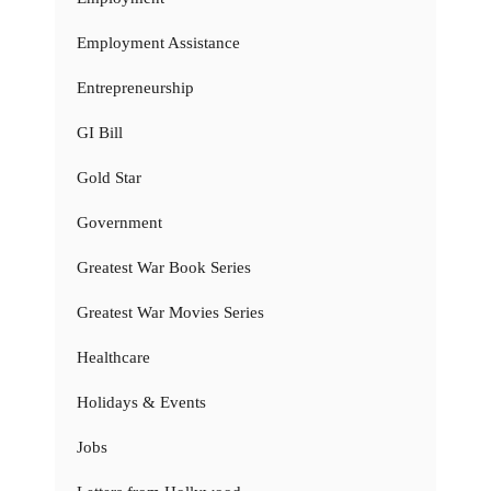
Employment Assistance
Entrepreneurship
GI Bill
Gold Star
Government
Greatest War Book Series
Greatest War Movies Series
Healthcare
Holidays & Events
Jobs