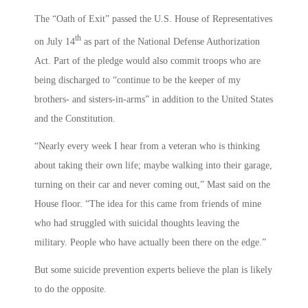
The “Oath of Exit” passed the U.S. House of Representatives
th
on July 14
as part of the National Defense Authorization
Act. Part of the pledge would also commit troops who are
being discharged to “continue to be the keeper of my
brothers- and sisters-in-arms” in addition to the United States
and the Constitution.
“Nearly every week I hear from a veteran who is thinking
about taking their own life; maybe walking into their garage,
turning on their car and never coming out,” Mast said on the
House floor. “The idea for this came from friends of mine
who had struggled with suicidal thoughts leaving the
military. People who have actually been there on the edge.”
But some suicide prevention experts believe the plan is likely
to do the opposite.