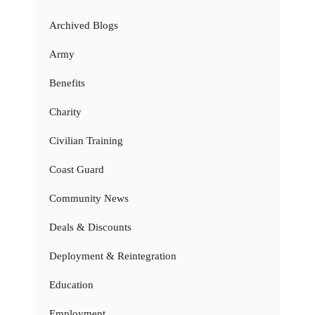
Archived Blogs
Army
Benefits
Charity
Civilian Training
Coast Guard
Community News
Deals & Discounts
Deployment & Reintegration
Education
Employment