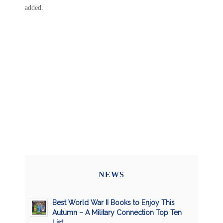
added.
NEWS
Best World War II Books to Enjoy This
Autumn – A Military Connection Top Ten
List