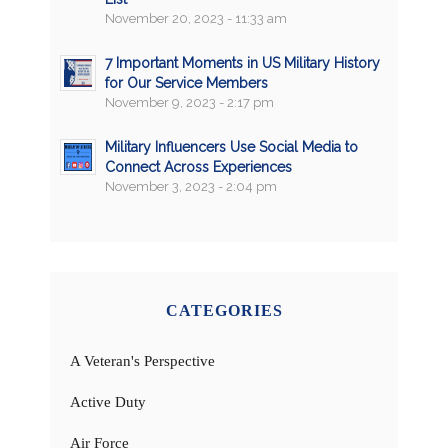
November 20, 2023 - 11:33 am
7 Important Moments in US Military History
for Our Service Members
November 9, 2023 - 2:17 pm
Military Influencers Use Social Media to
Connect Across Experiences
November 3, 2023 - 2:04 pm
CATEGORIES
A Veteran's Perspective
Active Duty
Air Force