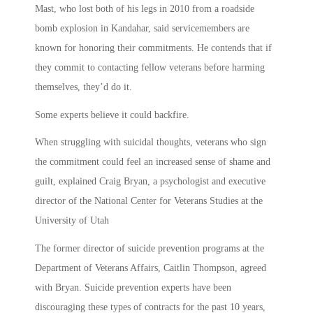
Mast, who lost both of his legs in 2010 from a roadside
bomb explosion in Kandahar, said servicemembers are
known for honoring their commitments. He contends that if
they commit to contacting fellow veterans before harming
themselves, they’d do it.
Some experts believe it could backfire.
When struggling with suicidal thoughts, veterans who sign
the commitment could feel an increased sense of shame and
guilt, explained Craig Bryan, a psychologist and executive
director of the National Center for Veterans Studies at the
University of Utah
The former director of suicide prevention programs at the
Department of Veterans Affairs, Caitlin Thompson, agreed
with Bryan. Suicide prevention experts have been
discouraging these types of contracts for the past 10 years,