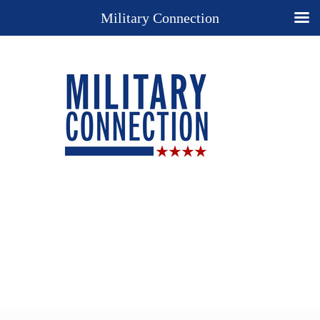
Military Connection