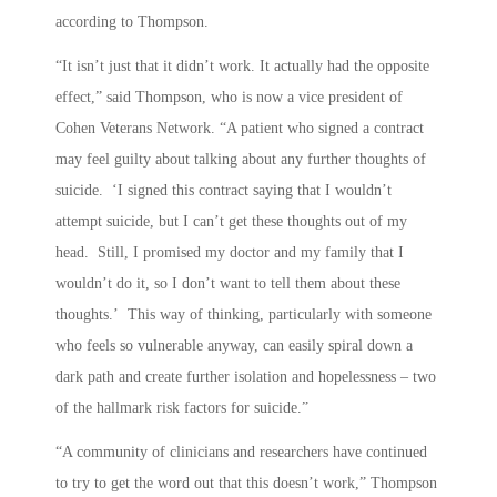
according to Thompson.
“It isn’t just that it didn’t work. It actually had the opposite
effect,” said Thompson, who is now a vice president of
Cohen Veterans Network. “A patient who signed a contract
may feel guilty about talking about any further thoughts of
suicide. ‘I signed this contract saying that I wouldn’t
attempt suicide, but I can’t get these thoughts out of my
head. Still, I promised my doctor and my family that I
wouldn’t do it, so I don’t want to tell them about these
thoughts.’ This way of thinking, particularly with someone
who feels so vulnerable anyway, can easily spiral down a
dark path and create further isolation and hopelessness – two
of the hallmark risk factors for suicide.”
“A community of clinicians and researchers have continued
to try to get the word out that this doesn’t work,” Thompson