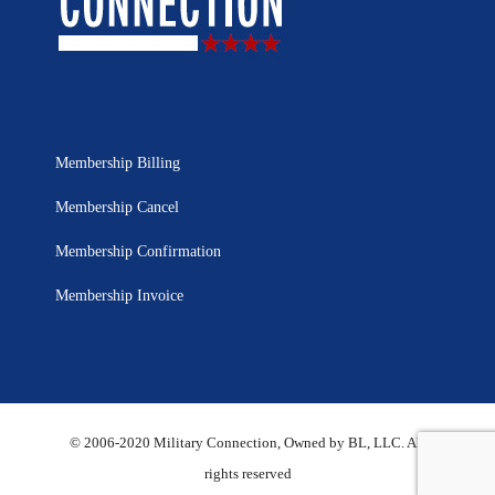
Membership Billing
Membership Cancel
Membership Confirmation
Membership Invoice
© 2006-2020 Military Connection, Owned by BL, LLC. All
rights reserved