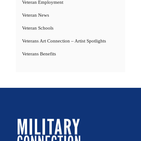
Veteran Employment
Veteran News
Veteran Schools
Veterans Art Connection – Artist Spotlights
Veterans Benefits