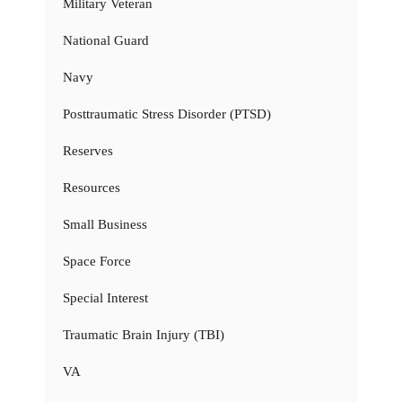
Military Veteran
National Guard
Navy
Posttraumatic Stress Disorder (PTSD)
Reserves
Resources
Small Business
Space Force
Special Interest
Traumatic Brain Injury (TBI)
VA