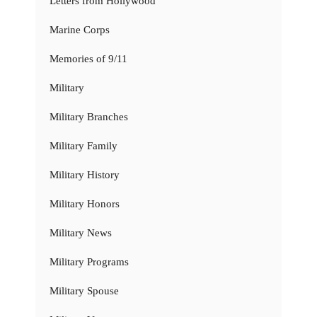
Letters from Hollywood
Marine Corps
Memories of 9/11
Military
Military Branches
Military Family
Military History
Military Honors
Military News
Military Programs
Military Spouse