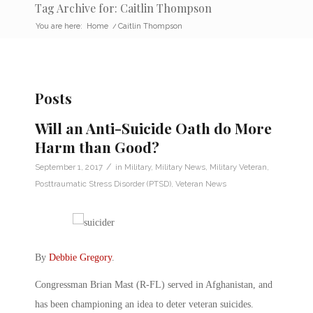
Tag Archive for: Caitlin Thompson
You are here:
Home
/
Caitlin Thompson
Posts
Will an Anti-Suicide Oath do More
Harm than Good?
/
September 1, 2017
in
Military
,
Military News
,
Military Veteran
,
Posttraumatic Stress Disorder (PTSD)
,
Veteran News
By
Debbie Gregory
.
Congressman Brian Mast (R-FL) served in Afghanistan, and
has been championing an idea to deter veteran suicides.