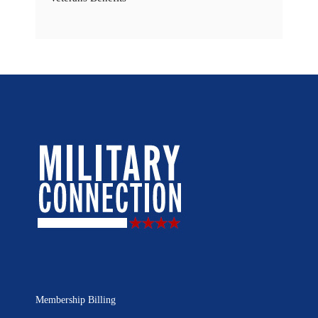
Membership Billing