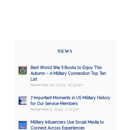
NEWS
Best World War II Books to Enjoy This
Autumn – A Military Connection Top Ten
List
November 20, 2023 - 11:33 am
7 Important Moments in US Military History
for Our Service Members
November 9, 2023 - 2:17 pm
Military Influencers Use Social Media to
Connect Across Experiences