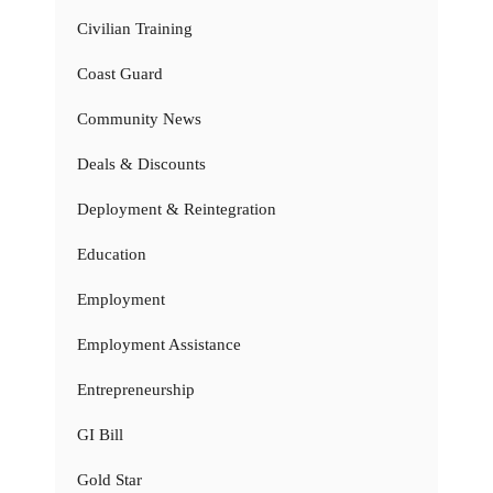
Civilian Training
Coast Guard
Community News
Deals & Discounts
Deployment & Reintegration
Education
Employment
Employment Assistance
Entrepreneurship
GI Bill
Gold Star