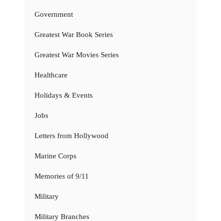
Government
Greatest War Book Series
Greatest War Movies Series
Healthcare
Holidays & Events
Jobs
Letters from Hollywood
Marine Corps
Memories of 9/11
Military
Military Branches