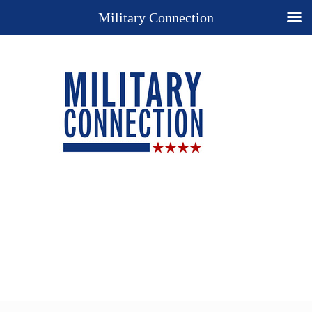
Military Connection