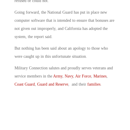
refused or could not.
Going forward, the National Guard has put in place new
computer software that is intended to ensure that bonuses are
not given out improperly, and California has adopted the
system, the report said.
But nothing has been said about an apology to those who
were caught up in this unfortunate situation.
Military Connection salutes and proudly serves veterans and
service members in the
Army
,
Navy
,
Air Force
,
Marines
,
Coast Guard
,
Guard and Reserve
, and their
families
.