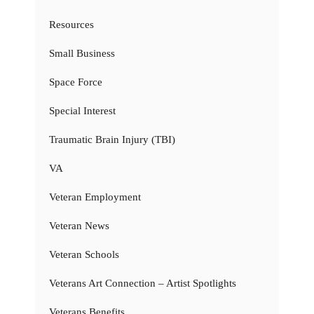
Resources
Small Business
Space Force
Special Interest
Traumatic Brain Injury (TBI)
VA
Veteran Employment
Veteran News
Veteran Schools
Veterans Art Connection – Artist Spotlights
Veterans Benefits