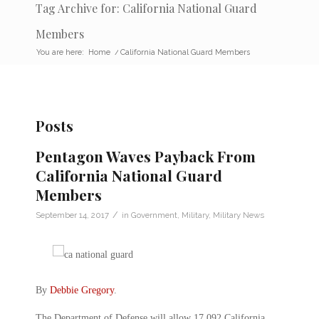
Tag Archive for: California National Guard
Members
You are here:
Home
/
California National Guard Members
Posts
Pentagon Waves Payback From
California National Guard
Members
/
September 14, 2017
in
Government
,
Military
,
Military News
By
Debbie Gregory
.
The Department of Defense will allow 17,092 California