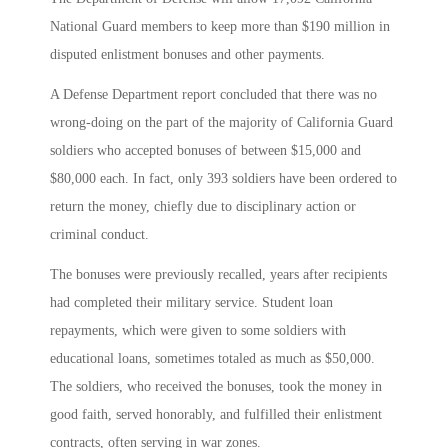
National Guard members to keep more than $190 million in
disputed enlistment bonuses and other payments.
A Defense Department report concluded that there was no
wrong-doing on the part of the majority of California Guard
soldiers who accepted bonuses of between $15,000 and
$80,000 each. In fact, only 393 soldiers have been ordered to
return the money, chiefly due to disciplinary action or
criminal conduct.
The bonuses were previously recalled, years after recipients
had completed their military service. Student loan
repayments, which were given to some soldiers with
educational loans, sometimes totaled as much as $50,000.
The soldiers, who received the bonuses, took the money in
good faith, served honorably, and fulfilled their enlistment
contracts, often serving in war zones.