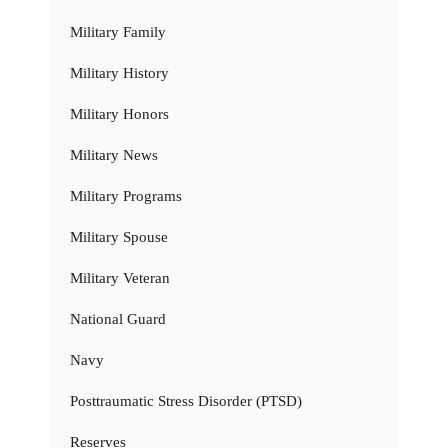
Military Family
Military History
Military Honors
Military News
Military Programs
Military Spouse
Military Veteran
National Guard
Navy
Posttraumatic Stress Disorder (PTSD)
Reserves