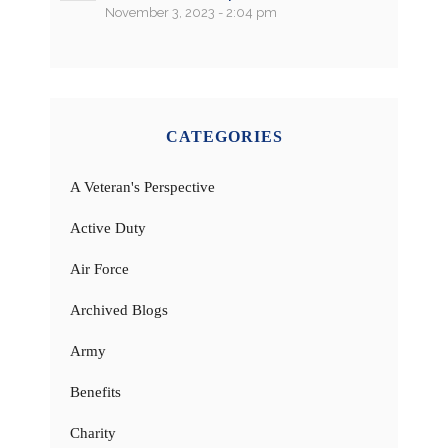
November 3, 2023 - 2:04 pm
CATEGORIES
A Veteran's Perspective
Active Duty
Air Force
Archived Blogs
Army
Benefits
Charity