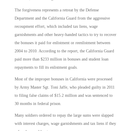
The forgiveness represents a retreat by the Defense
Department and the California Guard from the aggressive
recoupment effort, which included tax liens, wage
garnishments and other heavy-handed tactics to try to recover
the bonuses it paid for enlistment or reenlistment between
2004 to 2010. According to the report, the California Guard
paid more than $233 million in bonuses and student loan
repayments to fill its enlistment goals.
Most of the improper bonuses in California were processed
by Army Master Sgt. Toni Jaffe, who pleaded guilty in 2011
to filing false claims of $15.2 million and was sentenced to
30 months in federal prison.
Many soldiers ordered to repay the large sums were slapped
with interest charges, wage garnishments and tax liens if they