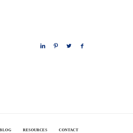
 BLOG
RESOURCES
CONTACT