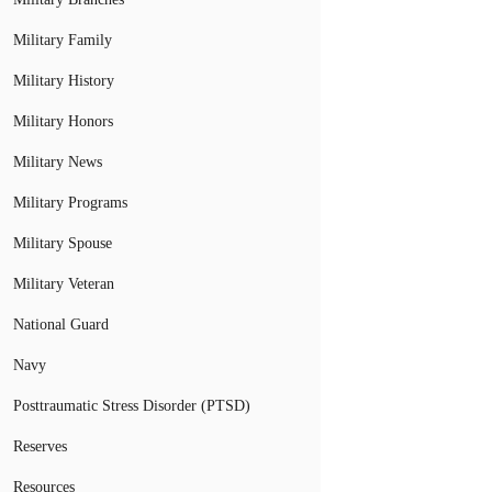
Military Family
Military History
Military Honors
Military News
Military Programs
Military Spouse
Military Veteran
National Guard
Navy
Posttraumatic Stress Disorder (PTSD)
Reserves
Resources