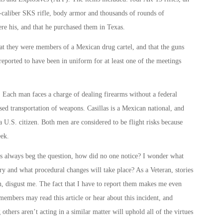
62-caliber SKS rifle, body armor and thousands of rounds of
e his, and that he purchased them in Texas.
at they were members of a Mexican drug cartel, and that the guns
ported to have been in uniform for at least one of the meetings
. Each man faces a charge of dealing firearms without a federal
sed transportation of weapons. Casillas is a Mexican national, and
a U.S. citizen. Both men are considered to be flight risks because
eek.
his always beg the question, how did no one notice? I wonder what
ory and what procedural changes will take place? As a Veteran, stories
d in, disgust me. The fact that I have to report them makes me even
embers may read this article or hear about this incident, and
ers aren’t acting in a similar matter will uphold all of the virtues