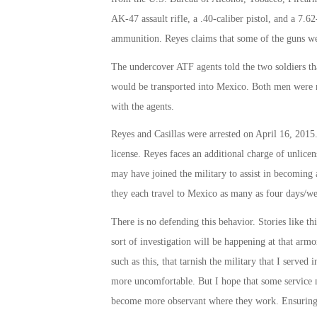
AK-47 assault rifle, a .40-caliber pistol, and a 7.
ammunition. Reyes claims that some of the guns wer
The undercover ATF agents told the two soldiers th
would be transported into Mexico. Both men were re
with the agents.
Reyes and Casillas were arrested on April 16, 2015
license. Reyes faces an additional charge of unlicen
may have joined the military to assist in becoming 
they each travel to Mexico as many as four days/w
There is no defending this behavior. Stories like t
sort of investigation will be happening at that arm
such as this, that tarnish the military that I serve
more uncomfortable. But I hope that some service m
become more observant where they work. Ensuring oth