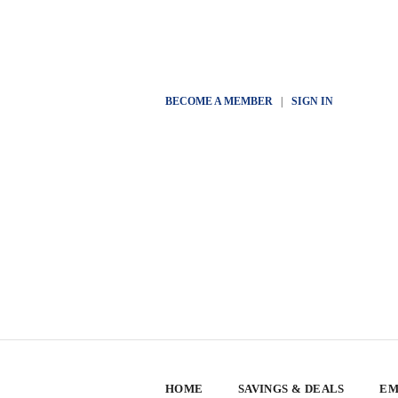
BECOME A MEMBER
|
SIGN IN
HOME
SAVINGS & DEALS
EM