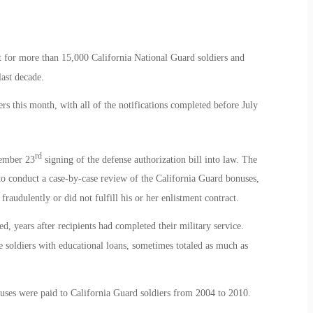
for more than 15,000 California National Guard soldiers and
ast decade.
s this month, with all of the notifications completed before July
rd
ember 23
signing of the defense authorization bill into law. The
to conduct a case-by-case review of the California Guard bonuses,
audulently or did not fulfill his or her enlistment contract.
, years after recipients had completed their military service.
soldiers with educational loans, sometimes totaled as much as
uses were paid to California Guard soldiers from 2004 to 2010.