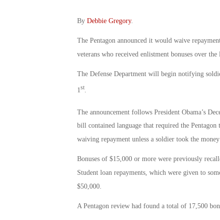
By
Debbie Gregory
.
The Pentagon announced it would waive repayment 
veterans who received enlistment bonuses over the l
The Defense Department will begin notifying soldier
st
1
.
The announcement follows President Obama’s Dec
bill contained language that required the Pentagon 
waiving repayment unless a soldier took the money fr
Bonuses of $15,000 or more were previously recalled
Student loan repayments, which were given to some 
$50,000.
A Pentagon review had found a total of 17,500 bon