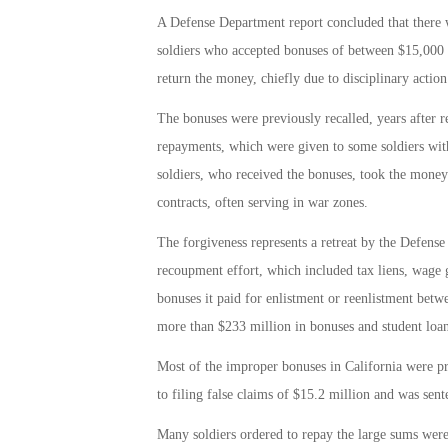
A Defense Department report concluded that there 
soldiers who accepted bonuses of between $15,000 a
return the money, chiefly due to disciplinary action
The bonuses were previously recalled, years after r
repayments, which were given to some soldiers wit
soldiers, who received the bonuses, took the money 
contracts, often serving in war zones.
The forgiveness represents a retreat by the Defens
recoupment effort, which included tax liens, wage g
bonuses it paid for enlistment or reenlistment betw
more than $233 million in bonuses and student loan 
Most of the improper bonuses in California were p
to filing false claims of $15.2 million and was sen
Many soldiers ordered to repay the large sums were 