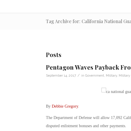
Tag Archive for: California National Gu
Posts
Pentagon Waves Payback Fro
/
September 14, 2017
in
Government
,
Military
,
Militar
By
Debbie Gregory
.
The Department of Defense will allow 17,092 Cali
disputed enlistment bonuses and other payments.