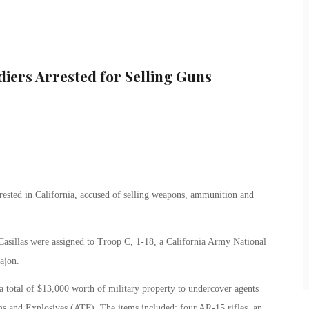
diers Arrested for Selling Guns
sted in California, accused of selling weapons, ammunition and
Casillas were assigned to Troop C, 1-18, a California Army National
ajon.
a total of $13,000 worth of military property to undercover agents
s and Explosives (ATF). The items included: four AR-15 rifles, an