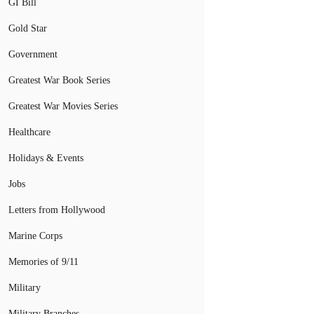
GI Bill
Gold Star
Government
Greatest War Book Series
Greatest War Movies Series
Healthcare
Holidays & Events
Jobs
Letters from Hollywood
Marine Corps
Memories of 9/11
Military
Military Branches