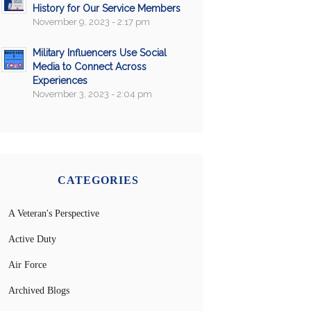
History for Our Service Members
November 9, 2023 - 2:17 pm
Military Influencers Use Social
Media to Connect Across
Experiences
November 3, 2023 - 2:04 pm
CATEGORIES
A Veteran's Perspective
Active Duty
Air Force
Archived Blogs