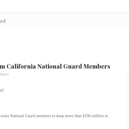
ard
m California National Guard Members
y News
fornia National Guard members to keep more than $190 million in