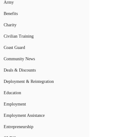
Army
Benefits
Charity
Civilian Training
Coast Guard
Community News
Deals & Discounts
Deployment & Reintegration
Education
Employment
Employment Assistance
Entrepreneurship