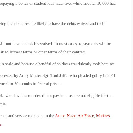
 repaying a bonus or student loan incentive, while another 16,000 had
ng their bonuses are likely to have the debts waived and their
ill not have their debts waived. In most cases, repayments will be
ar enlistment terms or other terms of their contract.
 in scale and because a handful of soldiers fraudulently took bonuses.
rocessed by Army Master Sgt. Toni Jaffe, who pleaded guilty in 2011
tenced to 30 months in federal prison.
rnia who have been ordered to repay bonuses are not eligible for the
nia.
erans and service members in the
Army
,
Navy
,
Air Force
,
Marines
,
s
.