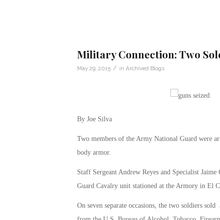
Military Connection: Two Sol
/
May 29, 2015
in
Archived Blogs
By Joe Silva
Two members of the Army National Guard were arre
body armor.
Staff Sergeant Andrew Reyes and Specialist Jaime 
Guard Cavalry unit stationed at the Armory in El C
On seven separate occasions, the two soldiers sold 
from the U.S. Bureau of Alcohol, Tobacco, Firearm