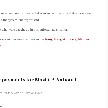
 new computer software that is intended to ensure that bonuses are
d the system, the report said.
 who were caught up in this unfortunate situation.
erans and service members in the
Army
,
Navy
,
Air Force
,
Marines
,
s
.
epayments for Most CA National
ws
,
Military Veteran
,
Veteran News