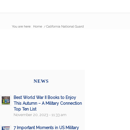
You are here:
Home
/
California National Guard
NEWS
Best World War II Books to Enjoy
This Autumn – A Military Connection
Top Ten List
November 20, 2023 - 11:33 am
7 Important Moments in US Military