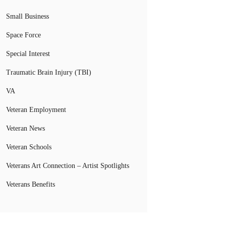
Small Business
Space Force
Special Interest
Traumatic Brain Injury (TBI)
VA
Veteran Employment
Veteran News
Veteran Schools
Veterans Art Connection – Artist Spotlights
Veterans Benefits