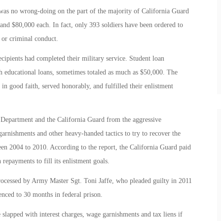
was no wrong-doing on the part of the majority of California Guard
nd $80,000 each. In fact, only 393 soldiers have been ordered to
 or criminal conduct.
ecipients had completed their military service. Student loan
h educational loans, sometimes totaled as much as $50,000. The
in good faith, served honorably, and fulfilled their enlistment
e Department and the California Guard from the aggressive
arnishments and other heavy-handed tactics to try to recover the
een 2004 to 2010. According to the report, the California Guard paid
repayments to fill its enlistment goals.
rocessed by Army Master Sgt. Toni Jaffe, who pleaded guilty in 2011
tenced to 30 months in federal prison.
slapped with interest charges, wage garnishments and tax liens if