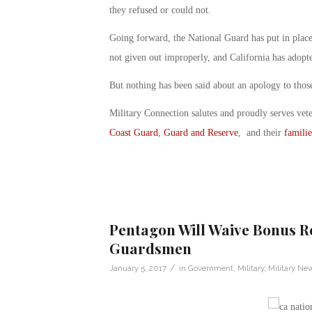
they refused or could not.
Going forward, the National Guard has put in place
not given out improperly, and California has adopte
But nothing has been said about an apology to those
Military Connection salutes and proudly serves vet
Coast Guard
,
Guard and Reserve
, and their
familie
Pentagon Will Waive Bonus R
Guardsmen
/
January 5, 2017
in
Government
,
Military
,
Military Ne