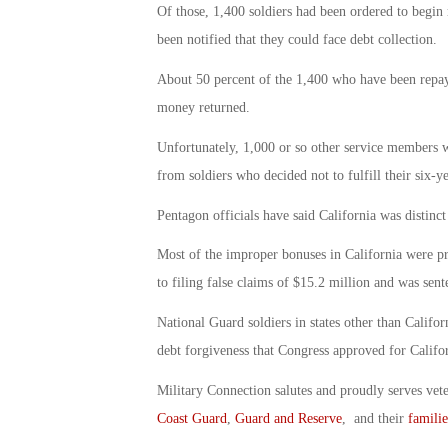
Of those, 1,400 soldiers had been ordered to begin
been notified that they could face debt collection.
About 50 percent of the 1,400 who have been repayi
money returned.
Unfortunately, 1,000 or so other service members w
from soldiers who decided not to fulfill their six-ye
Pentagon officials have said California was distinct
Most of the improper bonuses in California were p
to filing false claims of $15.2 million and was sen
National Guard soldiers in states other than Califo
debt forgiveness that Congress approved for Califor
Military Connection salutes and proudly serves vet
Coast Guard
,
Guard and Reserve
, and their
familie