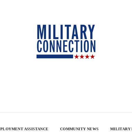
PLOYMENT ASSISTANCE
COMMUNITY NEWS
MILITARY