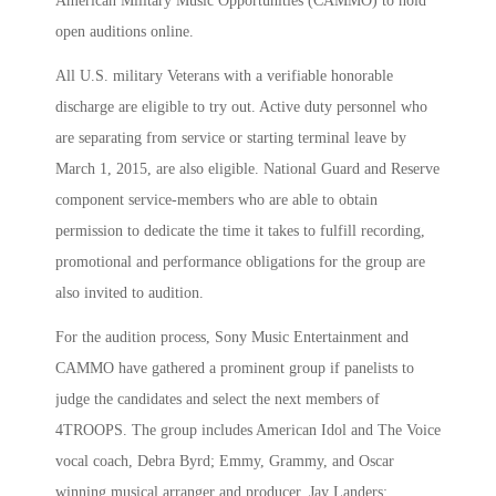
American Military Music Opportunities (CAMMO) to hold
open auditions online.
All U.S. military Veterans with a verifiable honorable
discharge are eligible to try out. Active duty personnel who
are separating from service or starting terminal leave by
March 1, 2015, are also eligible. National Guard and Reserve
component service-members who are able to obtain
permission to dedicate the time it takes to fulfill recording,
promotional and performance obligations for the group are
also invited to audition.
For the audition process, Sony Music Entertainment and
CAMMO have gathered a prominent group if panelists to
judge the candidates and select the next members of
4TROOPS. The group includes American Idol and The Voice
vocal coach, Debra Byrd; Emmy, Grammy, and Oscar
winning musical arranger and producer, Jay Landers;