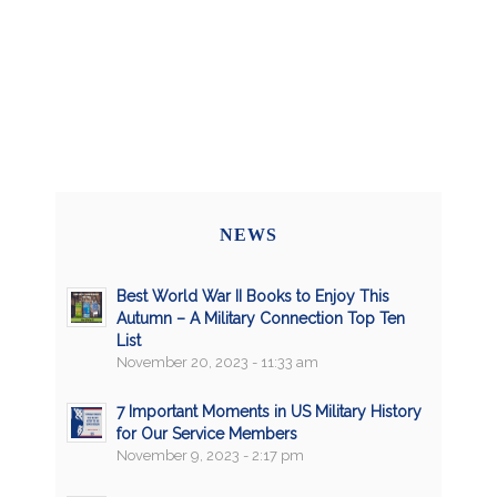
NEWS
Best World War II Books to Enjoy This
Autumn – A Military Connection Top Ten
List
November 20, 2023 - 11:33 am
7 Important Moments in US Military History
for Our Service Members
November 9, 2023 - 2:17 pm