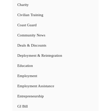
Charity
Civilian Training
Coast Guard
Community News
Deals & Discounts
Deployment & Reintegration
Education
Employment
Employment Assistance
Entrepreneurship
GI Bill