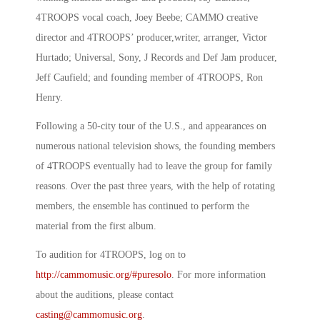
4TROOPS vocal coach, Joey Beebe; CAMMO creative
director and 4TROOPS’ producer,writer, arranger, Victor
Hurtado; Universal, Sony, J Records and Def Jam producer,
Jeff Caufield; and founding member of 4TROOPS, Ron
Henry.
Following a 50-city tour of the U.S., and appearances on
numerous national television shows, the founding members
of 4TROOPS eventually had to leave the group for family
reasons. Over the past three years, with the help of rotating
members, the ensemble has continued to perform the
material from the first album.
To audition for 4TROOPS, log on to
http://cammomusic.org/#puresolo
. For more information
about the auditions, please contact
casting@cammomusic.org
.