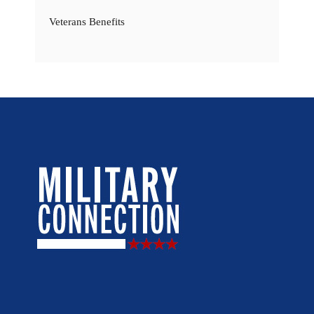
Veterans Benefits