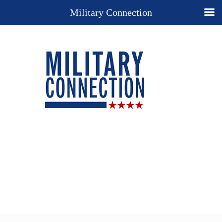
Military Connection