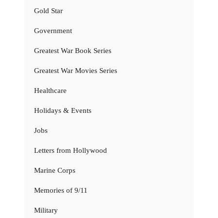
Gold Star
Government
Greatest War Book Series
Greatest War Movies Series
Healthcare
Holidays & Events
Jobs
Letters from Hollywood
Marine Corps
Memories of 9/11
Military