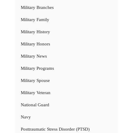
Military Branches
Military Family
Military History
Military Honors
Military News
Military Programs
Military Spouse
Military Veteran
National Guard
Navy
Posttraumatic Stress Disorder (PTSD)