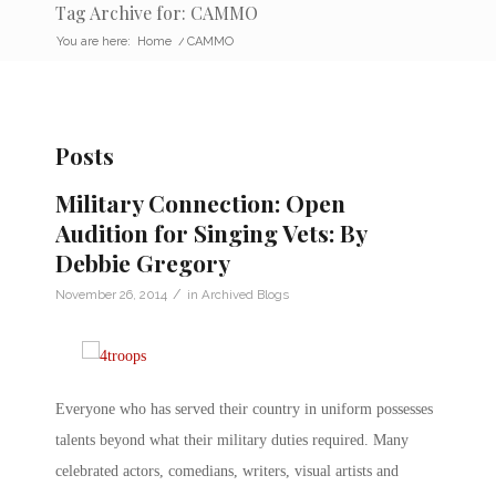
Tag Archive for: CAMMO
You are here:
Home
/
CAMMO
Posts
Military Connection: Open
Audition for Singing Vets: By
Debbie Gregory
/
November 26, 2014
in
Archived Blogs
Everyone who has served their country in uniform possesses
talents beyond what their military duties required. Many
celebrated actors, comedians, writers, visual artists and