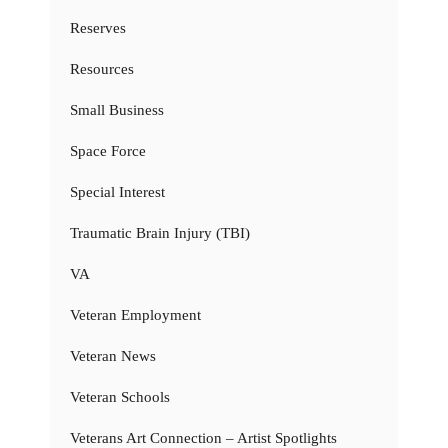
Reserves
Resources
Small Business
Space Force
Special Interest
Traumatic Brain Injury (TBI)
VA
Veteran Employment
Veteran News
Veteran Schools
Veterans Art Connection – Artist Spotlights