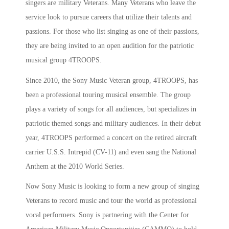
singers are military Veterans. Many Veterans who leave the
service look to pursue careers that utilize their talents and
passions. For those who list singing as one of their passions,
they are being invited to an open audition for the patriotic
musical group 4TROOPS.
Since 2010, the Sony Music Veteran group, 4TROOPS, has
been a professional touring musical ensemble. The group
plays a variety of songs for all audiences, but specializes in
patriotic themed songs and military audiences. In their debut
year, 4TROOPS performed a concert on the retired aircraft
carrier U.S.S. Intrepid (CV-11) and even sang the National
Anthem at the 2010 World Series.
Now Sony Music is looking to form a new group of singing
Veterans to record music and tour the world as professional
vocal performers. Sony is partnering with the Center for