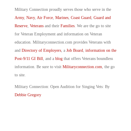
Military Connection proudly serves those who serve in the
Army
,
Navy
,
Air Force
,
Marines
,
Coast Guard
,
Guard and
Reserve
,
Veterans
and their
Families
. We are the go to site
for Veteran Employment and information on Veteran
education. Militaryconnection.com provides Veterans with
and
Directory of Employers
, a
Job Board
,
information on the
Post-9/11 GI Bill
, and a
blog
that offers Veterans boundless
information. Be sure to visit
Militaryconnection.com
, the go
to site.
Military Connection: Open Audition for Singing Vets: By
Debbie Gregory