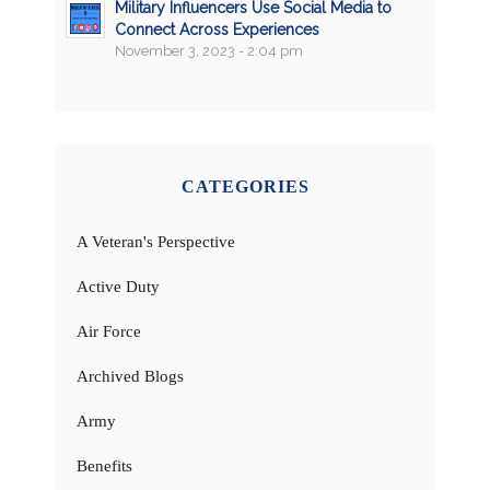
Military Influencers Use Social Media to
Connect Across Experiences
November 3, 2023 - 2:04 pm
CATEGORIES
A Veteran's Perspective
Active Duty
Air Force
Archived Blogs
Army
Benefits