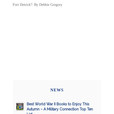
Fort Detrick?: By Debbie Gregory
NEWS
Best World War II Books to Enjoy This
Autumn – A Military Connection Top Ten