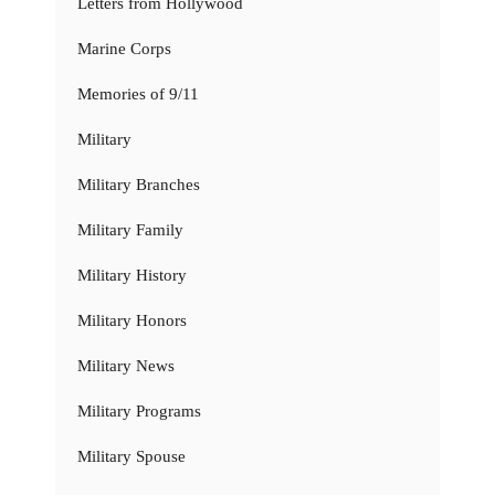
Letters from Hollywood
Marine Corps
Memories of 9/11
Military
Military Branches
Military Family
Military History
Military Honors
Military News
Military Programs
Military Spouse