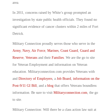
area.
In 2011, concerns raised by White’s group prompted an
investigation by state public health officials. They found no
significant evidence of cancer clusters within 2 miles of Fort
Detrick.
Military Connection proudly serves those who serve in the
Army
,
Navy
,
Air Force
,
Marines
,
Coast Guard
,
Guard and
Reserve
,
Veterans
and their
Families
. We are the go to site
for Veteran Employment and information on Veteran
education. Militaryconnection.com provides Veterans with
and
Directory of Employers
, a
Job Board
,
information on the
Post-9/11 GI Bill
, and a
blog
that offers Veterans boundless
information. Be sure to visit
Militaryconnection.com
, the go
to site.
Military Connection: Will there be a class action law suit at