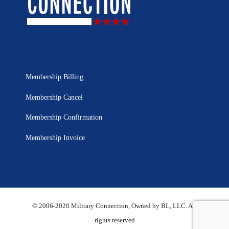
Membership Billing
Membership Cancel
Membership Confirmation
Membership Invoice
© 2006-2020 Military Connection, Owned by BL, LLC. All
rights reserved