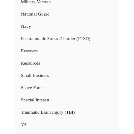
Military Veteran
National Guard
Navy
Posttraumatic Stress Disorder (PTSD)
Reserves
Resources
Small Business
Space Force
Special Interest
Traumatic Brain Injury (TBI)
VA