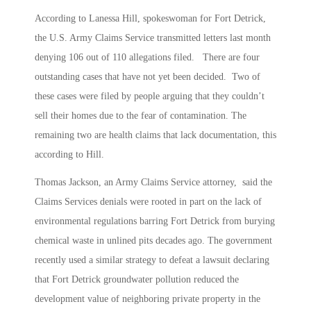
According to Lanessa Hill, spokeswoman for Fort Detrick,
the U.S. Army Claims Service transmitted letters last month
denying 106 out of 110 allegations filed. There are four
outstanding cases that have not yet been decided. Two of
these cases were filed by people arguing that they couldn’t
sell their homes due to the fear of contamination. The
remaining two are health claims that lack documentation, this
according to Hill.
Thomas Jackson, an Army Claims Service attorney, said the
Claims Services denials were rooted in part on the lack of
environmental regulations barring Fort Detrick from burying
chemical waste in unlined pits decades ago. The government
recently used a similar strategy to defeat a lawsuit declaring
that Fort Detrick groundwater pollution reduced the
development value of neighboring private property in the