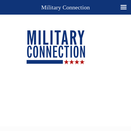
Military Connection