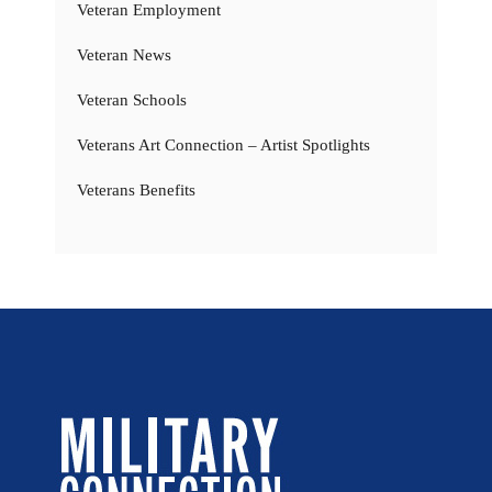
Veteran Employment
Veteran News
Veteran Schools
Veterans Art Connection – Artist Spotlights
Veterans Benefits