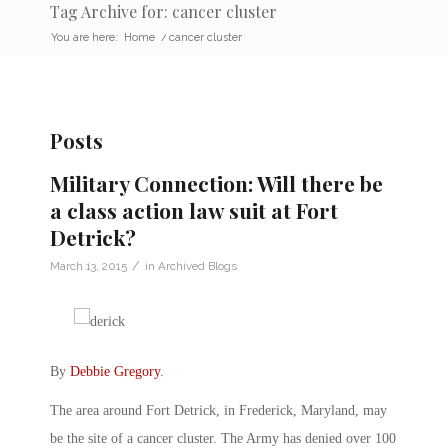
Tag Archive for: cancer cluster
You are here:
Home
/
cancer cluster
Posts
Military Connection: Will there be
a class action law suit at Fort
Detrick?
/
March 13, 2015
in
Archived Blogs
By
Debbie Gregory
.
The area around Fort Detrick, in Frederick, Maryland, may
be the site of a cancer cluster. The Army has denied over 100