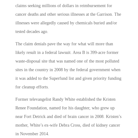
claims seeking millions of dollars in reimbursement for
cancer deaths and other serious illnesses at the Garrison. The
illnesses were allegedly caused by chemicals buried and/or
tested decades ago.
The claim denials pave the way for what will more than
likely result in a federal lawsuit. Area B is 399-acre former
waste-disposal site that was named one of the most polluted
sites in the country in 2008 by the federal government when
it was added to the Superfund list and given priority funding
for cleanup efforts.
Former televangelist Randy White established the Kristen
Renee Foundation, named for his daughter, who grew up
near Fort Detrick and died of brain cancer in 2008. Kristen’s
mother, White’s ex-wife Debra Cross, died of kidney cancer
in November 2014.