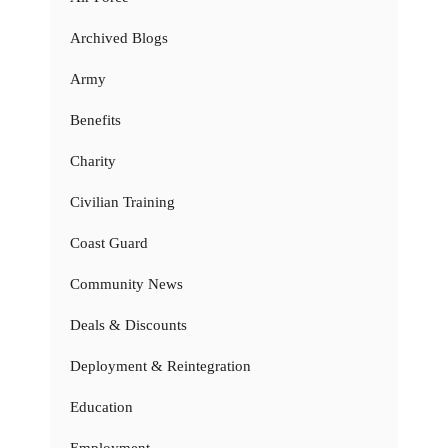
Archived Blogs
Army
Benefits
Charity
Civilian Training
Coast Guard
Community News
Deals & Discounts
Deployment & Reintegration
Education