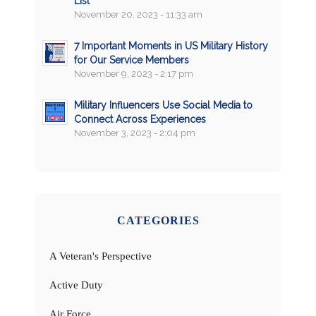
List
November 20, 2023 - 11:33 am
7 Important Moments in US Military History
for Our Service Members
November 9, 2023 - 2:17 pm
Military Influencers Use Social Media to
Connect Across Experiences
November 3, 2023 - 2:04 pm
CATEGORIES
A Veteran's Perspective
Active Duty
Air Force