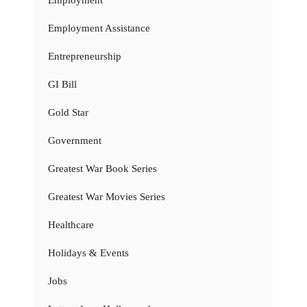
Employment
Employment Assistance
Entrepreneurship
GI Bill
Gold Star
Government
Greatest War Book Series
Greatest War Movies Series
Healthcare
Holidays & Events
Jobs