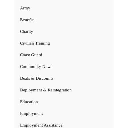
Army
Benefits
Charity
Civilian Training
Coast Guard
Community News
Deals & Discounts
Deployment & Reintegration
Education
Employment
Employment Assistance