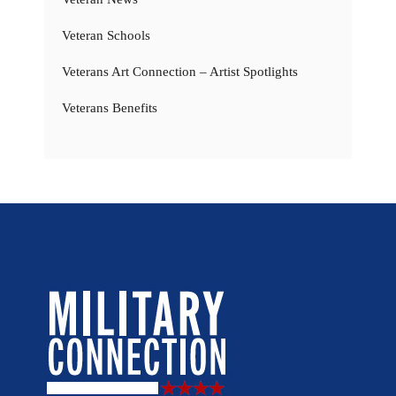
Veteran Schools
Veterans Art Connection – Artist Spotlights
Veterans Benefits