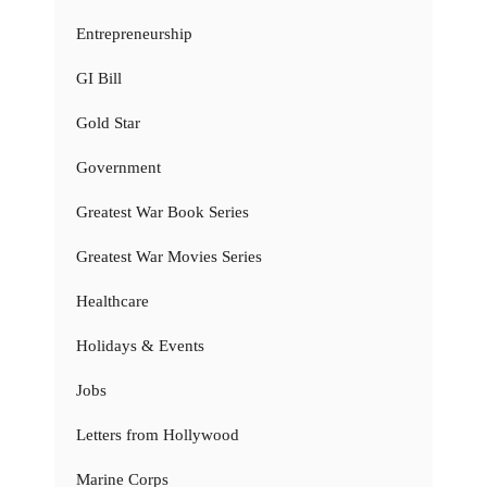
Entrepreneurship
GI Bill
Gold Star
Government
Greatest War Book Series
Greatest War Movies Series
Healthcare
Holidays & Events
Jobs
Letters from Hollywood
Marine Corps