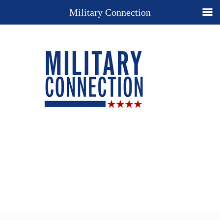
Military Connection