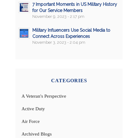
7 Important Moments in US Military History
for Our Service Members
November 9, 2023 - 2:17 pm
Military Influencers Use Social Media to
Connect Across Experiences
November 3, 2023 - 2:04 pm
CATEGORIES
A Veteran's Perspective
Active Duty
Air Force
Archived Blogs