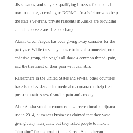
dispensaries, and only six qualifying illnesses for medical
marijuana use, according to NORML. In a bold move to help
the state’s veterans, private residents in Alaska are providing
cannabis to veterans, free of charge.
Alaska Green Angels has been giving away cannabis for the
past year. While they may appear to be a disconnected, non-
cohesive group, the Angels all share a common thread- pain,
and the treatment of their pain with cannabis.
Researchers in the United States and several other countries
have found evidence that medical marijuana can help treat
post-traumatic stress disorder, pain and anxiety.
After Alaska voted to commercialize recreational marijuana
use in 2014, numerous businesses claimed that they were
giving away marijuana, but they asked people to make a
“donation” for the product. The Green Angels began,