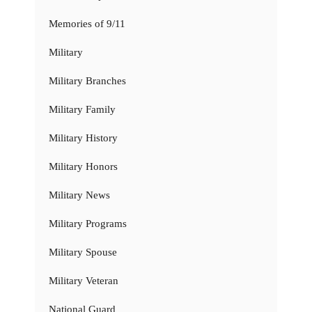
Memories of 9/11
Military
Military Branches
Military Family
Military History
Military Honors
Military News
Military Programs
Military Spouse
Military Veteran
National Guard