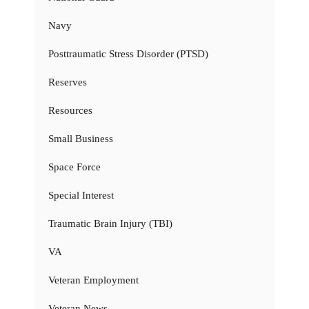
Navy
Posttraumatic Stress Disorder (PTSD)
Reserves
Resources
Small Business
Space Force
Special Interest
Traumatic Brain Injury (TBI)
VA
Veteran Employment
Veteran News