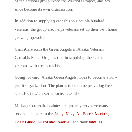
of the national group Weed for Warriors Project, and has
since become its own organization.
In addition to supplying cannabis to a couple hundred
veterans, the group also helps veterans set up their own home
growing operation.
CannaCare joins the Green Angels an Alaska Veterans
Cannabis Relief Organization in supplying the state’s
veterans with free cannabis.
Going forward, Alaska Green Angels hopes to become a non-
profit organization. The plan is to continue providing free
cannabis in whatever capacity possible.
Military Connection salutes and proudly serves veterans and
service members in the
Army
,
Navy
,
Air Force
,
Marines
,
Coast Guard
,
Guard and Reserve
, and their
families
.