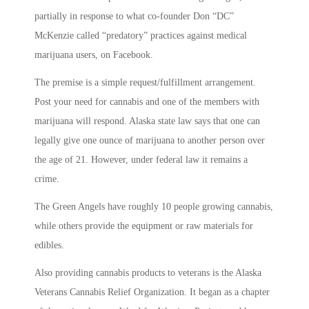
partially in response to what co-founder Don “DC”
McKenzie called “predatory” practices against medical
marijuana users, on Facebook.
The premise is a simple request/fulfillment arrangement.
Post your need for cannabis and one of the members with
marijuana will respond. Alaska state law says that one can
legally give one ounce of marijuana to another person over
the age of 21. However, under federal law it remains a
crime.
The Green Angels have roughly 10 people growing cannabis,
while others provide the equipment or raw materials for
edibles.
Also providing cannabis products to veterans is the Alaska
Veterans Cannabis Relief Organization. It began as a chapter