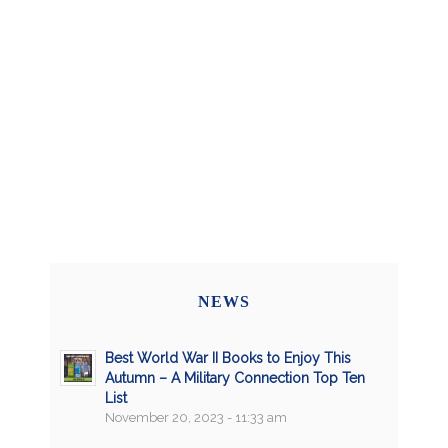
NEWS
Best World War II Books to Enjoy This
Autumn – A Military Connection Top Ten
List
November 20, 2023 - 11:33 am