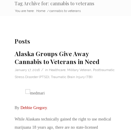
Tag Archive for: cannabis to veterans
You are here:
Home
/
cannabis to veterans
Posts
Alaska Groups Give Away
Cannabis to Veterans in Need
/
January 17, 2016
in
Healthcare
,
Military Veteran
,
Posttraumatic
Stress Disorder (PTSD)
,
Traumatic Brain Injury (TBI)
By
Debbie Gregory
.
While Alaskans technically gained the right to use medical
marijuana 18 years ago, there are no state-licensed