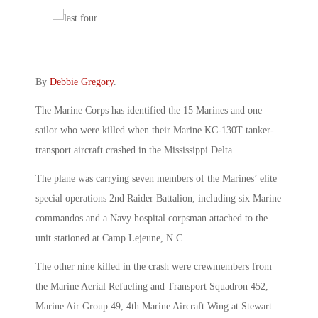
By
Debbie Gregory
.
The Marine Corps has identified the 15 Marines and one
sailor who were killed when their Marine KC-130T tanker-
transport aircraft crashed in the Mississippi Delta.
The plane was carrying seven members of the Marines’ elite
special operations 2nd Raider Battalion, including six Marine
commandos and a Navy hospital corpsman attached to the
unit stationed at Camp Lejeune, N.C.
The other nine killed in the crash were crewmembers from
the Marine Aerial Refueling and Transport Squadron 452,
Marine Air Group 49, 4th Marine Aircraft Wing at Stewart