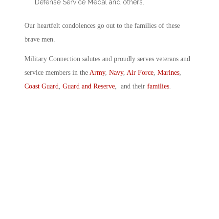
Defense Service Medal and others.
Our heartfelt condolences go out to the families of these
brave men.
Military Connection salutes and proudly serves veterans and
service members in the
Army
,
Navy
,
Air Force
,
Marines
,
Coast Guard
,
Guard and Reserve
, and their
families
.