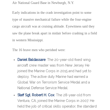
Air National Guard Base in Newburgh, N.Y.
Early indications in the crash investigation point to some
type of massive mechanical failure while the four-engine
cargo aircraft was at cruising altitude. Eyewitness said they
saw the plane break apart in midair before crashing in a field
in western Mississippi.
The 16 brave men who perished were:
Daniel Baldassare
: The 20-year-old fixed wing
aircraft crew master was from New Jersey He
joined the Marine Corps in 2015 and had yet to
deploy. The active duty Marine had earned a
Global War on Terrorism Service Medal and a
National Defense Service Medal.
Staff Sgt. Robert H. Cox
: The 28-year-old from
Ventura, CA, joined the Marine Corps in 2007. He
held the job of critical skills operator, the standard