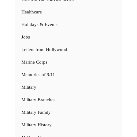
Healthcare
Holidays & Events
Jobs
Letters from Hollywood
Marine Corps
Memories of 9/11
Military
Military Branches
Military Family
Military History