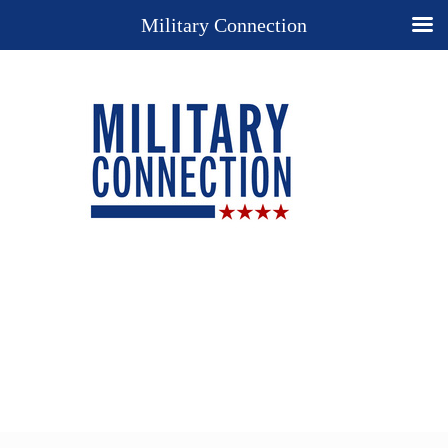
Military Connection