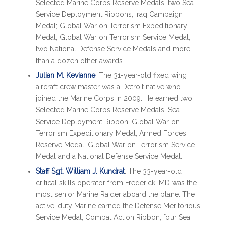
Selected Marine Corps Reserve Medals; two Sea
Service Deployment Ribbons; Iraq Campaign
Medal; Global War on Terrorism Expeditionary
Medal; Global War on Terrorism Service Medal;
two National Defense Service Medals and more
than a dozen other awards.
Julian M. Kevianne
: The 31-year-old fixed wing
aircraft crew master was a Detroit native who
joined the Marine Corps in 2009. He earned two
Selected Marine Corps Reserve Medals, Sea
Service Deployment Ribbon; Global War on
Terrorism Expeditionary Medal; Armed Forces
Reserve Medal; Global War on Terrorism Service
Medal and a National Defense Service Medal.
Staff Sgt. William J. Kundrat
: The 33-year-old
critical skills operator from Frederick, MD was the
most senior Marine Raider aboard the plane. The
active-duty Marine earned the Defense Meritorious
Service Medal; Combat Action Ribbon; four Sea