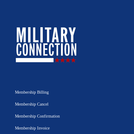
Membership Billing
Membership Cancel
Membership Confirmation
Membership Invoice