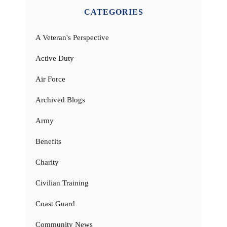
CATEGORIES
A Veteran's Perspective
Active Duty
Air Force
Archived Blogs
Army
Benefits
Charity
Civilian Training
Coast Guard
Community News