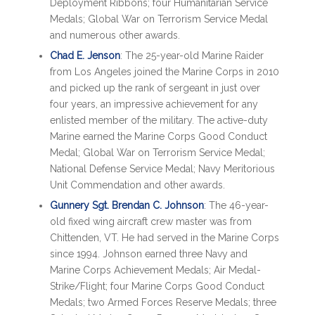
Deployment Ribbons; four Humanitarian Service
Medals; Global War on Terrorism Service Medal
and numerous other awards.
Chad E. Jenson
: The 25-year-old Marine Raider
from Los Angeles joined the Marine Corps in 2010
and picked up the rank of sergeant in just over
four years, an impressive achievement for any
enlisted member of the military. The active-duty
Marine earned the Marine Corps Good Conduct
Medal; Global War on Terrorism Service Medal;
National Defense Service Medal; Navy Meritorious
Unit Commendation and other awards.
Gunnery Sgt. Brendan C. Johnson
: The 46-year-
old fixed wing aircraft crew master was from
Chittenden, VT. He had served in the Marine Corps
since 1994. Johnson earned three Navy and
Marine Corps Achievement Medals; Air Medal-
Strike/Flight; four Marine Corps Good Conduct
Medals; two Armed Forces Reserve Medals; three