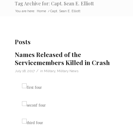
Tag Archive for: Capt. Sean E. Elliott
You are here:
Home
/
Capt. Sean E. Elliott
Posts
Names Released of the
Servicemembers Killed in Crash
/
July 18, 2017
in
Military
,
Military News