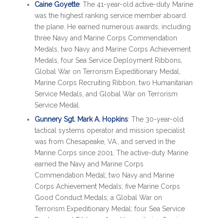
Caine Goyette
: The 41-year-old active-duty Marine
was the highest ranking service member aboard
the plane. He earned numerous awards, including
three Navy and Marine Corps Commendation
Medals, two Navy and Marine Corps Achievement
Medals, four Sea Service Deployment Ribbons,
Global War on Terrorism Expeditionary Medal,
Marine Corps Recruiting Ribbon, two Humanitarian
Service Medals, and Global War on Terrorism
Service Medal.
Gunnery Sgt. Mark A. Hopkins
: The 30-year-old
tactical systems operator and mission specialist
was from Chesapeake, VA., and served in the
Marine Corps since 2001. The active-duty Marine
earned the Navy and Marine Corps
Commendation Medal; two Navy and Marine
Corps Achievement Medals; five Marine Corps
Good Conduct Medals; a Global War on
Terrorism Expeditionary Medal; four Sea Service