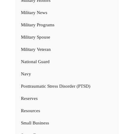
Military Honors
Military News
Military Programs
Military Spouse
Military Veteran
National Guard
Navy
Posttraumatic Stress Disorder (PTSD)
Reserves
Resources
Small Business