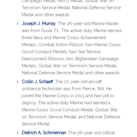
Campaign Medal; NATO Medal; Global War on
Terrorism Service Medal; National Defense Service
Medal and other awards.
Joseph J. Murray
: The 26-year-old Marine Raider
was from Duval, FL. The active-duty Marine earned
three Navy and Marine Corps Achievement
Medals; Combat Action Ribbon; two Marine Corps
Good Conduct Medals; two Sea Service
Deployment Ribbons; two Afghanistan Campaign
Medals; Global War on Terrorism Service Medal;
National Defense Service Medal and other awards.
Collin J. Schaaff
: The 22-year-old aircraft
ordnance technician was from Pierce, WA. He
joined the Marine Corps in 2013 and had yet to
deploy. The active-duty Marine had earned a
Marine Corps Good Conduct Medal; Global War
on Terrorism Service Medal; and National Defense
Service Medal.
Dietrich A. Schmieman
: The 26-year-old critical