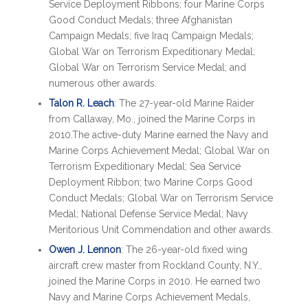
Service Deployment Ribbons; four Marine Corps
Good Conduct Medals; three Afghanistan
Campaign Medals; five Iraq Campaign Medals;
Global War on Terrorism Expeditionary Medal;
Global War on Terrorism Service Medal; and
numerous other awards.
Talon R. Leach
: The 27-year-old Marine Raider
from Callaway, Mo., joined the Marine Corps in
2010.The active-duty Marine earned the Navy and
Marine Corps Achievement Medal; Global War on
Terrorism Expeditionary Medal; Sea Service
Deployment Ribbon; two Marine Corps Good
Conduct Medals; Global War on Terrorism Service
Medal; National Defense Service Medal; Navy
Meritorious Unit Commendation and other awards.
Owen J. Lennon
: The 26-year-old fixed wing
aircraft crew master from Rockland County, N.Y.,
joined the Marine Corps in 2010. He earned two
Navy and Marine Corps Achievement Medals,