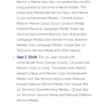
title for a Marine who has completed the months-
long pipeline to become a Marine Raider. The
active duty Marine earned two Navy and Marine
Corps Achievement Medals; Combat Action
Ribbon; Marine Corps Good Conduct Medal;
Inherent Resolve Campaign Medal; three Sea
Service Deployment Ribbons; two Afghanistan
Campaign Medals; two Armed Forces Reserve
Medals; Iraq Campaign Medal; Global War on
Terrorism Service Medal and other awards.
Sean E. Elliott
: The 30-year-old aircraft
commander from Orange County, CA joined the
Marine Corps in 2009. The active-duty Marine
earned a Navy and Marine Corps Achievement
Medal, two Sea Service Deployment Ribbons,
Korean Defense Service Medal, two Global War
on Terrorism Expeditionary Medals, Global War
on Terrorism Service Medal and National Defense
Service Medal.