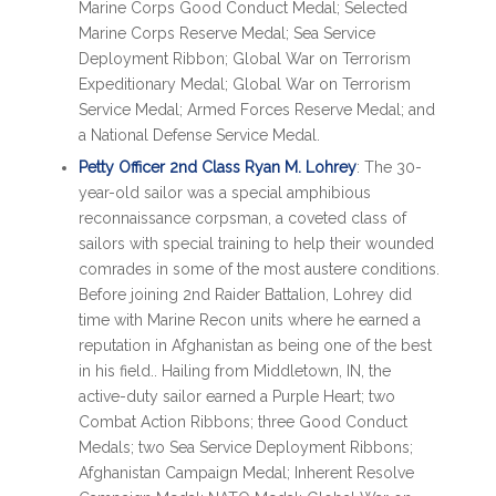
Marine Corps Good Conduct Medal; Selected
Marine Corps Reserve Medal; Sea Service
Deployment Ribbon; Global War on Terrorism
Expeditionary Medal; Global War on Terrorism
Service Medal; Armed Forces Reserve Medal; and
a National Defense Service Medal.
Petty Officer 2nd Class Ryan M. Lohrey
: The 30-
year-old sailor was a special amphibious
reconnaissance corpsman, a coveted class of
sailors with special training to help their wounded
comrades in some of the most austere conditions.
Before joining 2nd Raider Battalion, Lohrey did
time with Marine Recon units where he earned a
reputation in Afghanistan as being one of the best
in his field.. Hailing from Middletown, IN, the
active-duty sailor earned a Purple Heart; two
Combat Action Ribbons; three Good Conduct
Medals; two Sea Service Deployment Ribbons;
Afghanistan Campaign Medal; Inherent Resolve