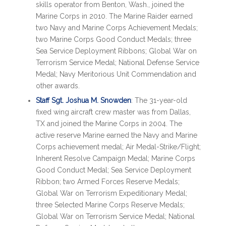
skills operator from Benton, Wash., joined the
Marine Corps in 2010. The Marine Raider earned
two Navy and Marine Corps Achievement Medals;
two Marine Corps Good Conduct Medals; three
Sea Service Deployment Ribbons; Global War on
Terrorism Service Medal; National Defense Service
Medal; Navy Meritorious Unit Commendation and
other awards.
Staff Sgt. Joshua M. Snowden
: The 31-year-old
fixed wing aircraft crew master was from Dallas,
TX and joined the Marine Corps in 2004. The
active reserve Marine earned the Navy and Marine
Corps achievement medal; Air Medal-Strike/Flight;
Inherent Resolve Campaign Medal; Marine Corps
Good Conduct Medal; Sea Service Deployment
Ribbon; two Armed Forces Reserve Medals;
Global War on Terrorism Expeditionary Medal;
three Selected Marine Corps Reserve Medals;
Global War on Terrorism Service Medal; National