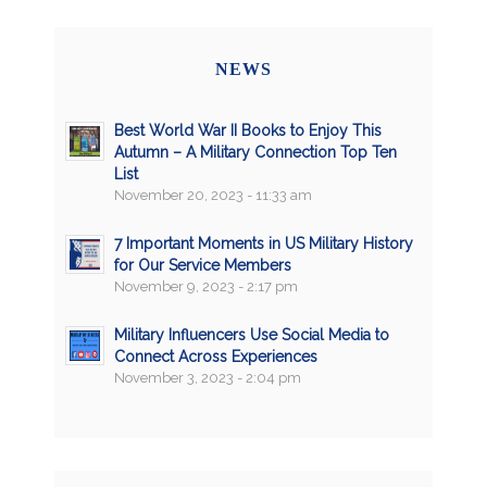
NEWS
Best World War II Books to Enjoy This
Autumn – A Military Connection Top Ten
List
November 20, 2023 - 11:33 am
7 Important Moments in US Military History
for Our Service Members
November 9, 2023 - 2:17 pm
Military Influencers Use Social Media to
Connect Across Experiences
November 3, 2023 - 2:04 pm