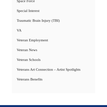
Space Force
Special Interest
Traumatic Brain Injury (TBI)
VA
Veteran Employment
Veteran News
Veteran Schools
Veterans Art Connection – Artist Spotlights
Veterans Benefits