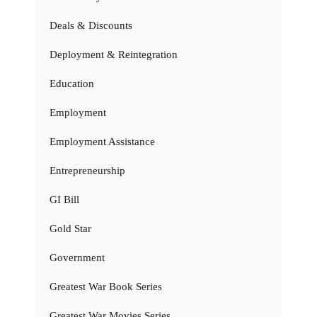
Deals & Discounts
Deployment & Reintegration
Education
Employment
Employment Assistance
Entrepreneurship
GI Bill
Gold Star
Government
Greatest War Book Series
Greatest War Movies Series