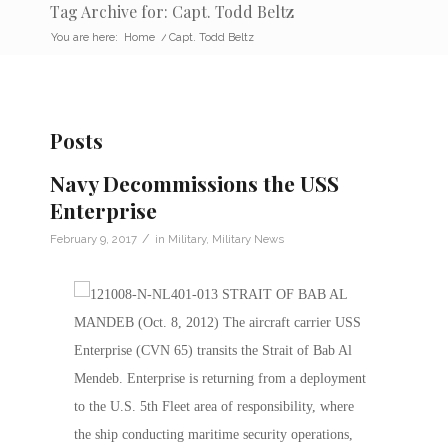
Tag Archive for: Capt. Todd Beltz
You are here:
Home
/
Capt. Todd Beltz
Posts
Navy Decommissions the USS
Enterprise
/
February 9, 2017
in
Military
,
Military News