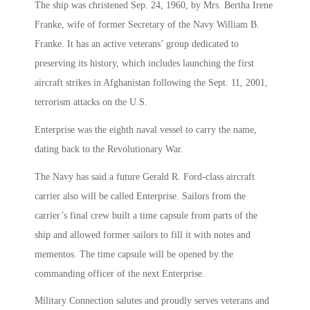
The ship was christened Sep. 24, 1960, by Mrs. Bertha Irene
Franke, wife of former Secretary of the Navy William B.
Franke. It has an active veterans’ group dedicated to
preserving its history, which includes launching the first
aircraft strikes in Afghanistan following the Sept. 11, 2001,
terrorism attacks on the U.S.
Enterprise was the eighth naval vessel to carry the name,
dating back to the Revolutionary War.
The Navy has said a future Gerald R. Ford-class aircraft
carrier also will be called Enterprise. Sailors from the
carrier’s final crew built a time capsule from parts of the
ship and allowed former sailors to fill it with notes and
mementos. The time capsule will be opened by the
commanding officer of the next Enterprise.
Military Connection salutes and proudly serves veterans and