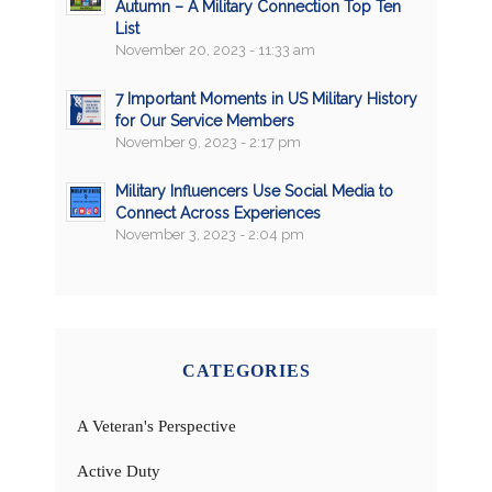
Autumn – A Military Connection Top Ten
List
November 20, 2023 - 11:33 am
7 Important Moments in US Military History
for Our Service Members
November 9, 2023 - 2:17 pm
Military Influencers Use Social Media to
Connect Across Experiences
November 3, 2023 - 2:04 pm
CATEGORIES
A Veteran's Perspective
Active Duty