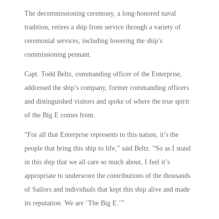
The decommissioning ceremony, a long-honored naval
tradition, retires a ship from service through a variety of
ceremonial services, including lowering the ship’s
commissioning pennant.
Capt. Todd Beltz, commanding officer of the Enterprise,
addressed the ship’s company, former commanding officers
and distinguished visitors and spoke of where the true spirit
of the Big E comes from.
“For all that Enterprise represents to this nation, it’s the
people that bring this ship to life,” said Beltz. “So as I stand
in this ship that we all care so much about, I feel it’s
appropriate to underscore the contributions of the thousands
of Sailors and individuals that kept this ship alive and made
its reputation. We are ‘The Big E.’”