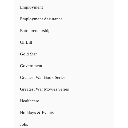
Employment
Employment Assistance
Entrepreneurship
GI Bill
Gold Star
Government
Greatest War Book Series
Greatest War Movies Series
Healthcare
Holidays & Events
Jobs