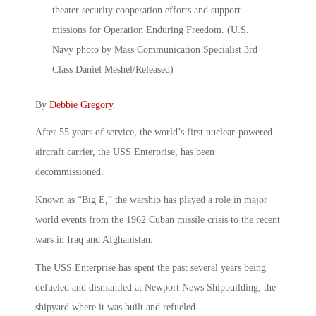
By
Debbie Gregory
.
After 55 years of service, the world’s first nuclear-powered
aircraft carrier, the USS Enterprise, has been
decommissioned.
Known as “Big E,” the warship has played a role in major
world events from the 1962 Cuban missile crisis to the recent
wars in Iraq and Afghanistan.
The USS Enterprise has spent the past several years being
defueled and dismantled at Newport News Shipbuilding, the
shipyard where it was built and refueled.