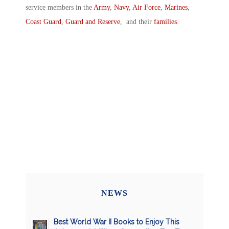
service members in the
Army
,
Navy
,
Air Force
,
Marines
,
Coast Guard
,
Guard and Reserve
, and their
families
.
NEWS
Best World War II Books to Enjoy This