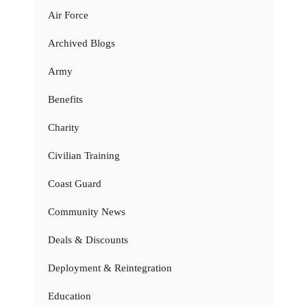
Air Force
Archived Blogs
Army
Benefits
Charity
Civilian Training
Coast Guard
Community News
Deals & Discounts
Deployment & Reintegration
Education