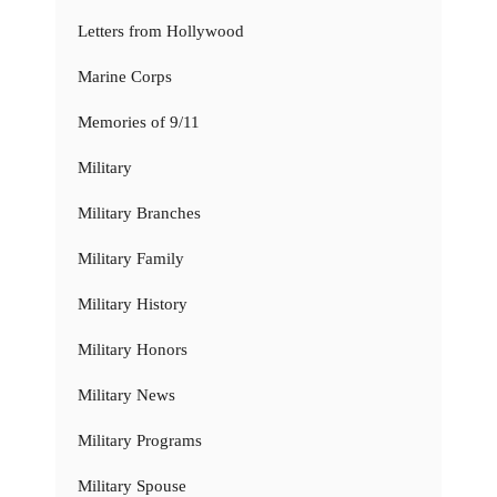
Letters from Hollywood
Marine Corps
Memories of 9/11
Military
Military Branches
Military Family
Military History
Military Honors
Military News
Military Programs
Military Spouse