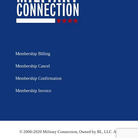
Membership Billing
Membership Cancel
Membership Confirmation
Membership Invoice
© 2006-2020 Military Connection, Owned by BL, LLC. All