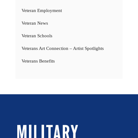
Veteran Employment
Veteran News
Veteran Schools
Veterans Art Connection – Artist Spotlights
Veterans Benefits