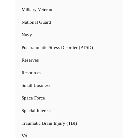
Military Veteran
National Guard
Navy
Posttraumatic Stress Disorder (PTSD)
Reserves
Resources
Small Business
Space Force
Special Interest
Traumatic Brain Injury (TBI)
VA