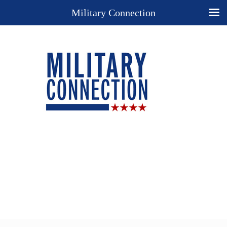
Military Connection