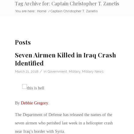
Tag Archive for: Captain Christopher T. Zanetis
You are here:
Home
/
Captain Christopher T. Zanetis
Posts
Seven Airmen Killed in Iraq Crash
Identified
/
March 21, 2018
in
Government
,
Military
,
Military News
By
Debbie Gregory
.
The Department of Defense has released the names of the
seven airmen who perished last week in a helicopter crash
near Iraq’s border with Syria.