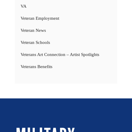
VA
Veteran Employment
Veteran News
Veteran Schools
Veterans Art Connection – Artist Spotlights
Veterans Benefits