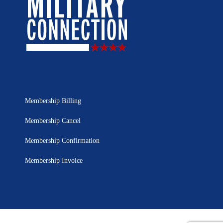
Membership Billing
Membership Cancel
Membership Confirmation
Membership Invoice