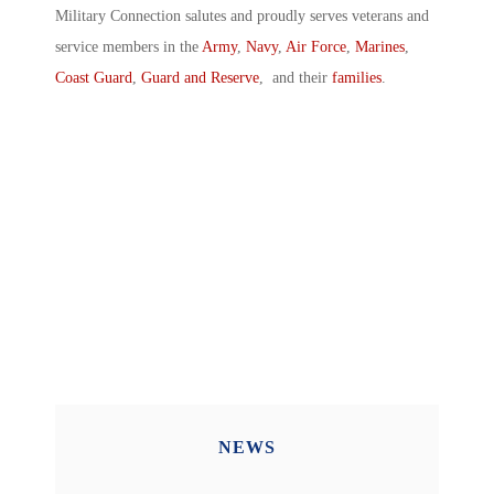
Military Connection salutes and proudly serves veterans and
service members in the
Army
,
Navy
,
Air Force
,
Marines
,
Coast Guard
,
Guard and Reserve
, and their
families
.
NEWS