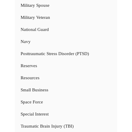
Military Spouse
Military Veteran
National Guard
Navy
Posttraumatic Stress Disorder (PTSD)
Reserves
Resources
Small Business
Space Force
Special Interest
Traumatic Brain Injury (TBI)