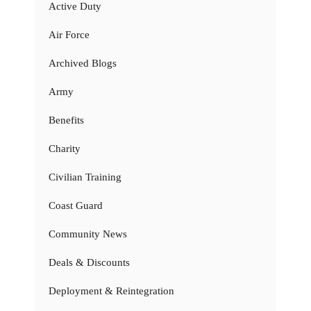
Active Duty
Air Force
Archived Blogs
Army
Benefits
Charity
Civilian Training
Coast Guard
Community News
Deals & Discounts
Deployment & Reintegration