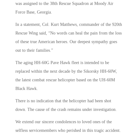
was assigned to the 38th Rescue Squadron at Moody Air
Force Base, Georgia.
In a statement, Col. Kurt Matthews, commander of the 920th
Rescue Wing said, “No words can heal the pain from the loss
of these true American heroes. Our deepest sympathy goes
out to their families.”
The aging HH-60G Pave Hawk fleet is intended to be
replaced within the next decade by the Sikorsky HH-60W,
the latest combat rescue helicopter based on the UH-60M
Black Hawk.
There is no indication that the helicopter had been shot
down. The cause of the crash remains under investigation.
We extend our sincere condolences to loved ones of the
selfless servicemembers who perished in this tragic accident.