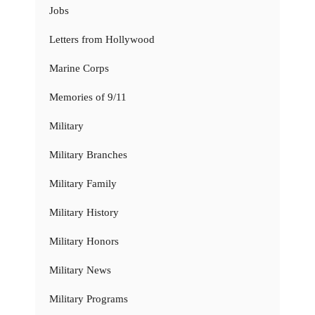
Jobs
Letters from Hollywood
Marine Corps
Memories of 9/11
Military
Military Branches
Military Family
Military History
Military Honors
Military News
Military Programs