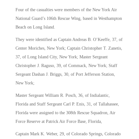
Four of the casualties were members of the New York Air
National Guard’s 106th Rescue Wing, based in Westhampton
Beach on Long Island.
They were identified as Captain Andreas B. O’Keeffe, 37, of
Center Moriches, New York; Captain Christopher T. Zanetis,
37, of Long Island City, New York; Master Sergeant
Christopher J. Raguso, 39, of Commack, New York; Staff
Sergeant Dashan J. Briggs, 30, of Port Jefferson Station,
New York;
Master Sergeant William R. Posch, 36, of Indialantic,
Florida and Staff Sergeant Carl P. Enis, 31, of Tallahassee,
Florida were assigned to the 308th Rescue Squadron, Air
Force Reserve at Patrick Air Force Base, Florida,
Captain Mark K. Weber, 29, of Colorado Springs, Colorado