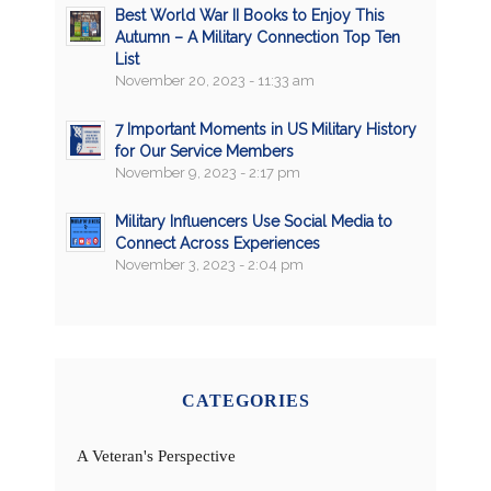
Best World War II Books to Enjoy This
Autumn – A Military Connection Top Ten
List
November 20, 2023 - 11:33 am
7 Important Moments in US Military History
for Our Service Members
November 9, 2023 - 2:17 pm
Military Influencers Use Social Media to
Connect Across Experiences
November 3, 2023 - 2:04 pm
CATEGORIES
A Veteran's Perspective