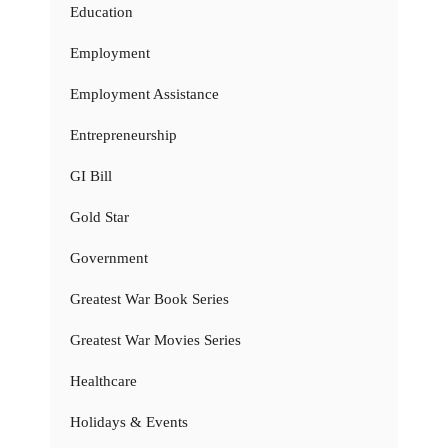
Education
Employment
Employment Assistance
Entrepreneurship
GI Bill
Gold Star
Government
Greatest War Book Series
Greatest War Movies Series
Healthcare
Holidays & Events