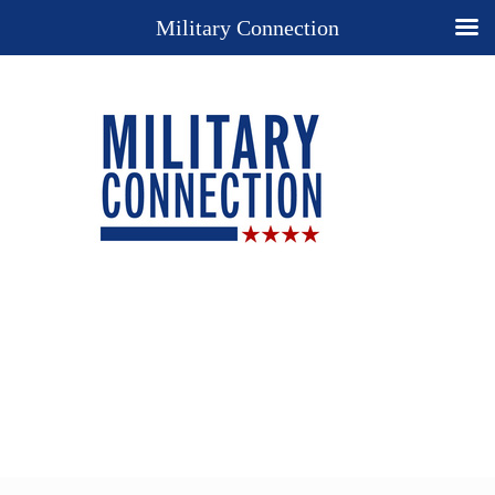
Military Connection